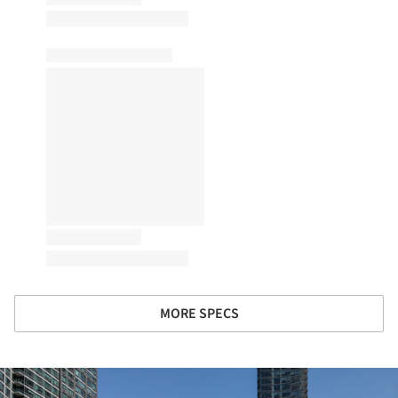
MORE SPECS
ture!