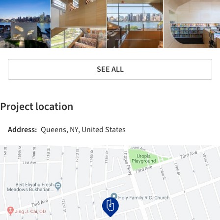
SEE ALL
Project location
Address:
Queens, NY, United States