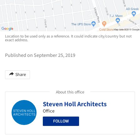
Location to be used only as a reference. It could indicate city/country but not
exact address.
Published on September 25, 2019
Share
About this office
Steven Holl Architects
Office
FOLLOW