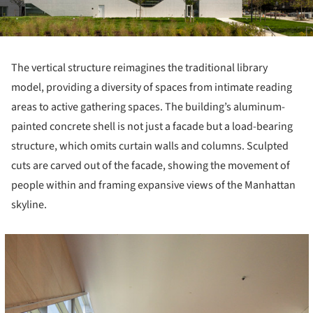
The vertical structure reimagines the traditional library
model, providing a diversity of spaces from intimate reading
areas to active gathering spaces. The building’s aluminum-
painted concrete shell is not just a facade but a load-bearing
structure, which omits curtain walls and columns. Sculpted
cuts are carved out of the facade, showing the movement of
people within and framing expansive views of the Manhattan
skyline.
cture!