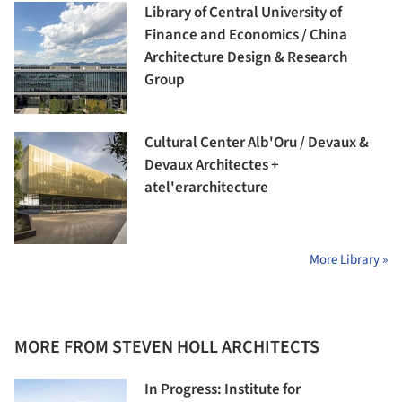
Library of Central University of
Finance and Economics / China
Architecture Design & Research
Group
Cultural Center Alb'Oru / Devaux &
Devaux Architectes +
atel'erarchitecture
More Library »
MORE FROM STEVEN HOLL ARCHITECTS
In Progress: Institute for