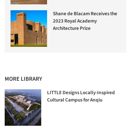
Shane de Blacam Receives the
2023 Royal Academy
Architecture Prize
MORE LIBRARY
LITTLE Designs Locally-Inspired
Cultural Campus for Anqiu