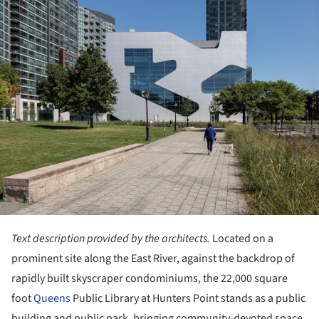
Text description provided by the architects.
Located on a
prominent site along the East River, against the backdrop of
rapidly built skyscraper condominiums, the 22,000 square
foot
Queens
Public Library at Hunters Point stands as a public
building and public park, bringing community-devoted space