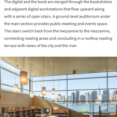
The digital and the book are merged through the bookshelves
and adjacent digital workstations that flow upward along
with a series of open stairs. A ground-level auditorium under
the main section provides public meeting and events space.
The stairs switch back from the mezzanine to the mezzanine,
connecting reading areas and concluding in a rooftop reading
terrace with views of the city and the river.
ture!