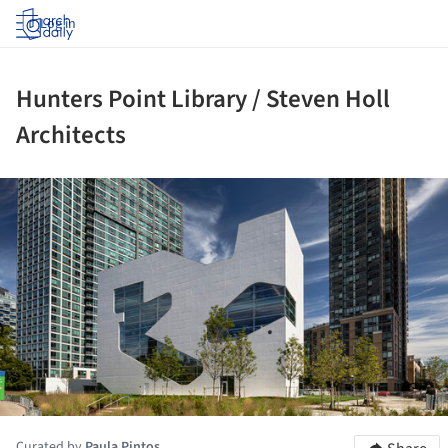
Log in
Hunters Point Library / Steven Holl
Architects
ture!
Curated by
Paula Pintos