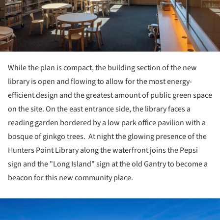
While the plan is compact, the building section of the new
library is open and flowing to allow for the most energy-
efficient design and the greatest amount of public green space
on the site. On the east entrance side, the library faces a
reading garden bordered by a low park office pavilion with a
bosque of ginkgo trees. At night the glowing presence of the
Hunters Point Library along the waterfront joins the Pepsi
sign and the "Long Island" sign at the old Gantry to become a
beacon for this new community place.
ture!