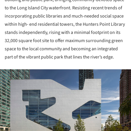
to the Long Island City waterfront. Resisting recent trends of
incorporating public libraries and much-needed social space
within high- end residential towers, the Hunters Point Library
stands independently, rising with a minimal footprint on its
32,000 square foot site to offer maximum surrounding green
space to the local community and becoming an integrated
part of the vibrant public park that lines the river’s edge.
ture!