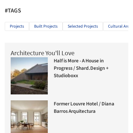
#TAGS
Projects
Built Projects
Selected Projects
Cultural Archi
Architecture You'll Love
Half is More - A House in
Progress / Shard.Design +
Studioboxx
Former Louvre Hotel / Diana
Barros Arquitectura