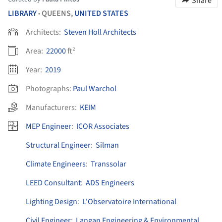
Share
LIBRARY
QUEENS,
UNITED STATES
•
Architects:
Steven Holl Architects
Area:
22000
ft²
Year:
2019
Photographs:
Paul Warchol
Manufacturers:
KEIM
MEP Engineer
:
ICOR Associates
Structural Engineer
:
Silman
Climate Engineers
:
Transsolar
LEED Consultant
:
ADS Engineers
Lighting Design
:
L'Observatoire International
Civil Engineer
:
Langan Engineering & Environmental