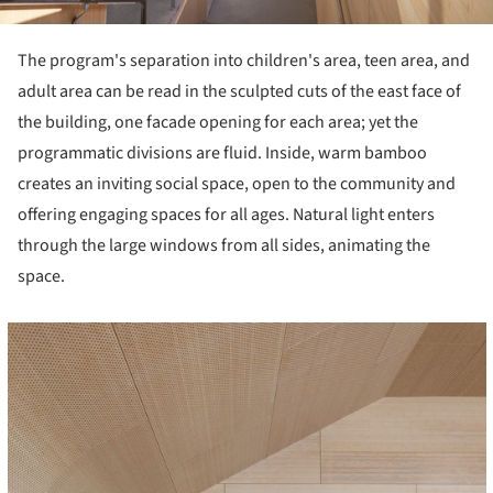
The program's separation into children's area, teen area, and
adult area can be read in the sculpted cuts of the east face of
the building, one facade opening for each area; yet the
programmatic divisions are fluid. Inside, warm bamboo
creates an inviting social space, open to the community and
offering engaging spaces for all ages. Natural light enters
through the large windows from all sides, animating the
space.
cture!