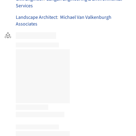
Services
Landscape Architect
:
Michael Van Valkenburgh
Associates