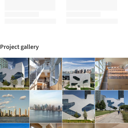
Project gallery