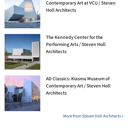
Contemporary Art at VCU / Steven
Holl Architects
The Kennedy Center for the
Performing Arts / Steven Holl
Architects
AD Classics: Kiasma Museum of
Contemporary Art / Steven Holl
Architects
More from Steven Holl Architects »