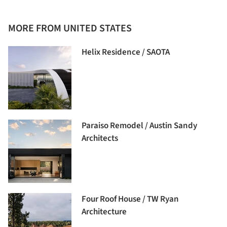
MORE FROM UNITED STATES
Helix Residence / SAOTA
Paraiso Remodel / Austin Sandy
Architects
Four Roof House / TW Ryan
Architecture