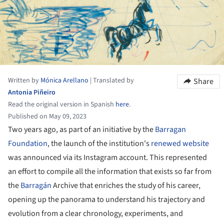
Written by
Mónica Arellano
|
Translated by
Share
Antonia Piñeiro
Read the original version in Spanish
here
.
Published on May 09, 2023
Two years ago, as part of an initiative by the
Barragan
Foundation
, the launch of the institution's
renewed website
was announced via its Instagram account. This represented
an effort to compile all the information that exists so far from
the
Barragán
Archive that enriches the study of his career,
opening up the panorama to understand his trajectory and
evolution from a clear chronology, experiments, and