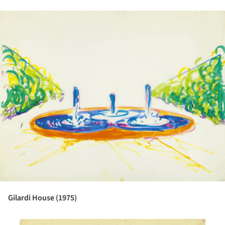
ture!
Gilardi House (1975)