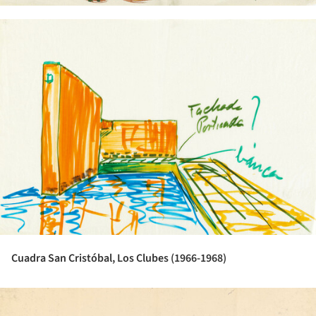
ture!
Cuadra San Cristóbal, Los Clubes (1966-1968)
ture!