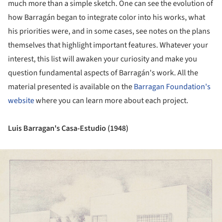
much more than a simple sketch. One can see the evolution of
how Barragán began to integrate color into his works, what
his priorities were, and in some cases, see notes on the plans
themselves that highlight important features. Whatever your
interest, this list will awaken your curiosity and make you
question fundamental aspects of Barragán's work. All the
material presented is available on the
Barragan Foundation's
website
where you can learn more about each project.
Luis Barragan's Casa-Estudio (1948)
ture!