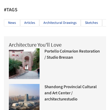
#TAGS
News
Articles
Architectural Drawings
Sketches
Ha
Architecture You'll Love
Portello Colmarion Restoration
/ Studio Bressan
Shandong Provincial Cultural
and Art Center /
architecturestudio