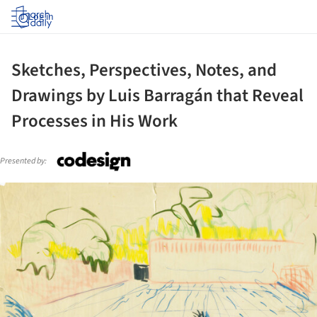
Log in
Sketches, Perspectives, Notes, and
Drawings by Luis Barragán that Reveal
Processes in His Work
Presented by:
ture!