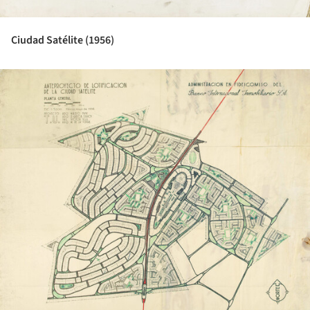
Ciudad Satélite (1956)
ture!