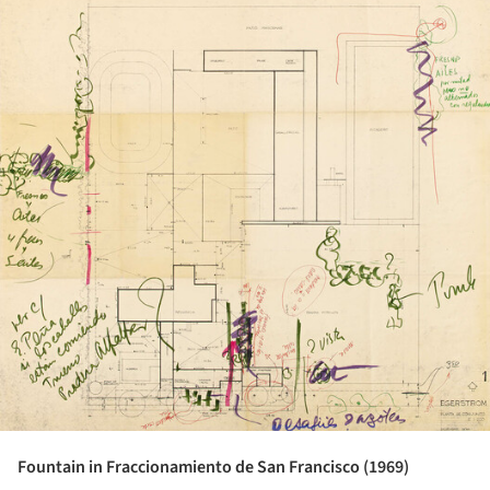
Fountain in Fraccionamiento de San Francisco (1969)