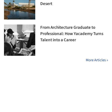
Desert
From Architecture Graduate to
Professional: How Yacademy Turns
Talent into a Career
More Articles »