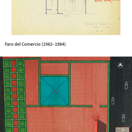
Faro del Comercio (1982–1984)
ture!