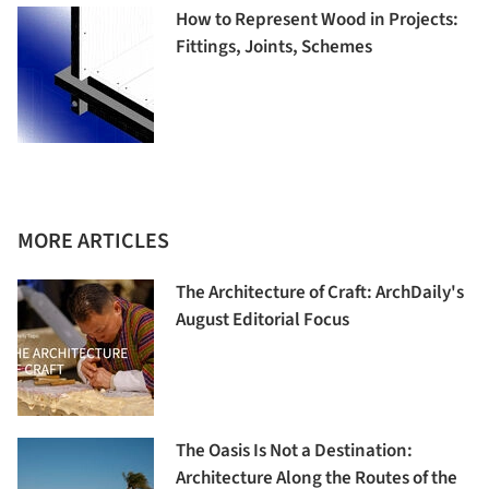
How to Represent Wood in Projects:
Fittings, Joints, Schemes
MORE ARTICLES
The Architecture of Craft: ArchDaily's
August Editorial Focus
The Oasis Is Not a Destination:
Architecture Along the Routes of the