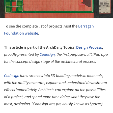
To see the complete list of projects, visit the
Barragan
Foundation website
.
This article is part of the ArchDaily Topics:
Design Process
,
proudly presented by
Codesign
, the first purpose-built iPad app
for the concept design stage of the architectural process.
Codesign
turns sketches into 3D building models in moments,
with the ability to iterate, explore and understand downstream
effects immediately. Architects can explore all the possibilities
of a project, and spend more time doing what they love the
most, designing. (Codesign was previously known as Spaces)