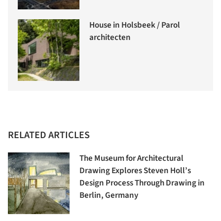
House in Holsbeek / Parol
architecten
RELATED ARTICLES
The Museum for Architectural
Drawing Explores Steven Holl’s
Design Process Through Drawing in
Berlin, Germany