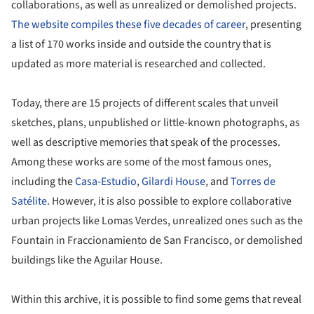
collaborations, as well as unrealized or demolished projects.
The website compiles these five decades of career
, presenting
a list of 170 works inside and outside the country that is
updated as more material is researched and collected.
Today, there are 15 projects of different scales that unveil
sketches, plans, unpublished or little-known photographs, as
well as descriptive memories that speak of the processes.
Among these works are some of the most famous ones,
including the
Casa-Estudio
,
Gilardi House
, and
Torres de
Satélite
. However, it is also possible to explore collaborative
urban projects like Lomas Verdes, unrealized ones such as the
Fountain in Fraccionamiento de San Francisco, or demolished
buildings like the Aguilar House.
Within this archive, it is possible to find some gems that reveal