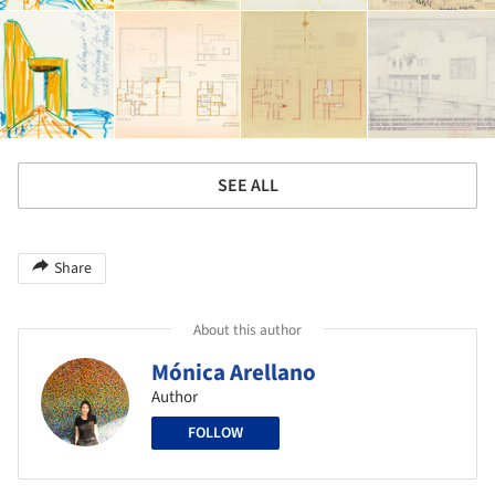
SEE ALL
Share
About this author
Mónica Arellano
Author
FOLLOW