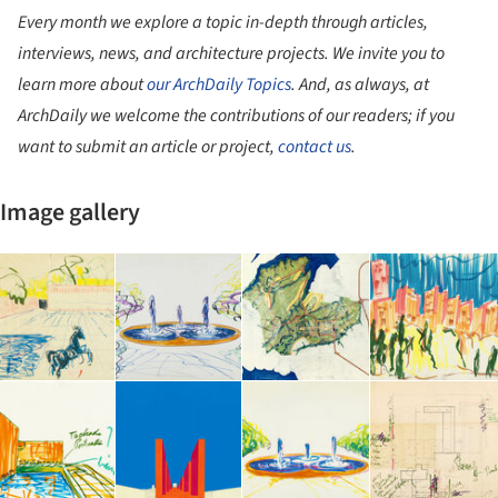
Every month we explore a topic in-depth through articles,
interviews, news, and architecture projects. We invite you to
learn more about
our ArchDaily Topics
. And, as always, at
ArchDaily we welcome the contributions of our readers; if you
want to submit an article or project,
contact us
.
Image gallery