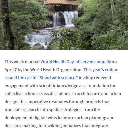
This week marked
World Health Day
,
observed annually
on
April 7 by the World Health Organization.
This year's edition
issued the call to "Stand with science,"
inviting renewed
engagement with scientific knowledge as a foundation for
collective action across disciplines. In architecture and urban
design, this imperative resonates through projects that
translate research into spatial strategies: from the
deployment of digital twins to inform urban planning and
decision-making, to rewilding initiatives that integrate