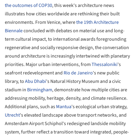
the outcomes of COP30
, this week's architecture news
illustrates how cities worldwide are rethinking their built
environments. From Venice, where
the 19th Architecture
Biennale
concluded with debates on material use and long-
term cultural impact, to international awards foregrounding
regenerative and socially responsive design, the conversation
around architecture is increasingly intertwined with planetary
priorities. Major urban interventions, from
Thessaloniki
's
seafront redevelopment and
Rio de Janeiro
's new public
library, to
Abu Dhabi
's Natural History Museum and a civic
stadium in
Birmingham
, demonstrate how multiple cities are
addressing mobility, heritage, density, and climate resilience.
Additional plans, such as
Mantua
's ecological urban strategy,
Utrecht
's elevated landscape above transport networks, and
Amsterdam Airport Schiphol's redesigned landside mobility
system, further reflect a transition toward integrated, people-