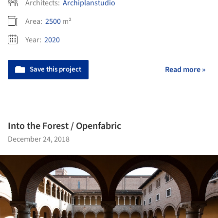
Architects:
Archiplanstudio
Area:
2500
m²
Year:
2020
Save this project
Read more »
Into the Forest / Openfabric
December 24, 2018