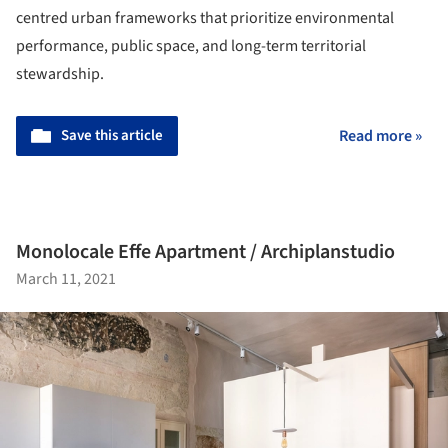
centred urban frameworks that prioritize environmental
performance, public space, and long-term territorial
stewardship.
Save this article
Read more »
Monolocale Effe Apartment / Archiplanstudio
March 11, 2021