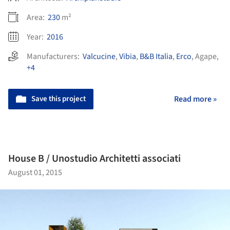
Area:
230
m²
Year:
2016
Manufacturers:
Valcucine
,
Vibia
,
B&B Italia
,
Erco
,
Agape
,
+4
Save this project
Read more »
House B / Unostudio Architetti associati
August 01, 2015