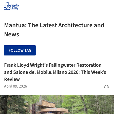
Log in
Mantua: The Latest Architecture and
News
FOLLOW TAG
Frank Lloyd Wright’s Fallingwater Restoration
and Salone del Mobile.Milano 2026: This Week’s
Review
April 09, 2026