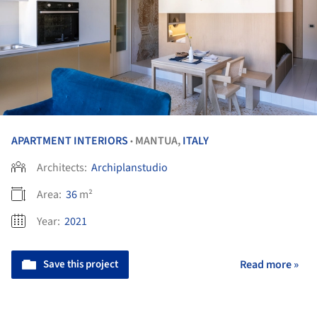
APARTMENT INTERIORS
MANTUA,
ITALY
•
Architects:
Archiplanstudio
Area:
36
m²
Year:
2021
Save this project
Read more »