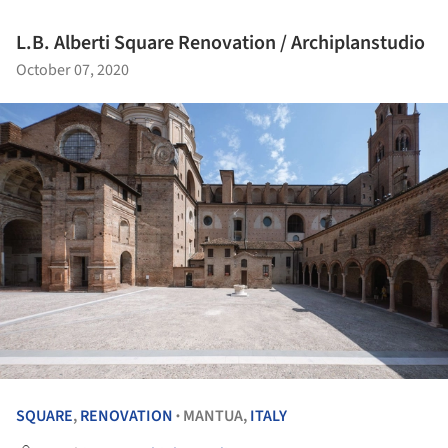
L.B. Alberti Square Renovation / Archiplanstudio
October 07, 2020
SQUARE
,
RENOVATION
MANTUA,
ITALY
•