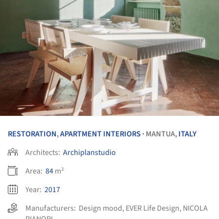
RESTORATION
,
APARTMENT INTERIORS
MANTUA,
ITALY
•
Architects:
Archiplanstudio
Area:
84
m²
Year:
2017
Manufacturers:
Design mood
,
EVER Life Design
,
NICOLA
PIANORI