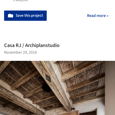
Save this project
Read more »
Casa RJ / Archiplanstudio
November 29, 2016