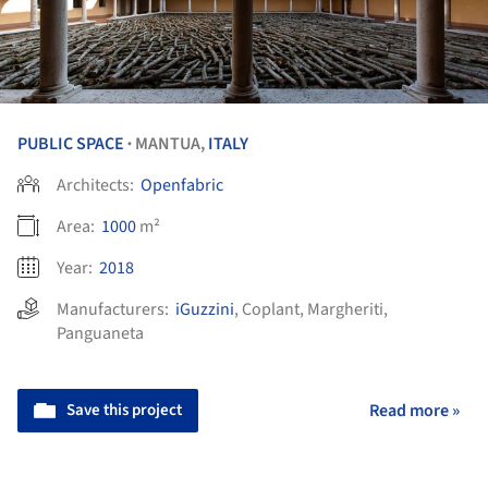
PUBLIC SPACE
MANTUA,
ITALY
•
Architects:
Openfabric
Area:
1000
m²
Year:
2018
Manufacturers:
iGuzzini
,
Coplant
,
Margheriti
,
Panguaneta
Save this project
Read more »