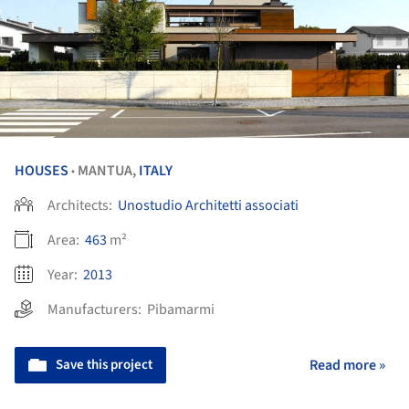
HOUSES
MANTUA,
ITALY
•
Architects:
Unostudio Architetti associati
Area:
463
m²
Year:
2013
Manufacturers:
Pibamarmi
Save this project
Read more »