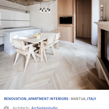
RENOVATION
,
APARTMENT INTERIORS
MANTUA,
ITALY
•
Architects:
Archiplanstudio