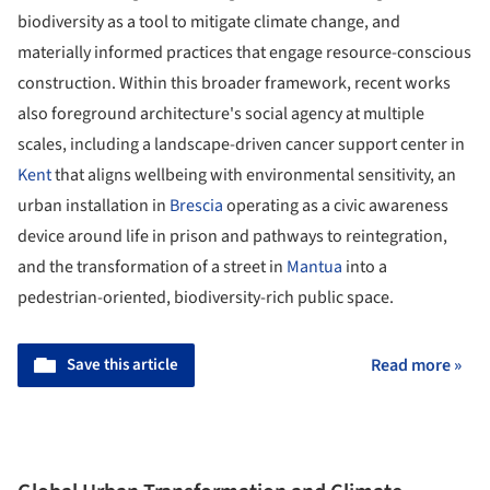
biodiversity as a tool to mitigate climate change, and
materially informed practices that engage resource-conscious
construction. Within this broader framework, recent works
also foreground architecture's social agency at multiple
scales, including a landscape-driven cancer support center in
Kent
that aligns wellbeing with environmental sensitivity, an
urban installation in
Brescia
operating as a civic awareness
device around life in prison and pathways to reintegration,
and the transformation of a street in
Mantua
into a
pedestrian-oriented, biodiversity-rich public space.
Save this article
Read more »