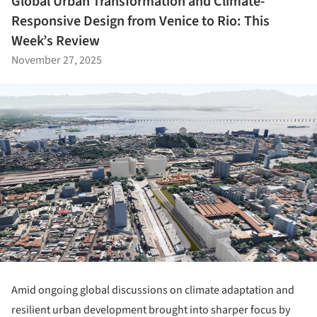
Global Urban Transformation and Climate-
Responsive Design from Venice to Rio: This
Week’s Review
November 27, 2025
Amid ongoing global discussions on climate adaptation and
resilient urban development brought into sharper focus by