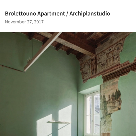
Brolettouno Apartment / Archiplanstudio
November 27, 2017