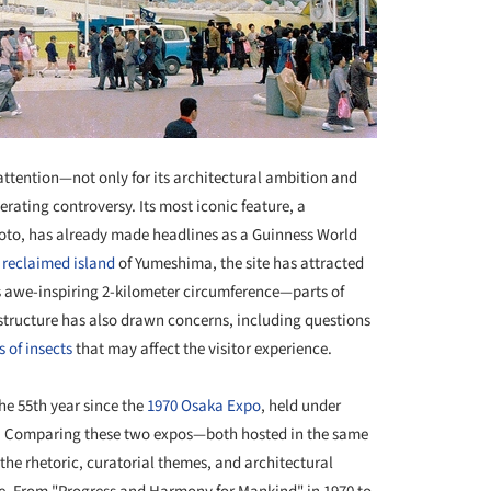
ttention—not only for its architectural ambition and
erating controversy. Its most iconic feature, a
to, has already made headlines as a Guinness World
e
reclaimed island
of Yumeshima, the site has attracted
s awe-inspiring 2-kilometer circumference—parts of
tructure has also drawn concerns, including questions
 of insects
that may affect the visitor experience.
the 55th year since the
1970 Osaka Expo
, held under
ns. Comparing these two expos—both hosted in the same
 the rhetoric, curatorial themes, and architectural