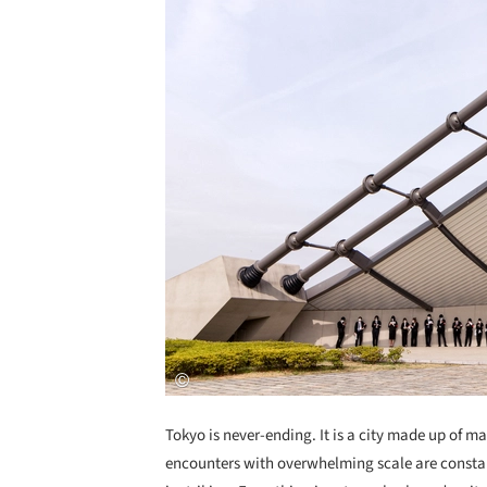
Tokyo is never-ending. It is a city made up of ma
encounters with overwhelming scale are constant. 