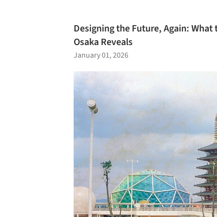
Designing the Future, Again: What 
Osaka Reveals
January 01, 2026