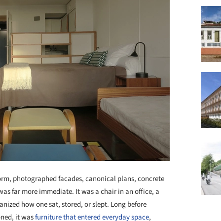
form, photographed facades, canonical plans, concrete
was far more immediate. It was a chair in an office, a
ganized how one sat, stored, or slept. Long before
ned, it was
furniture that entered everyday space
,