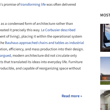
m's promise of
transforming life
was often delivered
MOST
ad as a condensed form of architecture rather than
eated it precisely this way.
Le Corbusier described
nt of living), placing it within the operational system
 the
Bauhaus approached chairs and tables as industrial
tion, efficiency, and mass production into their design.
 argued
, modern architecture did not circulate only
 that translated its ideas into everyday life. Furniture
producible, and capable of reorganizing space without
+ 6
Read more »