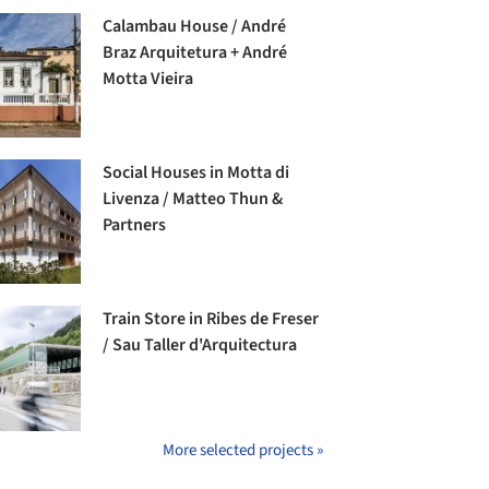
Calambau House / André
Braz Arquitetura + André
Motta Vieira
Social Houses in Motta di
Livenza / Matteo Thun &
Partners
Train Store in Ribes de Freser
/ Sau Taller d'Arquitectura
More selected projects »