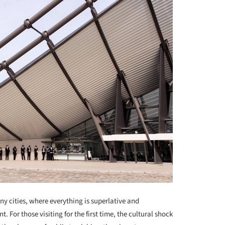
ny cities, where everything is superlative and
For those visiting for the first time, the cultural shock