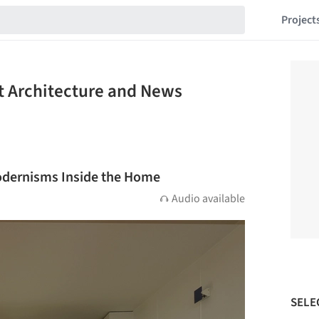
Project
t Architecture and News
Modernisms Inside the Home
Audio available
SELE