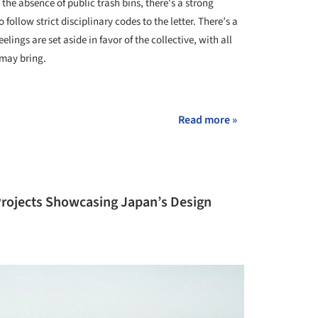
 the absence of public trash bins, there's a strong
follow strict disciplinary codes to the letter. There’s a
lings are set aside in favor of the collective, with all
 may bring.
+ 45
Read more »
 Projects Showcasing Japan’s Design