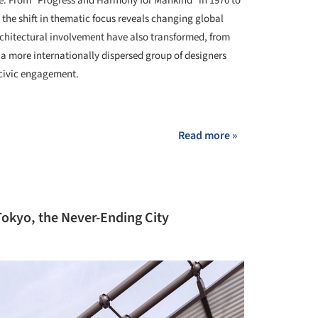
e. From "Progress and Harmony for Mankind" in 1970 to
, the shift in thematic focus reveals changing global
architectural involvement have also transformed, from
 a more internationally dispersed group of designers
 civic engagement.
+ 21
Read more »
Tokyo, the Never-Ending City