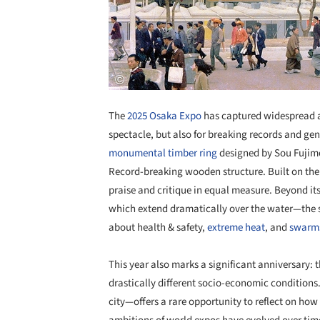
The
2025 Osaka Expo
has captured widespread a
spectacle, but also for breaking records and gen
monumental timber ring
designed by Sou Fujimo
Record-breaking wooden structure. Built on th
praise and critique in equal measure. Beyond it
which extend dramatically over the water—the s
about health & safety,
extreme heat
, and
swarms
This year also marks a significant anniversary: 
drastically different socio-economic conditio
city—offers a rare opportunity to reflect on how