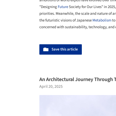
ambitions of world expos have evolved over tim
"Designing
Future
Society for Our Lives" in 2025
priorities. Meanwhile, the scale and nature of 
the futuristic visions of Japanese
Metabolism
to
concerned with sustainability, technology, and
Save this article
An Architectural Journey Through 
April 20, 2025