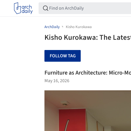
ArchDaily
Kisho Kurokawa
Kisho Kurokawa: The Lates
FOLLOW TAG
Furniture as Architecture: Micro-
May 16, 2026