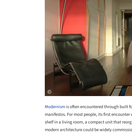
Modernism
is often encountered through built 
manifestos. For most people, its first encounter 
shelf in a living room, a compact unit that reor
modern architecture could be widely commissio