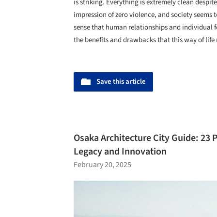
is striking. Everything is extremely clean despite
impression of zero violence, and society seems to 
sense that human relationships and individual fee
the benefits and drawbacks that this way of life
Save this article
Osaka Architecture City Guide: 23
Legacy and Innovation
February 20, 2025