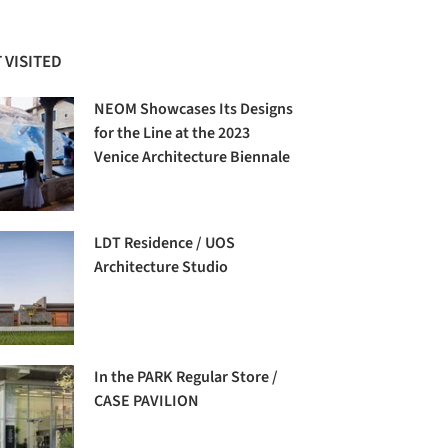
 VISITED
NEOM Showcases Its Designs
for the Line at the 2023
Venice Architecture Biennale
LDT Residence / UOS
Architecture Studio
In the PARK Regular Store /
CASE PAVILION