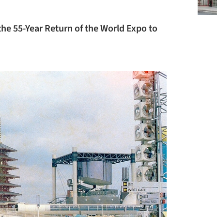
the 55-Year Return of the World Expo to