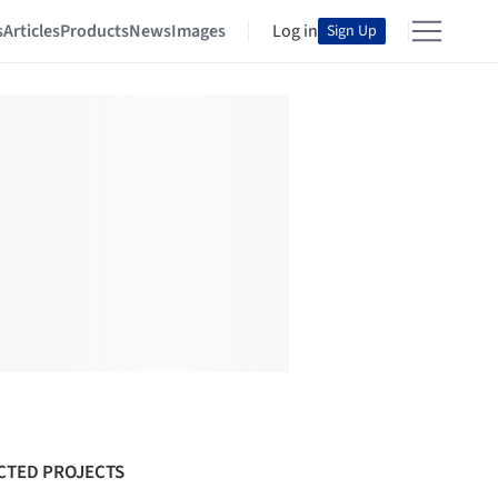
s
Articles
Products
News
Images
Log in
Sign Up
CTED PROJECTS