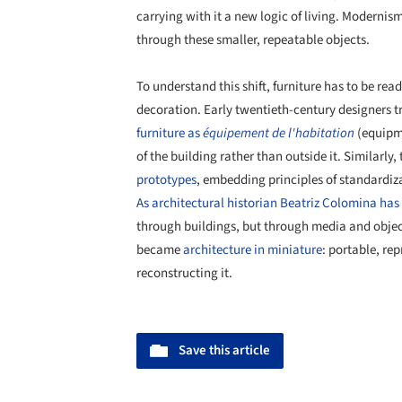
carrying with it a new logic of living. Modernis
through these smaller, repeatable objects.
To understand this shift, furniture has to be re
decoration. Early twentieth-century designers tr
furniture as
équipement de l'habitation
(equipme
of the building rather than outside it. Similarly,
prototypes
, embedding principles of standardiza
As architectural historian Beatriz Colomina has
through buildings, but through media and objects
became
architecture in miniature
: portable, re
reconstructing it.
Save this article