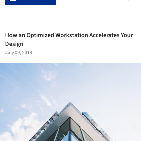
How an Optimized Workstation Accelerates Your
Design
July 09, 2018