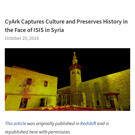
CyArk Captures Culture and Preserves History in
the Face of ISIS in Syria
October 25, 2016
This article
was originally published in
Redshift
and is
republished here with permission.