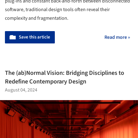
plug-ins and constant back-and-forth between disconnected
software, traditional design tools often reveal their
complexity and fragmentation.
Save this article
Read more »
The (ab)Normal Vision: Bridging Disciplines to
Redefine Contemporary Design
August 04, 2024