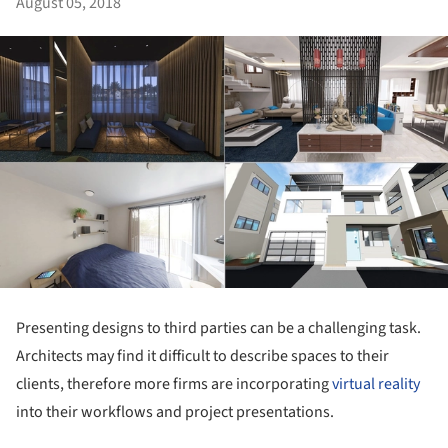
August 05, 2018
Presenting designs to third parties can be a challenging task.
Architects may find it difficult to describe spaces to their
clients, therefore more firms are incorporating
virtual reality
into their workflows and project presentations.