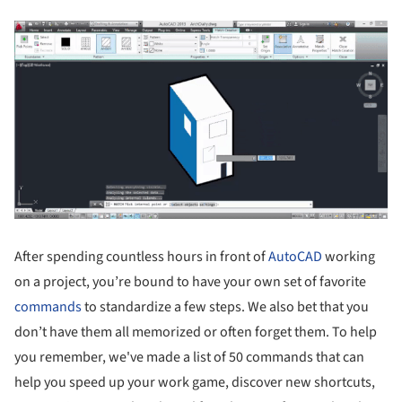
After spending countless hours in front of
AutoCAD
working
on a project, you’re bound to have your own set of favorite
commands
to standardize a few steps. We also bet that you
don’t have them all memorized or often forget them. To help
you remember, we've made a list of 50 commands that can
help you speed up your work game, discover new shortcuts,