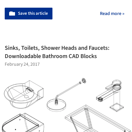
Save this article
Read more »
Sinks, Toilets, Shower Heads and Faucets:
Downloadable Bathroom CAD Blocks
February 24, 2017