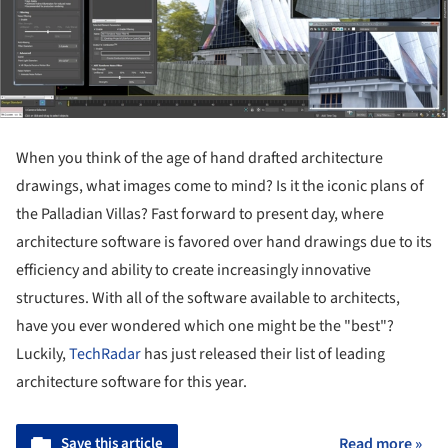
When you think of the age of hand drafted architecture
drawings, what images come to mind? Is it the iconic plans of
the Palladian Villas? Fast forward to present day, where
architecture software is favored over hand drawings due to its
efficiency and ability to create increasingly innovative
structures. With all of the software available to architects,
have you ever wondered which one might be the "best"?
Luckily,
TechRadar
has just released their list of leading
architecture software for this year.
Save this article
Read more »