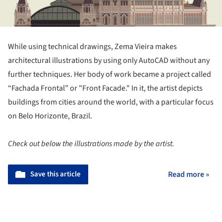
While using technical drawings, Zema Vieira makes
architectural illustrations by using only AutoCAD without any
further techniques. Her body of work became a project called
“Fachada Frontal” or "Front Facade." In it, the artist depicts
buildings from cities around the world, with a particular focus
on Belo Horizonte, Brazil.
Check out below the illustrations made by the artist.
Save this article
Read more »