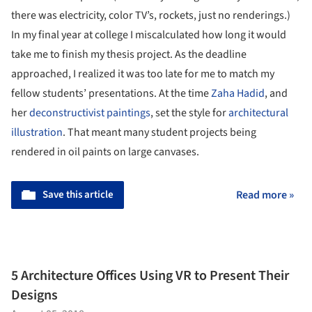
there was electricity, color TV’s, rockets, just no renderings.)
In my final year at college I miscalculated how long it would
take me to finish my thesis project. As the deadline
approached, I realized it was too late for me to match my
fellow students’ presentations. At the time
Zaha Hadid
, and
her
deconstructivist paintings
, set the style for
architectural
illustration
. That meant many student projects being
rendered in oil paints on large canvases.
Save this article
Read more »
5 Architecture Offices Using VR to Present Their
Designs