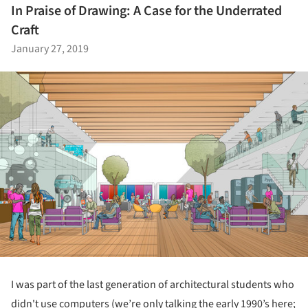
In Praise of Drawing: A Case for the Underrated
Craft
January 27, 2019
I was part of the last generation of architectural students who
didn't use computers (we’re only talking the early 1990’s here;