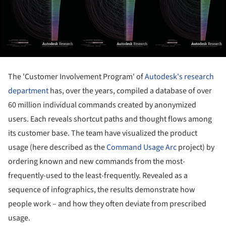
The 'Customer Involvement Program' of
Autodesk's research
department
has, over the years, compiled a database of over
60 million individual commands created by anonymized
users. Each reveals shortcut paths and thought flows among
its customer base. The team have visualized the product
usage (here described as the
Command Usage Arc
project) by
ordering known and new commands from the most-
frequently-used to the least-frequently. Revealed as a
sequence of infographics, the results demonstrate how
people work – and how they often deviate from prescribed
usage.