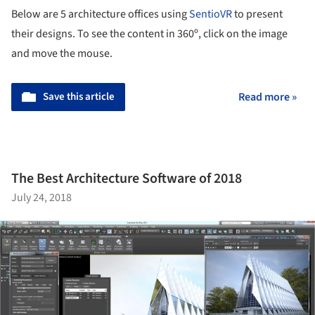
Below are 5 architecture offices using
SentioVR
to present
their designs. To see the content in 360º, click on the image
and move the mouse.
Save this article
Read more »
The Best Architecture Software of 2018
July 24, 2018