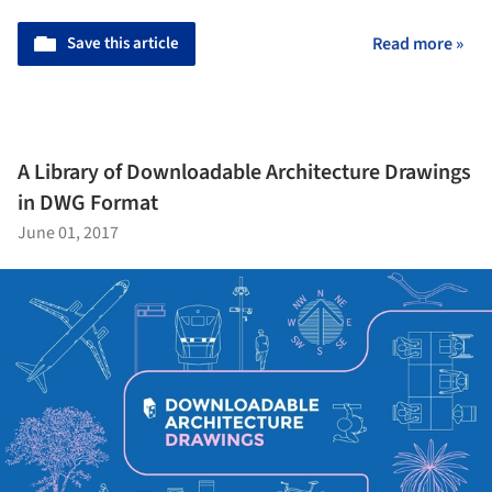
Save this article
Read more »
A Library of Downloadable Architecture Drawings
in DWG Format
June 01, 2017