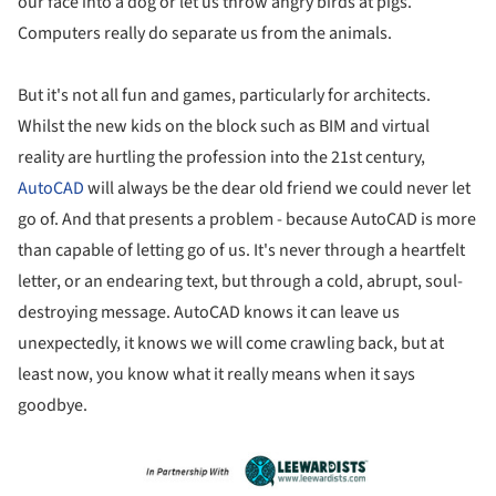
our face into a dog or let us throw angry birds at pigs.
Computers really do separate us from the animals.
But it's not all fun and games, particularly for architects.
Whilst the new kids on the block such as BIM and virtual
reality are hurtling the profession into the 21st century,
AutoCAD
will always be the dear old friend we could never let
go of. And that presents a problem - because AutoCAD is more
than capable of letting go of us. It's never through a heartfelt
letter, or an endearing text, but through a cold, abrupt, soul-
destroying message. AutoCAD knows it can leave us
unexpectedly, it knows we will come crawling back, but at
least now, you know what it really means when it says
goodbye.