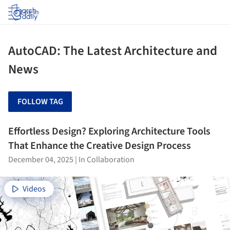
Log in
AutoCAD: The Latest Architecture and
News
FOLLOW TAG
Effortless Design? Exploring Architecture Tools
That Enhance the Creative Design Process
December 04, 2025
|
In Collaboration
Videos