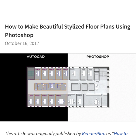
How to Make Beautiful Stylized Floor Plans Using
Photoshop
October 16, 2017
This article was originally published by
RenderPlan
as "
How to