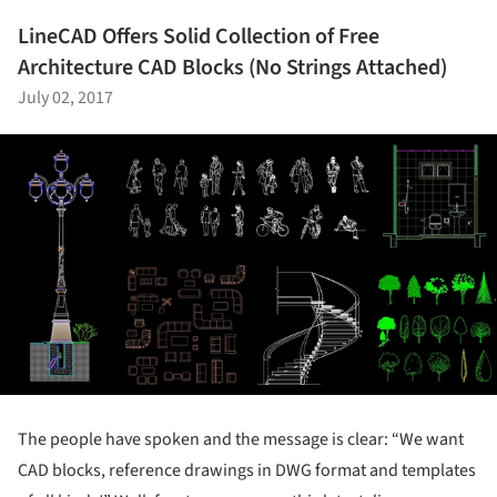
LineCAD Offers Solid Collection of Free
Architecture CAD Blocks (No Strings Attached)
July 02, 2017
The people have spoken and the message is clear: “We want
CAD blocks, reference drawings in DWG format and templates