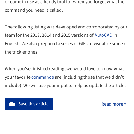
or come in use as a handy tool for when you forget what the
command you need is called.
The following listing was developed and corroborated by our
team for the 2013, 2014 and 2015 versions of
AutoCAD
in
English. We also prepared a series of GIFs to visualize some of
the trickier ones.
When you’ve finished reading, we would love to know what
your favorite
commands
are (including those that we didn’t
include). We will use your input to help us update the article!
Save this article
Read more »