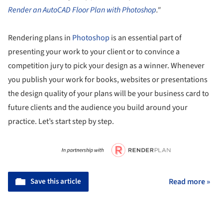
Render an AutoCAD Floor Plan with Photoshop
."
Rendering plans in
Photoshop
is an essential part of
presenting your work to your client or to convince a
competition jury to pick your design as a winner. Whenever
you publish your work for books, websites or presentations
the design quality of your plans will be your business card to
future clients and the audience you build around your
practice. Let’s start step by step.
Save this article
Read more »