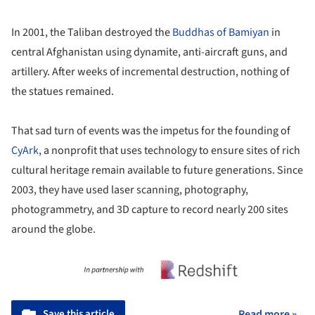
In 2001, the Taliban destroyed the
Buddhas of Bamiyan
in
central Afghanistan using dynamite, anti-aircraft guns, and
artillery. After weeks of incremental destruction, nothing of
the statues remained.
That sad turn of events was the impetus for the founding of
CyArk
, a nonprofit that uses technology to ensure sites of rich
cultural heritage remain available to future generations. Since
2003, they have used laser scanning, photography,
photogrammetry, and 3D capture to record nearly 200 sites
around the globe.
Save this article
Read more »