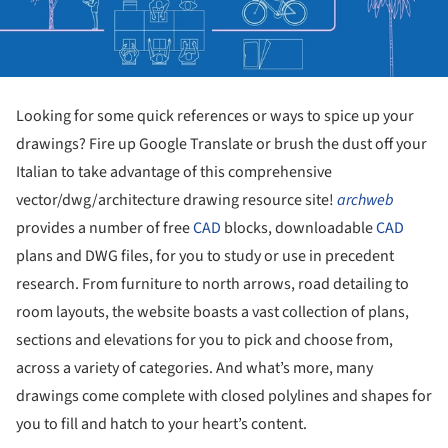
Looking for some quick references or ways to spice up your
drawings? Fire up Google Translate or brush the dust off your
Italian to take advantage of this comprehensive
vector/dwg/architecture drawing resource site!
archweb
provides a number of free
CAD
blocks, downloadable
CAD
plans and DWG files, for you to study or use in precedent
research. From furniture to north arrows, road detailing to
room layouts, the website boasts a vast collection of plans,
sections and elevations for you to pick and choose from,
across a variety of categories. And what’s more, many
drawings come complete with closed polylines and shapes for
you to fill and hatch to your heart’s content.