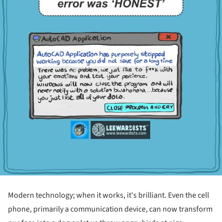
Modern technology; when it works, it's brilliant. Even the cell
phone, primarily a communication device, can now transform