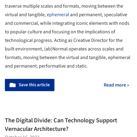
traverse multiple scales and formats, moving between the
virtual and tangible,
ephemeral
and permanent, speculative
and commercial, while integrating iconic elements with nods
to popular culture and focusing on the implications of
technological progress. Acting as Creative Director for the
built environment, (ab)Normal operates across scales and
formats, moving between the virtual and tangible, ephemeral
and permanent, performative and static.
Save this article
Read more »
The Digital Divide: Can Technology Support
Vernacular Architecture?