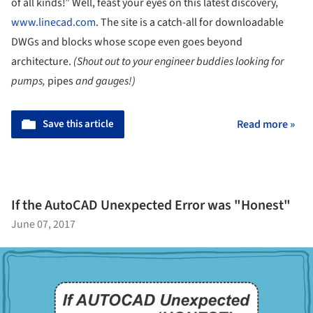
of all kinds!” Well, feast your eyes on this latest discovery,
www.linecad.com
. The site is a catch-all for downloadable
DWGs and blocks whose scope even goes beyond
architecture.
(Shout out to your engineer buddies looking for
pumps,
pipes
and gauges!)
Save this article
Read more »
If the AutoCAD Unexpected Error was "Honest"
June 07, 2017