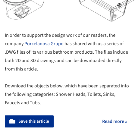
In order to support the design work of our readers, the
company
Porcelanosa Grupo
has shared with us a series of
.DWG files of its various bathroom products. The files include
both 2D and 3D drawings and can be downloaded directly
from this article.
Download the objects below, which have been separated into
the following categories: Shower Heads, Toilets, Sinks,
Faucets and Tubs.
Save this article
Read more »