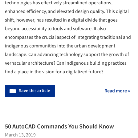
technologies has effectively streamlined operations,
enhanced efficiency, and elevated design quality. This digital
shift, however, has resulted in a digital divide that goes
beyond accessibility to tools and software. It also
encompasses the crucial aspect of integrating traditional and
indigenous communities into the urban development
landscape. Can advancing technology support the growth of
vernacular architecture? Can indigenous building practices
find a place in the vision for a digitalized future?
Save this article
Read more »
50 AutoCAD Commands You Should Know
March 13, 2019