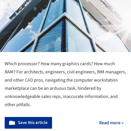
Which processor? How many graphics cards? How much
RAM? For architects, engineers, civil engineers, BIM managers,
and other
CAD
pros, navigating the computer workstation
marketplace can be an arduous task, hindered by
unknowledgeable sales reps, inaccurate information, and
other pitfalls.
Save this article
Read more »