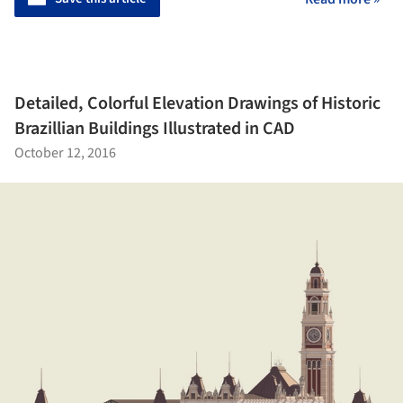
Detailed, Colorful Elevation Drawings of Historic
Brazillian Buildings Illustrated in CAD
October 12, 2016