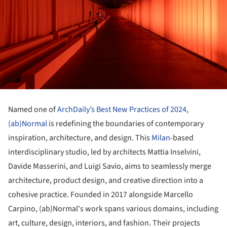
Named one of
ArchDaily’s Best New Practices of 2024
,
(ab)Normal
is redefining the boundaries of contemporary
inspiration, architecture, and design. This
Milan
-based
interdisciplinary studio, led by architects Mattia Inselvini,
Davide Masserini, and Luigi Savio, aims to seamlessly merge
architecture, product design, and creative direction into a
cohesive practice. Founded in 2017 alongside Marcello
Carpino, (ab)Normal's work spans various domains, including
art, culture, design, interiors, and fashion. Their projects