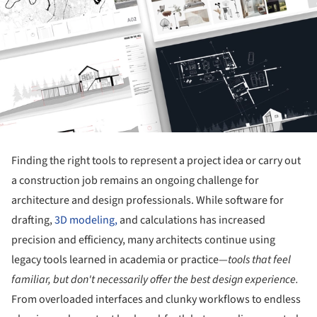
Finding the right tools to represent a project idea or carry out
a construction job remains an ongoing challenge for
architecture and design professionals. While software for
drafting,
3D modeling,
and calculations has increased
precision and efficiency, many architects continue using
legacy tools learned in academia or practice—
tools that feel
familiar, but don't necessarily offer the best design experience.
From overloaded interfaces and clunky workflows to endless