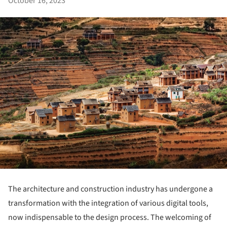
October 16, 2023
The architecture and construction industry has undergone a
transformation with the integration of various digital tools,
now indispensable to the design process. The welcoming of