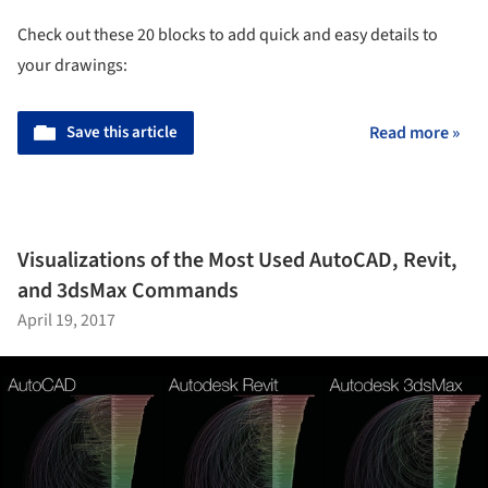
Check out these 20 blocks to add quick and easy details to
your drawings:
Save this article
Read more »
Visualizations of the Most Used AutoCAD, Revit,
and 3dsMax Commands
April 19, 2017