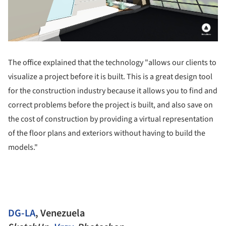
The office explained that the technology "allows our clients to
visualize a project before it is built. This is a great design tool
for the construction industry because it allows you to find and
correct problems before the project is built, and also save on
the cost of construction by providing a virtual representation
of the floor plans and exteriors without having to build the
models."
DG-LA
, Venezuela