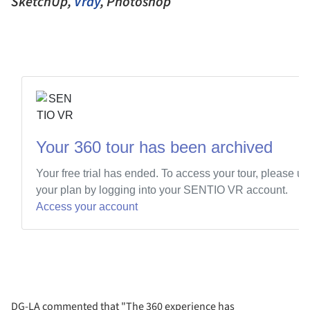
SketchUp,
Vray
, Photoshop
DG-LA commented that "The 360 experience has