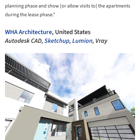
planning phase and show [or allow visits to] the apartments
during the lease phase."
WHA Architecture
, United States
Autodesk CAD,
Sketchup
,
Lumion
, Vray