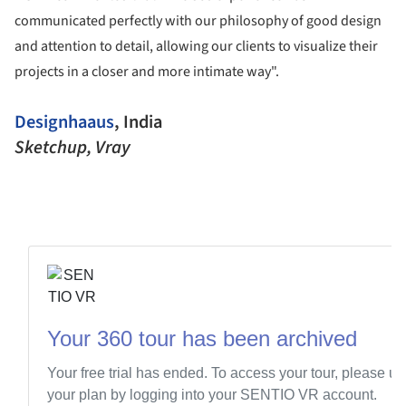
communicated perfectly with our philosophy of good design
and attention to detail, allowing our clients to visualize their
projects in a closer and more intimate way".
Designhaaus
, India
Sketchup, Vray