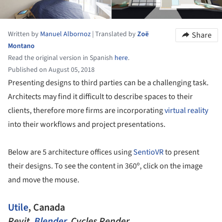
Written by
Manuel Albornoz
|
Translated by
Zoë
Share
Montano
Read the original version in Spanish
here
.
Published on August 05, 2018
Presenting designs to third parties can be a challenging task.
Architects may find it difficult to describe spaces to their
clients, therefore more firms are incorporating
virtual reality
into their workflows and project presentations.
Below are 5 architecture offices using
SentioVR
to present
their designs. To see the content in 360º, click on the image
and move the mouse.
Utile
, Canada
Revit,
Blender
, Cycles Render