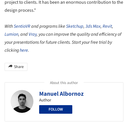
project to clients. It has been an enormous contribution to the
design process."
With
SentioVR
and programs like
Sketchup
,
3ds Max
,
Revit
,
Lumion
, and
Vray
, you can improve the quality and efficiency of
your presentations for future clients. Start your free trial by
clicking
here
.
Share
About this author
Manuel Albornoz
Author
FOLLOW