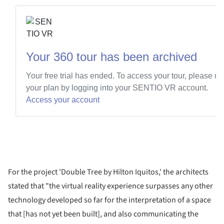
For the project 'Double Tree by Hilton Iquitos,' the architects
stated that "the virtual reality experience surpasses any other
technology developed so far for the interpretation of a space
that [has not yet been built], and also communicating the