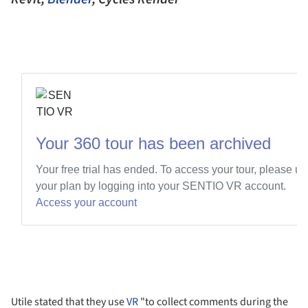
Utile stated that they use
VR
"to collect comments during the