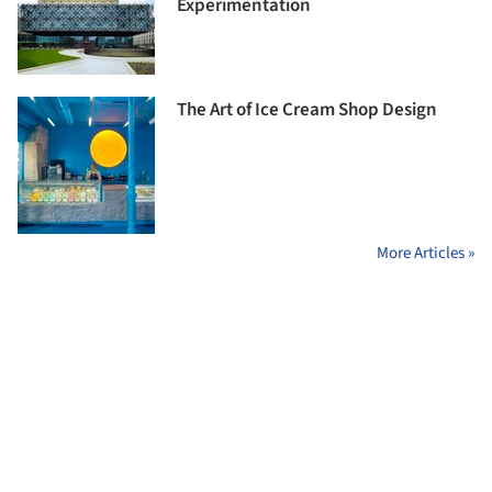
Experimentation
The Art of Ice Cream Shop Design
More Articles »