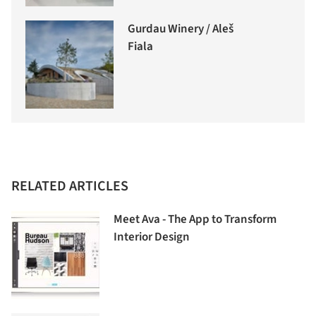
Gurdau Winery / Aleš
Fiala
RELATED ARTICLES
Meet Ava - The App to Transform
Interior Design