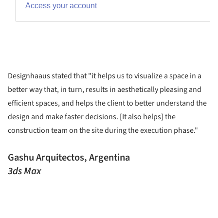
Designhaaus stated that "it helps us to visualize a space in a
better way that, in turn, results in aesthetically pleasing and
efficient spaces, and helps the client to better understand the
design and make faster decisions. [It also helps] the
construction team on the site during the execution phase."
Gashu Arquitectos, Argentina
3ds Max