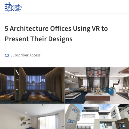
Log in
5 Architecture Offices Using VR to
Present Their Designs
Subscriber Access
ture!