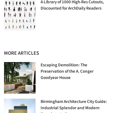
A Library of 1000 High-Res Cutouts,
Discounted for ArchDaily Readers
MORE ARTICLES
Escaping Demolition: The
Preservation of the A. Conger
Goodyear House
Birmingham Architecture City Guide:
Industrial Splendor and Modern