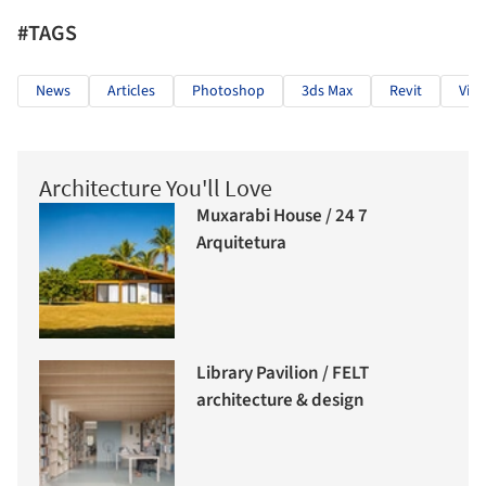
#TAGS
News
Articles
Photoshop
3ds Max
Revit
Virt
Architecture You'll Love
Muxarabi House / 24 7
Arquitetura
Library Pavilion / FELT
architecture & design