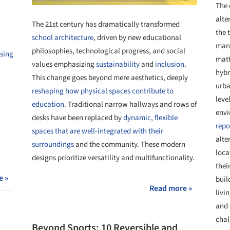
The 
alte
The 21st century has dramatically transformed
the 
school architecture
, driven by new educational
many
philosophies, technological progress, and social
sing
matt
values emphasizing
sustainability
and
inclusion
.
hybr
This change goes beyond mere aesthetics, deeply
urba
reshaping how physical spaces contribute to
leve
education
. Traditional narrow hallways and rows of
envi
desks have been replaced by
dynamic, flexible
repo
spaces that are well-integrated with their
alte
surroundings
and the community. These modern
loca
designs prioritize versatility and multifunctionality.
thei
e »
buil
Read more »
livi
and 
chal
Beyond Sports: 10 Reversible and