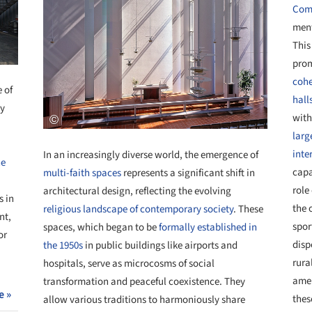
Comm
ment
This
pro
cohe
 of
hall
ty
with
larg
inte
In an increasingly diverse world, the emergence of
he
capa
multi-faith spaces
represents a significant shift in
role
architectural design, reflecting the evolving
s in
the 
religious landscape of contemporary society
. These
nt,
spor
spaces, which began to be
formally established in
or
disp
the 1950s
in public buildings like airports and
rura
hospitals, serve as microcosms of social
amen
transformation and peaceful coexistence. They
e »
thes
allow various traditions to harmoniously share