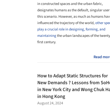
in constructed spaces and the urban fabric,
designates humans as the default, singular user
this scenario. However, as much as humans hav
influenced the trajectory of the world,
other spe
play a crucial role in designing, forming, and
maintaining
the urban landscapes of the twenty
first century.
Read mor
How to Adapt Static Structures for
New Demands ? Lessons from SoH
in New York City and Wong Chuk H
in Hong Kong
August 24, 2024