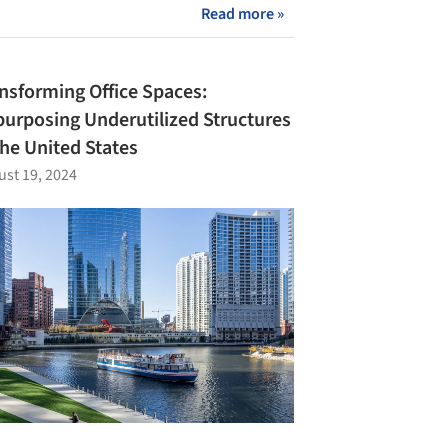
Read more »
nsforming Office Spaces:
urposing Underutilized Structures
the United States
st 19, 2024