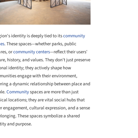
gion's identity is deeply tied to its
community
es
. These spaces—whether parks, public
res, or
community centers
—reflect their users'
ure, history, and values. They don't just preserve
onal identity; they actively shape how
unities engage with their environment,
ering a dynamic relationship between place and
le.
Community
spaces are more than just
ical locations; they are vital social hubs that
er engagement, cultural expression, and a sense
elonging. These spaces symbolize a shared
tity and purpose.