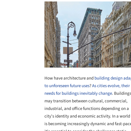
How have architecture and
building design ada
to unforeseen future uses
?
As cities evolve, their
needs for buildings inevitably change
. Building
may transition between cultural, commercial,
industrial, and office functions depending on a
city's identity and economic activity. In a world
is becoming increasingly dynamic and fast-pac