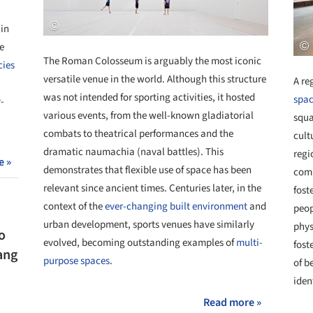
 in
e
The Roman Colosseum is arguably the most iconic
cies
versatile venue in the world. Although this structure
A re
was not intended for sporting activities, it hosted
spac
-
various events, from the well-known gladiatorial
squa
combats to theatrical performances and the
cult
dramatic naumachia (naval battles). This
regi
e »
demonstrates that flexible use of space has been
comm
relevant since ancient times. Centuries later, in the
fost
context of the
ever-changing built environment
and
peop
urban development, sports venues have similarly
phys
o
evolved, becoming outstanding examples of
multi-
fost
ang
purpose spaces
.
of b
iden
Read more »