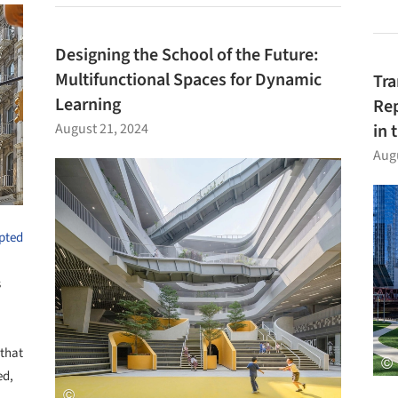
Designing the School of the Future:
Multifunctional Spaces for Dynamic
Tra
Learning
Rep
August 21, 2024
in 
Augu
pted
s
 that
ed,