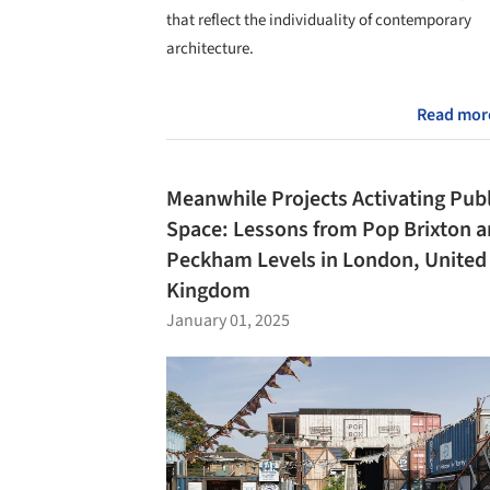
that reflect the individuality of contemporary
architecture.
Read mor
Meanwhile Projects Activating Publ
Space: Lessons from Pop Brixton 
Peckham Levels in London, United
Kingdom
January 01, 2025