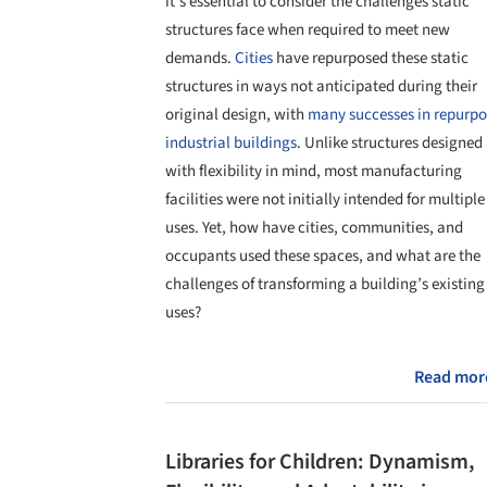
it's essential to consider the challenges static
structures face when required to meet new
demands.
Cities
have repurposed these static
structures in ways not anticipated during their
original design, with
many successes in repurpo
industrial buildings
. Unlike structures designed
with flexibility in mind, most manufacturing
facilities were not initially intended for multiple
uses. Yet, how have cities, communities, and
occupants used these spaces, and what are the
challenges of transforming a building’s existing
uses?
Read mor
Libraries for Children: Dynamism,