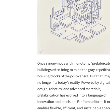
Once synonymous with monotony, “prefabricat
buildings often bring to mind the gray, repetitiv
housing blocks of the postwar era. But that ima
no longer fits today’s reality. Powered by digital
design, robotics, and advanced materials,
prefabrication has evolved into a language of
innovation and precision. Far from uniform, it 
enables flexible, efficient, and sustainable spac