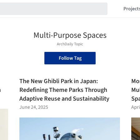
Project
Multi-Purpose Spaces
ArchDaily Topic
Follow Tag
The New Ghibli Park in Japan:
Mor
m
Redefining Theme Parks Through
Mul
Adaptive Reuse and Sustainability
Spa
June 24, 2025
Apri