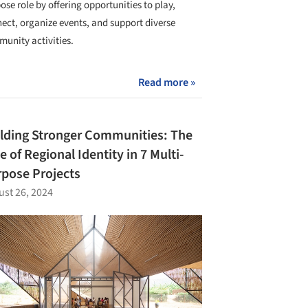
ose role by offering opportunities to play,
ect, organize events, and support diverse
unity activities.
Read more »
lding Stronger Communities: The
e of Regional Identity in 7 Multi-
pose Projects
st 26, 2024