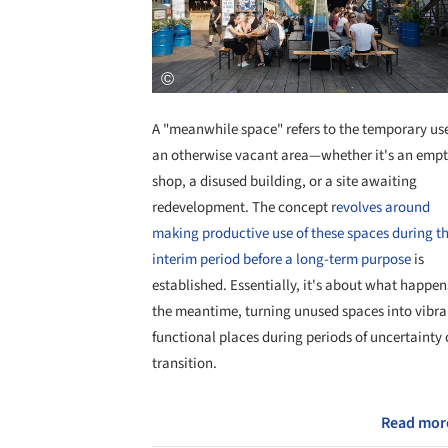
A "meanwhile space" refers to the temporary use
an otherwise vacant area—whether it's an emp
shop, a disused building, or a site awaiting
redevelopment. The concept r
evolves around
making productive use of these spaces during t
interim period before a long-term purpose
is
established. Essentially, it's about what happen
the meantime, turning unused spaces into vibra
functional places during periods of uncertainty 
transition.
Read mor