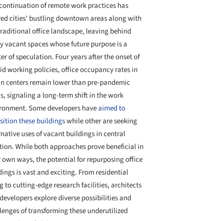
continuation of remote work practices has
red cities' bustling downtown areas along with
traditional office landscape, leaving behind
 vacant spaces whose future purpose is a
er of speculation. Four years after the onset of
id working policies, office occupancy rates in
n centers remain lower than pre-pandemic
ls, signaling a long-term shift in the work
ronment. Some developers have
aimed to
sition these buildings
while other are seeking
rnative uses of vacant buildings in central
tion. While both approaches prove beneficial in
r own ways, the potential for repurposing office
dings is vast and exciting. From residential
ng to cutting-edge research facilities, architects
developers explore diverse possibilities and
lenges of transforming these underutilized