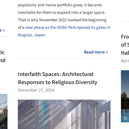
popularity and movie portfolio grew, it became
inevitable for them to expand into a larger space.
That is why November 2022 marked the beginning
of a
new phase as the Ghibli Park opened its gates in
e »
Nagoya, Japan
.
Fro
of 
ic
Read more »
Hal
and
Apri
Interfaith Spaces: Architectural
Responses to Religious Diversity
December 27, 2024