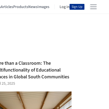
s
Articles
Products
News
Images
Log in
Sign Up
e than a Classroom: The
tifunctionality of Educational
ces in Global South Communities
l 25, 2025