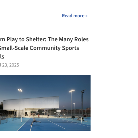
Read more »
m Play to Shelter: The Many Roles
Small-Scale Community Sports
ls
l 23, 2025