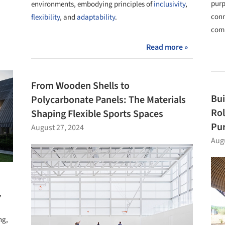
purp
environments, embodying principles of
inclusivity
,
conn
flexibility
, and
adaptability
.
comm
Read more »
From Wooden Shells to
Bui
Polycarbonate Panels: The Materials
Rol
Shaping Flexible Sports Spaces
Pur
August 27, 2024
Augu
,
ng,