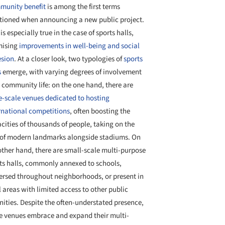
unity benefit
is among the first terms
ioned when announcing a new public project.
 is especially true in the case of sports halls,
mising
improvements in well-being and social
sion
. At a closer look, two typologies of
sports
s
emerge, with varying degrees of involvement
 community life: on the one hand, there are
e-scale venues dedicated to hosting
rnational competitions
, often boosting the
cities of thousands of people, taking on the
 of modern landmarks alongside stadiums. On
other hand, there are small-scale multi-purpose
ts halls, commonly annexed to schools,
ersed throughout neighborhoods, or present in
l areas with limited access to other public
ities. Despite the often-understated presence,
e venues embrace and expand their multi-