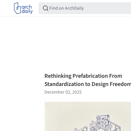
Rethinking Prefabrication From
Standardization to Design Freedo
December 02, 2025