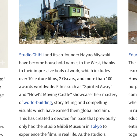
Studio Ghibli
and its co-founder Hayao Miyazaki
Educ
have become household names in the West, thanks
The 
to their impressive body of work, which includes
lear
over 10 feature films, 2 Oscars, and more than 100
Howe
ed”
awards worldwide. Films such as "Spirited Away"
purp
e
and "Howl's Moving Castle" showcase their mastery
comm
ge
of
world-building
, story telling and compelling
wher
visuals which have earned them global acclaim.
in r
This has created a devoted fan base that previously
educ
only had the Studio Ghibli Museum in
Tokyo
to
enti
now
experience the films in real life. As the studio's
toge
es