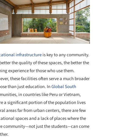
ational infrastructure
is key to any community.
better the quality of these spaces, the better the
ning experience for those who use them.
ver, these facilities often serve a much broader
ose than just education. In
Global South
unities, in countries like Peru or Vietnam,
e a significant portion of the population lives
ural areas far from urban centers, there are few
ational spaces and a lack of places where the
re community—not just the students—can come
ther.