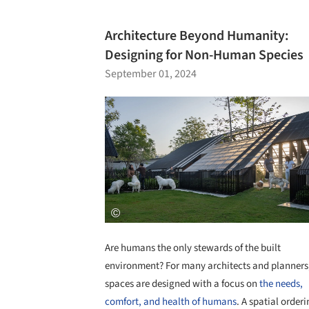
Architecture Beyond Humanity:
Designing for Non-Human Species
September 01, 2024
Are humans the only stewards of the built
environment? For many architects and planners
spaces are designed with a focus on
the needs,
comfort, and health of humans
. A spatial orderi