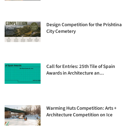
Design Competition for the Prishtina
City Cemetery
Call for Entries: 25th Tile of Spain
Awards in Architecture an...
Warming Huts Competition: Arts +
Architecture Competition on Ice