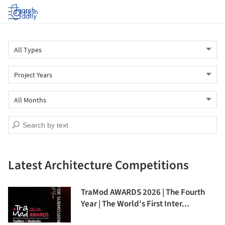
Log in
Latest Architecture Competitions
TraMod AWARDS 2026 | The Fourth
Year | The World's First Inter...