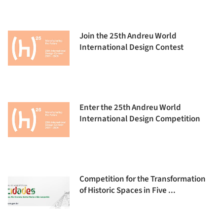
Join the 25th Andreu World
International Design Contest
Enter the 25th Andreu World
International Design Competition
Competition for the Transformation
of Historic Spaces in Five ...