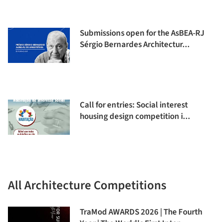
Submissions open for the AsBEA-RJ
Sérgio Bernardes Architectur...
Call for entries: Social interest
housing design competition i...
All Architecture Competitions
TraMod AWARDS 2026 | The Fourth