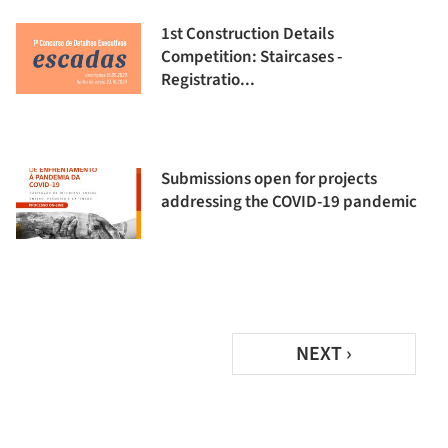
1st Construction Details
Competition: Staircases -
Registratio...
Submissions open for projects
addressing the COVID-19 pandemic
NEXT ›