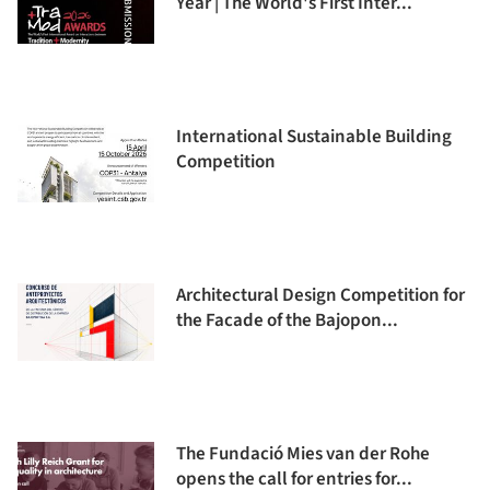
Year | The World's First Inter...
International Sustainable Building
Competition
Architectural Design Competition for
the Facade of the Bajopon...
The Fundació Mies van der Rohe
opens the call for entries for...