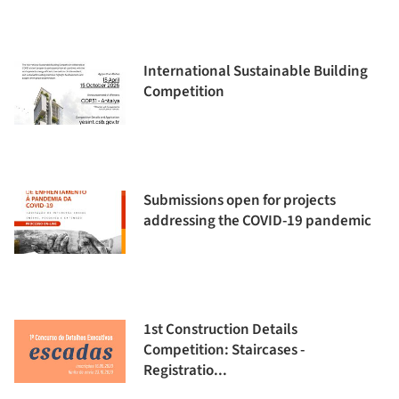
International Sustainable Building
Competition
Submissions open for projects
addressing the COVID-19 pandemic
1st Construction Details
Competition: Staircases -
Registratio...