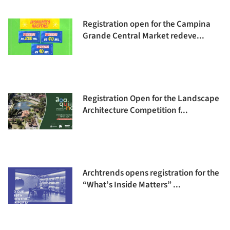
Registration open for the Campina
Grande Central Market redeve...
Registration Open for the Landscape
Architecture Competition f...
Archtrends opens registration for the
“What’s Inside Matters” ...