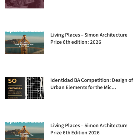
Living Places – Simon Architecture
Prize 6th edition: 2026
Identidad BA Competition: Design of
Urban Elements for the Mic...
Living Places – Simon Architecture
Prize 6th Edition 2026