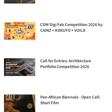
CDM Digi Fab Competition 2026 by
CAINZ × KOKUYO × VUILD
Call for Entries: Architecture
Portfolio Competition 2026
Pan-African Biennale - Open Call:
Short Film