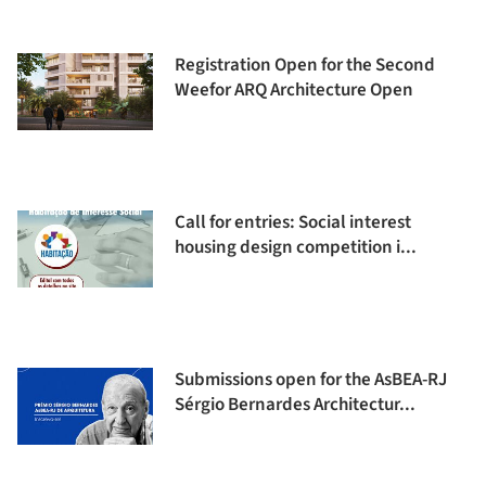
Registration Open for the Second
Weefor ARQ Architecture Open
Call for entries: Social interest
housing design competition i...
Submissions open for the AsBEA-RJ
Sérgio Bernardes Architectur...