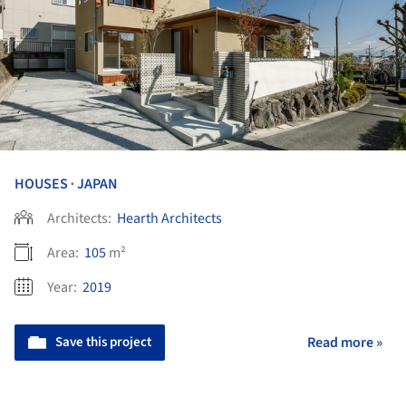
HOUSES
JAPAN
•
Architects:
Hearth Architects
Area:
105
m²
Year:
2019
Save this project
Read more »