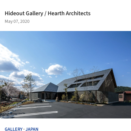
Hideout Gallery / Hearth Architects
May 07, 2020
GALLERY
JAPAN
•