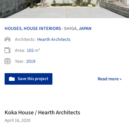
HOUSES
,
HOUSE INTERIORS
SHIGA,
JAPAN
•
Architects:
Hearth Architects
Area:
102
m²
Year:
2019
Save this project
Read more »
Koka House / Hearth Architects
April 16, 2020