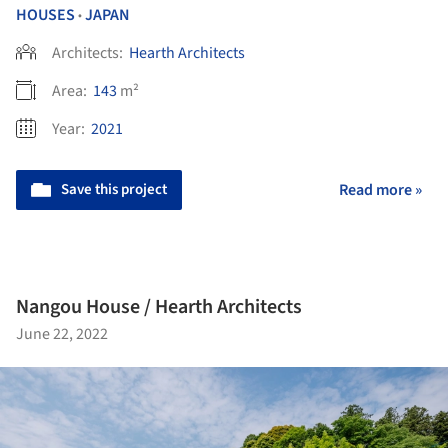
HOUSES
JAPAN
•
Architects:
Hearth Architects
Area:
143
m²
Year:
2021
Save this project
Read more »
Nangou House / Hearth Architects
June 22, 2022