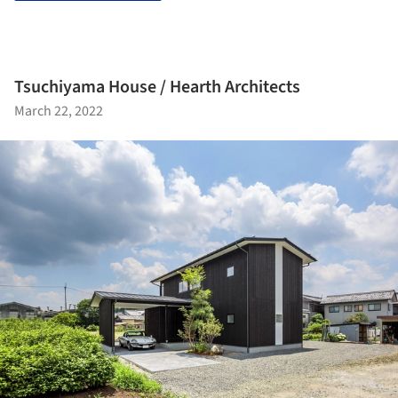
Tsuchiyama House / Hearth Architects
March 22, 2022