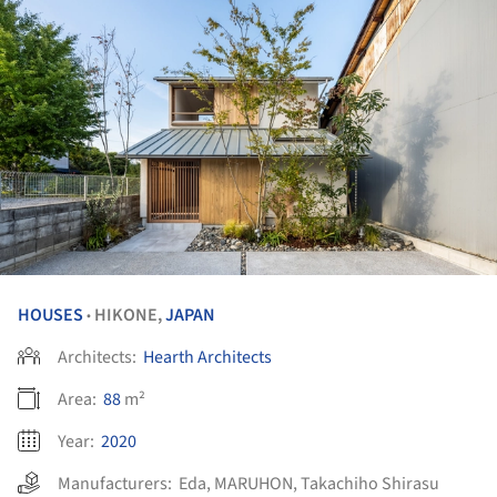
HOUSES
HIKONE,
JAPAN
•
Architects:
Hearth Architects
Area:
88
m²
Year:
2020
Manufacturers:
Eda
,
MARUHON
,
Takachiho Shirasu