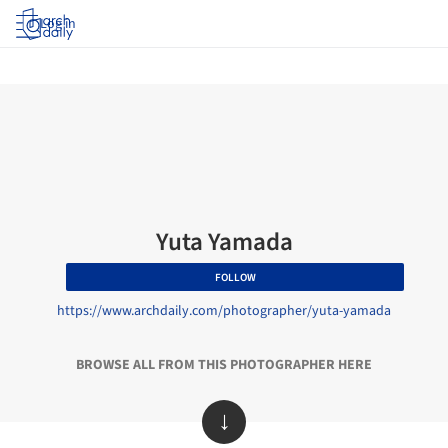
Log in
Yuta Yamada
FOLLOW
https://www.archdaily.com/photographer/yuta-yamada
BROWSE ALL FROM THIS PHOTOGRAPHER HERE
↓