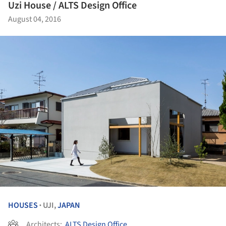
Uzi House / ALTS Design Office
August 04, 2016
HOUSES
UJI,
JAPAN
•
Architects:
ALTS Design Office