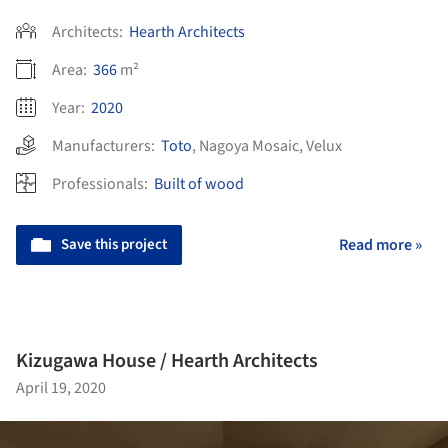
Architects:
Hearth Architects
Area:
366
m²
Year:
2020
Manufacturers:
Toto
,
Nagoya Mosaic
,
Velux
Professionals:
Built of wood
Save this project
Read more »
Kizugawa House / Hearth Architects
April 19, 2020