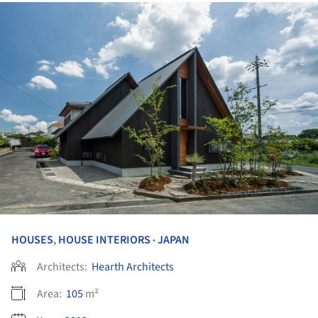
HOUSES
,
HOUSE INTERIORS
JAPAN
•
Architects:
Hearth Architects
Area:
105
m²