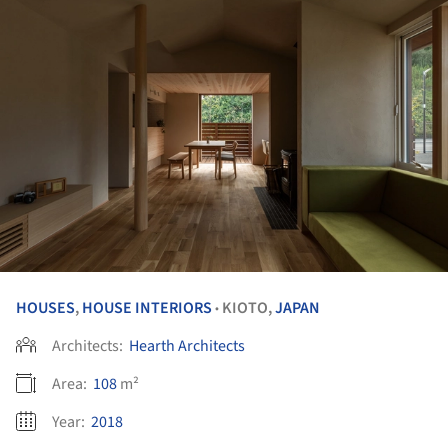
HOUSES
,
HOUSE INTERIORS
KIOTO,
JAPAN
•
Architects:
Hearth Architects
Area:
108
m²
Year:
2018