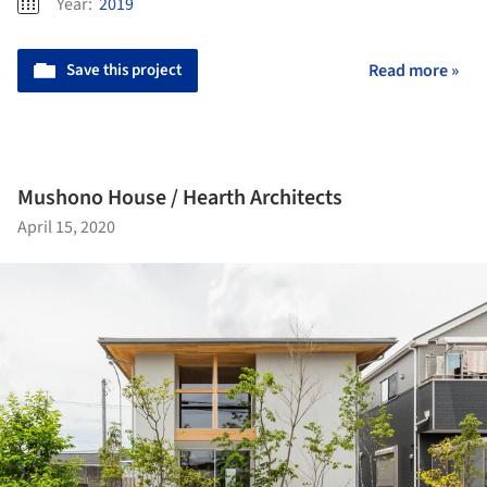
Year:
2019
Save this project
Read more »
Mushono House / Hearth Architects
April 15, 2020