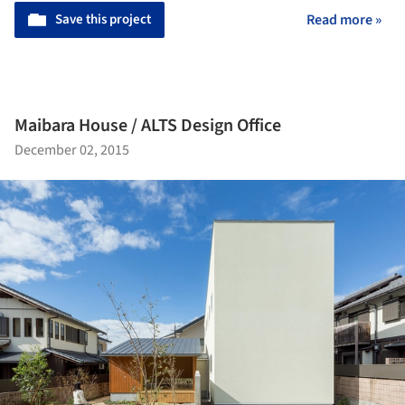
Save this project
Read more »
Maibara House / ALTS Design Office
December 02, 2015