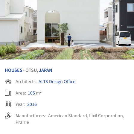
HOUSES
OTSU,
JAPAN
•
Architects:
ALTS Design Office
Area:
105
m²
Year:
2016
Manufacturers:
American Standard
,
Lixil Corporation
,
Prairie