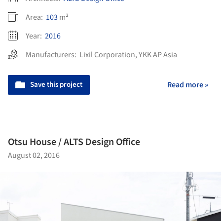
Area:
103
m²
Year:
2016
Manufacturers:
Lixil Corporation
,
YKK AP Asia
Save this project
Read more »
Otsu House / ALTS Design Office
August 02, 2016