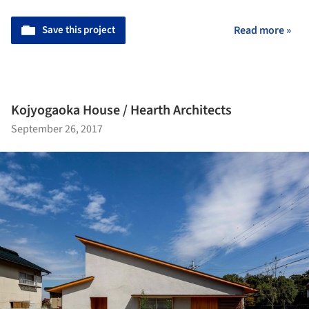
Save this project
Read more »
Kojyogaoka House / Hearth Architects
September 26, 2017