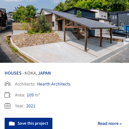
HOUSES
KOKA,
JAPAN
•
Architects:
Hearth Architects
Area:
109
m²
Year:
2021
Save this project
Read more »