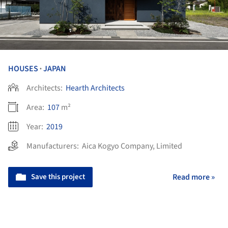
HOUSES
JAPAN
•
Architects:
Hearth Architects
Area:
107
m²
Year:
2019
Manufacturers:
Aica Kogyo Company, Limited
Save this project
Read more »