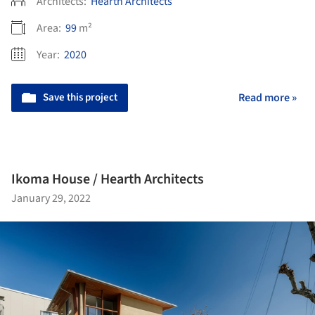
Architects:
Hearth Architects
Area:
99
m²
Year:
2020
Save this project
Read more »
Ikoma House / Hearth Architects
January 29, 2022