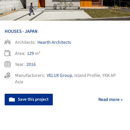
HOUSES
JAPAN
•
Architects:
Hearth Architects
Area:
129
m²
Year:
2016
Manufacturers:
VELUX Group
,
Island Profile
,
YKK AP
Asia
Save this project
Read more »