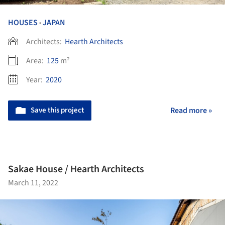
HOUSES
JAPAN
•
Architects:
Hearth Architects
Area:
125
m²
Year:
2020
Save this project
Read more »
Sakae House / Hearth Architects
March 11, 2022