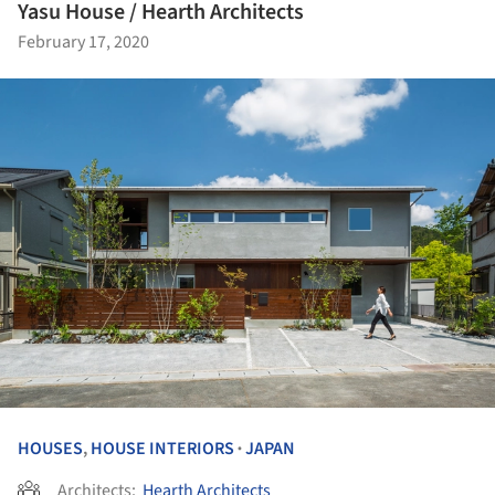
Yasu House / Hearth Architects
February 17, 2020
HOUSES
,
HOUSE INTERIORS
JAPAN
•
Architects:
Hearth Architects