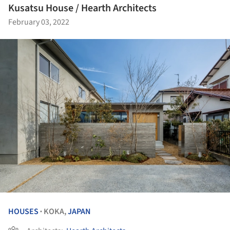
Kusatsu House / Hearth Architects
February 03, 2022
HOUSES
KOKA,
JAPAN
•