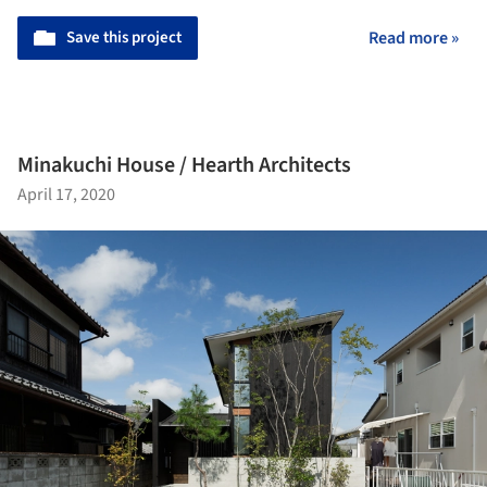
Save this project
Read more »
Minakuchi House / Hearth Architects
April 17, 2020