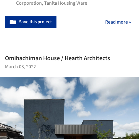
Corporation
,
Tanita Housing Ware
Save this project
Read more »
Omihachiman House / Hearth Architects
March 03, 2022