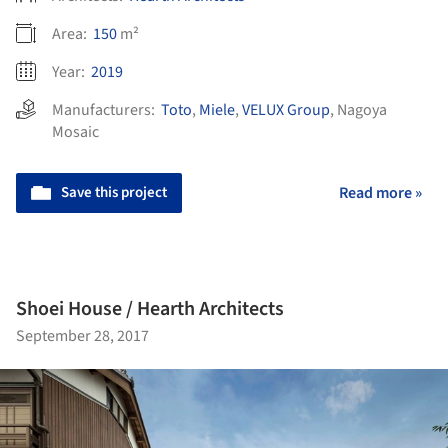
Area:
150
m²
Year:
2019
Manufacturers:
Toto
,
Miele
,
VELUX Group
,
Nagoya
Mosaic
Save this project
Read more »
Shoei House / Hearth Architects
September 28, 2017