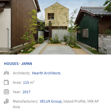
HOUSES
JAPAN
•
Architects:
Hearth Architects
Area:
115
m²
Year:
2017
Manufacturers:
VELUX Group
,
Island Profile
,
YKK AP
Asia