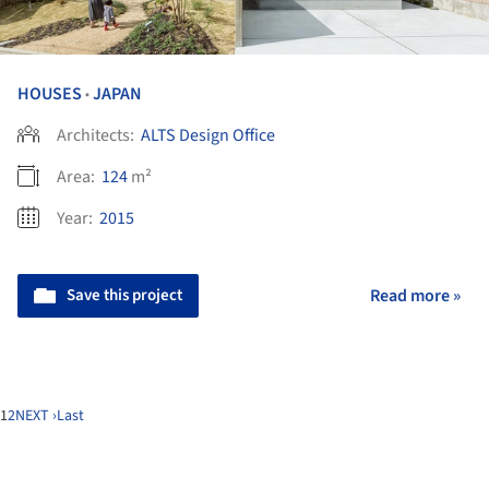
HOUSES
JAPAN
•
Architects:
ALTS Design Office
Area:
124
m²
Year:
2015
Save this project
Read more »
1
2
NEXT ›
Last