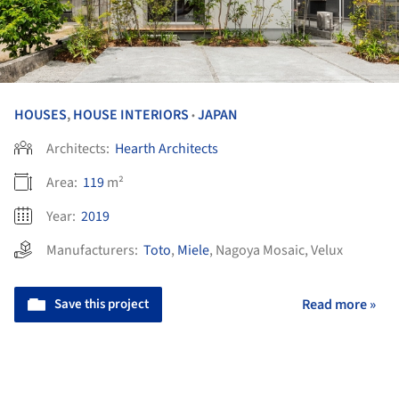
HOUSES
,
HOUSE INTERIORS
JAPAN
•
Architects:
Hearth Architects
Area:
119
m²
Year:
2019
Manufacturers:
Toto
,
Miele
,
Nagoya Mosaic
,
Velux
Save this project
Read more »