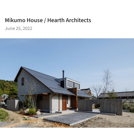
Mikumo House / Hearth Architects
June 25, 2022