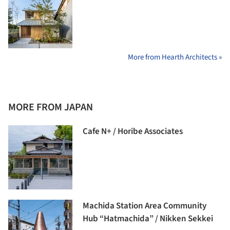
More from Hearth Architects »
MORE FROM JAPAN
Cafe N+ / Horibe Associates
Machida Station Area Community
Hub “Hatmachida” / Nikken Sekkei