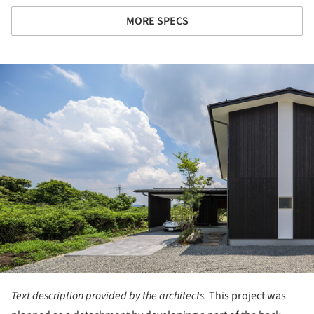
MORE SPECS
ture!
Text description provided by the architects.
This project was