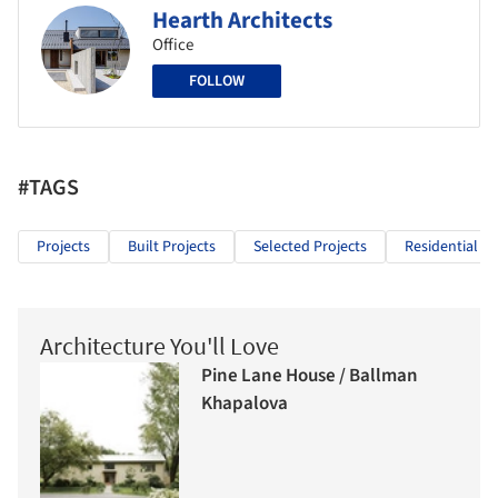
Hearth Architects
Office
FOLLOW
#TAGS
Projects
Built Projects
Selected Projects
Residential Ar
Architecture You'll Love
Pine Lane House / Ballman
Khapalova