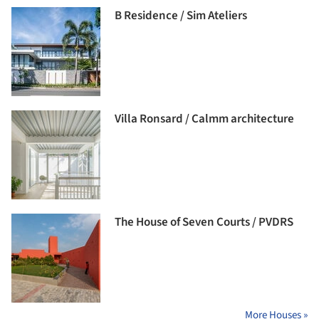
B Residence / Sim Ateliers
Villa Ronsard / Calmm architecture
The House of Seven Courts / PVDRS
More Houses »