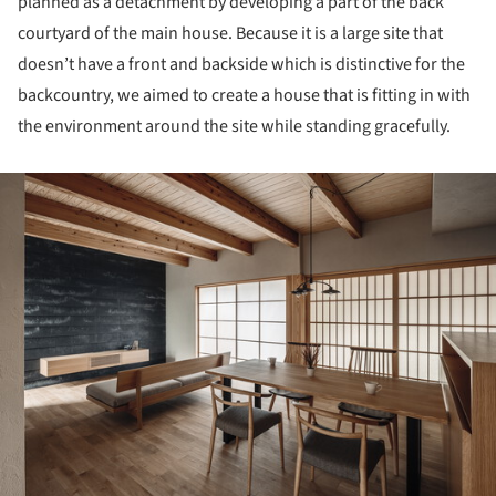
planned as a detachment by developing a part of the back
courtyard of the main house. Because it is a large site that
doesn’t have a front and backside which is distinctive for the
backcountry, we aimed to create a house that is fitting in with
the environment around the site while standing gracefully.
ture!