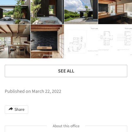
SEE ALL
Published on March 22, 2022
Share
About this office