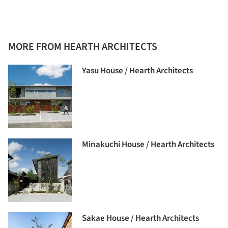
MORE FROM HEARTH ARCHITECTS
Yasu House / Hearth Architects
Minakuchi House / Hearth Architects
Sakae House / Hearth Architects