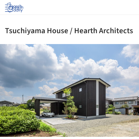
Log in
Tsuchiyama House / Hearth Architects
ture!