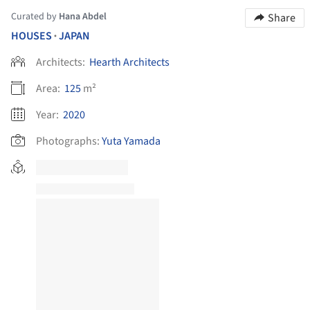
Curated by
Hana Abdel
Share
HOUSES
JAPAN
•
Architects:
Hearth Architects
Area:
125
m²
Year:
2020
Photographs:
Yuta Yamada