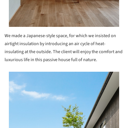
We made a Japanese-style space, for which we insisted on
airtight insulation by introducing an air cycle of heat-
insulating at the outside. The client will enjoy the comfort and
luxurious life in this passive house full of nature.
s picture!