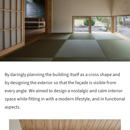
By daringly planning the building itself as a cross shape and
by designing the exterior so that the façade is visible from
every angle. We aimed to design a nostalgic and calm interior
space while fitting in with a modern lifestyle, and in functional
aspects.
s picture!