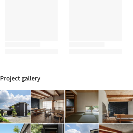
Project gallery