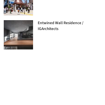
Entwined Wall Residence /
IGArchitects