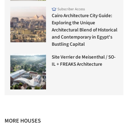
Subscriber Access
Cairo Architecture City Guide:
Exploring the Unique
Architectural Blend of Historical
and Contemporary in Egypt's
Bustling Capital
Site Verrier de Meisenthal / SO-
IL + FREAKS Architecture
MORE HOUSES