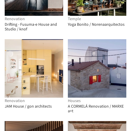
Renovation
Temple
Drifting - Fusuma-e House and
Yoga Bonito / Norenaarquitectos
Studio / knof
Renovation
Houses
JAM House / gon architects
A CORMELÁ Renovation / MARXE
a+t