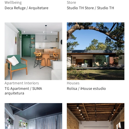
Wellbeing
Store
Deca Refuge / Arquitetare
Studio TH Store / Studio TH
Apartment Interiors
Houses
TG Apartment / SUMA
Rolisa / iHouse estudio
arquitetura