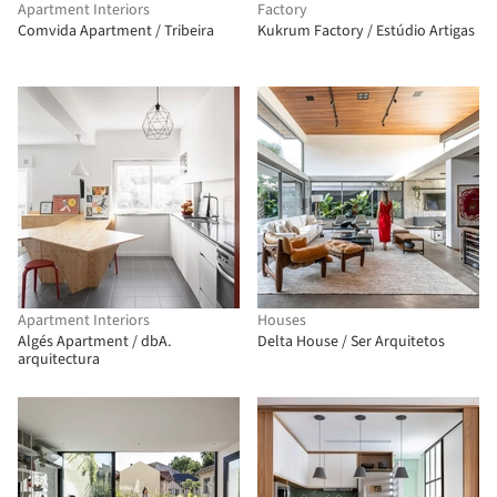
Apartment Interiors
Factory
Comvida Apartment / Tribeira
Kukrum Factory / Estúdio Artigas
Apartment Interiors
Houses
Algés Apartment / dbA.
Delta House / Ser Arquitetos
arquitectura