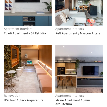
Apartment Interiors
Apartment Interiors
Tuiuti Apartment / SP Estúdio
ReG Apartment / Maycon Altera
Renovation
Apartment Interiors
HS Clinic / Steck Arquitetura
Meine Apartment / 6mm
Arquitetura