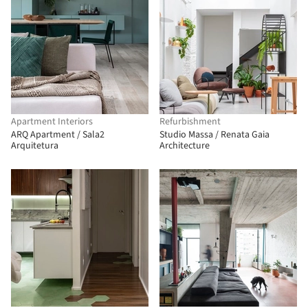
Apartment Interiors
Refurbishment
ARQ Apartment / Sala2
Studio Massa / Renata Gaia
Arquitetura
Architecture