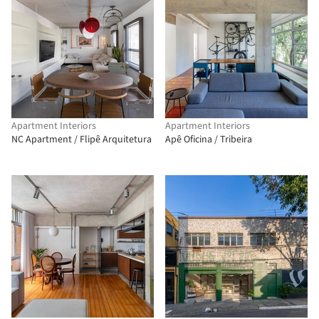
Apartment Interiors
Apartment Interiors
NC Apartment / Flipê Arquitetura
Apê Oficina / Tribeira