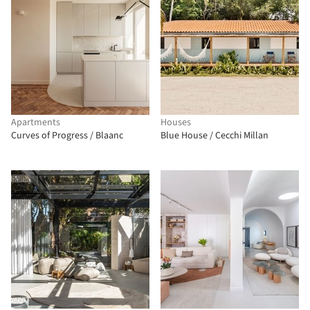
Apartments
Houses
Curves of Progress / Blaanc
Blue House / Cecchi Millan