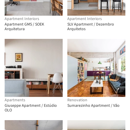
Apartment Interiors
Apartment Interiors
Apartment GMS / SOEK
SLV Apartment / Dezembro
Arquitetura
Arquitetos
Apartments
Renovation
Giuseppe Apartment / Estúdio
Sumarezinho Apartment / Vão
OLO