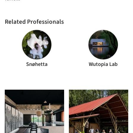
Related Professionals
Snøhetta
Wutopia Lab