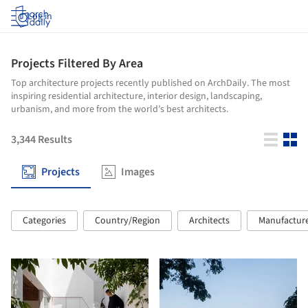
Log in
Projects Filtered By Area
Top architecture projects recently published on ArchDaily. The most
inspiring residential architecture, interior design, landscaping,
urbanism, and more from the world’s best architects.
3,344
Results
Projects
Images
Categories
Country/Region
Architects
Manufactur