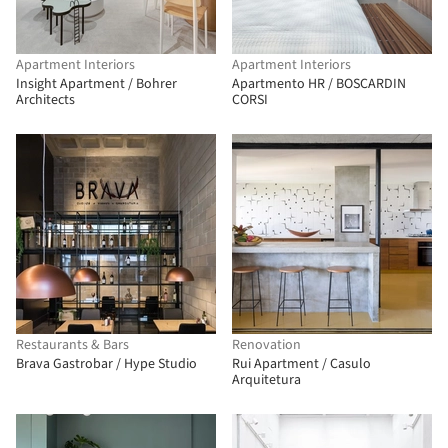
Apartment Interiors
Apartment Interiors
Insight Apartment / Bohrer
Apartmento HR / BOSCARDIN
Architects
CORSI
Restaurants & Bars
Renovation
Brava Gastrobar / Hype Studio
Rui Apartment / Casulo
Arquitetura