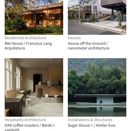
Residential Architecture
Houses
Mel House / Francisco Lang
House off the Ground /
Arquitetura
nanometer architecture
Hospitality Architecture
Installations & Structures
DAK coffee roasters / Barde +
Sugar House + / Atelier Guo
vanVoltt