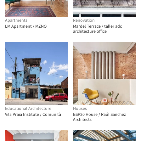
Apartments
Renovation
LM Apartment / MZNO
Mardel Terrace / taller adc
architecture office
Educational Architecture
Houses
Vila Praia Institute / Comunità
BSP20 House / Raúl Sanchez
Architects