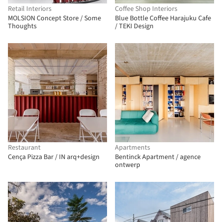
Retail Interiors
Coffee Shop Interiors
MOLSION Concept Store / Some
Blue Bottle Coffee Harajuku Cafe
Thoughts
/ TEKI Design
Restaurant
Apartments
Cença Pizza Bar / IN arq+design
Bentinck Apartment / agence
ontwerp