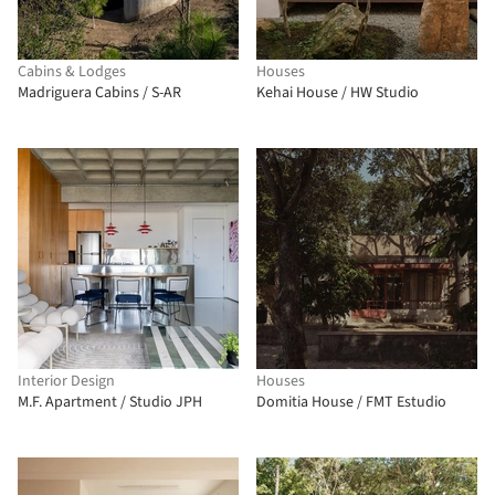
Cabins & Lodges
Houses
Madriguera Cabins / S-AR
Kehai House / HW Studio
Interior Design
Houses
M.F. Apartment / Studio JPH
Domitia House / FMT Estudio