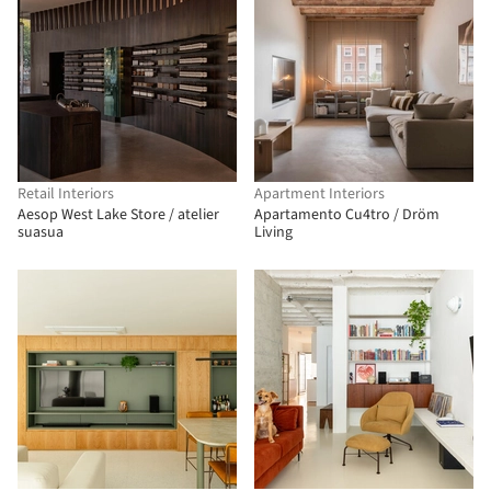
Retail Interiors
Apartment Interiors
Aesop West Lake Store / atelier
Apartamento Cu4tro / Dröm
suasua
Living