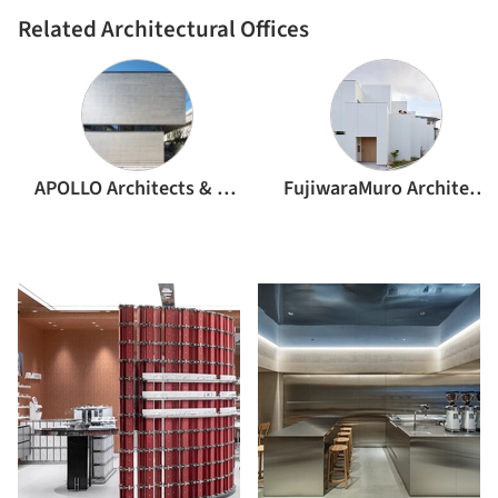
Related Architectural Offices
APOLLO Architects & Associates
FujiwaraMuro Architects