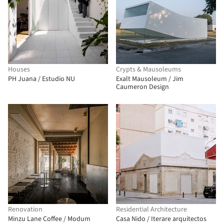
Houses
Crypts & Mausoleums
PH Juana / Estudio NU
Exalt Mausoleum / Jim
Caumeron Design
Renovation
Residential Architecture
Minzu Lane Coffee / Modum
Casa Nido / Iterare arquitectos