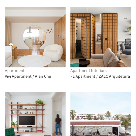
Apartments
Apartment Interiors
Vivi Apartment / Alan Chu
FL Apartment / ZALC Arquitetura