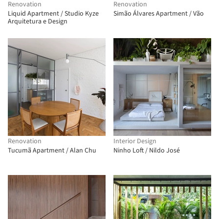
Renovation
Renovation
Liquid Apartment / Studio Kyze
Simão Álvares Apartment / Vão
Arquitetura e Design
Renovation
Interior Design
Tucumã Apartment / Alan Chu
Ninho Loft / Nildo José