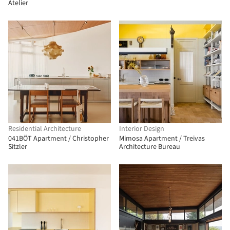
Atelier
Residential Architecture
Interior Design
041BÖT Apartment / Christopher
Mimosa Apartment / Treivas
Sitzler
Architecture Bureau