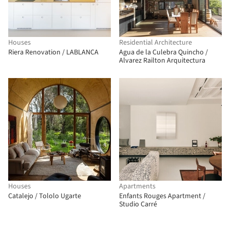
Houses
Residential Architecture
Riera Renovation / LABLANCA
Agua de la Culebra Quincho /
Alvarez Railton Arquitectura
Houses
Apartments
Catalejo / Tololo Ugarte
Enfants Rouges Apartment /
Studio Carré