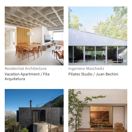
Residential Architecture
Ingeniero Maschwitz
Vacation Apartment / Fita
Pilates Studio / Juan Bechini
Arquitetura