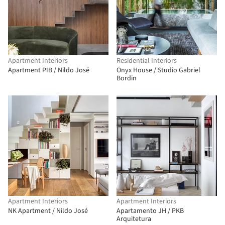
Apartment Interiors
Residential Interiors
Apartment PIB / Nildo José
Onyx House / Studio Gabriel
Bordin
Apartment Interiors
Apartment Interiors
NK Apartment / Nildo José
Apartamento JH / PKB
Arquitetura