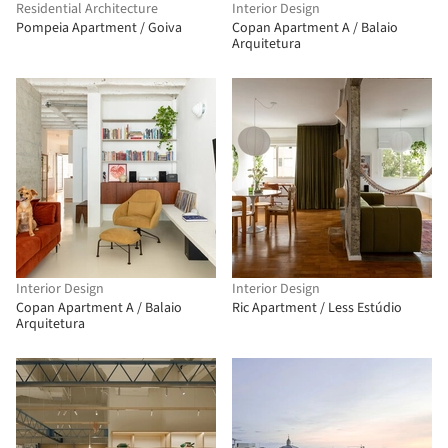
Residential Architecture
Interior Design
Pompeia Apartment / Goiva
Copan Apartment A / Balaio
Arquitetura
Interior Design
Interior Design
Copan Apartment A / Balaio
Ric Apartment / Less Estúdio
Arquitetura