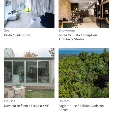
Spa
Showroom
Pinta / Siuk Studio
Jorge Oculista / Inception
Architects Studio
Houses
Houses
Navarro Reform / Estudio YME
Eagle House / Fabián Gutiérrez
Cortés