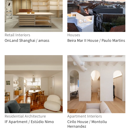
Retail Interiors
Houses
OnLand Shanghai / amass
Beira Mar II House / Paulo Martins
Residential Architecture
Apartment Interiors
IF Apartment / Estúdio Nimo
Cirilo House / Montoliu
Hernandez