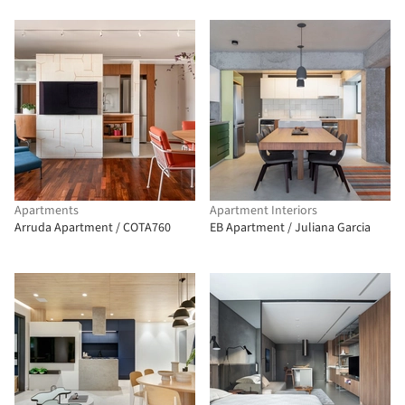
Apartments
Apartment Interiors
Arruda Apartment / COTA760
EB Apartment / Juliana Garcia