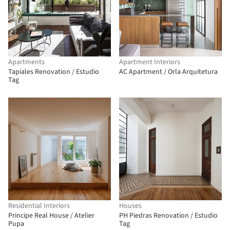
Apartments
Apartment Interiors
Tapiales Renovation / Estudio
AC Apartment / Orla Arquitetura
Tag
Residential Interiors
Houses
Principe Real House / Atelier
PH Piedras Renovation / Estudio
Pupa
Tag