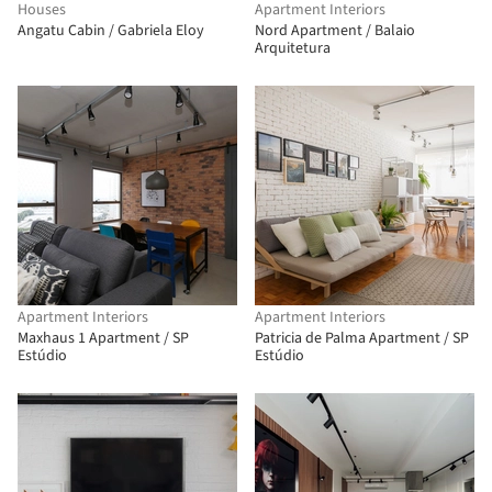
Houses
Apartment Interiors
Angatu Cabin / Gabriela Eloy
Nord Apartment / Balaio
Arquitetura
Apartment Interiors
Apartment Interiors
Maxhaus 1 Apartment / SP
Patricia de Palma Apartment / SP
Estúdio
Estúdio