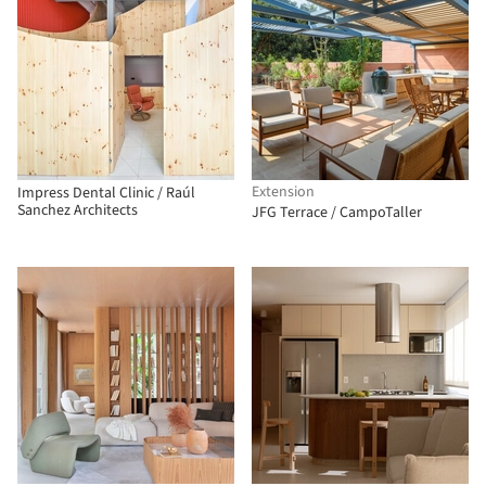
Extension
Impress Dental Clinic / Raúl
Sanchez Architects
JFG Terrace / CampoTaller