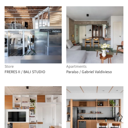
Store
Apartments
FRERES II / BALI STUDIO
Paraíso / Gabriel Valdivieso