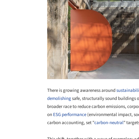
There is growing awareness around
sustainabili
demolishing
safe, structurally sound buildings 
broader race to reduce carbon emissions, corpor
on
ESG performance
(environmental impact, soc
carbon accounting, set "
carbon-neutral
" target