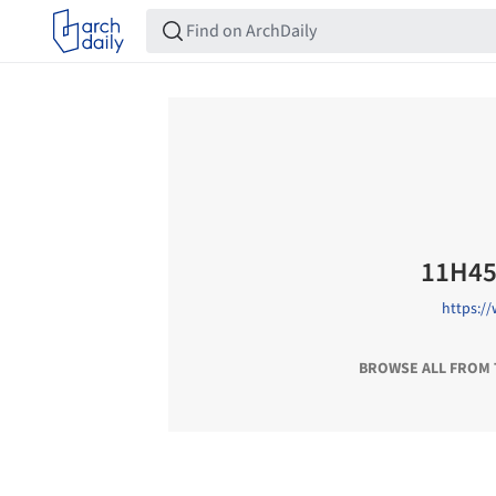
11H4
https:/
BROWSE ALL FROM