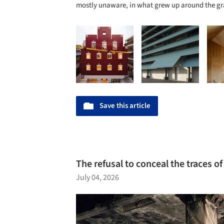
mostly unaware, in what grew up around the gr
Save this article
The refusal to conceal the traces of
July 04, 2026