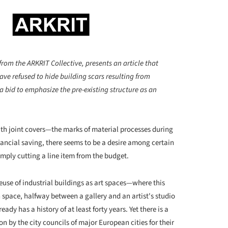
from the ARKRIT Collective, presents an article that
ve refused to hide building scars resulting from
 a bid to emphasize the pre-existing structure as an
with joint covers—the marks of material processes during
nancial saving, there seems to be a desire among certain
mply cutting a line item from the budget.
euse of industrial buildings as art spaces—where this
 space, halfway between a gallery and an artist's studio
y has a history of at least forty years. Yet there is a
n by the city councils of major European cities for their