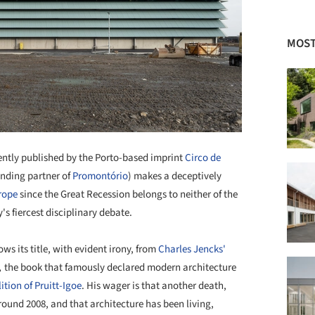
MOST
ently published by the Porto-based imprint
Circo de
unding partner of
Promontório
) makes a deceptively
rope
since the Great Recession belongs to neither of the
s fiercest disciplinary debate.
ws its title, with evident irony, from
Charles Jencks'
,
the book that famously declared modern architecture
tion of Pruitt-Igoe
. His wager is that another death,
round 2008, and that architecture has been living,