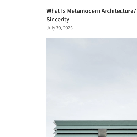
What Is Metamodern Architecture
Sincerity
July 30, 2026