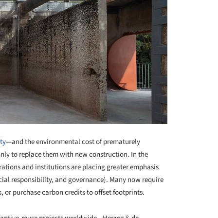
ty
—and the environmental cost of prematurely
only to replace them with new construction. In the
ations and institutions are placing greater emphasis
ial responsibility, and governance). Many now require
s, or purchase carbon credits to offset footprints.