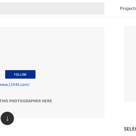
Project
5
FOLLOW
/www.11h45.com/
 THIS PHOTOGRAPHER HERE
↓
SELE