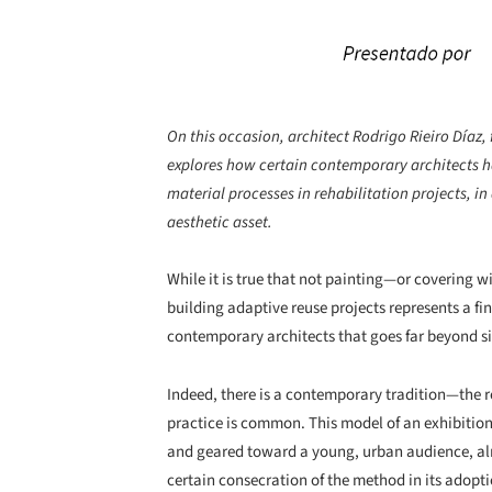
On this occasion, architect Rodrigo Rieiro Díaz, 
explores how certain contemporary architects ha
material processes in rehabilitation projects, in
aesthetic asset.
While it is true that not painting—or covering 
building adaptive reuse projects represents a fi
contemporary architects that goes far beyond si
Indeed, there is a contemporary tradition—the r
practice is common. This model of an exhibition
and geared toward a young, urban audience, alread
certain consecration of the method in its adoptio