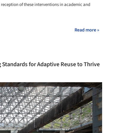
le reception of these interventions in academic and
Read more »
g Standards for Adaptive Reuse to Thrive