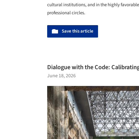
cultural institutions, and in the highly favorab
professional circles.
Save this article
Dialogue with the Code: Calibratin
June 18, 2026