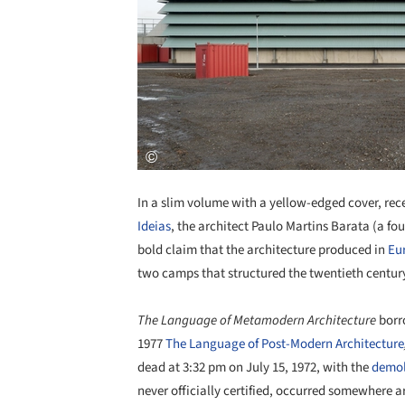
In a slim volume with a yellow-edged cover, rec
Ideias
, the architect Paulo Martins Barata (a fo
bold claim that the architecture produced in
Eu
two camps that structured the twentieth century'
The Language of Metamodern Architecture
borro
1977
The Language of Post-Modern Architecture
dead at 3:32 pm on July 15, 1972, with the
demoli
never officially certified, occurred somewhere a