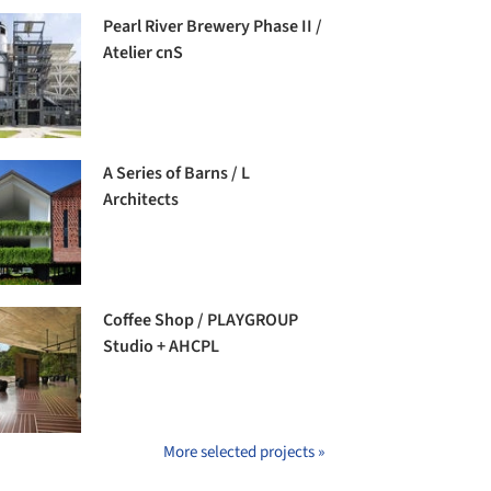
Pearl River Brewery Phase II /
Atelier cnS
A Series of Barns / L
Architects
Coffee Shop / PLAYGROUP
Studio + AHCPL
More selected projects »