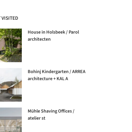
 VISITED
House in Holsbeek / Parol
architecten
Bohinj Kindergarten / ARREA
architecture + KAL A
Mühle Shaving Offices /
atelier st