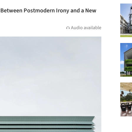
? Between Postmodern Irony and a New
Audio available