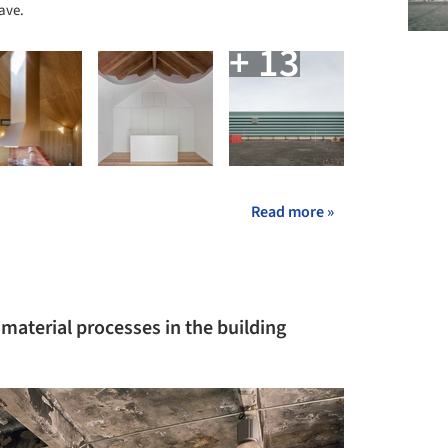
ave.
+ 13
Read more »
 material processes in the building