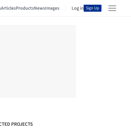
s
Articles
Products
News
Images
Log in
Sign Up
CTED PROJECTS