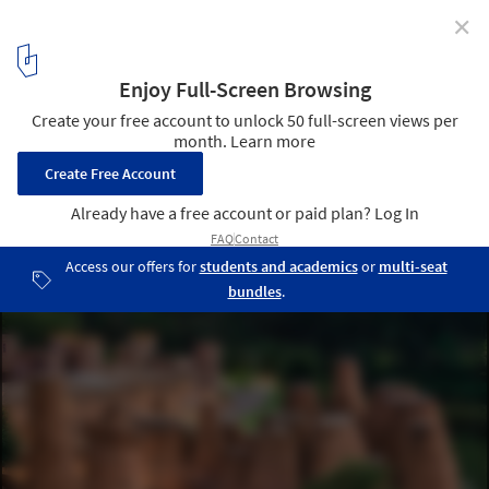
✕
Best Architectural Projects of 2021
Courtesy of CCD
2
/ 101