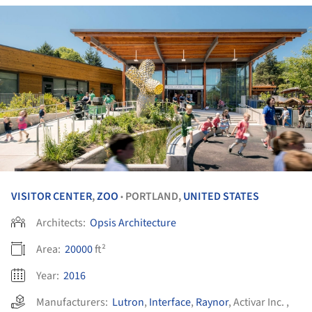
VISITOR CENTER
,
ZOO
PORTLAND,
UNITED STATES
•
Architects:
Opsis Architecture
Area:
20000
ft²
Year:
2016
Manufacturers:
Lutron
,
Interface
,
Raynor
,
Activar Inc.
,