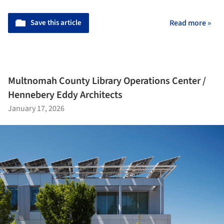
Save this article
Read more »
Multnomah County Library Operations Center /
Hennebery Eddy Architects
January 17, 2026