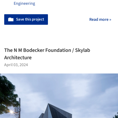
Engineering
Save this project
Read more »
The N M Bodecker Foundation / Skylab
Architecture
April 03, 2024