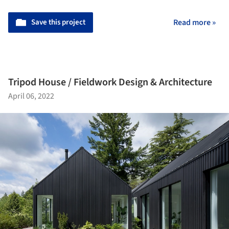
Save this project
Read more »
Tripod House / Fieldwork Design & Architecture
April 06, 2022