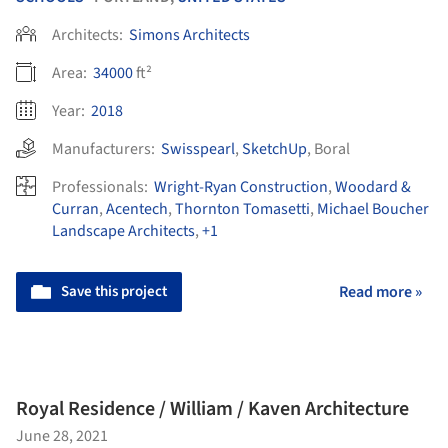
Architects:
Simons Architects
Area:
34000
ft²
Year:
2018
Manufacturers:
Swisspearl
,
SketchUp
,
Boral
Professionals:
Wright-Ryan Construction
,
Woodard &
Curran
,
Acentech
,
Thornton Tomasetti
,
Michael Boucher
Landscape Architects
,
+1
Save this project
Read more »
Royal Residence / William / Kaven Architecture
June 28, 2021