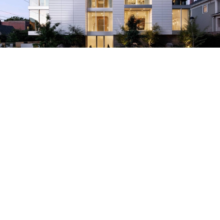
HOUSES
PORTLAND,
UNITED STATES
•
Architects:
William / Kaven Architecture
Area:
4512
ft²
Year:
2020
Manufacturers:
AutoDesk
,
C.R. Laurence
,
Emtek
,
Ergon
,
Fleetwood
,
+1
Save this project
Read more »