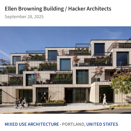
Ellen Browning Building / Hacker Architects
September 28, 2025
MIXED USE ARCHITECTURE
PORTLAND,
UNITED STATES
•