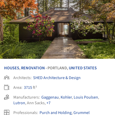
HOUSES
,
RENOVATION
PORTLAND,
UNITED STATES
•
Architects:
SHED Architecture & Design
Area:
3715
ft²
Manufacturers:
Gaggenau
,
Kohler
,
Louis Poulsen
,
Lutron
,
Ann Sacks
,
+7
Professionals:
Purch and Holding
,
Grummel