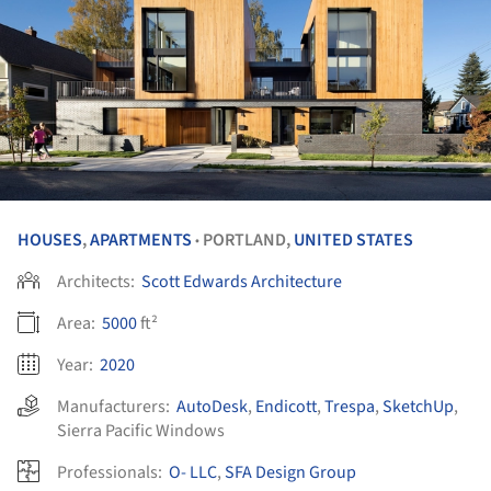
HOUSES
,
APARTMENTS
PORTLAND,
UNITED STATES
•
Architects:
Scott Edwards Architecture
Area:
5000
ft²
Year:
2020
Manufacturers:
AutoDesk
,
Endicott
,
Trespa
,
SketchUp
,
Sierra Pacific Windows
Professionals:
O- LLC
,
SFA Design Group