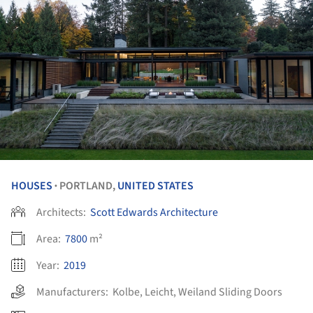
HOUSES
PORTLAND,
UNITED STATES
•
Architects:
Scott Edwards Architecture
Area:
7800
m²
Year:
2019
Manufacturers:
Kolbe
,
Leicht
,
Weiland Sliding Doors