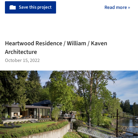
Save this project
Read more »
Heartwood Residence / William / Kaven
Architecture
October 15, 2022