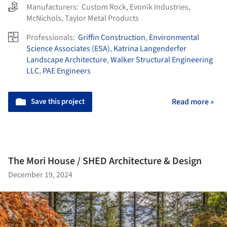
Manufacturers:
Custom Rock
,
Evonik Industries
,
McNichols
,
Taylor Metal Products
Professionals:
Griffin Construction
,
Environmental
Science Associates (ESA)
,
Katrina Langenderfer
Landscape Architecture
,
Walker Structural Engineering
LLC
,
PAE Engineers
Save this project
Read more »
The Mori House / SHED Architecture & Design
December 19, 2024