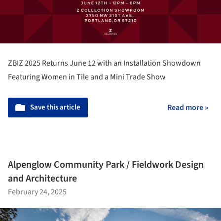
ZBIZ 2025 Returns June 12 with an Installation Showdown
Featuring Women in Tile and a Mini Trade Show
Save this article
Read more »
Alpenglow Community Park / Fieldwork Design
and Architecture
February 24, 2025