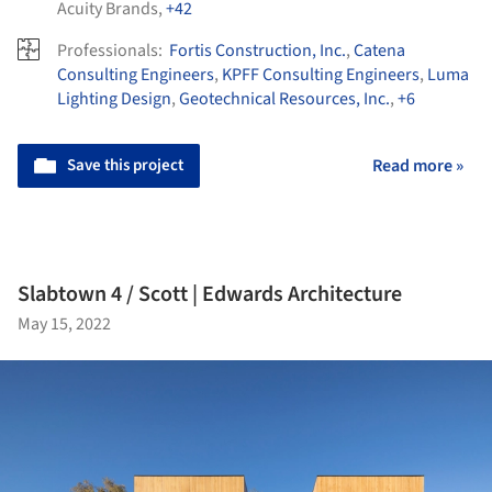
Acuity Brands
,
+42
Professionals:
Fortis Construction, Inc.
,
Catena
Consulting Engineers
,
KPFF Consulting Engineers
,
Luma
Lighting Design
,
Geotechnical Resources, Inc.
,
+6
Save this project
Read more »
Slabtown 4 / Scott | Edwards Architecture
May 15, 2022