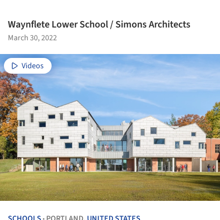
Waynflete Lower School / Simons Architects
March 30, 2022
Videos
SCHOOLS
PORTLAND,
UNITED STATES
•