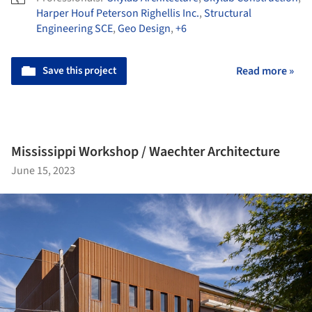
Harper Houf Peterson Righellis Inc.
,
Structural
Engineering SCE
,
Geo Design
,
+6
Save this project
Read more »
Mississippi Workshop / Waechter Architecture
June 15, 2023