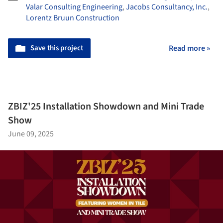
Valar Consulting Engineering
,
Jacobs Consultancy, Inc.
,
Lorentz Bruun Construction
Save this project
Read more »
ZBIZ'25 Installation Showdown and Mini Trade
Show
June 09, 2025