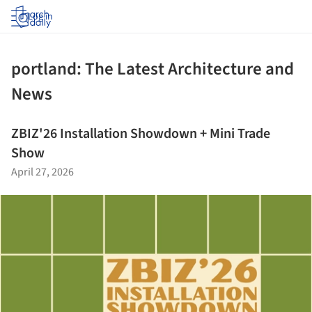
Log in
portland: The Latest Architecture and
News
ZBIZ'26 Installation Showdown + Mini Trade
Show
April 27, 2026