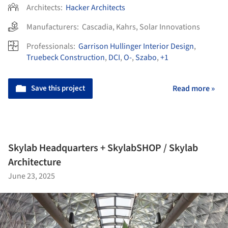
Architects:
Hacker Architects
Manufacturers:
Cascadia
,
Kahrs
,
Solar Innovations
Professionals:
Garrison Hullinger Interior Design
,
Truebeck Construction
,
DCI
,
O-
,
Szabo
,
+1
Save this project
Read more »
Skylab Headquarters + SkylabSHOP / Skylab
Architecture
June 23, 2025