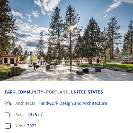
PARK
,
COMMUNITY
PORTLAND,
UNITED STATES
•
Architects:
Fieldwork Design and Architecture
Area:
4475
m²
Year:
2023