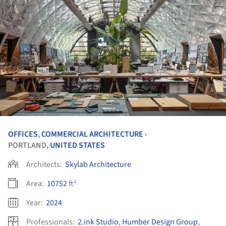
OFFICES
,
COMMERCIAL ARCHITECTURE
•
PORTLAND,
UNITED STATES
Architects:
Skylab Architecture
Area:
10752
ft²
Year:
2024
Professionals:
2.ink Studio
,
Humber Design Group
,