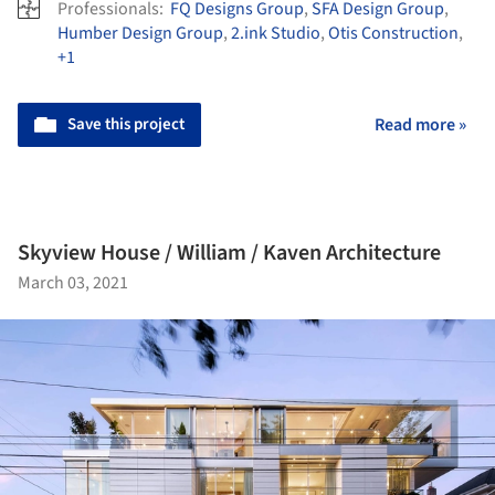
Professionals:
FQ Designs Group
,
SFA Design Group
,
Humber Design Group
,
2.ink Studio
,
Otis Construction
,
+1
Save this project
Read more »
Skyview House / William / Kaven Architecture
March 03, 2021