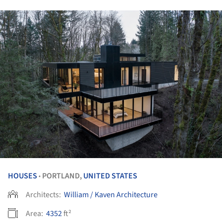
HOUSES
PORTLAND,
UNITED STATES
•
Architects:
William / Kaven Architecture
Area:
4352
ft²