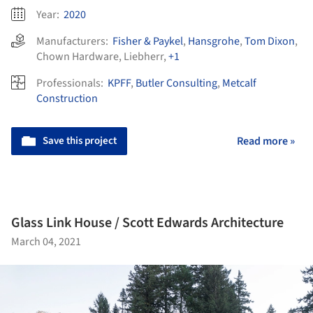
Year:
2020
Manufacturers:
Fisher & Paykel
,
Hansgrohe
,
Tom Dixon
,
Chown Hardware
,
Liebherr
,
+1
Professionals:
KPFF
,
Butler Consulting
,
Metcalf
Construction
Save this project
Read more »
Glass Link House / Scott Edwards Architecture
March 04, 2021