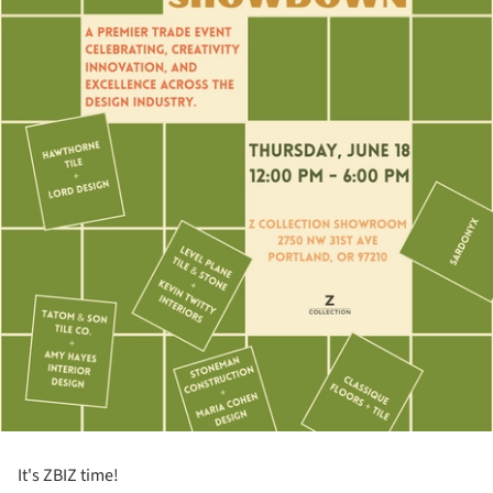
It's ZBIZ time!