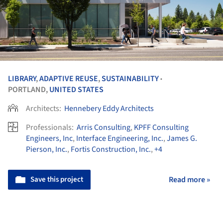
LIBRARY
,
ADAPTIVE REUSE
,
SUSTAINABILITY
•
PORTLAND,
UNITED STATES
Architects:
Hennebery Eddy Architects
Professionals:
Arris Consulting
,
KPFF Consulting
Engineers, Inc
,
Interface Engineering, Inc.
,
James G.
Pierson, Inc.
,
Fortis Construction, Inc.
,
+4
Save this project
Read more »