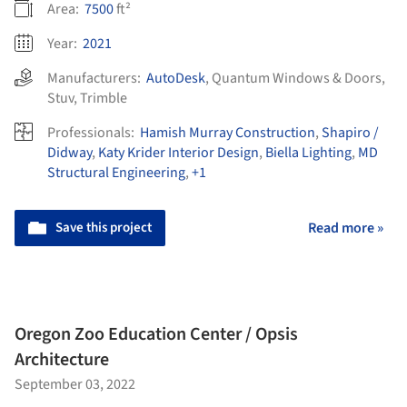
Area:
7500
ft²
Year:
2021
Manufacturers:
AutoDesk
,
Quantum Windows & Doors
,
Stuv
,
Trimble
Professionals:
Hamish Murray Construction
,
Shapiro /
Didway
,
Katy Krider Interior Design
,
Biella Lighting
,
MD
Structural Engineering
,
+1
Save this project
Read more »
Oregon Zoo Education Center / Opsis
Architecture
September 03, 2022