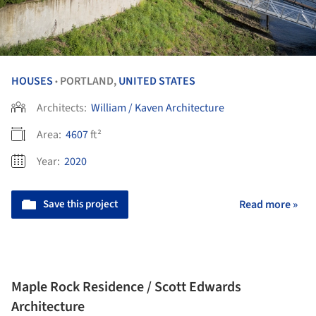
HOUSES
PORTLAND,
UNITED STATES
•
Architects:
William / Kaven Architecture
Area:
4607
ft²
Year:
2020
Save this project
Read more »
Maple Rock Residence / Scott Edwards
Architecture