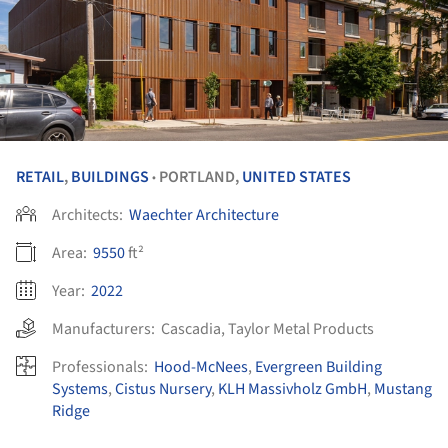
RETAIL
,
BUILDINGS
PORTLAND,
UNITED STATES
•
Architects:
Waechter Architecture
Area:
9550
ft²
Year:
2022
Manufacturers:
Cascadia
,
Taylor Metal Products
Professionals:
Hood-McNees
,
Evergreen Building
Systems
,
Cistus Nursery
,
KLH Massivholz GmbH
,
Mustang
Ridge