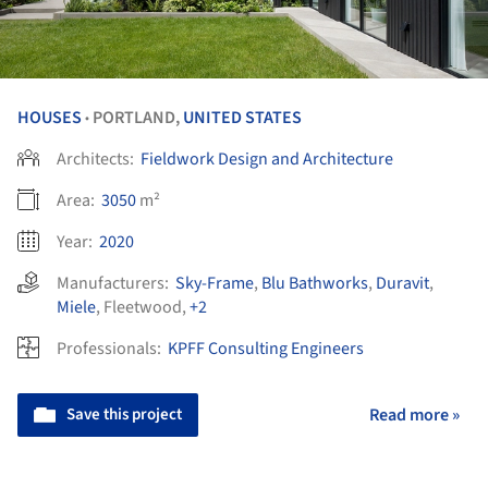
HOUSES
PORTLAND,
UNITED STATES
•
Architects:
Fieldwork Design and Architecture
Area:
3050
m²
Year:
2020
Manufacturers:
Sky-Frame
,
Blu Bathworks
,
Duravit
,
Miele
,
Fleetwood
,
+2
Professionals:
KPFF Consulting Engineers
Save this project
Read more »