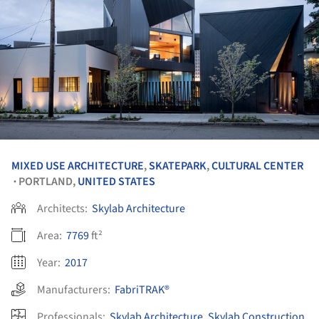
MIXED USE ARCHITECTURE
,
SKATEPARK
,
CULTURAL CENTER
PORTLAND,
UNITED STATES
•
Architects:
Skylab Architecture
Area:
7769
ft²
Year:
2017
Manufacturers:
FabriTRAK®
Professionals:
Skylab Architecture
,
Skylab Construction
,