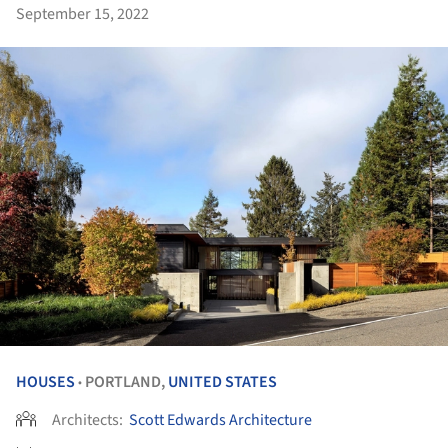
September 15, 2022
HOUSES
PORTLAND,
UNITED STATES
•
Architects:
Scott Edwards Architecture