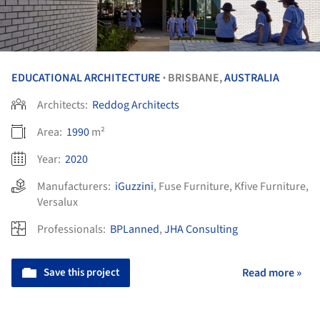
EDUCATIONAL ARCHITECTURE
BRISBANE,
AUSTRALIA
•
Architects:
Reddog Architects
Area:
1990
m²
Year:
2020
Manufacturers:
iGuzzini
,
Fuse Furniture
,
Kfive Furniture
,
Versalux
Professionals:
BPLanned
,
JHA Consulting
Save this project
Read more »