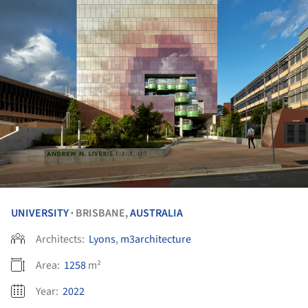
UNIVERSITY
BRISBANE,
AUSTRALIA
•
Architects:
Lyons
,
m3architecture
Area:
1258
m²
Year:
2022