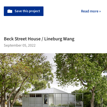
Save this project
Read more »
Beck Street House / Lineburg Wang
September 05, 2022