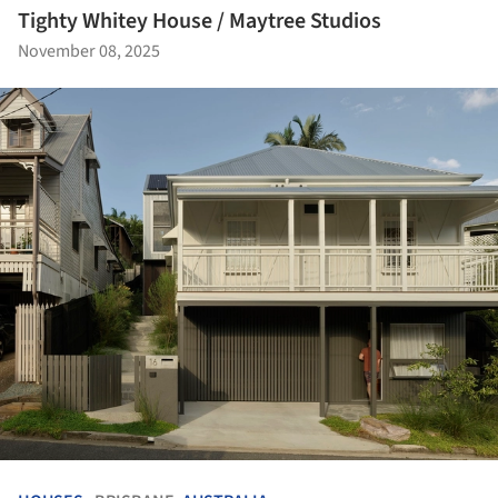
Tighty Whitey House / Maytree Studios
November 08, 2025