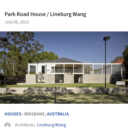
Park Road House / Lineburg Wang
July 06, 2021
HOUSES
BRISBANE,
AUSTRALIA
•
Architects:
Lineburg Wang