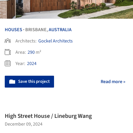
HOUSES
BRISBANE,
AUSTRALIA
•
Architects:
Gockel Architects
Area:
290
m²
Year:
2024
Save this project
Read more »
High Street House / Lineburg Wang
December 09, 2024