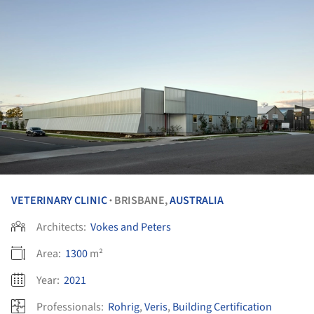
VETERINARY CLINIC
BRISBANE,
AUSTRALIA
•
Architects:
Vokes and Peters
Area:
1300
m²
Year:
2021
Professionals:
Rohrig
,
Veris
,
Building Certification