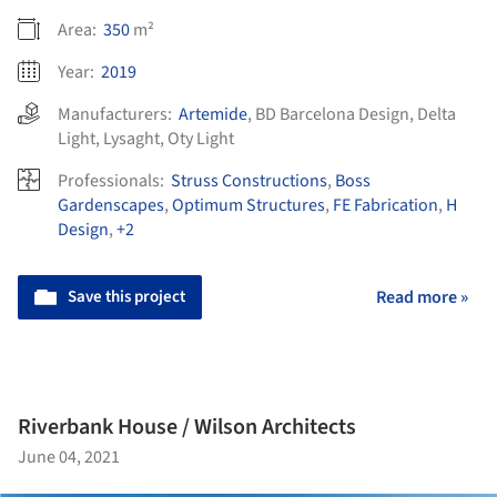
Area:
350
m²
Year:
2019
Manufacturers:
Artemide
,
BD Barcelona Design
,
Delta
Light
,
Lysaght
,
Oty Light
Professionals:
Struss Constructions
,
Boss
Gardenscapes
,
Optimum Structures
,
FE Fabrication
,
H
Design
,
+2
Save this project
Read more »
Riverbank House / Wilson Architects
June 04, 2021