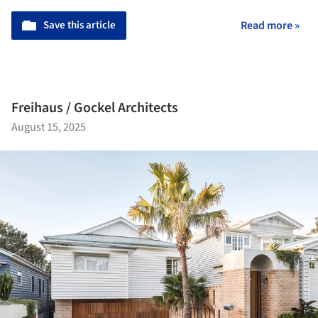
Save this article
Read more »
Freihaus / Gockel Architects
August 15, 2025