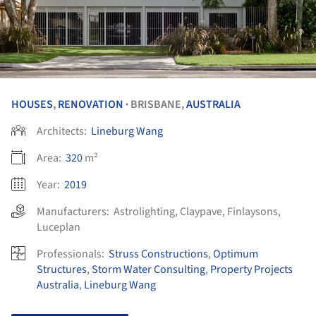
HOUSES
,
RENOVATION
BRISBANE,
AUSTRALIA
•
Architects:
Lineburg Wang
Area:
320
m²
Year:
2019
Manufacturers:
Astrolighting
,
Claypave
,
Finlaysons
,
Luceplan
Professionals:
Struss Constructions
,
Optimum
Structures
,
Storm Water Consulting
,
Property Projects
Australia
,
Lineburg Wang