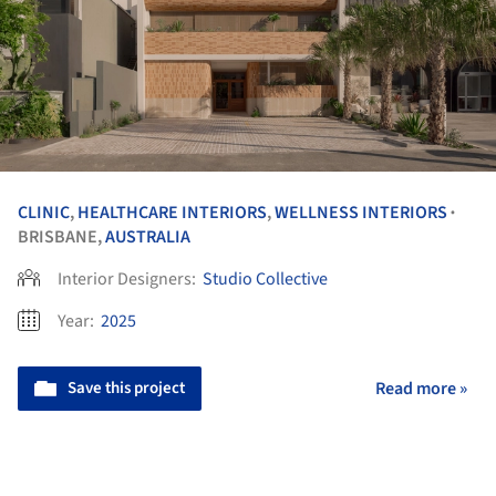
CLINIC
,
HEALTHCARE INTERIORS
,
WELLNESS INTERIORS
•
BRISBANE,
AUSTRALIA
Interior Designers:
Studio Collective
Year:
2025
Save this project
Read more »