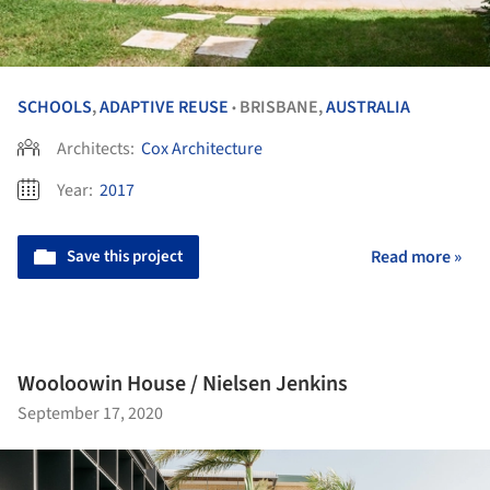
SCHOOLS
,
ADAPTIVE REUSE
BRISBANE,
AUSTRALIA
•
Architects:
Cox Architecture
Year:
2017
Save this project
Read more »
Wooloowin House / Nielsen Jenkins
September 17, 2020