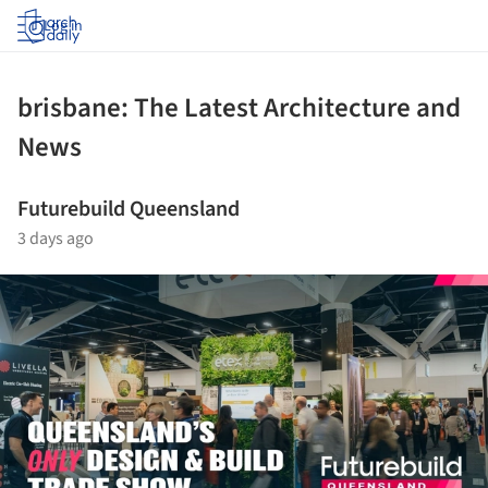
Log in
brisbane: The Latest Architecture and
News
Futurebuild Queensland
3 days ago