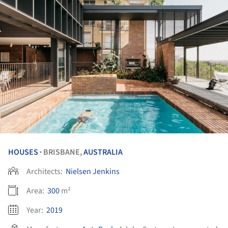
HOUSES
BRISBANE,
AUSTRALIA
•
Architects:
Nielsen Jenkins
Area:
300
m²
Year:
2019