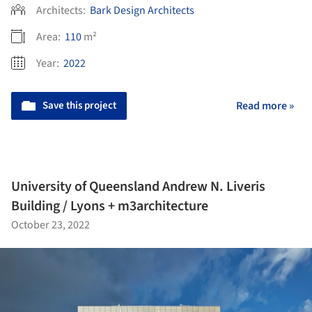
Architects:
Bark Design Architects
Area:
110
m²
Year:
2022
Save this project
Read more »
University of Queensland Andrew N. Liveris
Building / Lyons + m3architecture
October 23, 2022