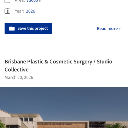
Area:
73000
m²
Year:
2026
Save this project
Read more »
Brisbane Plastic & Cosmetic Surgery / Studio
Collective
March 20, 2026