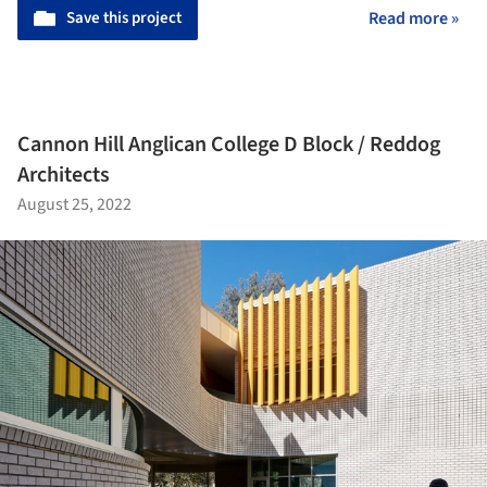
Save this project
Read more »
Cannon Hill Anglican College D Block / Reddog
Architects
August 25, 2022