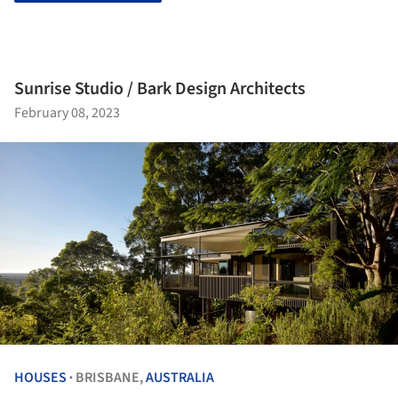
Sunrise Studio / Bark Design Architects
February 08, 2023
HOUSES
BRISBANE,
AUSTRALIA
•