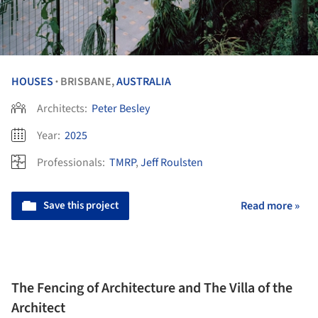
HOUSES
BRISBANE,
AUSTRALIA
•
Architects:
Peter Besley
Year:
2025
Professionals:
TMRP
,
Jeff Roulsten
Save this project
Read more »
The Fencing of Architecture and The Villa of the
Architect