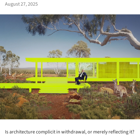
August 27, 2025
Is architecture complicit in withdrawal, or merely reflecting it?