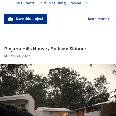
Consultants
,
Lucid Consulting
,
Citicene
,
+2
Save this project
Read more »
Pinjarra Hills House / Sullivan Skinner
March 30, 2023