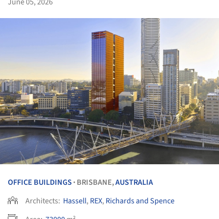
June 05, 2026
OFFICE BUILDINGS
BRISBANE,
AUSTRALIA
•
Architects:
Hassell
,
REX
,
Richards and Spence