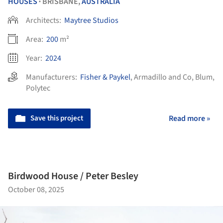
HOUSES
BRISBANE,
AUSTRALIA
•
Architects:
Maytree Studios
Area:
200
m²
Year:
2024
Manufacturers:
Fisher & Paykel
,
Armadillo and Co
,
Blum
,
Polytec
Save this project
Read more »
Birdwood House / Peter Besley
October 08, 2025