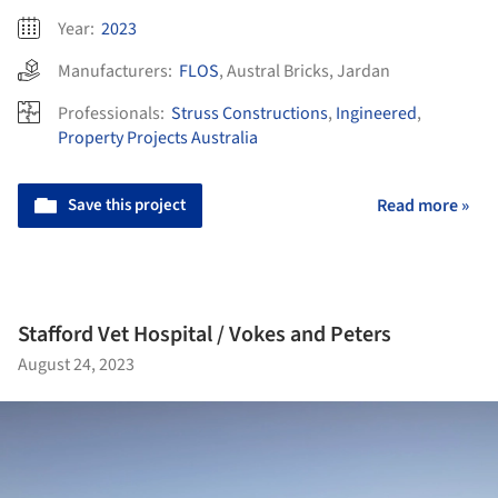
Year:
2023
Manufacturers:
FLOS
,
Austral Bricks
,
Jardan
Professionals:
Struss Constructions
,
Ingineered
,
Property Projects Australia
Save this project
Read more »
Stafford Vet Hospital / Vokes and Peters
August 24, 2023