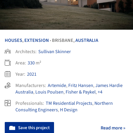
HOUSES
,
EXTENSION
BRISBANE,
AUSTRALIA
•
Architects:
Sullivan Skinner
Area:
330
m²
Year:
2021
Manufacturers:
Artemide
,
Fritz Hansen
,
James Hardie
Australia
,
Louis Poulsen
,
Fisher & Paykel
,
+4
Professionals:
TM Residential Projects
,
Northern
Consulting Engineers
,
H Design
Save this project
Read more »