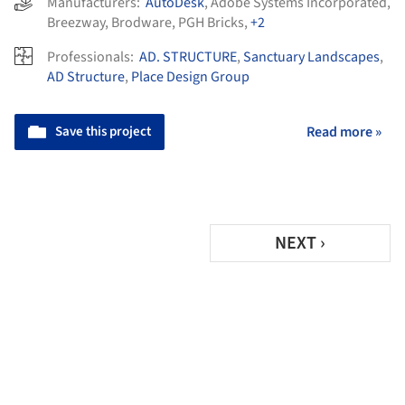
Manufacturers:
AutoDesk
,
Adobe Systems Incorporated
,
Breezway
,
Brodware
,
PGH Bricks
,
+2
Professionals:
AD. STRUCTURE
,
Sanctuary Landscapes
,
AD Structure
,
Place Design Group
Save this project
Read more »
NEXT ›