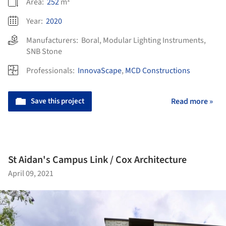
Area:
252
m²
Year:
2020
Manufacturers:
Boral
,
Modular Lighting Instruments
,
SNB Stone
Professionals:
InnovaScape
,
MCD Constructions
Save this project
Read more »
St Aidan's Campus Link / Cox Architecture
April 09, 2021