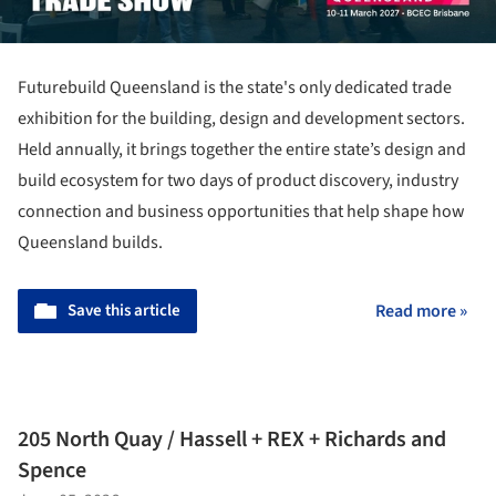
Futurebuild Queensland is the state's only dedicated trade
exhibition for the building, design and development sectors.
Held annually, it brings together the entire state’s design and
build ecosystem for two days of product discovery, industry
connection and business opportunities that help shape how
Queensland builds.
Save this article
Read more »
205 North Quay / Hassell + REX + Richards and
Spence