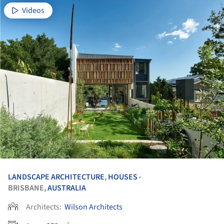
Videos
LANDSCAPE ARCHITECTURE
,
HOUSES
•
BRISBANE,
AUSTRALIA
Architects:
Wilson Architects