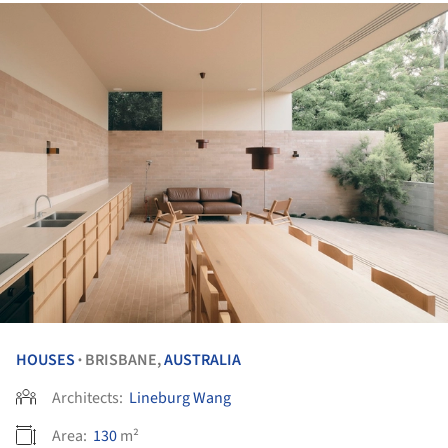
HOUSES
BRISBANE,
AUSTRALIA
•
Architects:
Lineburg Wang
Area:
130
m²