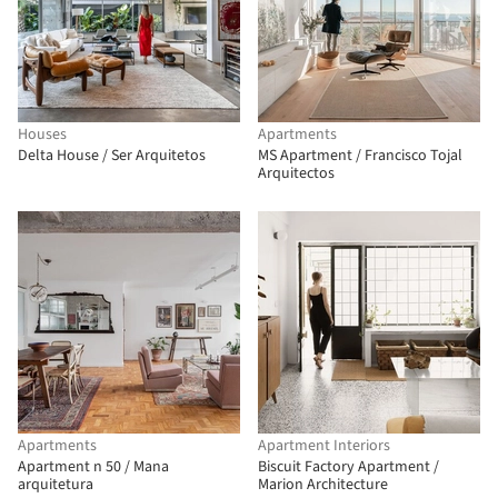
Houses
Apartments
Delta House / Ser Arquitetos
MS Apartment / Francisco Tojal
Arquitectos
Apartments
Apartment Interiors
Apartment n 50 / Mana
Biscuit Factory Apartment /
arquitetura
Marion Architecture