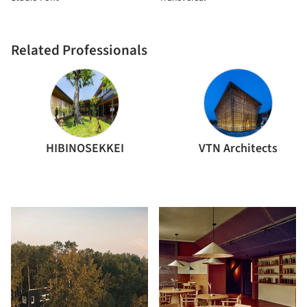
Related Professionals
HIBINOSEKKEI
VTN Architects