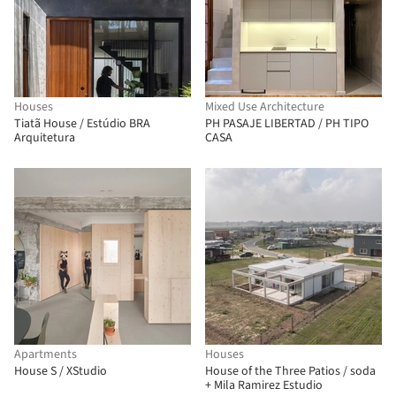
Houses
Mixed Use Architecture
Tiatã House / Estúdio BRA
PH PASAJE LIBERTAD / PH TIPO
Arquitetura
CASA
Apartments
Houses
House S / XStudio
House of the Three Patios / soda
+ Mila Ramirez Estudio