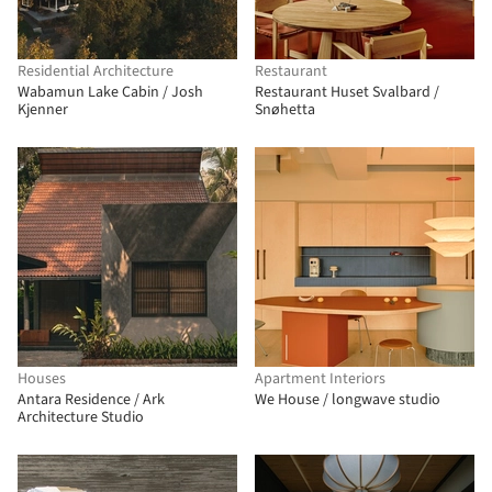
Residential Architecture
Restaurant
Wabamun Lake Cabin / Josh
Restaurant Huset Svalbard /
Kjenner
Snøhetta
Houses
Apartment Interiors
Antara Residence / Ark
We House / longwave studio
Architecture Studio