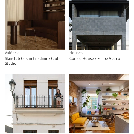
València
Houses
Skinclub Cosmetic Clinic / Club
Cónico House / Felipe Alarcón
Studio