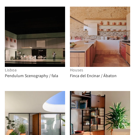
Lisboa
Houses
Pendulum Scenography / fala
Finca del Encinar / Ábaton