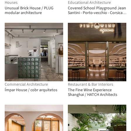
Houses
Educational Architecture
Unusual Brick House / PLUG
Covered School Playground Jean
modular architecture
Santini - Porto-vecchio - Corsica /
CGZ Architecture
Commercial Architecture
Restaurant & Bar Interiors
Ímpar House / cobr arquitetos
The Fine Wine Experience
Shanghai / HATCH Architects