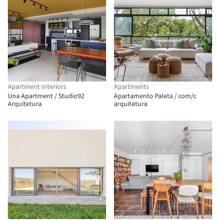
Apartment Interiors
Apartments
Una Apartment / Studio92
Apartamento Paleta / com/c
Arquitetura
arquitetura