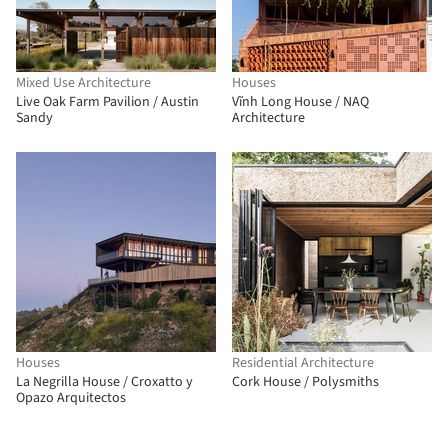
Mixed Use Architecture
Houses
Live Oak Farm Pavilion / Austin
Vĩnh Long House / NAQ
Sandy
Architecture
Houses
Residential Architecture
La Negrilla House / Croxatto y
Cork House / Polysmiths
Opazo Arquitectos