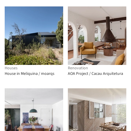
Houses
Renovation
House in Meliquina / moarqs
AOA Project / Cacau Arquitetura