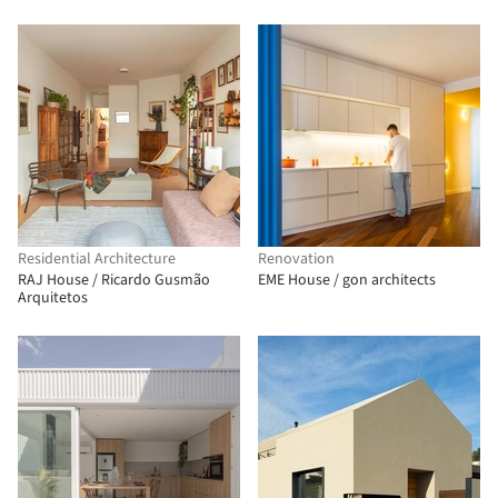
Residential Architecture
Renovation
RAJ House / Ricardo Gusmão
EME House / gon architects
Arquitetos