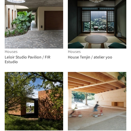
Houses
Houses
Leloir Studio Pavilion / FIR
House Tenjin / atelier yoo
Estudio