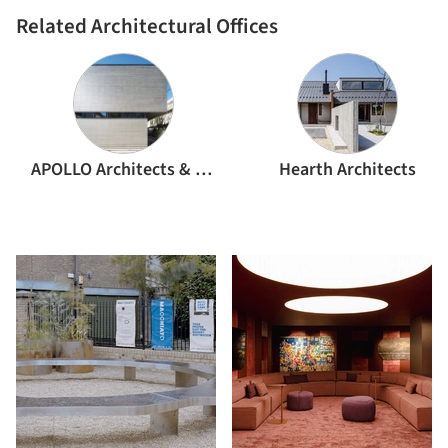
Related Architectural Offices
APOLLO Architects & Associates
Hearth Architects