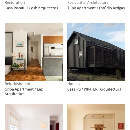
Restoration
Residential Architecture
Casa Rocafull / osb arquitectos
Tupy Apartment / Estúdio Artigas
Refurbishment
Houses
Oriba Apartment / Lez
Casa PS / WINTERI Arquitectura
Arquitetura