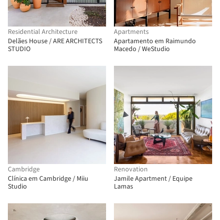
Residential Architecture
Apartments
Delães House / ARE ARCHITECTS
Apartamento em Raimundo
STUDIO
Macedo / WeStudio
Cambridge
Renovation
Clínica em Cambridge / Miiu
Jamile Apartment / Equipe
Studio
Lamas