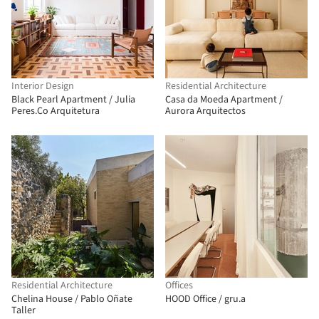
Interior Design
Residential Architecture
Black Pearl Apartment / Julia
Casa da Moeda Apartment /
Peres.Co Arquitetura
Aurora Arquitectos
Residential Architecture
Offices
Chelina House / Pablo Oñate
HOOD Office / gru.a
Taller