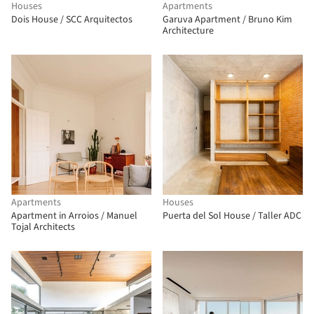
Houses
Apartments
Dois House / SCC Arquitectos
Garuva Apartment / Bruno Kim
Architecture
Apartments
Houses
Apartment in Arroios / Manuel
Puerta del Sol House / Taller ADC
Tojal Architects