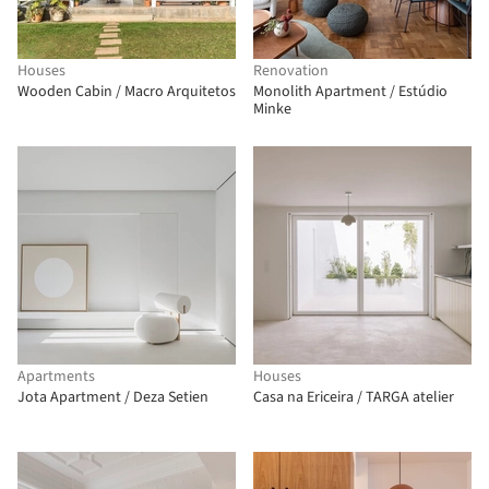
Houses
Renovation
Wooden Cabin / Macro Arquitetos
Monolith Apartment / Estúdio
Minke
Apartments
Houses
Jota Apartment / Deza Setien
Casa na Ericeira / TARGA atelier