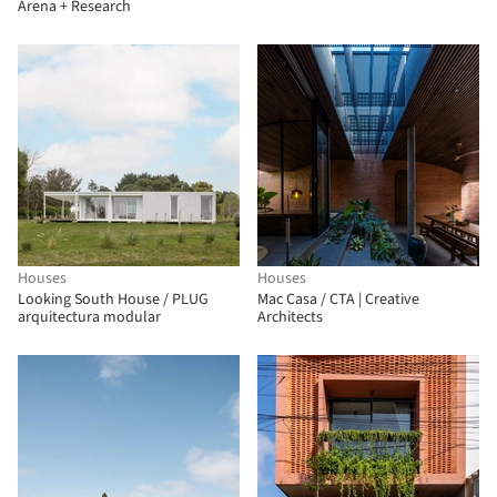
Arena + Research
Houses
Houses
Looking South House / PLUG
Mac Casa / CTA | Creative
arquitectura modular
Architects