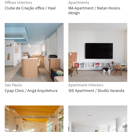
Offices Interiors
Apartments
Clube de Criação office / Haal
MA Apartment / Natan Hosins
design
Sao Paulo
Apartment Interiors
Cpap Clinic / Angá Arquitetura
SID Apartment / Studio Varanda