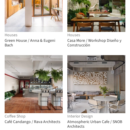
Houses
Houses
Green House / Anna & Eugeni
Casa More / Workshop Diseño y
Bach
Construcción
Coffee Shop
Interior Design
Café Candango / Rava Architects
Atmospheric Urban Cafe / SNOB
Architects