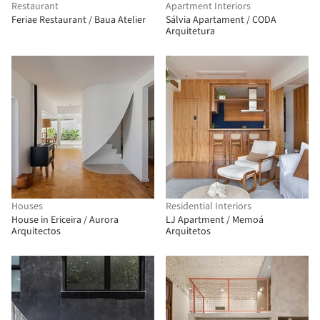
Restaurant
Apartment Interiors
Feriae Restaurant / Baua Atelier
Sálvia Apartament / CODA
Arquitetura
Houses
Residential Interiors
House in Ericeira / Aurora
LJ Apartment / Memoá
Arquitectos
Arquitetos