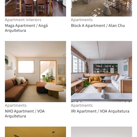
Apartment Interiors
Apartments
Maga Apartment / Angá
Block A Apartment / Alan Chu
Arquitetura
Apartments
Apartments
NHO Apartment / VOA
IRI Apartment / VOA Arquitetura
Arquitetura