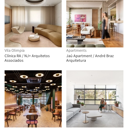
Vila Olimpia
Apartments
Clínica RA / NJ+ Arquitetos
Jaú Apartment / André Braz
Associados
Arquitetura