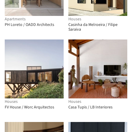
Apartments
Houses
PH Loreto / OADD Architects
Casinha da Melroeira / Filipe
Saraiva
Houses
Houses
FV House / Worc Arquitectos
Casa Tupis / LB Interiores