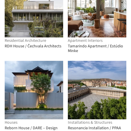
Residential Architecture
Apartment Interiors
RDH House / Čechvala Architects
Tamarindo Apartment / Estúdio
Minke
Houses
Installations & Structures
Reborn House / DARE – Design
Resonancia Installation / PPAA