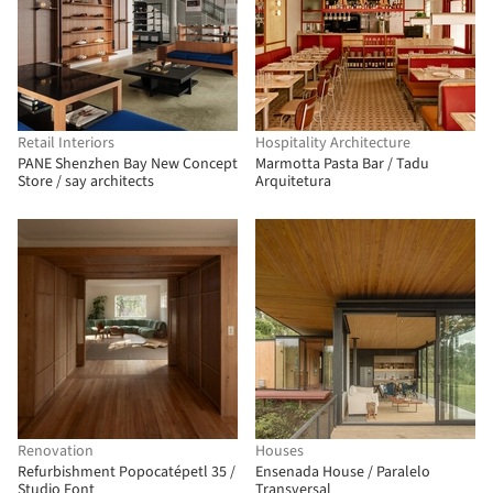
Retail Interiors
Hospitality Architecture
PANE Shenzhen Bay New Concept
Marmotta Pasta Bar / Tadu
Store / say architects
Arquitetura
Renovation
Houses
Refurbishment Popocatépetl 35 /
Ensenada House / Paralelo
Studio Font
Transversal