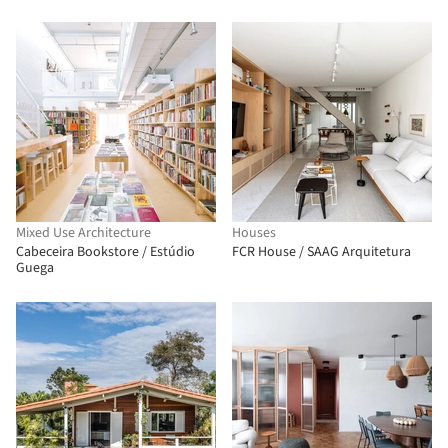
Mixed Use Architecture
Houses
Cabeceira Bookstore / Estúdio
FCR House / SAAG Arquitetura
Guega