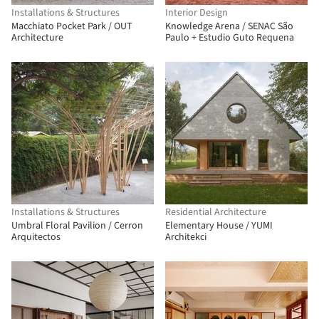
Installations & Structures
Interior Design
Macchiato Pocket Park / OUT
Knowledge Arena / SENAC São
Architecture
Paulo + Estudio Guto Requena
Installations & Structures
Residential Architecture
Umbral Floral Pavilion / Cerron
Elementary House / YUMI
Arquitectos
Architekci