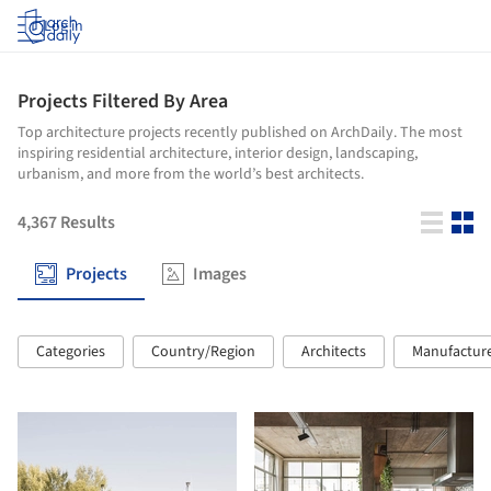
Log in
Projects Filtered By Area
Top architecture projects recently published on ArchDaily. The most
inspiring residential architecture, interior design, landscaping,
urbanism, and more from the world’s best architects.
4,367
Results
Projects
Images
Categories
Country/Region
Architects
Manufactur