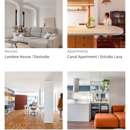
Houses
Apartments
Landete House / Destudio
Canal Apartment / Estúdio Lava