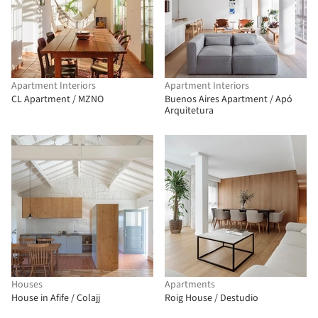
Apartment Interiors
Apartment Interiors
CL Apartment / MZNO
Buenos Aires Apartment / Apó
Arquitetura
Houses
Apartments
House in Afife / Colajj
Roig House / Destudio