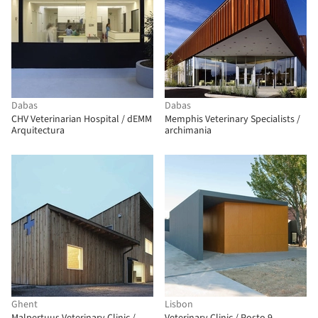
Dabas
Dabas
CHV Veterinarian Hospital / dEMM
Memphis Veterinary Specialists /
Arquitectura
archimania
Ghent
Lisbon