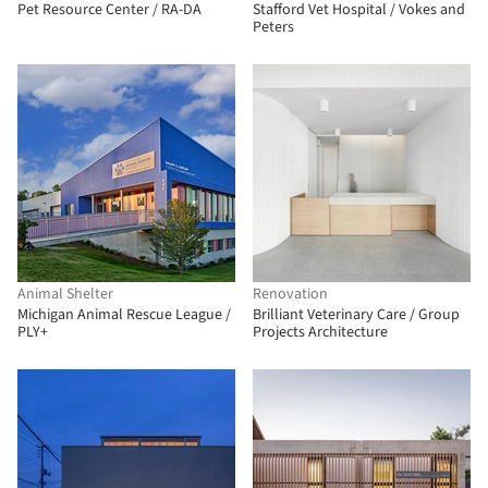
Pet Resource Center / RA-DA
Stafford Vet Hospital / Vokes and
Peters
Animal Shelter
Renovation
Michigan Animal Rescue League /
Brilliant Veterinary Care / Group
PLY+
Projects Architecture