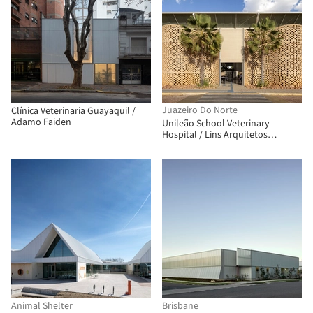
Juazeiro Do Norte
Clínica Veterinaria Guayaquil /
Adamo Faiden
Unileão School Veterinary
Hospital / Lins Arquitetos
Associados
Animal Shelter
Brisbane