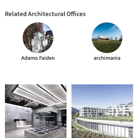
Related Architectural Offices
Adamo Faiden
archimania