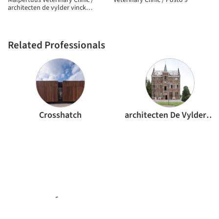
Malpertuus Veterinary Clinic /
Veterinary Clinic / Posto 9
architecten de vylder vinck
taillieu
Related Professionals
Crosshatch
architecten De Vylder Vinck Taillieu