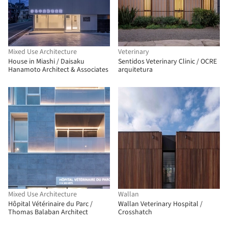
Mixed Use Architecture
Veterinary
House in Miashi / Daisaku
Sentidos Veterinary Clinic / OCRE
Hanamoto Architect & Associates
arquitetura
Mixed Use Architecture
Wallan
Hôpital Vétérinaire du Parc /
Wallan Veterinary Hospital /
Thomas Balaban Architect
Crosshatch