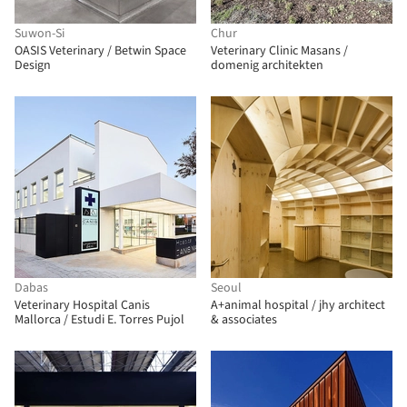
Suwon-Si
Chur
OASIS Veterinary / Betwin Space
Veterinary Clinic Masans /
Design
domenig architekten
Dabas
Seoul
Veterinary Hospital Canis
A+animal hospital / jhy architect
Mallorca / Estudi E. Torres Pujol
& associates