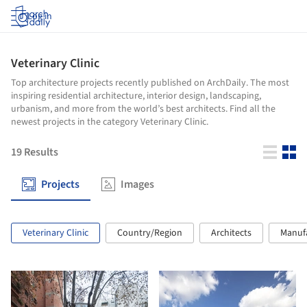
Log in
Veterinary Clinic
Top architecture projects recently published on ArchDaily. The most
inspiring residential architecture, interior design, landscaping,
urbanism, and more from the world’s best architects. Find all the
newest projects in the category Veterinary Clinic.
19
Results
Projects
Images
Veterinary Clinic
Country/Region
Architects
Manuf