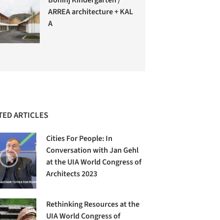
ARREA architecture + KAL
A
TED ARTICLES
Cities For People: In
Conversation with Jan Gehl
at the UIA World Congress of
Architects 2023
Rethinking Resources at the
UIA World Congress of