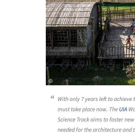
With only 7 years left to achieve t
must take place now. The
UIA
Wor
Science Track aims to foster ne
needed for the architecture and t