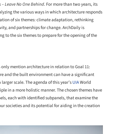
s – Leave No One Behind
. For more than two years, its
alyzing the various ways in which architecture responds
ation of six themes: climate adaptation, rethinking
vity, and partnerships for change. ArchDaily is
ng to the six themes to prepare for the opening of the
+ 29
nly mention architecture in relation to Goal 11:
re and the built environment can have a significant
arger scale. The agenda of this year’s
UIA
World
nciple in a more holistic manner. The chosen themes have
nels, each with identified subpanels, that examine the
r societies and its potential for aiding in the creation
.