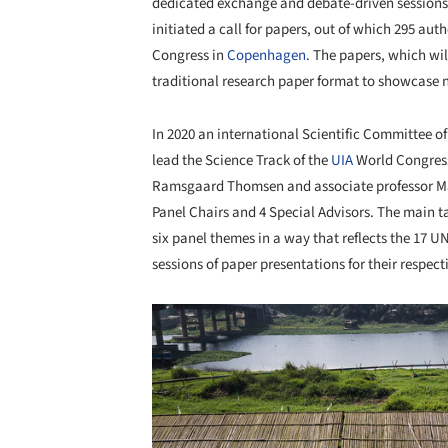
dedicated exchange and debate-driven sessions. 
initiated a call for papers, out of which 295 aut
Congress in
Copenhagen
. The papers, which wi
traditional research paper format to showcase n
In 2020 an international Scientific Committee o
lead the Science Track of the
UIA
World Congress
Ramsgaard Thomsen and associate professor Mar
Panel Chairs and 4 Special Advisors. The main t
six panel themes in a way that reflects the 17 U
sessions of paper presentations for their respec
Save this picture!