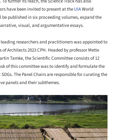
To further its reach, the Science Track has also
hors have been invited to present at the
UIA
World
ll be published in six proceeding volumes, expand the
arrative, visual, and argumentative essays.
f leading researchers and practitioners was appointed to
 of Architects 2023 CPH. Headed by professor Mette
tin Tamke, the Scientific Committee consists of 12
ask of this committee was to identify and formulate the
N SDGs. The Panel Chairs are responsible for curating the
tive panels and their subthemes.