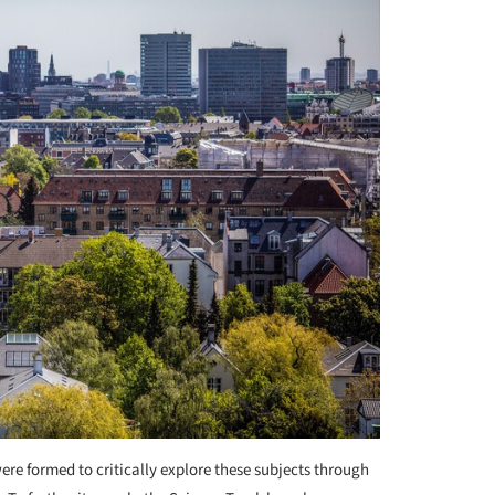
re formed to critically explore these subjects through