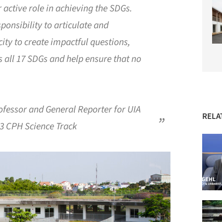
r active role in achieving the SDGs.
ponsibility to articulate and
ity to create impactful questions,
 all 17 SDGs and help ensure that no
fessor and General Reporter for UIA
RELA
23 CPH Science Track