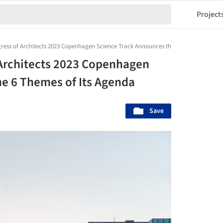
Project
ress of Architects 2023 Copenhagen Science Track Announces the 6 Themes of Its 
 Architects 2023 Copenhagen
e 6 Themes of Its Agenda
Save