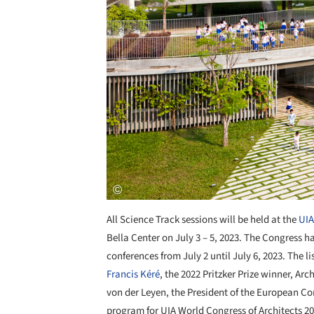
All Science Track sessions will be held at the
UIA
Bella Center on July 3 – 5, 2023. The Congress h
conferences from July 2 until July 6, 2023. The 
Francis Kéré
, the 2022 Pritzker Prize winner, Arc
von der Leyen, the President of the European Co
program for UIA World Congress of Architects 20