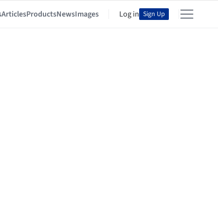
s
Articles
Products
News
Images
Log in
Sign Up
Agenda