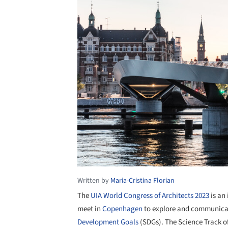
Written by
Maria-Cristina Florian
The
UIA World Congress of Architects 2023
is an 
meet in
Copenhagen
to explore and communicat
Development Goals
(SDGs). The Science Track o