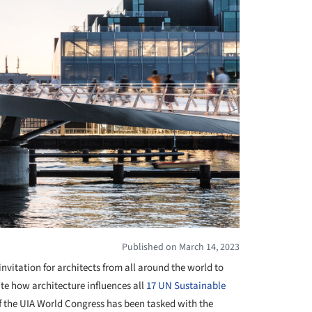
Published on March 14, 2023
invitation for architects from all around the world to
e how architecture influences all
17 UN Sustainable
f the UIA World Congress has been tasked with the