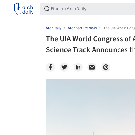
ArchDaily
Architecture News
The UIA World Cong
The UIA World Congress of
Science Track Announces th
Save this picture!