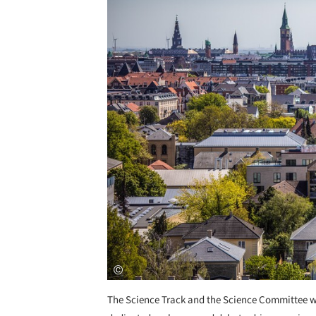
The Science Track and the Science Committee we