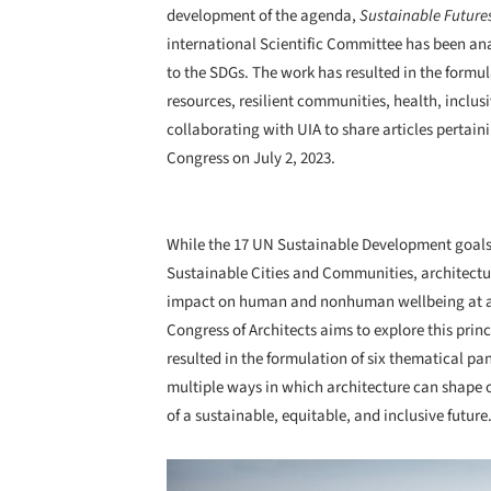
development of the agenda,
Sustainable Future
international Scientific Committee has been an
to the SDGs. The work has resulted in the formul
resources, resilient communities, health, inclusi
collaborating with UIA to share articles pertaini
Congress on July 2, 2023.
While the 17 UN Sustainable Development goals o
Sustainable Cities and Communities, architectu
impact on human and nonhuman wellbeing at a l
Congress of Architects aims to explore this pri
resulted in the formulation of six thematical pa
multiple ways in which architecture can shape ou
of a sustainable, equitable, and inclusive future
Save this picture!