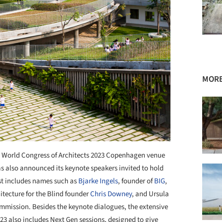
MORE
World Congress of Architects 2023 Copenhagen venue
as also announced its keynote speakers invited to hold
list includes names such as
Bjarke Ingels
, founder of
BIG
,
hitecture for the Blind founder
Chris Downey
, and Ursula
mmission. Besides the keynote dialogues, the extensive
23 also includes Next Gen sessions, designed to give