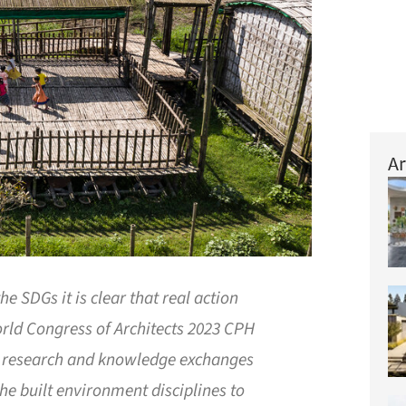
Ar
he SDGs it is clear that real action
ld Congress of Architects 2023 CPH
w research and knowledge exchanges
he built environment disciplines to