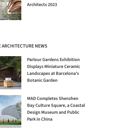
Architects 2023
 ARCHITECTURE NEWS
Parlour Gardens Exhibition
Displays Miniature Ceramic
Landscapes at Barcelona's
Botanic Garden
MAD Completes Shenzhen
Bay Culture Square, a Coastal
Design Museum and Public
Park in China