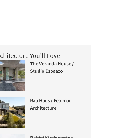
chitecture You'll Love
The Veranda House /
Studio Espaazo
Rau Haus / Feldman
Architecture
Bohinj Kindergarten /