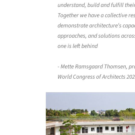
understand, build and fulfill thei
Together we have a collective res
demonstrate architecture’s capac
approaches, and solutions across
one is left behind
- Mette Ramsgaard Thomsen, pro
World Congress of Architects 20
Save this picture!