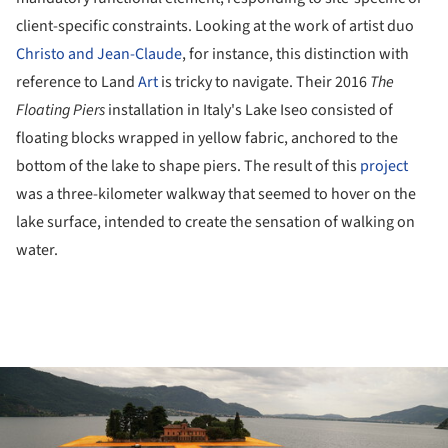
client-specific constraints. Looking at the work of artist duo
Christo and Jean-Claude
, for instance, this distinction with
reference to Land
Art
is tricky to navigate. Their 2016
The
Floating Piers
installation in Italy's Lake Iseo consisted of
floating blocks wrapped in yellow fabric, anchored to the
bottom of the lake to shape piers. The result of this
project
was a three-kilometer walkway that seemed to hover on the
lake surface, intended to create the sensation of walking on
water.
ture!