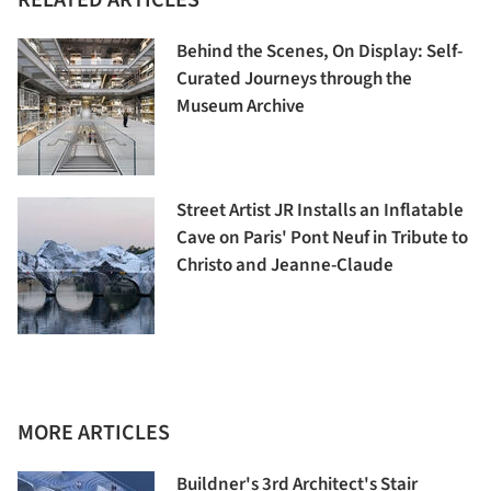
Behind the Scenes, On Display: Self-
Curated Journeys through the
Museum Archive
Street Artist JR Installs an Inflatable
Cave on Paris' Pont Neuf in Tribute to
Christo and Jeanne-Claude
MORE ARTICLES
Buildner's 3rd Architect's Stair