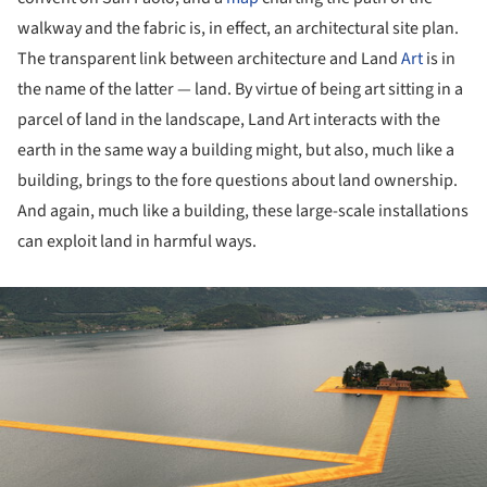
walkway and the fabric is, in effect, an architectural site plan.
The transparent link between architecture and Land
Art
is in
the name of the latter — land. By virtue of being art sitting in a
parcel of land in the landscape, Land Art interacts with the
earth in the same way a building might, but also, much like a
building, brings to the fore questions about land ownership.
And again, much like a building, these large-scale installations
can exploit land in harmful ways.
ture!