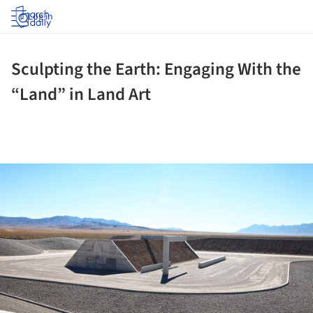
Log in
Sculpting the Earth: Engaging With the
“Land” in Land Art
ture!