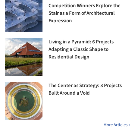
Competition Winners Explore the
Stair as a Form of Architectural
Expression
Living in a Pyramid: 6 Projects
Adapting a Classic Shape to
Residential Design
The Center as Strategy: 8 Projects
Built Around a Void
More Articles »