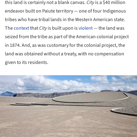
this land is certainly not a blank canvas.
City
is a $40 million
endeavor built on Paiute territory — one of four Indigenous
tribes who have tribal lands in the Western American state.
The
context
that
City
is built upon is
violent
— the land was
seized from the tribe as part of the American colonial project
in 1874. And, as was customary for the colonial project, the
land was obtained without a treaty, with no compensation
given to its residents.
ture!