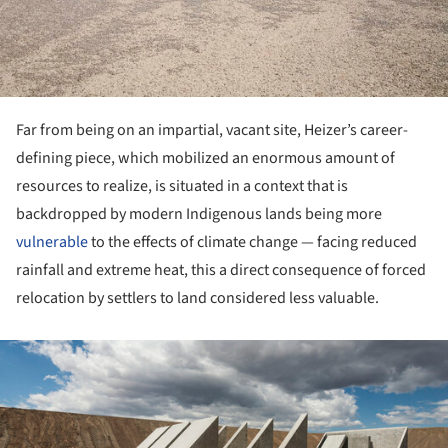
Far from being on an impartial, vacant site, Heizer’s career-
defining piece, which mobilized an enormous amount of
resources to realize, is situated in a context that is
backdropped by modern Indigenous lands being more
vulnerable
to the effects of climate change — facing reduced
rainfall and extreme heat, this a direct consequence of forced
relocation by settlers to land considered less valuable.
ture!