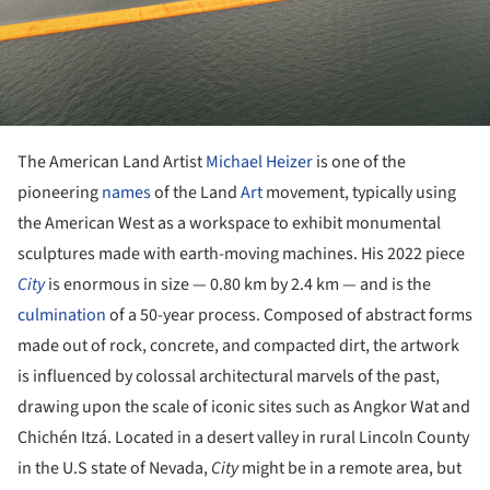
The American Land Artist
Michael Heizer
is one of the
pioneering
names
of the Land
Art
movement, typically using
the American West as a workspace to exhibit monumental
sculptures made with earth-moving machines. His 2022 piece
City
is enormous in size — 0.80 km by 2.4 km — and is the
culmination
of a 50-year process. Composed of abstract forms
made out of rock, concrete, and compacted dirt, the artwork
is influenced by colossal architectural marvels of the past,
drawing upon the scale of iconic sites such as Angkor Wat and
Chichén Itzá. Located in a desert valley in rural Lincoln County
in the U.S state of Nevada,
City
might be in a remote area, but