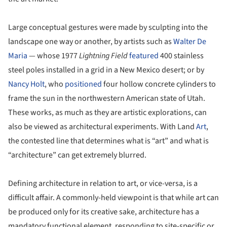
Large conceptual gestures were made by sculpting into the
landscape one way or another, by artists such as
Walter De
Maria
— whose 1977
Lightning Field
featured
400 stainless
steel poles installed in a grid in a New Mexico desert; or by
Nancy Holt
, who
positioned
four hollow concrete cylinders to
frame the sun in the northwestern American state of Utah.
These works, as much as they are artistic explorations, can
also be viewed as architectural experiments. With Land
Art
,
the contested line that determines what is “art” and what is
“architecture” can get extremely blurred.
Defining architecture in relation to art, or vice-versa, is a
difficult affair. A commonly-held viewpoint is that while art can
be produced only for its creative sake, architecture has a
mandatory functional element, responding to site-specific or