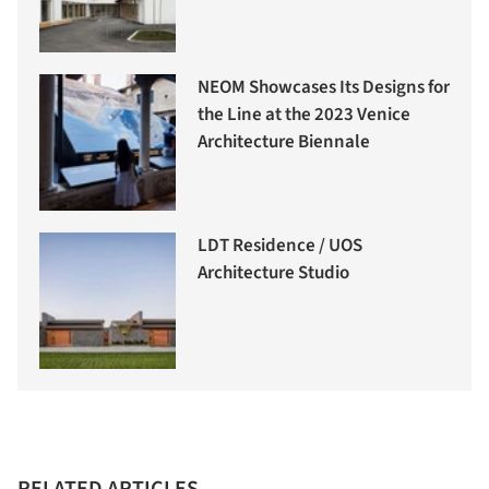
NEOM Showcases Its Designs for
the Line at the 2023 Venice
Architecture Biennale
LDT Residence / UOS
Architecture Studio
RELATED ARTICLES