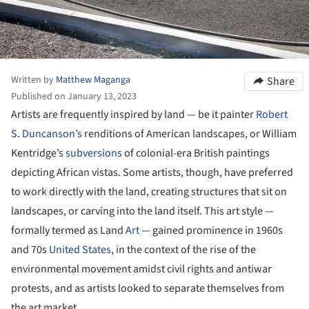
Written by
Matthew Maganga
Share
Published on January 13, 2023
Artists are frequently inspired by land — be it painter
Robert
S. Duncanson’s
renditions of American landscapes, or William
Kentridge’s
subversions
of colonial-era British paintings
depicting African vistas. Some artists, though, have preferred
to work directly with the land, creating structures that sit on
landscapes, or carving into the land itself. This art style —
formally termed as Land
Art
— gained prominence in 1960s
and 70s
United States
, in the context of the rise of the
environmental movement amidst civil rights and antiwar
protests, and as artists looked to separate themselves from
the art market.