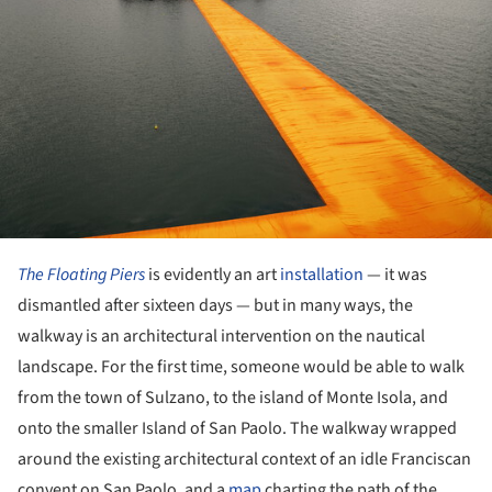
The Floating Piers
is evidently an art
installation
— it was
dismantled after sixteen days — but in many ways, the
walkway is an architectural intervention on the nautical
landscape. For the first time, someone would be able to walk
from the town of Sulzano, to the island of Monte Isola, and
onto the smaller Island of San Paolo. The walkway wrapped
around the existing architectural context of an idle Franciscan
convent on San Paolo, and a
map
charting the path of the