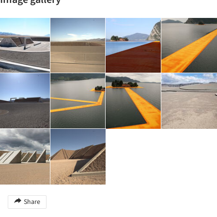
Share