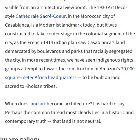
visible from an architectural viewpoint. The 1930
Art
Deco-
style
Cathédrale Sacré-Coeur
, in the Moroccan city of
Casablanca, is a Modernist landmark today, but it was
constructed to take center stage in the colonial segment of the
city, as the French 1914 urban plan saw Casablanca’s land
demarcated by boulevards and parks that racially segregated
the city. In more recent times, we have seen indigenous rights
groups attempt to thwart the construction of Amazon’s
70,000
square-meter Africa headquarters
— to be built on land
sacred to Khoisan tribes.
When does
land art
become architecture? It is hard to say.
Perhaps the common thread most clearly lies in a historic and
contemporary truth — that land is not neutral.
Image gallery