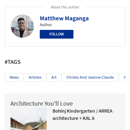
About this author
Matthew Maganga
Author
FOLLOW
#TAGS
News
Articles
Art
Christo And Jeanne-Claude
Ital
Architecture You'll Love
Bohinj Kindergarten / ARREA
architecture + KAL A