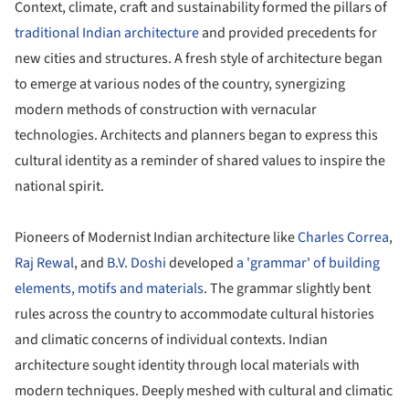
Context, climate, craft and sustainability formed the pillars of
traditional Indian architecture
and provided precedents for
new cities and structures. A fresh style of architecture began
to emerge at various nodes of the country, synergizing
modern methods of construction with vernacular
technologies. Architects and planners began to express this
cultural identity as a reminder of shared values to inspire the
national spirit.
Pioneers of Modernist Indian architecture like
Charles Correa
,
Raj Rewal
, and
B.V. Doshi
developed
a 'grammar' of building
elements, motifs and materials
. The grammar slightly bent
rules across the country to accommodate cultural histories
and climatic concerns of individual contexts. Indian
architecture sought identity through local materials with
modern techniques. Deeply meshed with cultural and climatic