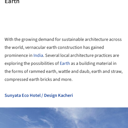
Earth
With the growing demand for sustainable architecture across
the world, vernacular earth construction has gained
prominence in
India
. Several local architecture practices are
exploring the possibilities of
Earth
as a building material in
the forms of rammed earth, wattle and daub, earth and straw,
compressed earth bricks and more.
Sunyata Eco Hotel / Design Kacheri
ture!