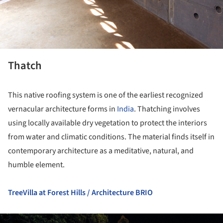
Thatch
This native roofing system is one of the earliest recognized
vernacular architecture forms in
India
. Thatching involves
using locally available dry vegetation to protect the interiors
from water and climatic conditions. The material finds itself in
contemporary architecture as a meditative, natural, and
humble element.
TreeVilla at Forest Hills / Architecture BRIO