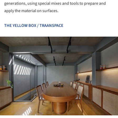
generations, using special mixes and tools to prepare and
apply the material on surfaces.
THE YELLOW BOX / TRAANSPACE
ture!