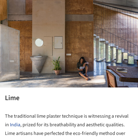
ture!
Lime
The traditional lime plaster technique is witnessing a revival
in
India
, prized for its breathability and aesthetic qualities.
Lime artisans have perfected the eco-friendly method over