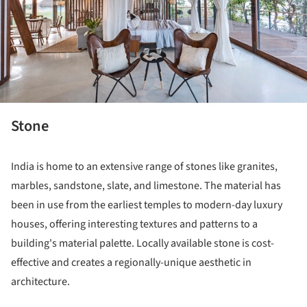
Stone
India is home to an extensive range of stones like granites,
marbles, sandstone, slate, and limestone. The material has
been in use from the earliest temples to modern-day luxury
houses, offering interesting textures and patterns to a
building's material palette. Locally available stone is cost-
effective and creates a regionally-unique aesthetic in
architecture.