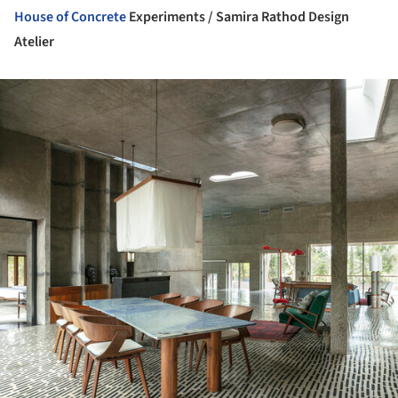
House of
Concrete
Experiments / Samira Rathod Design
Atelier
ture!