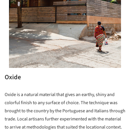
Oxide
Oxide is a natural material that gives an earthy, shiny and
colorful finish to any surface of choice. The technique was
brought to the country by the Portuguese and Italians through
trade. Local artisans further experimented with the material
to arrive at methodologies that suited the locational context.