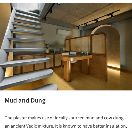
ture!
Mud and Dung
The plaster makes use of locally sourced mud and cow dung -
an ancient Vedic mixture. It is known to have better insulation,