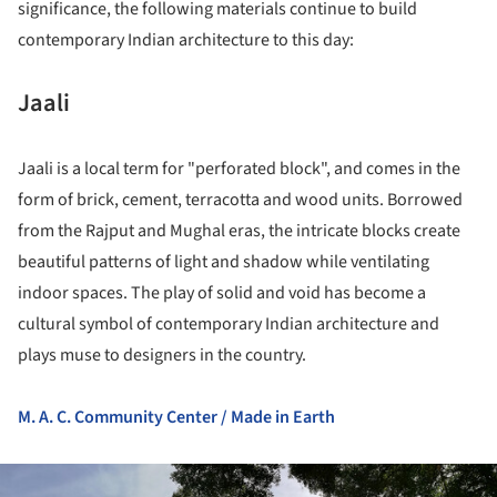
significance, the following materials continue to build
contemporary Indian architecture to this day:
Jaali
Jaali is a local term for "perforated block", and comes in the
form of brick, cement, terracotta and wood units. Borrowed
from the Rajput and Mughal eras, the intricate blocks create
beautiful patterns of light and shadow while ventilating
indoor spaces. The play of solid and void has become a
cultural symbol of contemporary Indian architecture and
plays muse to designers in the country.
M. A. C. Community Center / Made in Earth
ture!