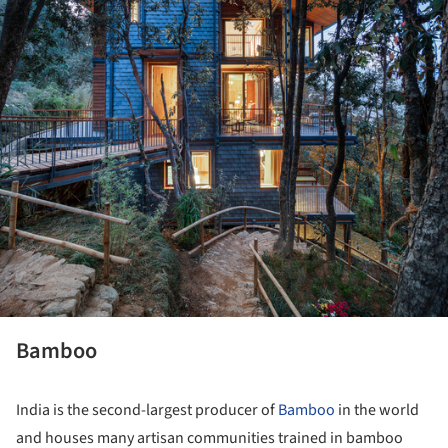
Bamboo
India is the second-largest producer of
Bamboo
in the world
and houses many artisan communities trained in bamboo