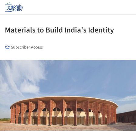
Log in
Materials to Build India's Identity
Subscriber Access
ture!