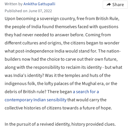
Written by
Ankitha Gattupalli
Share
Published on June 07, 2022
Upon becoming a sovereign country, free from British Rule,
the people of India found themselves faced with questions
they had never needed to answer before. Coming from
different cultures and origins, the citizens began to wonder
what post-independence India would stand for. The nation-
builders now had the choice to carve out their own future,
along with the responsibility to reclaim its identity - but what
was India's identity? Was it the temples and huts of the
indigenous folk, the lofty palaces of the Mughal era, or the
debris of British rule? There began
a search for a
contemporary Indian sensibility
that would carry the
collective histories of citizens towards a future of hope.
In the pursuit of a revived identity, history provided clues.