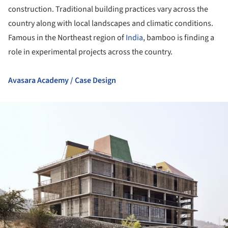
construction. Traditional building practices vary across the
country along with local landscapes and climatic conditions.
Famous in the Northeast region of
India
, bamboo is finding a
role in experimental projects across the country.
Avasara Academy / Case Design
ture!