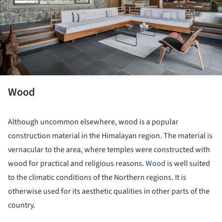
Wood
Although uncommon elsewhere, wood is a popular
construction material in the Himalayan region. The material is
vernacular to the area, where temples were constructed with
wood for practical and religious reasons.
Wood
is well suited
to the climatic conditions of the Northern regions. It is
otherwise used for its aesthetic qualities in other parts of the
country.