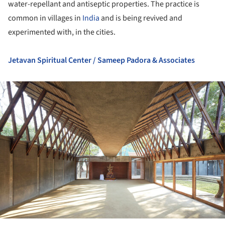
water-repellant and antiseptic properties. The practice is
common in villages in
India
and is being revived and
experimented with, in the cities.
Jetavan Spiritual Center / Sameep Padora & Associates
ture!