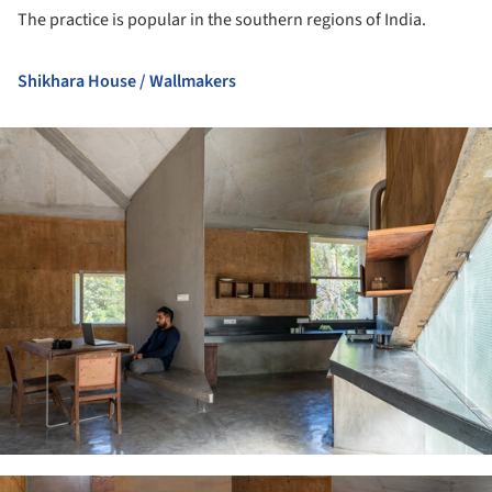
The practice is popular in the southern regions of India.
Shikhara House / Wallmakers
ture!