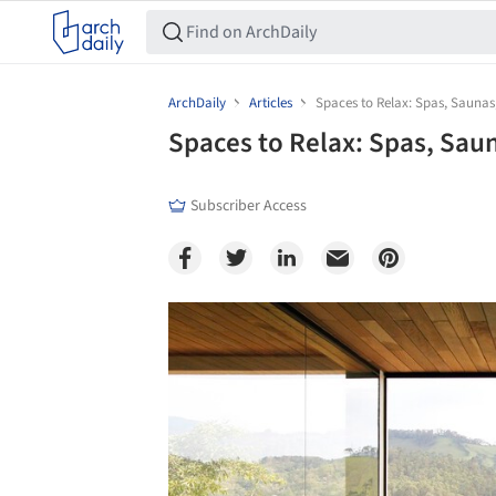
ArchDaily
Articles
Spaces to Relax: Spas, Saunas
Spaces to Relax: Spas, Sau
Subscriber Access
Save this picture!