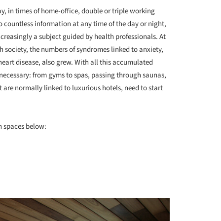
y, in times of home-office, double or triple working
 countless information at any time of the day or night,
creasingly a subject guided by health professionals. At
h society, the numbers of syndromes linked to anxiety,
heart disease, also grew. With all this accumulated
 necessary: from gyms to spas, passing through saunas,
 are normally linked to luxurious hotels, need to start
on spaces below: