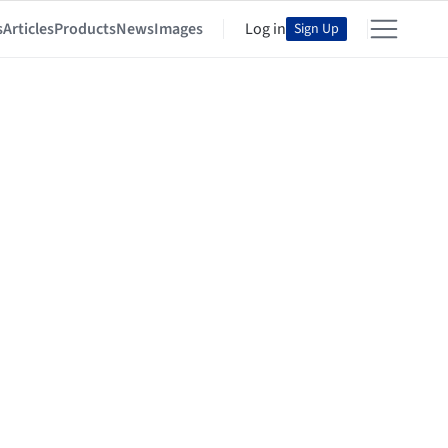
s
Articles
Products
News
Images
Log in
Sign Up