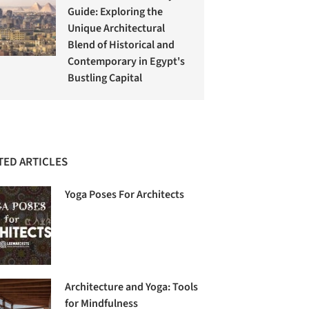
Guide: Exploring the
Unique Architectural
Blend of Historical and
Contemporary in Egypt's
Bustling Capital
TED ARTICLES
Yoga Poses For Architects
Architecture and Yoga: Tools
for Mindfulness