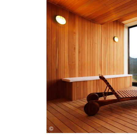
Save this picture!