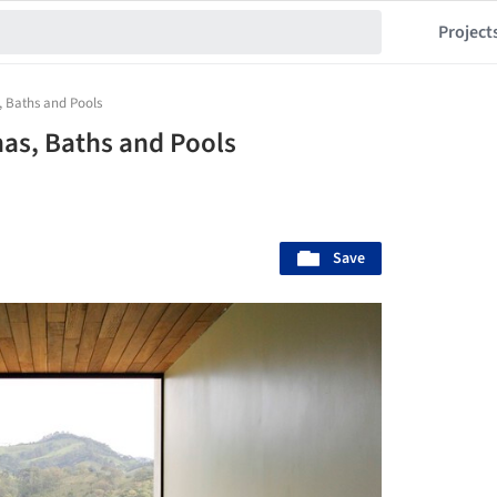
Project
, Baths and Pools
nas, Baths and Pools
Save