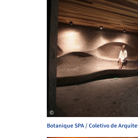
Botanique SPA / Coletivo de Arquite