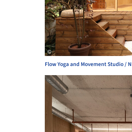
Flow Yoga and Movement Studio / N
Save this picture!