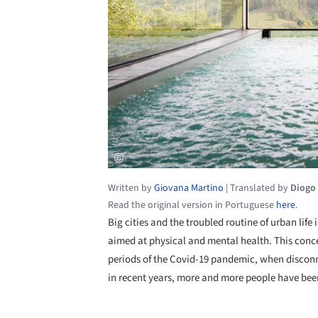
Written by
Giovana Martino
|
Translated by
Diogo
Read the original version in Portuguese
here
.
Big cities and the troubled routine of urban life
aimed at physical and mental health. This conc
periods of the Covid-19 pandemic, when disconn
in recent years, more and more people have been 