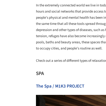
In the extremely connected world we live in toda
hours and social networks that provide access to
people's physical and mental health has been in
the same time that all these tools spread throug
depression and other types of diseases, such as 
tension, refuges have also become increasingly
pools, baths and beauty areas, these spaces that
to occupy cities, and people's routine as well.
Check out a series of different types of relaxati
SPA
The Spa / M1K3 PROJECT
Save this picture!