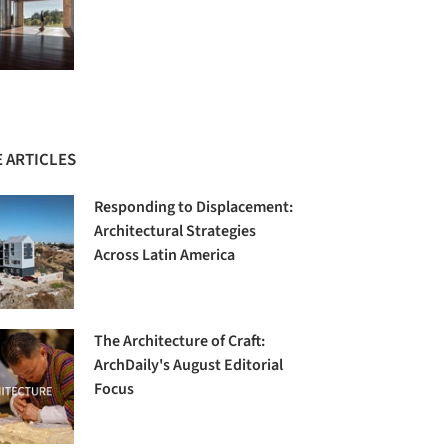
 ARTICLES
Responding to Displacement:
Architectural Strategies
Across Latin America
The Architecture of Craft:
ArchDaily's August Editorial
Focus