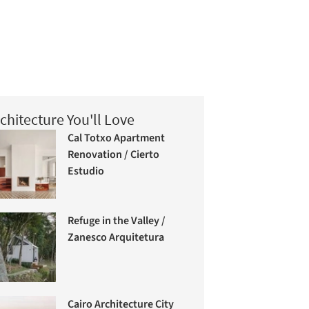
chitecture You'll Love
Cal Totxo Apartment
Renovation / Cierto
Estudio
Refuge in the Valley /
Zanesco Arquitetura
Cairo Architecture City