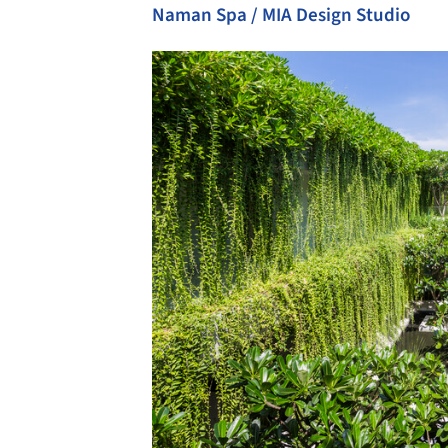
Naman Spa / MIA Design Studio
Save this picture!