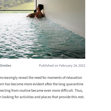
 Simões
Published on February 24, 2022
 increasingly reveal the need for moments of relaxation
ern has become more evident after the long quarantine
ecting from routine became even more difficult. Thus,
looking for activities and places that provide this rest.
+ 17