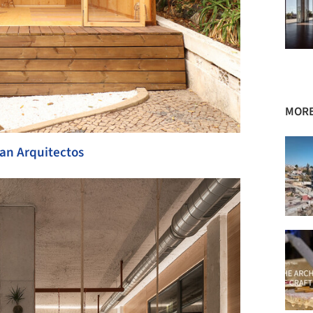
MORE
an Arquitectos