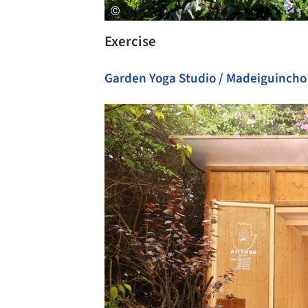
Exercise
Garden Yoga Studio / Madeiguincho
Save this picture!