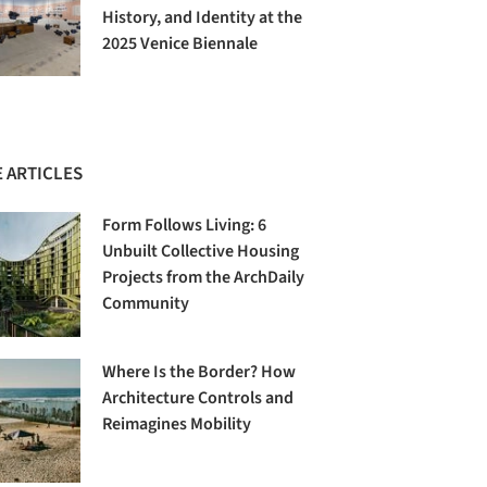
History, and Identity at the
2025 Venice Biennale
 ARTICLES
Form Follows Living: 6
Unbuilt Collective Housing
Projects from the ArchDaily
Community
Where Is the Border? How
Architecture Controls and
Reimagines Mobility