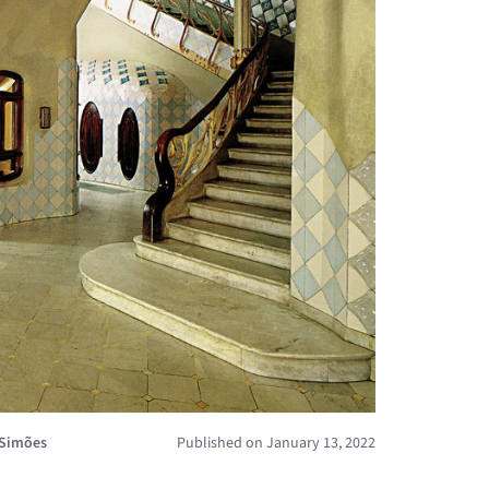
 Simões
Published on January 13, 2022