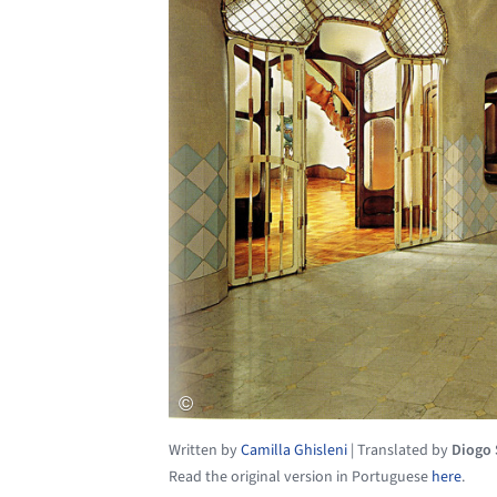
Written by
Camilla Ghisleni
|
Translated by
Diogo
Read the original version in Portuguese
here
.