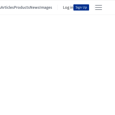
s
Articles
Products
News
Images
Log in
Sign Up