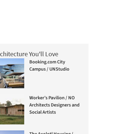
chitecture You'll Love
Booking.com City
Campus / UNStudio
Worker’s Pavilion / NO
Architects Designers and
Social Artists
The Axolotl Housing /