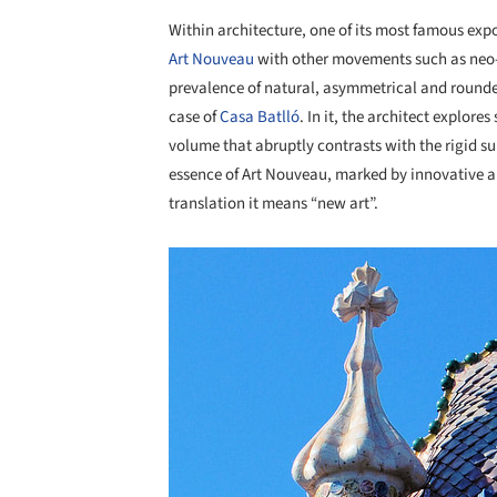
Within architecture, one of its most famous exp
Art Nouveau
with other movements such as neo-Got
prevalence of natural, asymmetrical and rounded 
case of
Casa Batlló
. In it, the architect explores
volume that abruptly contrasts with the rigid s
essence of Art Nouveau, marked by innovative an
translation it means “new art”.
Save this picture!