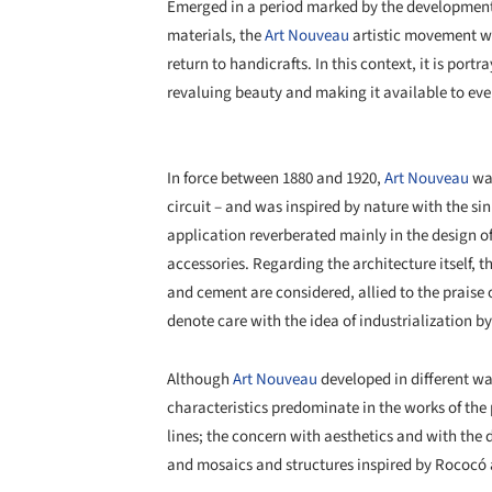
Emerged in a period marked by the development 
materials, the
Art Nouveau
artistic movement wa
return to handicrafts. In this context, it is por
revaluing beauty and making it available to eve
In force between 1880 and 1920,
Art Nouveau
was
circuit – and was inspired by nature with the si
application reverberated mainly in the design of 
accessories. Regarding the architecture itself, t
and cement are considered, allied to the praise o
denote care with the idea of industrialization b
Although
Art Nouveau
developed in different wa
characteristics predominate in the works of the 
lines; the concern with aesthetics and with the
and mosaics and structures inspired by Rococó