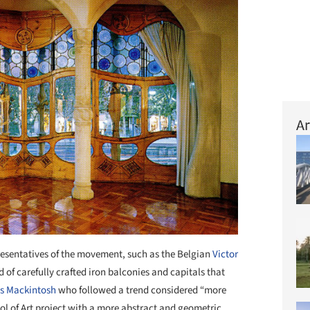
Ar
resentatives of the movement, such as the Belgian
Victor
 of carefully crafted iron balconies and capitals that
s Mackintosh
who followed a trend considered “more
l of Art project with a more abstract and geometric