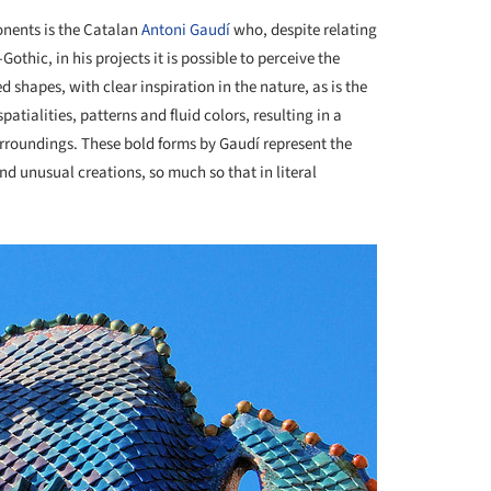
onents is the Catalan
Antoni Gaudí
who, despite relating
hic, in his projects it is possible to perceive the
shapes, with clear inspiration in the nature, as is the
 spatialities, patterns and fluid colors, resulting in a
urroundings. These bold forms by Gaudí represent the
d unusual creations, so much so that in literal