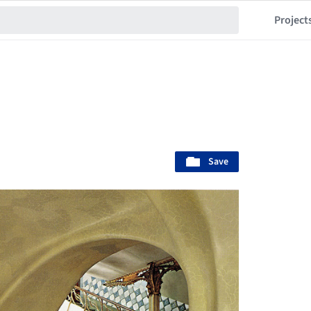
Project
Save