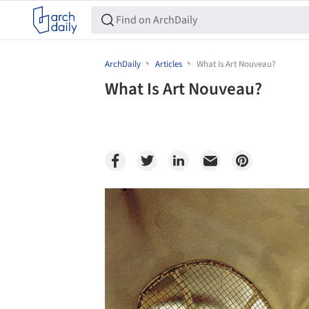
ArchDaily
Articles
What Is Art Nouveau?
What Is Art Nouveau?
Save this picture!