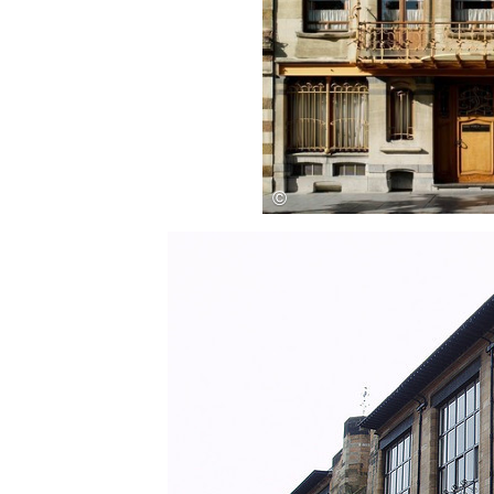
Save this picture!