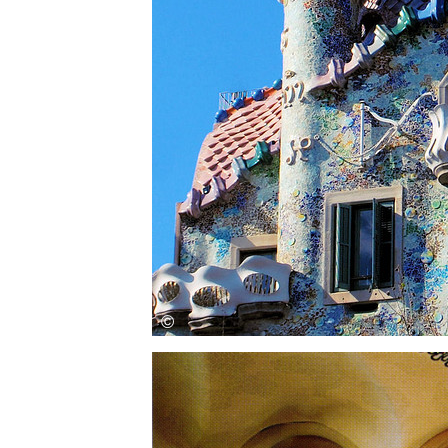
Save this picture!