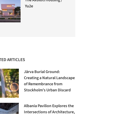
Yu2e
TED ARTICLES
Järva Burial Ground:
Creating a Natural Landscape
of Remembrance from
Stockholm's Urban Discard
Albania Pavilion Explores the
Intersections of Architecture,