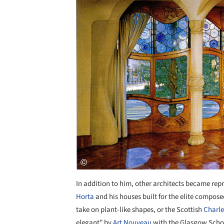
In addition to him, other architects became rep
Horta
and his houses built for the elite composed
take on plant-like shapes, or the Scottish
Charle
elegant” by
Art Nouveau
with the Glasgow Schoo