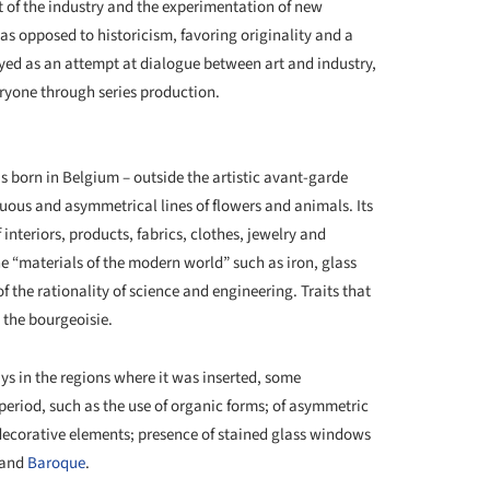
of the industry and the experimentation of new
s opposed to historicism, favoring originality and a
trayed as an attempt at dialogue between art and industry,
ryone through series production.
+ 6
 born in Belgium – outside the artistic avant-garde
nuous and asymmetrical lines of flowers and animals. Its
interiors, products, fabrics, clothes, jewelry and
he “materials of the modern world” such as iron, glass
f the rationality of science and engineering. Traits that
y the bourgeoisie.
ys in the regions where it was inserted, some
period, such as the use of organic forms; of asymmetric
 decorative elements; presence of stained glass windows
 and
Baroque
.