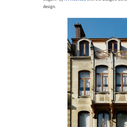
design.
Save this picture!