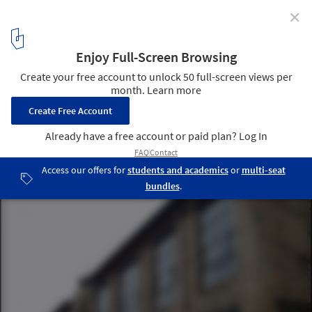
✕
What Is Art Nouveau?
Glasgow School of Art. Image © Flickr user stevecadman licensed
under CC BY-SA 2.0
3
/ 11