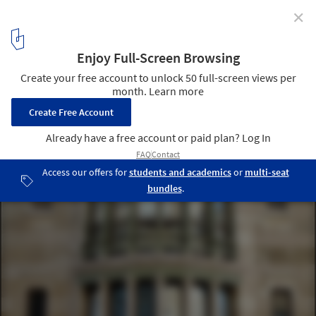
✕
What Is Art Nouveau?
Victor Horta © Arco Ardon licensed under CC BY 2.0
2
/ 11