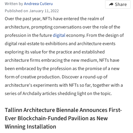
Written by
Andreea Cutieru
Share
Published on January 11, 2022
Over the past year, NFTs have entered the realm of
architecture, prompting conversations over the role of the
profession in the future
digital
economy. From the design of
digital real-estate to exhibitions and architecture events
exploring its value for the practice and established
architecture firms embracing the new medium, NFTs have
been embraced by the profession as the promise of a new
form of creative production. Discover a round-up of
architecture's experiments with NFTs so far, together with a
series of Archdaily articles shedding light on the topic.
Tallinn Architecture Biennale Announces First-
Ever Blockchain-Funded Pavilion as New
Winning Installation