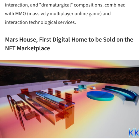
interaction, and "dramaturgical" compositions, combined
with MMO (massively multiplayer online game) and
interaction technological services.
Mars House, First Digital Home to be Sold on the
NFT Marketplace
ture!