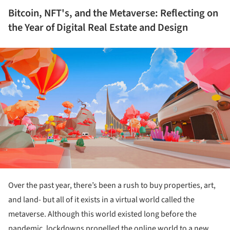
Bitcoin, NFT's, and the Metaverse: Reflecting on
the Year of Digital Real Estate and Design
ture!
Over the past year, there’s been a rush to buy properties, art,
and land- but all of it exists in a virtual world called the
metaverse. Although this world existed long before the
pandemic, lockdowns propelled the online world to a new