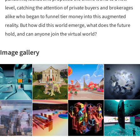
level, catching the attention of private buyers and brokerages
alike who began to funnel tier money into this augmented
reality. But how did this world emerge, what does the future
hold, and can anyone join the virtual world?
Image gallery