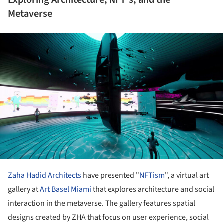
Metaverse
ture!
Zaha Hadid Architects
have presented "
NFTism
", a virtual art
gallery at
Art Basel Miami
that explores architecture and social
interaction in the metaverse. The gallery features spatial
designs created by ZHA that focus on user experience, social