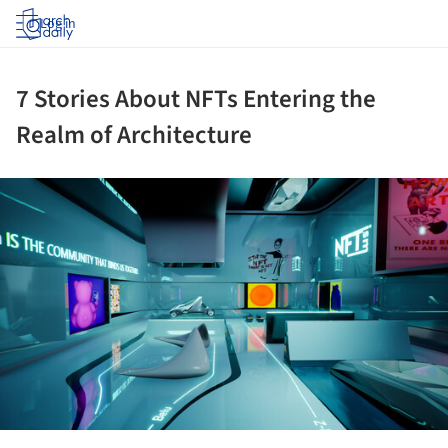
Log in
7 Stories About NFTs Entering the
Realm of Architecture
ture!