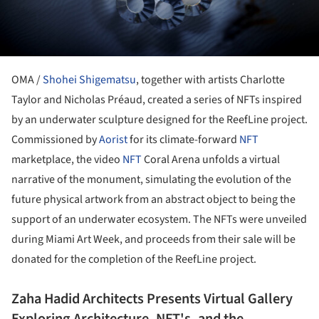
OMA /
Shohei Shigematsu
, together with artists Charlotte
Taylor and Nicholas Préaud, created a series of NFTs inspired
by an underwater sculpture designed for the ReefLine project.
Commissioned by
Aorist
for its climate-forward
NFT
marketplace, the video
NFT
Coral Arena unfolds a virtual
narrative of the monument, simulating the evolution of the
future physical artwork from an abstract object to being the
support of an underwater ecosystem. The NFTs were unveiled
during Miami Art Week, and proceeds from their sale will be
donated for the completion of the ReefLine project.
Zaha Hadid Architects Presents Virtual Gallery
Exploring Architecture, NFT's, and the