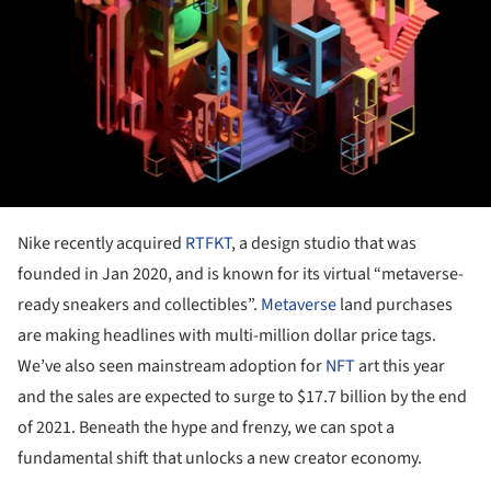
Nike recently acquired
RTFKT
, a design studio that was
founded in Jan 2020, and is known for its virtual “metaverse-
ready sneakers and collectibles”.
Metaverse
land purchases
are making headlines with multi-million dollar price tags.
We’ve also seen mainstream adoption for
NFT
art this year
and the sales are expected to surge to $17.7 billion by the end
of 2021. Beneath the hype and frenzy, we can spot a
fundamental shift that unlocks a new creator economy.