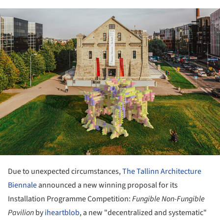
ture!
Due to unexpected circumstances,
The Tallinn Architecture
Biennale
announced a new winning proposal for its
Installation Programme Competition:
Fungible Non-Fungible
Pavilion
by
iheartblob
, a new "decentralized and systematic"