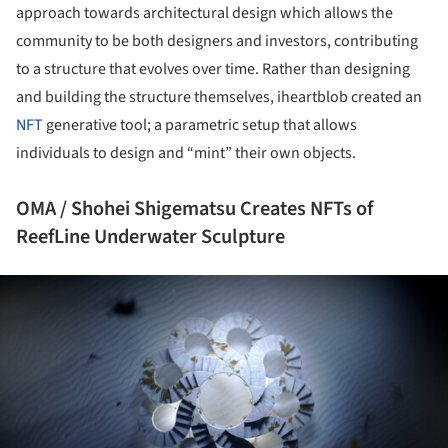
approach towards architectural design which allows the
community to be both designers and investors, contributing
to a structure that evolves over time. Rather than designing
and building the structure themselves, iheartblob created an
NFT
generative tool; a parametric setup that allows
individuals to design and “mint” their own objects.
OMA / Shohei Shigematsu Creates NFTs of
ReefLine Underwater Sculpture
ture!