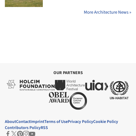
More Architecture News »