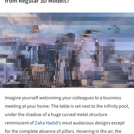
from Regular 3D Models?
ture!
Imagine yourself welcoming your colleagues to a business
meeting at your home. The table is set next to the infinity pool,
under the shadow of a huge curved metal structure
reminiscent of
Zaha Hadid
's most audacious designs except
for the complete absence of pillars. Hovering in the air, the