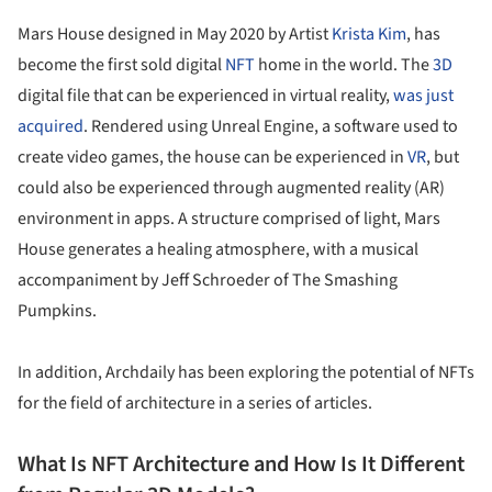
Mars House designed in May 2020 by Artist
Krista Kim
, has
become the first sold digital
NFT
home in the world. The
3D
digital file that can be experienced in virtual reality,
was just
acquired
. Rendered using Unreal Engine, a software used to
create video games, the house can be experienced in
VR
, but
could also be experienced through augmented reality (AR)
environment in apps. A structure comprised of light, Mars
House generates a healing atmosphere, with a musical
accompaniment by Jeff Schroeder of The Smashing
Pumpkins.
In addition, Archdaily has been exploring the potential of NFTs
for the field of architecture in a series of articles.
What Is NFT Architecture and How Is It Different