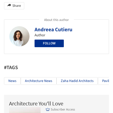
Share
About this author
Andreea Cutieru
Author
FOLLOW
#TAGS
News
Architecture News
Zaha Hadid Architects
Pavilio
Architecture You'll Love
Subscriber Access