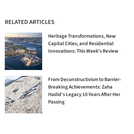
RELATED ARTICLES
Heritage Transformations, New
Capital Cities, and Residential
Innovations: This Week’s Review
From Deconstructivism to Barrier-
Breaking Achievements: Zaha
Hadid’s Legacy 10 Years After Her
Passing