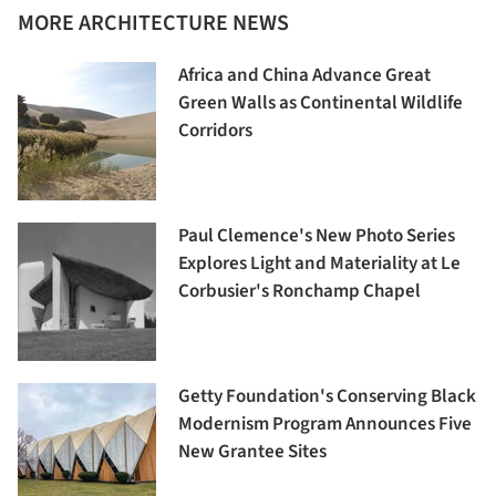
MORE ARCHITECTURE NEWS
Africa and China Advance Great
Green Walls as Continental Wildlife
Corridors
Paul Clemence's New Photo Series
Explores Light and Materiality at Le
Corbusier's Ronchamp Chapel
Getty Foundation's Conserving Black
Modernism Program Announces Five
New Grantee Sites