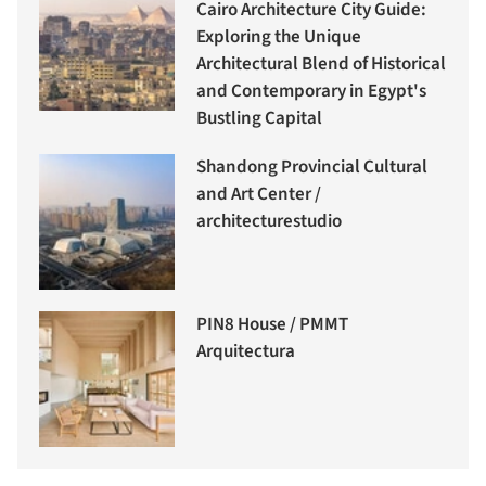
Cairo Architecture City Guide:
Exploring the Unique
Architectural Blend of Historical
and Contemporary in Egypt's
Bustling Capital
Shandong Provincial Cultural
and Art Center /
architecturestudio
PIN8 House / PMMT
Arquitectura