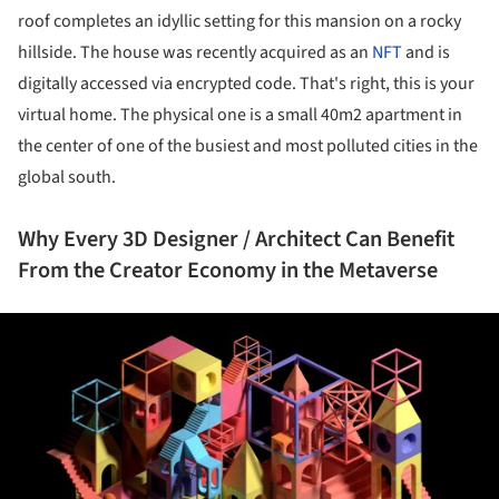
roof completes an idyllic setting for this mansion on a rocky
hillside. The house was recently acquired as an
NFT
and is
digitally accessed via encrypted code. That's right, this is your
virtual home. The physical one is a small 40m2 apartment in
the center of one of the busiest and most polluted cities in the
global south.
Why Every 3D Designer / Architect Can Benefit
From the Creator Economy in the Metaverse
ture!