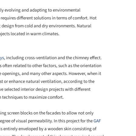
tly evolving and adapting to environmental
requires different solutions in terms of comfort. Hot
t design from cold and dry environments. Natural
rojects located in warm climates.
+ 20
ys
, including cross-ventilation and the chimney effect.
 often related to other factors, such as the orientation
the openings, and many other aspects. However, when it
ist or enhance natural ventilation, according to the
ve selected interior design projects with different
on techniques to maximize comfort.
sing screen blocks on the facades to allow not only
gree of visual permeability. In this project for the
GAF
 is entirely enveloped by a wooden skin consisting of