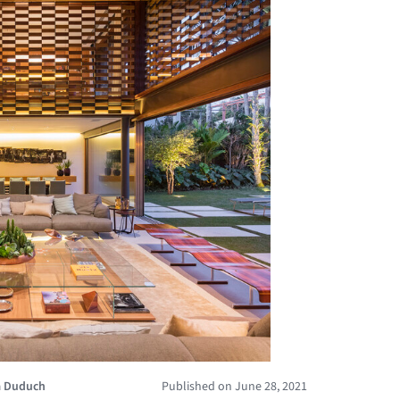
a Duduch
Published on June 28, 2021