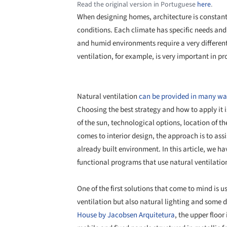
Read the original version in Portuguese
here
.
When designing homes, architecture is constan
conditions. Each climate has specific needs and 
and humid environments require a very differen
ventilation, for example, is very important in p
Natural ventilation
can be provided in many wa
Choosing the best strategy and how to apply it is
of the sun, technological options, location of 
comes to interior design, the approach is to ass
already built environment. In this article, we ha
functional programs that use natural ventilati
One of the first solutions that come to mind is u
ventilation but also natural lighting and some de
House by Jacobsen Arquitetura
, the upper floor