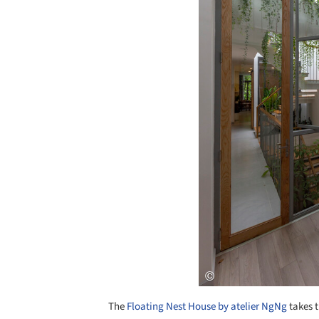
The
Floating Nest House by atelier NgNg
takes t