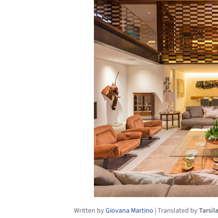
Written by
Giovana Martino
|
Translated by
Tarsil