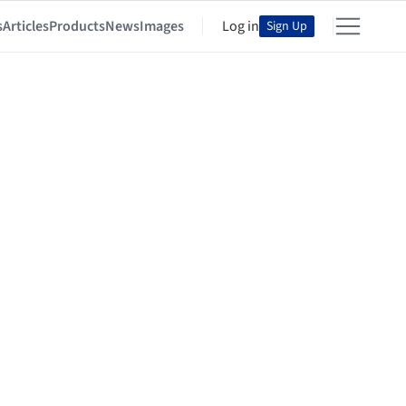
s
Articles
Products
News
Images
Log in
Sign Up