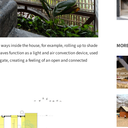
MORE
ways inside the house, for example, rolling up to shade
eaves function as a light and air convection device, used
gate, creating a feeling of an open and connected