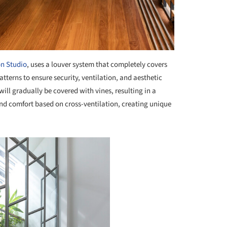
n Studio
, uses a louver system that completely covers
atterns to ensure security, ventilation, and aesthetic
 will gradually be covered with vines, resulting in a
and comfort based on cross-ventilation, creating unique