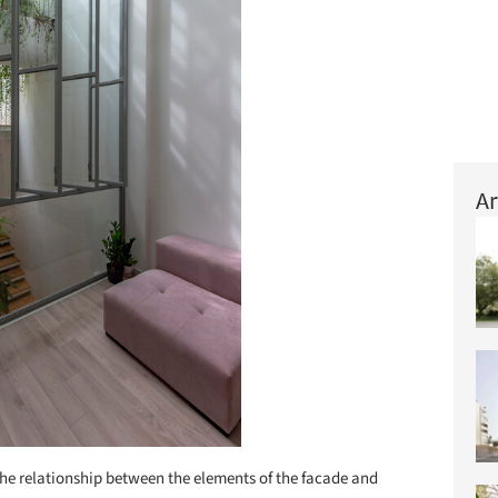
Ar
he relationship between the elements of the facade and