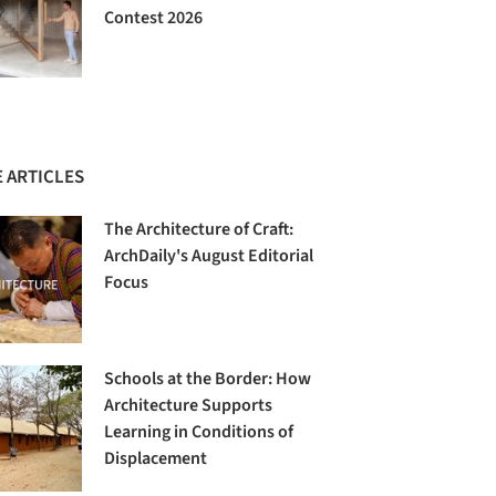
Contest 2026
 ARTICLES
The Architecture of Craft:
ArchDaily's August Editorial
Focus
Schools at the Border: How
Architecture Supports
Learning in Conditions of
Displacement