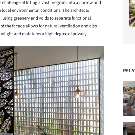
he challenge of fitting a vast program into a narrow and
e local environmental conditions. The architects
, using greenery and voids to separate functional
of the facade allows for natural ventilation and also
unlight and maintains a high degree of privacy.
RELA