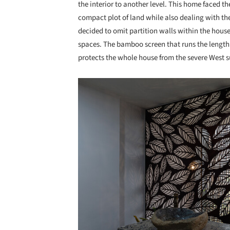
the interior to another level. This home faced t
compact plot of land while also dealing with th
decided to omit partition walls within the house
spaces. The bamboo screen that runs the length 
protects the whole house from the severe West s
Save this picture!