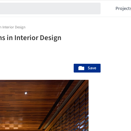
Project
n Interior Design
s in Interior Design
Save