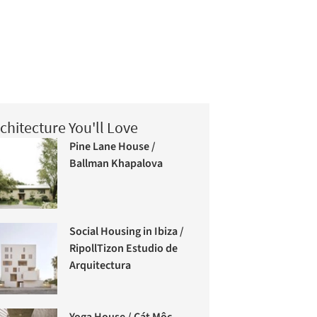
chitecture You'll Love
Pine Lane House /
Ballman Khapalova
Social Housing in Ibiza /
RipollTizon Estudio de
Arquitectura
Yoga House / Cát Môc