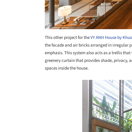
This other project for the
VY ANH House by Khuo
the facade and air bricks arranged in irregular p
emphasis. This system also acts as a trellis that
greenery curtain that provides shade, privacy, 
spaces inside the house.
Save this picture!