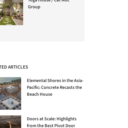
Group
TED ARTICLES
Elemental Shores in the Asia-
Pacific: Concrete Recasts the
Beach House
Doors at Scale: Highlights
from the Best Pivot Door