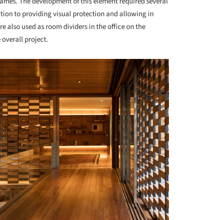
frames. The development of this element required several
tion to providing visual protection and allowing in
e also used as room dividers in the office on the
 overall project.