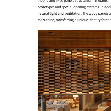
mobile and fixed panels structured in metallic 
prototypes and special opening systems. In addi
natural light and ventilation, the wood panels ar
mezzanine, transferring a unique identity for the
Save this picture!