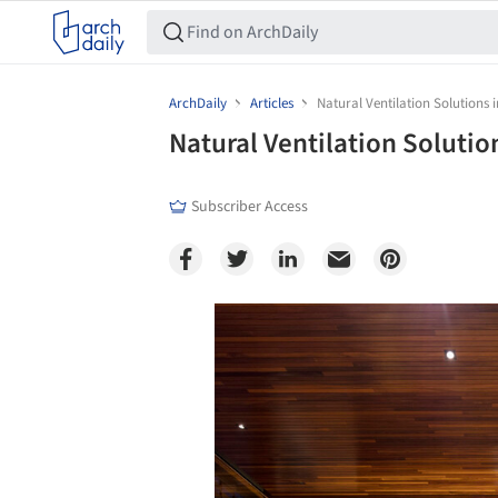
ArchDaily
Articles
Natural Ventilation Solutions i
Natural Ventilation Solution
Subscriber Access
Save this picture!