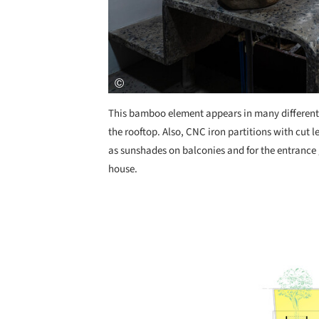
This bamboo element appears in many different 
the rooftop. Also, CNC iron partitions with cut l
as sunshades on balconies and for the entrance 
house.
Save this picture!