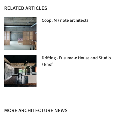
RELATED ARTICLES
Coop. M / note architects
Drifting - Fusuma-e House and Studio
/ knof
MORE ARCHITECTURE NEWS