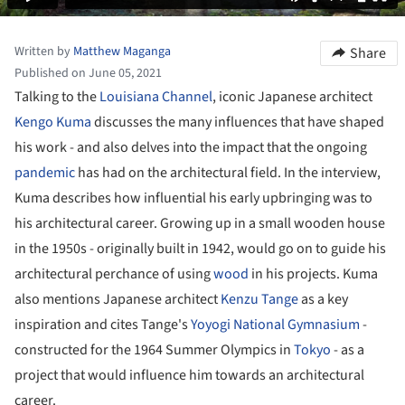
Written by
Matthew Maganga
Share
Published on June 05, 2021
Talking to the
Louisiana Channel
, iconic Japanese architect
Kengo Kuma
discusses the many influences that have shaped
his work - and also delves into the impact that the ongoing
pandemic
has had on the architectural field. In the interview,
Kuma describes how influential his early upbringing was to
his architectural career. Growing up in a small wooden house
in the 1950s - originally built in 1942, would go on to guide his
architectural perchance of using
wood
in his projects. Kuma
also mentions Japanese architect
Kenzu Tange
as a key
inspiration and cites Tange's
Yoyogi National Gymnasium
-
constructed for the 1964 Summer Olympics in
Tokyo
- as a
project that would influence him towards an architectural
career.