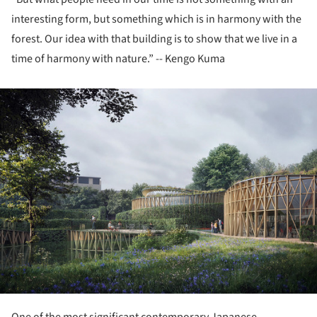
interesting form, but something which is in harmony with the
forest. Our idea with that building is to show that we live in a
time of harmony with nature.” -- Kengo Kuma
ture!
One of the most significant contemporary Japanese