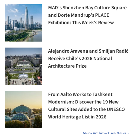
MAD’s Shenzhen Bay Culture Square
and Dorte Mandrup’s PLACE
Exhibition: This Week’s Review
Alejandro Aravena and Smiljan Radić
Receive Chile's 2026 National
Architecture Prize
From Aalto Works to Tashkent
Modernism: Discover the 19 New
Cultural Sites Added to the UNESCO
World Heritage List in 2026
More Architecture News »