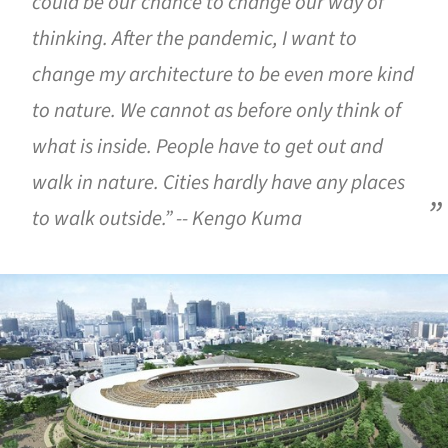
could be our chance to change our way of
thinking. After the pandemic, I want to
change my architecture to be even more kind
to nature. We cannot as before only think of
what is inside. People have to get out and
walk in nature. Cities hardly have any places
to walk outside.” -- Kengo Kuma
ture!