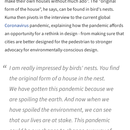
make their own houses without much ado". The "original
form of the house", he says, can be found in bird's nests.
Kuma then pivots in the interview to the current global
Coronavirus
pandemic, explaining how the pandemic affords
an opportunity for a rethink in design - from making sure that
cities are better designed for the pedestrian to stronger
advocacy for environmentally-conscious design.
I am really impressed by birds' nests. You find
the original form of a house in the nest.
We have gotten this pandemic because we
are spoiling the earth. And now when we
have spoiled the environment, we can see
that our lives are at stake. This pandemic