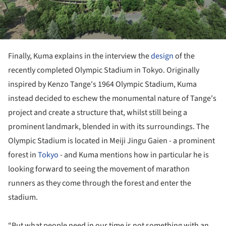
Finally, Kuma explains in the interview the
design
of the
recently completed Olympic Stadium in Tokyo. Originally
inspired by Kenzo Tange's 1964 Olympic Stadium, Kuma
instead decided to eschew the monumental nature of Tange's
project and create a structure that, whilst still being a
prominent landmark, blended in with its surroundings. The
Olympic Stadium is located in Meiji Jingu Gaien - a prominent
forest in
Tokyo
- and Kuma mentions how in particular he is
looking forward to seeing the movement of marathon
runners as they come through the forest and enter the
stadium.
“But what people need in our time is not something with an