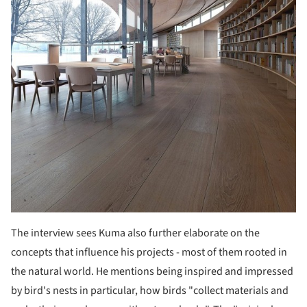
The interview sees Kuma also further elaborate on the
concepts that influence his projects - most of them rooted in
the natural world. He mentions being inspired and impressed
by bird's nests in particular, how birds "collect materials and