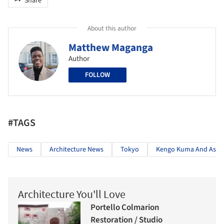
Share
About this author
Matthew Maganga
Author
FOLLOW
#TAGS
News
Architecture News
Tokyo
Kengo Kuma And Assoc
Architecture You'll Love
Portello Colmarion
Restoration / Studio