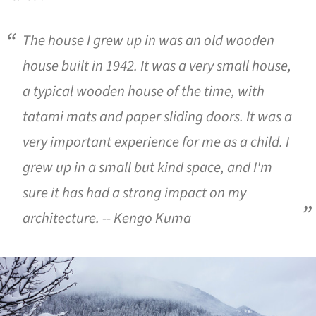
The house I grew up in was an old wooden
house built in 1942. It was a very small house,
a typical wooden house of the time, with
tatami mats and paper sliding doors. It was a
very important experience for me as a child. I
grew up in a small but kind space, and I'm
sure it has had a strong impact on my
architecture. -- Kengo Kuma
ture!