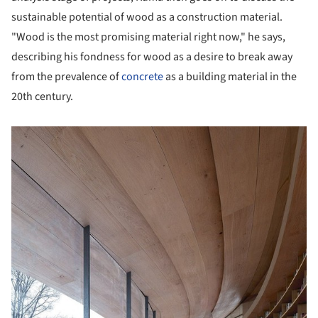
sustainable potential of wood as a construction material.
"Wood is the most promising material right now," he says,
describing his fondness for wood as a desire to break away
from the prevalence of
concrete
as a building material in the
20th century.
picture!