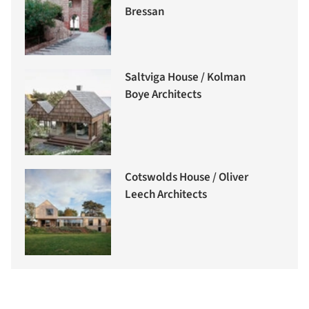
Bressan
Saltviga House / Kolman
Boye Architects
Cotswolds House / Oliver
Leech Architects