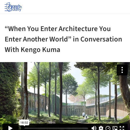
Log in
“When You Enter Architecture You
Enter Another World” in Conversation
With Kengo Kuma