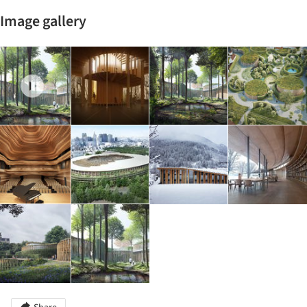
Image gallery