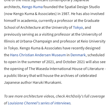
architects,
Kengo Kuma
founded the Spatial Design Studio
(now Kengo Kuma & Associates) in 1987. He has also involved
himself in academia, currently a professor at the Graduate
School of Architecture at the University of
Tokyo
, and
previously serving as a visiting professor at the University of
Illinois at Urbana-Champaign and professor at Keio University
in Tokyo. Kengo Kuma & Associates have recently designed
the
Hans Christian Andersen Museum
in
Denmark
, scheduled
to open in the summer of 2021, and October 2021 will also see
the opening of The Waseda International House of Literature -
a public library that will house the archives of celebrated
Japanese author Haruki Murakami.
To see more architecture videos, check ArchDaily's full coverage
of
Louisiana Channel's series of interviews
.