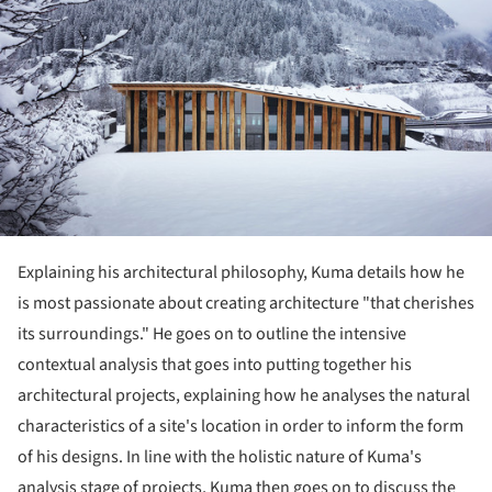
Explaining his architectural philosophy, Kuma details how he
is most passionate about creating architecture "that cherishes
its surroundings." He goes on to outline the intensive
contextual analysis that goes into putting together his
architectural projects, explaining how he analyses the natural
characteristics of a site's location in order to inform the form
of his designs. In line with the holistic nature of Kuma's
analysis stage of projects, Kuma then goes on to discuss the