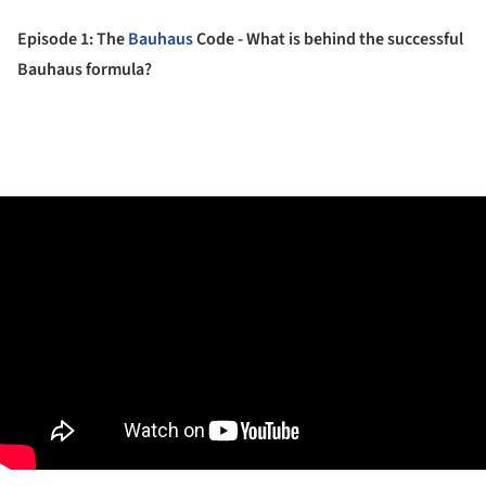
Episode 1: The
Bauhaus
Code - What is behind the successful
Bauhaus formula?