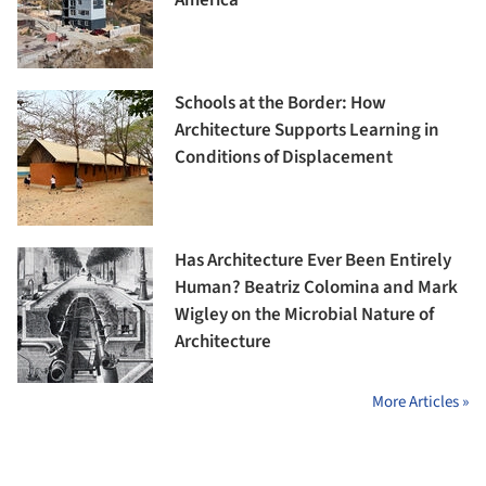
Schools at the Border: How
Architecture Supports Learning in
Conditions of Displacement
Has Architecture Ever Been Entirely
Human? Beatriz Colomina and Mark
Wigley on the Microbial Nature of
Architecture
More Articles »