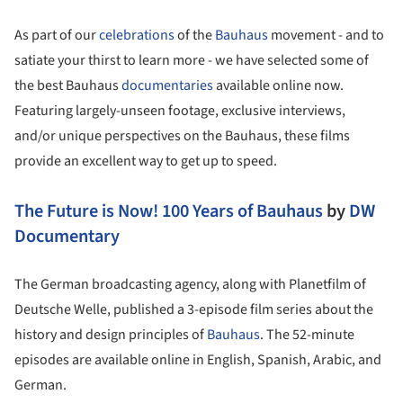
As part of our
celebrations
of the
Bauhaus
movement - and to
satiate your thirst to learn more - we have selected some of
the best Bauhaus
documentaries
available online now.
Featuring largely-unseen footage, exclusive interviews,
and/or unique perspectives on the Bauhaus, these films
provide an excellent way to get up to speed.
The Future is Now! 100 Years of Bauhaus
by
DW
Documentary
The German broadcasting agency, along with Planetfilm of
Deutsche Welle, published a 3-episode film series about the
history and design principles of
Bauhaus
. The 52-minute
episodes are available online in English, Spanish, Arabic, and
German.