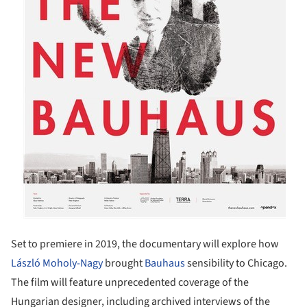
Set to premiere in 2019, the documentary will explore how
László Moholy-Nagy
brought
Bauhaus
sensibility to Chicago.
The film will feature unprecedented coverage of the
Hungarian designer, including archived interviews of the