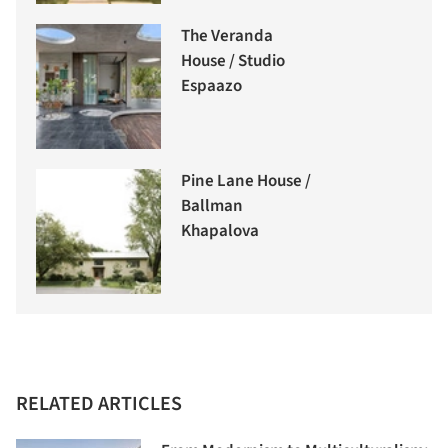
The Veranda
House / Studio
Espaazo
Pine Lane House /
Ballman
Khapalova
RELATED ARTICLES