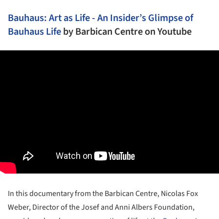
Bauhaus: Art as Life - An Insider’s Glimpse of
Bauhaus Life
by
Barbican Centre
on Youtube
In this documentary from the Barbican Centre, Nicolas Fox
Weber, Director of the Josef and Anni Albers Foundation,