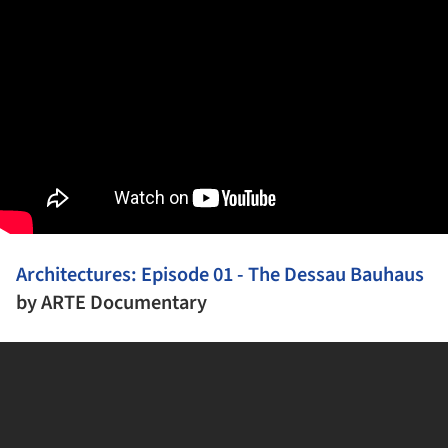
Architectures: Episode 01 - The Dessau Bauhaus
by
ARTE Documentary