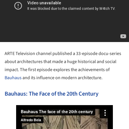
ARTE Television channel published a 33-episode docu-series
about architectures that made a huge historical and social
impact. The first episode explores the achievements of
Bauhaus
and its influence on modern architecture.
Bauhaus: The Face of the 20th Century