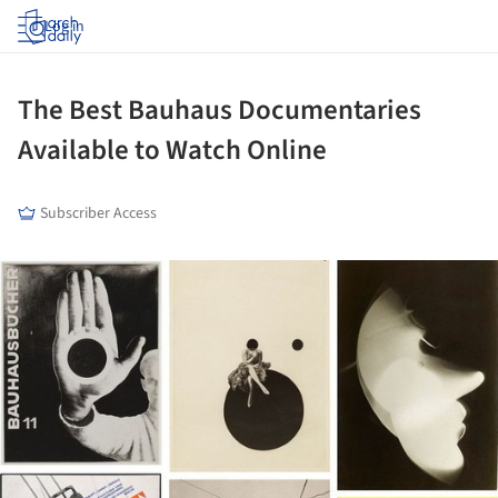
Log in
The Best Bauhaus Documentaries
Available to Watch Online
Subscriber Access
ture!