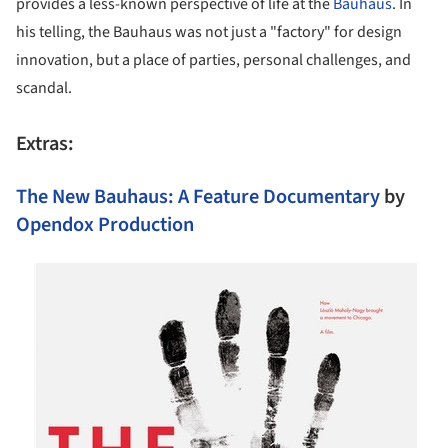
provides a less-known perspective of life at the
Bauhaus
. In
his telling, the Bauhaus was not just a "factory" for design
innovation, but a place of parties, personal challenges, and
scandal.
Extras:
The New Bauhaus: A Feature Documentary
by
Opendox Production
s picture!