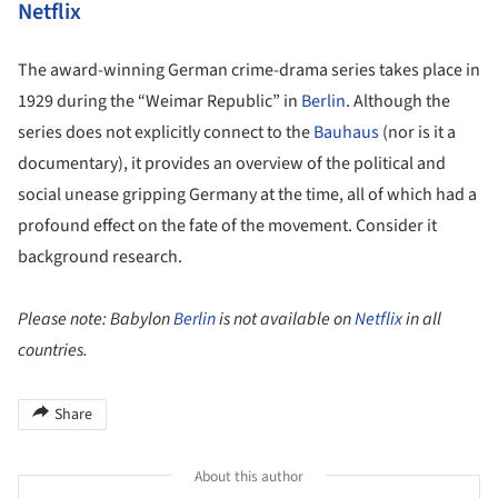
Netflix
The award-winning German crime-drama series takes place in
1929 during the “Weimar Republic” in
Berlin
. Although the
series does not explicitly connect to the
Bauhaus
(nor is it a
documentary), it provides an overview of the political and
social unease gripping Germany at the time, all of which had a
profound effect on the fate of the movement. Consider it
background research.
Please note: Babylon
Berlin
is not available on
Netflix
in all
countries.
Share
About this author