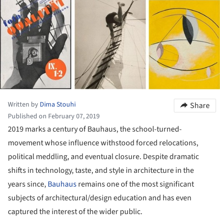
Written by
Dima Stouhi
Share
Published on February 07, 2019
2019 marks a century of Bauhaus, the school-turned-
movement whose influence withstood forced relocations,
political meddling, and eventual closure. Despite dramatic
shifts in technology, taste, and style in architecture in the
years since,
Bauhaus
remains one of the most significant
subjects of architectural/design education and has even
captured the interest of the wider public.