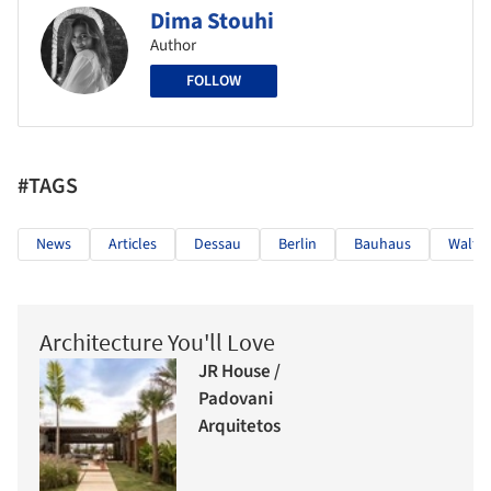
Dima Stouhi
Author
FOLLOW
#TAGS
News
Articles
Dessau
Berlin
Bauhaus
Walter
Architecture You'll Love
JR House /
Padovani
Arquitetos