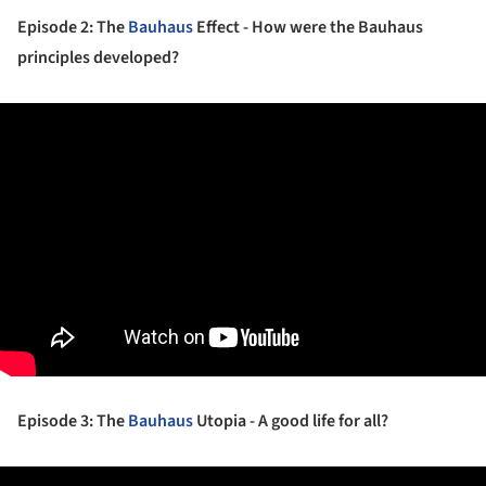
Episode 2: The
Bauhaus
Effect - How were the Bauhaus
principles developed?
Episode 3: The
Bauhaus
Utopia - A good life for all?