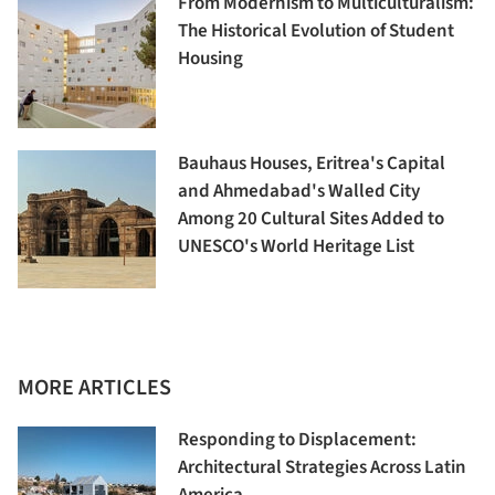
From Modernism to Multiculturalism:
The Historical Evolution of Student
Housing
Bauhaus Houses, Eritrea's Capital
and Ahmedabad's Walled City
Among 20 Cultural Sites Added to
UNESCO's World Heritage List
MORE ARTICLES
Responding to Displacement:
Architectural Strategies Across Latin
America