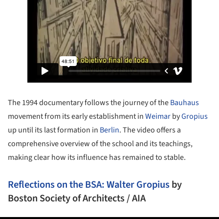
The 1994 documentary follows the journey of the
Bauhaus
movement from its early establishment in
Weimar
by
Gropius
up until its last formation in
Berlin
. The video offers a
comprehensive overview of the school and its teachings,
making clear how its influence has remained to stable.
Reflections on the BSA: Walter Gropius
by
Boston Society of Architects / AIA