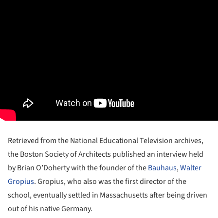
Retrieved from the National Educational Television archives,
the Boston Society of Architects published an interview held
by Brian O’Doherty with the founder of the
Bauhaus
,
Walter
Gropius
. Gropius, who also was the first director of the
school, eventually settled in Massachusetts after being driven
out of his native Germany.