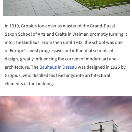
In 1919, Gropius took over as master of the Grand-Ducal
Saxon School of Arts and Crafts in Weimar, promptly turning it
into The Bauhaus. From then until 1933, the school was one
of Europe's most progressive and influential schools of
design, greatly influencing the current of modern art and
architecture. The
Bauhaus in Dessau
was designed in 1925 by
Gropius, who distilled his teachings into architectural
elements of the building.
ture!