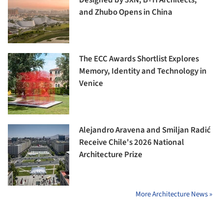
and Zhubo Opens in China
The ECC Awards Shortlist Explores
Memory, Identity and Technology in
Venice
Alejandro Aravena and Smiljan Radić
Receive Chile's 2026 National
Architecture Prize
More Architecture News »