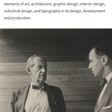
elements of art, architecture, graphic design, interior design,
industrial design, and typography in its design, development
and production.
ture!