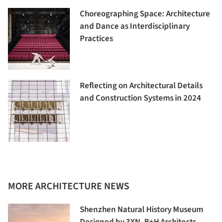
Choreographing Space: Architecture
and Dance as Interdisciplinary
Practices
Reflecting on Architectural Details
and Construction Systems in 2024
MORE ARCHITECTURE NEWS
Shenzhen Natural History Museum
Designed by 3XN, B+H Architects,