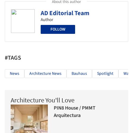
About this author
AD Editorial Team
Author
FOLLOW
#TAGS
News
Architecture News
Bauhaus
Spotlight
Walte
Architecture You'll Love
PIN8 House / PMMT
Arquitectura