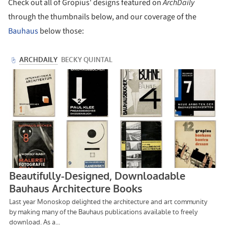
Check out all of Gropius' designs featured on
ArchDaily
through the thumbnails below, and our coverage of the
Bauhaus
below those: