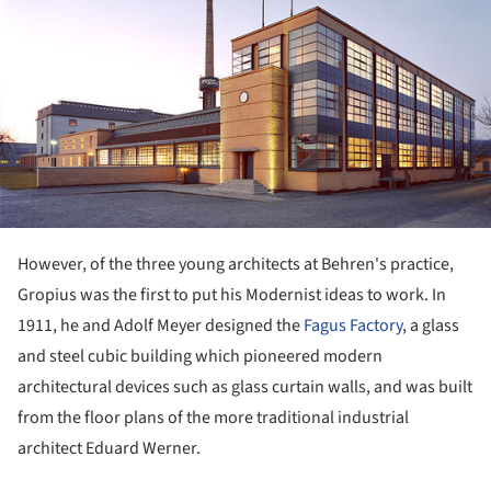
However, of the three young architects at Behren's practice,
Gropius was the first to put his Modernist ideas to work. In
1911, he and Adolf Meyer designed the
Fagus Factory
, a glass
and steel cubic building which pioneered modern
architectural devices such as glass curtain walls, and was built
from the floor plans of the more traditional industrial
architect Eduard Werner.