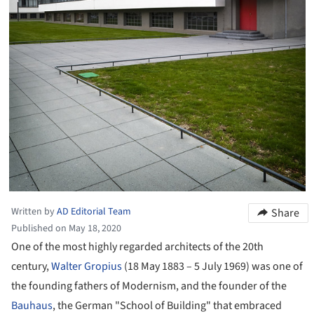
Written by
AD Editorial Team
Share
Published on May 18, 2020
One of the most highly regarded architects of the 20th
century,
Walter Gropius
(18 May 1883 – 5 July 1969) was one of
the founding fathers of Modernism, and the founder of the
Bauhaus
, the German "School of Building" that embraced