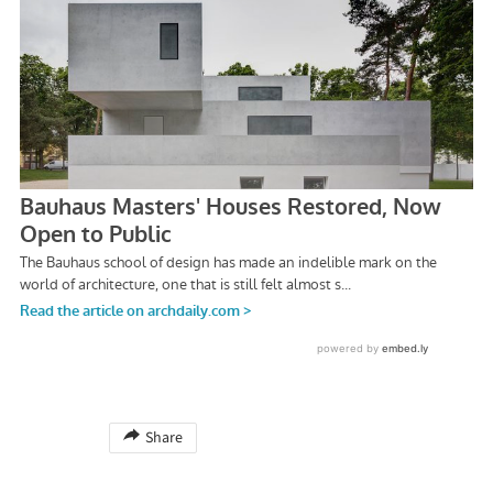
Share