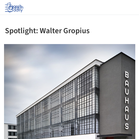
Log in
Spotlight: Walter Gropius
icture!