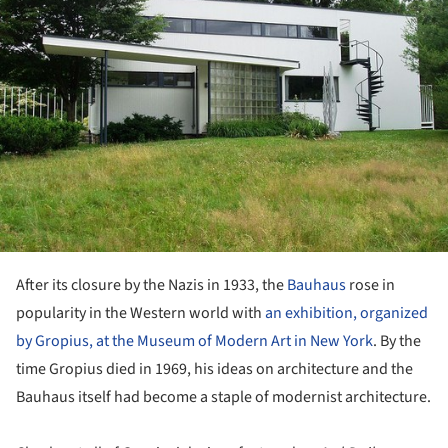
After its closure by the Nazis in 1933, the
Bauhaus
rose in
popularity in the Western world with
an exhibition, organized
by Gropius, at the Museum of Modern Art in New York
. By the
time Gropius died in 1969, his ideas on architecture and the
Bauhaus itself had become a staple of modernist architecture.