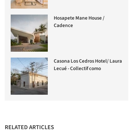
Hosapete Mane House /
Cadence
Casona Los Cedros Hotel/ Laura
Lecué - Collectif como
RELATED ARTICLES