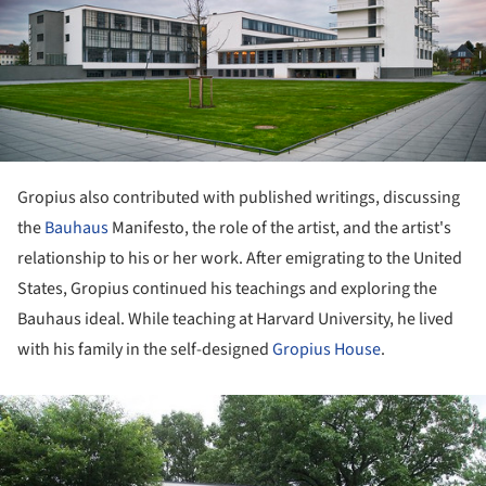
Gropius also contributed with published writings, discussing
the
Bauhaus
Manifesto, the role of the artist, and the artist's
relationship to his or her work. After emigrating to the United
States, Gropius continued his teachings and exploring the
Bauhaus ideal. While teaching at Harvard University, he lived
with his family in the self-designed
Gropius House
.
ture!