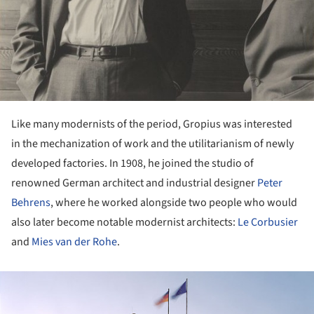
Like many modernists of the period, Gropius was interested
in the mechanization of work and the utilitarianism of newly
developed factories. In 1908, he joined the studio of
renowned German architect and industrial designer
Peter
Behrens
, where he worked alongside two people who would
also later become notable modernist architects:
Le Corbusier
and
Mies van der Rohe
.
ture!