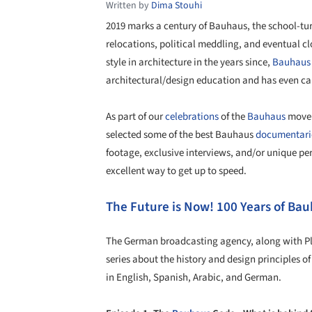
Written by
Dima Stouhi
2019 marks a century of Bauhaus, the school-t
relocations, political meddling, and eventual cl
style in architecture in the years since,
Bauhaus
architectural/design education and has even cap
As part of our
celebrations
of the
Bauhaus
moveme
selected some of the best Bauhaus
documentari
footage, exclusive interviews, and/or unique pe
excellent way to get up to speed.
The Future is Now! 100 Years of Ba
The German broadcasting agency, along with Pla
series about the history and design principles o
in English, Spanish, Arabic, and German.