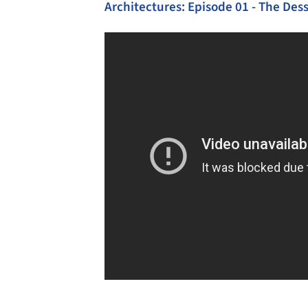
Architectures: Episode 01 - The De