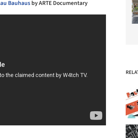
ssau Bauhaus
by
ARTE Documentary
RELA