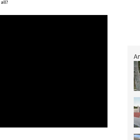
 all?
Ar