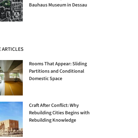
Bauhaus Museum in Dessau
 ARTICLES
Rooms That Appear: Sliding
Partitions and Conditional
Domestic Space
Craft After Conflict: Why
Rebuilding Cities Begins with
Rebuilding Knowledge