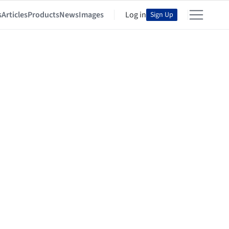
s
Articles
Products
News
Images
Log in
Sign Up