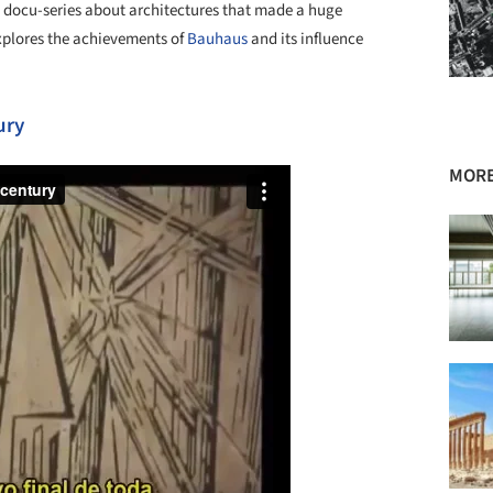
 docu-series about architectures that made a huge
explores the achievements of
Bauhaus
and its influence
ury
MORE