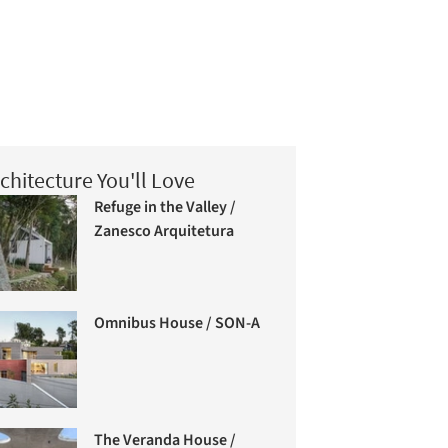
chitecture You'll Love
Refuge in the Valley /
Zanesco Arquitetura
Omnibus House / SON-A
The Veranda House /