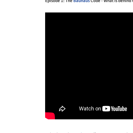
Episode 1: The
Bauhaus
Code - What is behind