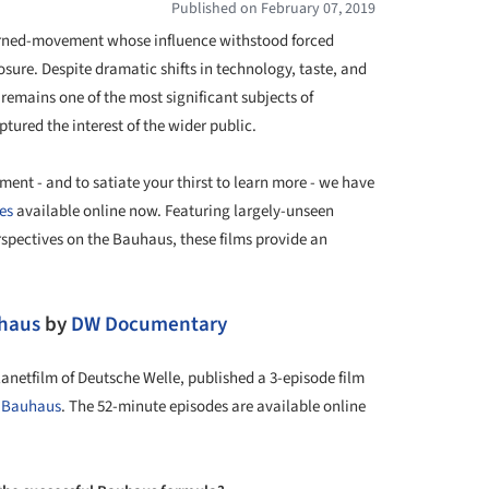
Published on February 07, 2019
urned-movement whose influence withstood forced
osure. Despite dramatic shifts in technology, taste, and
remains one of the most significant subjects of
tured the interest of the wider public.
nt - and to satiate your thirst to learn more - we have
es
available online now. Featuring largely-unseen
rspectives on the Bauhaus, these films provide an
uhaus
by
DW Documentary
netfilm of Deutsche Welle, published a 3-episode film
f
Bauhaus
. The 52-minute episodes are available online