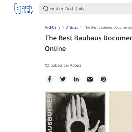
ArchDaily
Articles
The Best Bauhaus Documentari
The Best Bauhaus Document
Online
Subscriber Access
Save this picture!