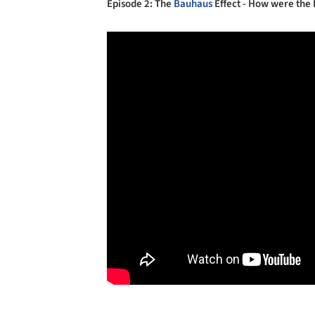
Episode 2: The
Bauhaus
Effect - How were the