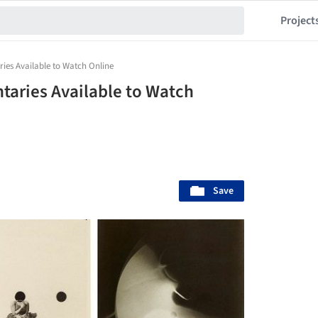
Project
es Available to Watch Online
aries Available to Watch
Save