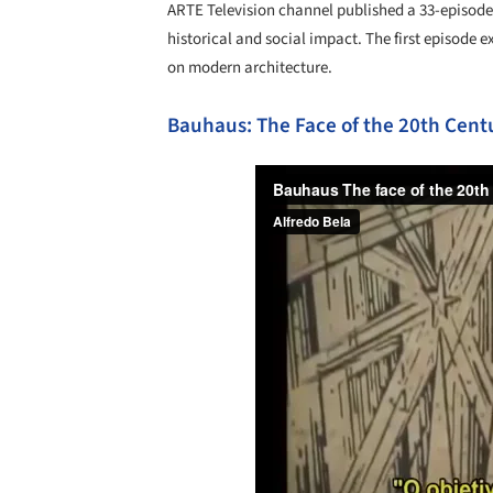
ARTE Television channel published a 33-episode
historical and social impact. The first episode 
on modern architecture.
Bauhaus: The Face of the 20th Cent