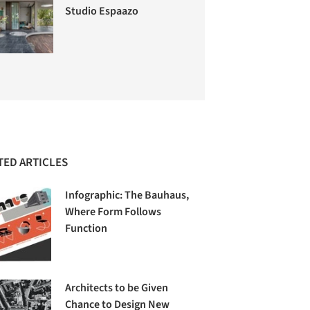
Studio Espaazo
TED ARTICLES
Infographic: The Bauhaus,
Where Form Follows
Function
Architects to be Given
Chance to Design New