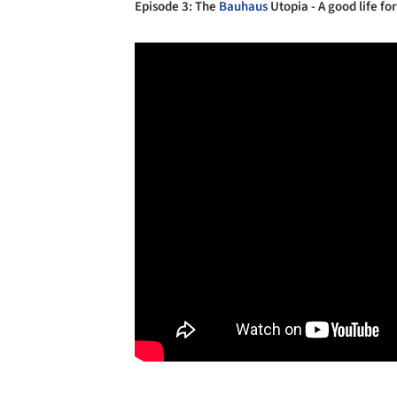
Episode 3: The
Bauhaus
Utopia - A good life for