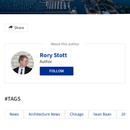
Share
About this author
Rory Stott
Author
FOLLOW
#TAGS
News
Architecture News
Chicago
Iwan Baan
2015