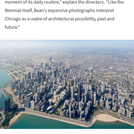
moment of its daily routine," explain the directors. "Like the
Biennial itself, Baan’s expansive photographs interpret
Chicago as a realm of architectural possibility, past and
future."
ture!