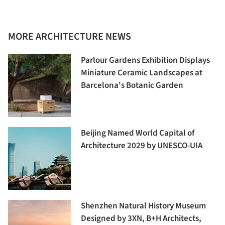
MORE ARCHITECTURE NEWS
Parlour Gardens Exhibition Displays
Miniature Ceramic Landscapes at
Barcelona's Botanic Garden
Beijing Named World Capital of
Architecture 2029 by UNESCO-UIA
Shenzhen Natural History Museum
Designed by 3XN, B+H Architects,