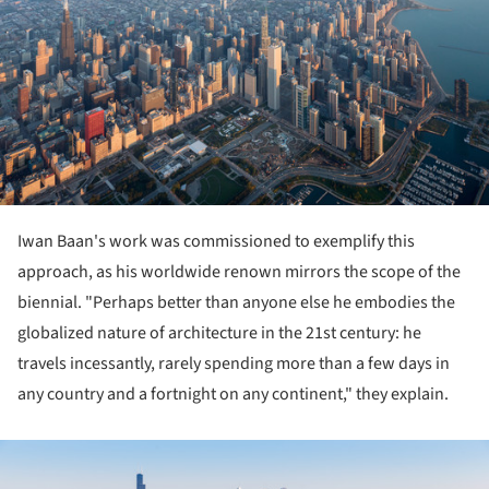
Iwan Baan's work was commissioned to exemplify this
approach, as his worldwide renown mirrors the scope of the
biennial. "Perhaps better than anyone else he embodies the
globalized nature of architecture in the 21st century: he
travels incessantly, rarely spending more than a few days in
any country and a fortnight on any continent," they explain.
ture!