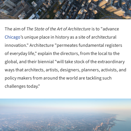
The aim of
The State of the Art of Architecture
is to "advance
Chicago
’s unique place in history as a site of architectural
innovation." Architecture "permeates fundamental registers
of everyday life," explain the directors, from the local to the
global, and their biennial "will take stock of the extraordinary
ways that architects, artists, designers, planners, activists, and
policy makers from around the world are tackling such
challenges today."
ture!