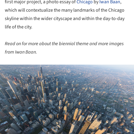
first major project, a photo essay of
Chicago
by
Iwan Baan
,
which will contextualize the many landmarks of the Chicago
skyline within the wider cityscape and within the day-to-day
life of the city.
Read on for more about the biennial theme and more images
from Iwan Baan.
ture!