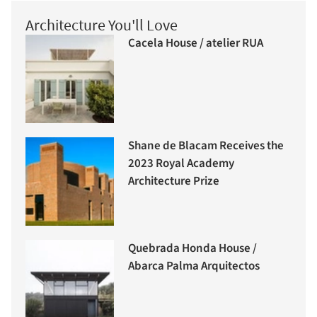
Architecture You'll Love
Cacela House / atelier RUA
Shane de Blacam Receives the
2023 Royal Academy
Architecture Prize
Quebrada Honda House /
Abarca Palma Arquitectos