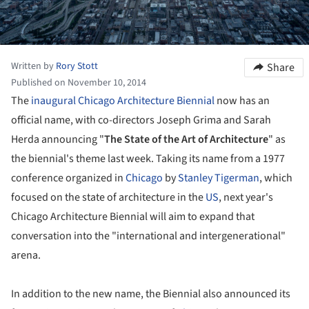
Written by
Rory Stott
Share
Published on November 10, 2014
The
inaugural Chicago Architecture Biennial
now has an
official name, with co-directors Joseph Grima and Sarah
Herda announcing "
The State of the Art of Architecture
" as
the biennial's theme last week. Taking its name from a 1977
conference organized in
Chicago
by
Stanley Tigerman
, which
focused on the state of architecture in the
US
, next year's
Chicago Architecture Biennial will aim to expand that
conversation into the "international and intergenerational"
arena.
In addition to the new name, the Biennial also announced its