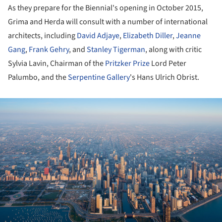
As they prepare for the Biennial's opening in October 2015,
Grima and Herda will consult with a number of international
architects, including
David Adjaye
,
Elizabeth Diller
,
Jeanne
Gang
,
Frank Gehry
, and
Stanley Tigerman
, along with critic
Sylvia Lavin, Chairman of the
Pritzker Prize
Lord Peter
Palumbo, and the
Serpentine Gallery
's Hans Ulrich Obrist.
ture!