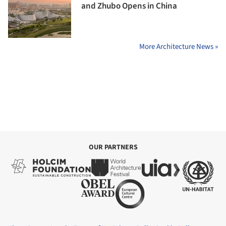
and Zhubo Opens in China
More Architecture News »