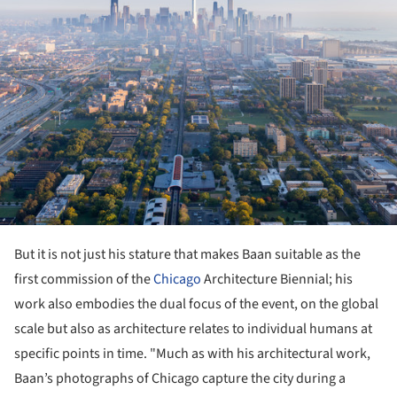
But it is not just his stature that makes Baan suitable as the
first commission of the
Chicago
Architecture Biennial; his
work also embodies the dual focus of the event, on the global
scale but also as architecture relates to individual humans at
specific points in time. "Much as with his architectural work,
Baan’s photographs of Chicago capture the city during a