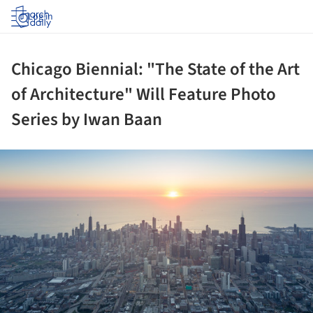
Log in
Chicago Biennial: "The State of the Art
of Architecture" Will Feature Photo
Series by Iwan Baan
ture!