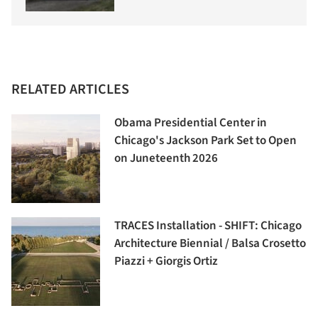
RELATED ARTICLES
Obama Presidential Center in
Chicago's Jackson Park Set to Open
on Juneteenth 2026
TRACES Installation - SHIFT: Chicago
Architecture Biennial / Balsa Crosetto
Piazzi + Giorgis Ortiz