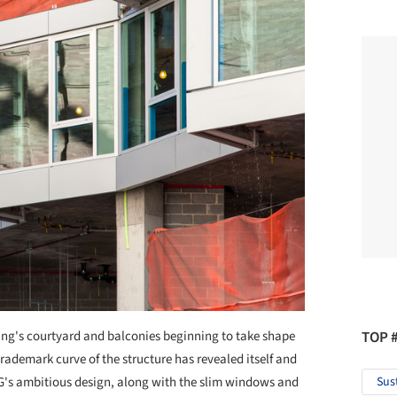
ing's courtyard and balconies beginning to take shape
TOP 
rademark curve of the structure has revealed itself and
IG's ambitious design, along with the slim windows and
Sus