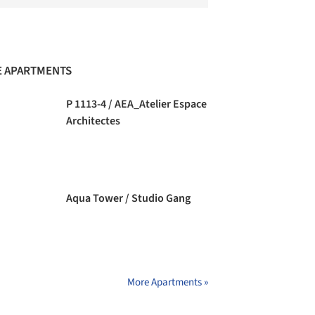
 APARTMENTS
P 1113-4 / AEA_Atelier Espace
Architectes
Aqua Tower / Studio Gang
More Apartments »