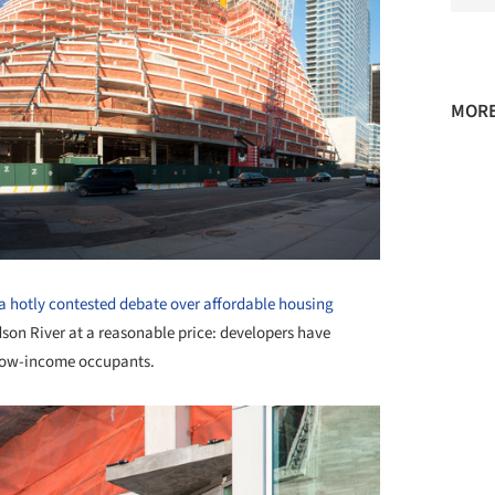
MORE
 a hotly contested debate over affordable housing
dson River at a reasonable price: developers have
r low-income occupants.