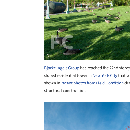
Bjarke Ingels Group
has reached the 22nd storey o
sloped residential tower in
New York City
that wi
shown in
recent photos from Field Condition
dra
structural construction.
Save this picture!