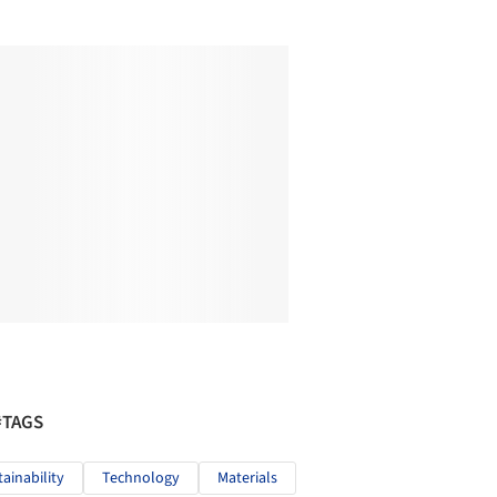
#TAGS
tainability
Technology
Materials