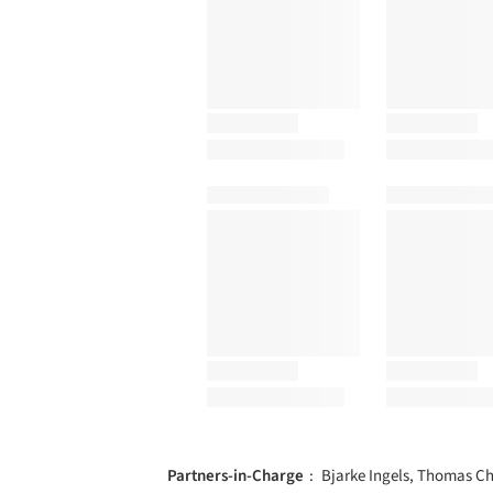
Partners-in-Charge
Bjarke Ingels, Thomas Ch