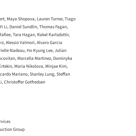
ert, Maya Shopova, Lauren Turner, Tiago
 Yi Li, Daniel Sundlin, Thomas Fagan,
afiee, Tara Hagan, Rakel Karlsdottir,
z, Alessio Valmori, Alvaro Garcia
rielle Nadeau, Ho Kyung Lee, Julian
acovitan, Marcella Martinez, Dominyka
Ertekin, Maria Nikolova, Minjae Kim,
ccardo Mariano, Stanley Lung, Steffan
i, Christoffer Gotfredsen
rvices
ruction Group