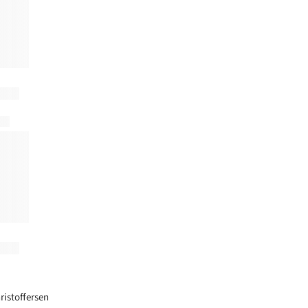
+ 10
ristoffersen