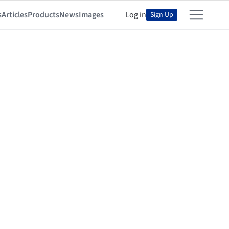
s
Articles
Products
News
Images
Log in
Sign Up