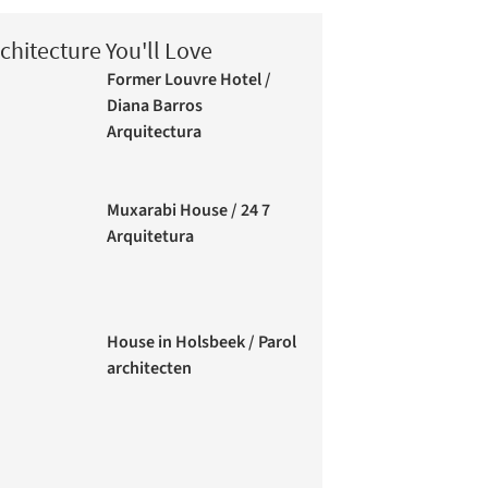
chitecture You'll Love
Former Louvre Hotel /
Diana Barros
Arquitectura
Muxarabi House / 24 7
Arquitetura
House in Holsbeek / Parol
architecten