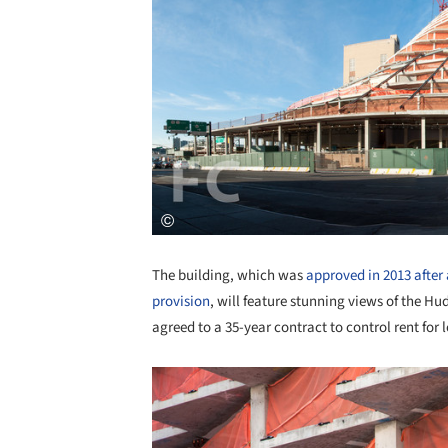
The building, which was
approved in 2013 after
provision
, will feature stunning views of the Hu
agreed to a 35-year contract to control rent fo
Save this picture!