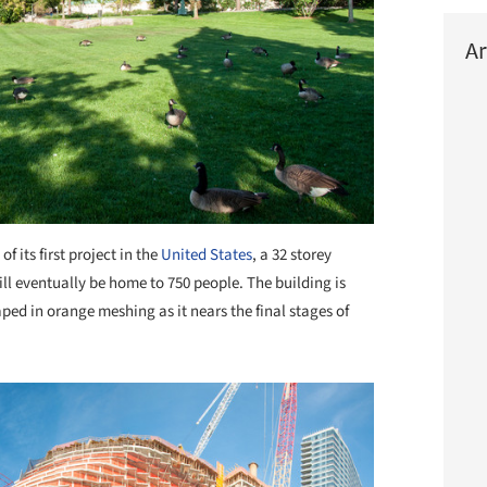
Ar
f its first project in the
United States
, a 32 storey
ll eventually be home to 750 people. The building is
ped in orange meshing as it nears the final stages of