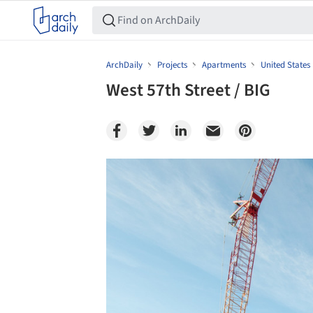
ArchDaily
Projects
Apartments
United States
West 57th Street / BIG
Save this picture!