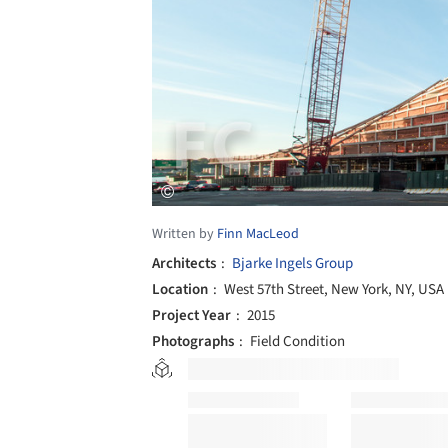
Written by
Finn MacLeod
Architects
Bjarke Ingels Group
Location
West 57th Street, New York, NY, USA
Project Year
2015
Photographs
Field Condition