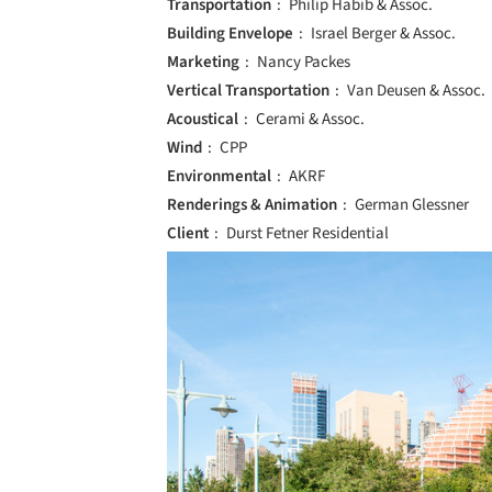
Transportation
Philip Habib & Assoc.
Building Envelope
Israel Berger & Assoc.
Marketing
Nancy Packes
Vertical Transportation
Van Deusen & Assoc.
Acoustical
Cerami & Assoc.
Wind
CPP
Environmental
AKRF
Renderings & Animation
German Glessner
Client
Durst Fetner Residential
Save this picture!