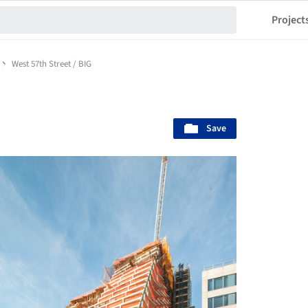
Project
West 57th Street / BIG
Save