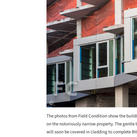
The photos from Field Condition show the build
on the notoriously narrow property. The gentle t
will soon be covered in cladding to complete B