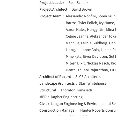
Project Leader
Beat Schenk
Project Architect
David Brown
Project Team
Alessandro Ronfini, Sören Grün
Barros, Tyler Polich, Ivy Hume,
Aaron Hales, Hongyi Jin, Mina R
Celine Jeanne, Aleksander Tokar
Mendive, Felicia Guldberg, Gab
Liang, Julianne Gola, Lucian R
Mineikyte, Eivor Davidsen, Gul 
Mitesh Dixit, Nicklas Rasch, Ri
Heath, Thilani Rajarathna, Xu L
Architect of Record
SLCE Architects
Landscape Architects
Starr Whitehouse
Structural
Thornton Tomasetti
MEP
Dagher Engineering
Civil
Langan Engineering & Environmental Se
Construction Manager
Hunter Roberts Const