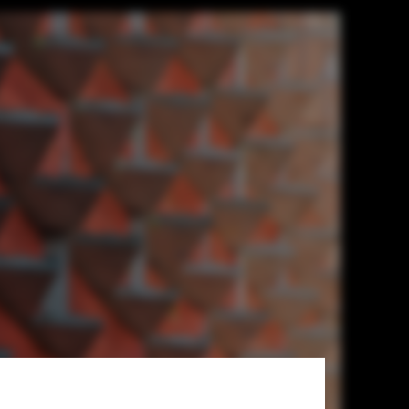
h Street. Image © Field Condition