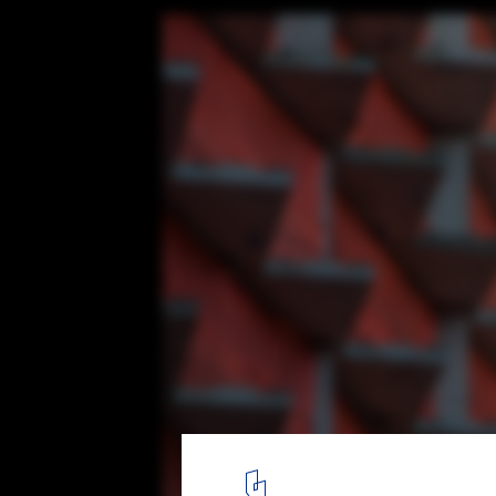
West 57th Street / BIG
Detail of the saw tooth slabs at the north façade along West 58t
8
/ 15