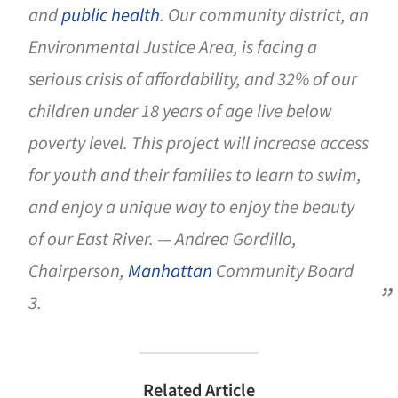
and
public health
. Our community district, an
Environmental Justice Area, is facing a
serious crisis of affordability, and 32% of our
children under 18 years of age live below
poverty level. This project will increase access
for youth and their families to learn to swim,
and enjoy a unique way to enjoy the beauty
of our East River. — Andrea Gordillo,
Chairperson,
Manhattan
Community Board
3.
Related Article