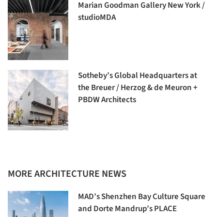
Marian Goodman Gallery New York /
studioMDA
Sotheby’s Global Headquarters at
the Breuer / Herzog & de Meuron +
PBDW Architects
MORE ARCHITECTURE NEWS
MAD’s Shenzhen Bay Culture Square
and Dorte Mandrup’s PLACE