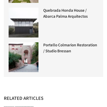
Quebrada Honda House /
Abarca Palma Arquitectos
Portello Colmarion Restoration
/ Studio Bressan
RELATED ARTICLES