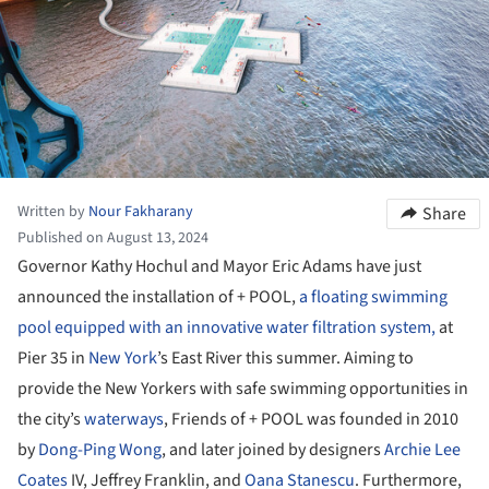
Written by
Nour Fakharany
Share
Published on August 13, 2024
Governor Kathy Hochul and Mayor Eric Adams have just
announced the installation of + POOL,
a floating swimming
pool equipped with an innovative water filtration system,
at
Pier 35 in
New York
’s East River this summer. Aiming to
provide the New Yorkers with safe swimming opportunities in
the city’s
waterways
, Friends of + POOL was founded in 2010
by
Dong-Ping Wong
, and later joined by designers
Archie Lee
Coates
IV, Jeffrey Franklin, and
Oana Stanescu
. Furthermore,