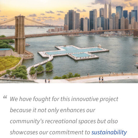
We have fought for this innovative project
because it not only enhances our
community’s recreational spaces but also
showcases our commitment to
sustainability