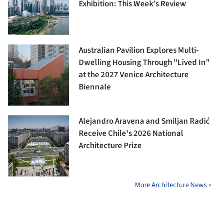
Exhibition: This Week’s Review
Australian Pavilion Explores Multi-
Dwelling Housing Through "Lived In"
at the 2027 Venice Architecture
Biennale
Alejandro Aravena and Smiljan Radić
Receive Chile's 2026 National
Architecture Prize
More Architecture News »