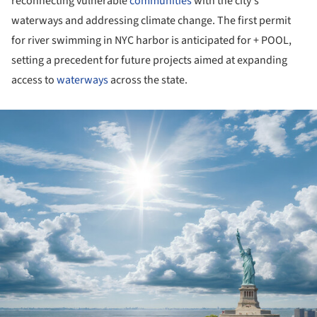
reconnecting vulnerable
communities
with the city's
waterways and addressing climate change. The first permit
for river swimming in NYC harbor is anticipated for + POOL,
setting a precedent for future projects aimed at expanding
access to
waterways
across the state.
ture!