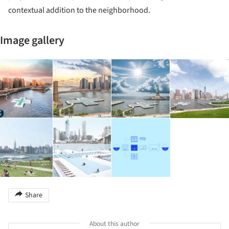
contextual addition to the neighborhood.
Image gallery
Share
About this author