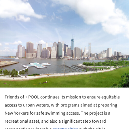
ture!
Friends of + POOL continues its mission to ensure equitable
access to urban waters, with programs aimed at preparing
New Yorkers for safe swimming access. The project is a
recreational asset, and also a significant step toward