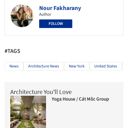
Nour Fakharany
Author
FOLLOW
#TAGS
News
Architecture News
New York
United States
Architecture You'll Love
Yoga House / Cát Môc Group