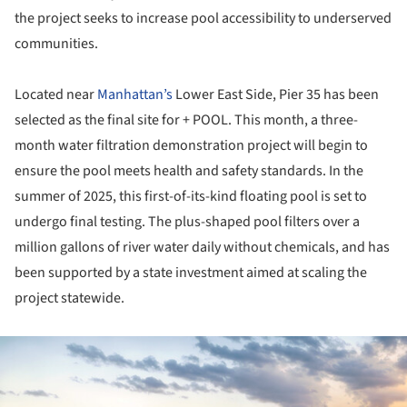
the project seeks to increase pool accessibility to underserved
communities.
Located near
Manhattan’s
Lower East Side, Pier 35 has been
selected as the final site for + POOL. This month, a three-
month water filtration demonstration project will begin to
ensure the pool meets health and safety standards. In the
summer of 2025, this first-of-its-kind floating pool is set to
undergo final testing. The plus-shaped pool filters over a
million gallons of river water daily without chemicals, and has
been supported by a state investment aimed at scaling the
project statewide.
ture!