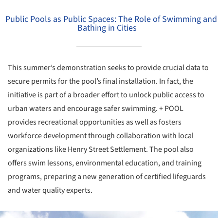
Public Pools as Public Spaces: The Role of Swimming and
Bathing in Cities
This summer’s demonstration seeks to provide crucial data to
secure permits for the pool’s final installation. In fact, the
initiative is part of a broader effort to unlock public access to
urban waters and encourage safer swimming. + POOL
provides recreational opportunities as well as fosters
workforce development through collaboration with local
organizations like Henry Street Settlement. The pool also
offers swim lessons, environmental education, and training
programs, preparing a new generation of certified lifeguards
and water quality experts.