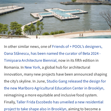
In other similar news, one of
Friends of + POOL’s designers,
Oana Stǎnescu, has been named the curator of Beta 2024 -
Timişoara Architecture Biennial,
now in its fifth edition in
Romania. In
New York
, a global hub for architectural
innovation, many new projects have been announced shaping
the city’s skyline. In June,
Studio Gang released the design for
the new Marlboro Agricultural Education Center in Brooklyn,
reimagining a more equitable and inclusive food system.
Finally,
Taller Frida Escobedo has unveiled a new residential
project to take shape also in Brooklyn,
aiming to become a