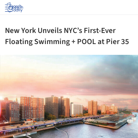
Log in
New York Unveils NYC’s First-Ever
Floating Swimming + POOL at Pier 35
ture!