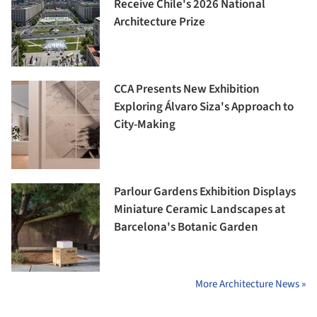
Receive Chile's 2026 National
Architecture Prize
CCA Presents New Exhibition
Exploring Álvaro Siza's Approach to
City-Making
Parlour Gardens Exhibition Displays
Miniature Ceramic Landscapes at
Barcelona's Botanic Garden
More Architecture News »