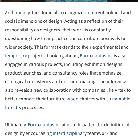
Additionally, the studio also recognizes inherent political and
social dimensions of design. Acting as a reflection of their
responsibility as designers, their work is constantly
questioning how their practice can contribute positively to
wider society. This format extends to their experimental and
temporary
projects. Looking ahead,
Formafantasma
is also
engaged in various projects, including exhibition designs,
product launches, and consultancy roles that emphasize
ecological consistency and decision-making. The interview
also reveals a new collaboration with companies like Artek to
better connect their furniture
wood
choices with
sustainable
forestry
processes.
Ultimately,
Formafantasma
aims to broaden the definition of
design by encouraging
interdisciplinary
teamwork and