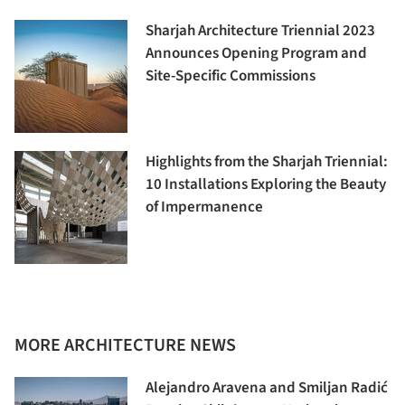
Sharjah Architecture Triennial 2023
Announces Opening Program and
Site-Specific Commissions
Highlights from the Sharjah Triennial:
10 Installations Exploring the Beauty
of Impermanence
MORE ARCHITECTURE NEWS
Alejandro Aravena and Smiljan Radić