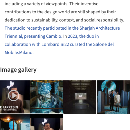
including a variety of viewpoints. Their inventive
contributions to the design world are still shaped by their
dedication to sustainability, context, and social responsibility.
The studio recently participated in the Sharjah Architecture
Triennial, presenting Cambio.
In
2023, the duo in
collaboration with Lombardini22 curated the Salone del
Mobile.Milano.
Image gallery