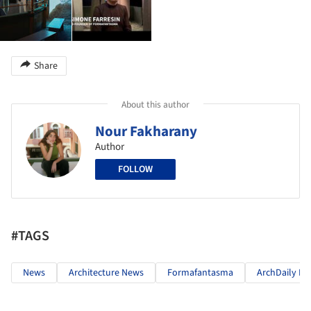
Share
About this author
Nour Fakharany
Author
FOLLOW
#TAGS
News
Architecture News
Formafantasma
ArchDaily In