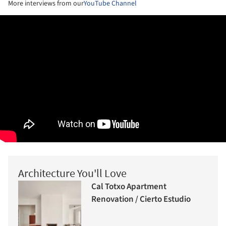
More interviews from our
YouTube Channel
Architecture You'll Love
Cal Totxo Apartment
Renovation / Cierto Estudio