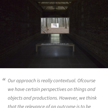
Our approach is really contextual. Ofcourse
we have certain perspectives on things and
objects and productions. However, we think
that the relevance of an outcome is to be