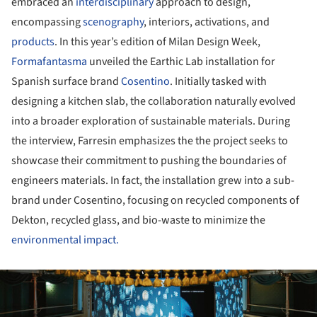
embraced an
interdisciplinary
approach to design,
encompassing
scenography
, interiors, activations, and
products
. In this year’s edition of Milan Design Week,
Formafantasma
unveiled the Earthic Lab installation for
Spanish surface brand
Cosentino
. Initially tasked with
designing a kitchen slab, the collaboration naturally evolved
into a broader exploration of sustainable materials. During
the interview, Farresin emphasizes the the project seeks to
showcase their commitment to pushing the boundaries of
engineers materials. In fact, the installation grew into a sub-
brand under Cosentino, focusing on recycled components of
Dekton, recycled glass, and bio-waste to minimize the
environmental impact.
ture!