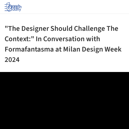
Log in
"The Designer Should Challenge The
Context:" In Conversation with
Formafantasma at Milan Design Week
2024