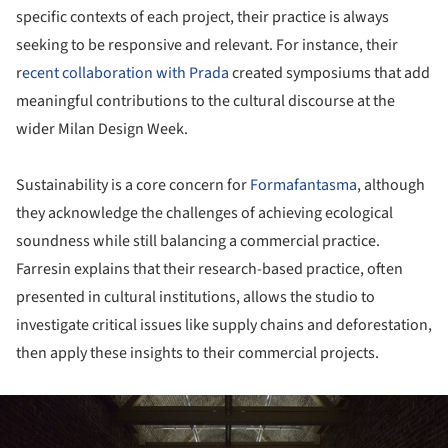
specific contexts of each project, their practice is always
seeking to be responsive and relevant. For instance, their
r
ecent collaboration with Prada
created symposiums that add
meaningful contributions to the cultural discourse at the
wider Milan Design Week.
Sustainability is a core concern for
Formafantasma
, although
they acknowledge the challenges of achieving ecological
soundness while still balancing a commercial practice.
Farresin explains that their research-based practice, often
presented in cultural institutions, allows the studio to
investigate critical issues like supply chains and deforestation,
then apply these insights to their commercial projects.
ture!