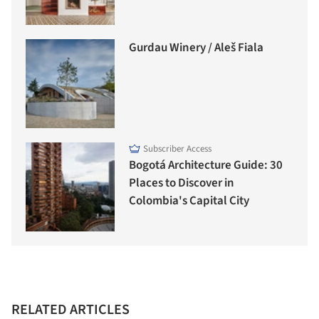
Gurdau Winery / Aleš Fiala
Subscriber Access
Bogotá Architecture Guide: 30
Places to Discover in
Colombia's Capital City
RELATED ARTICLES