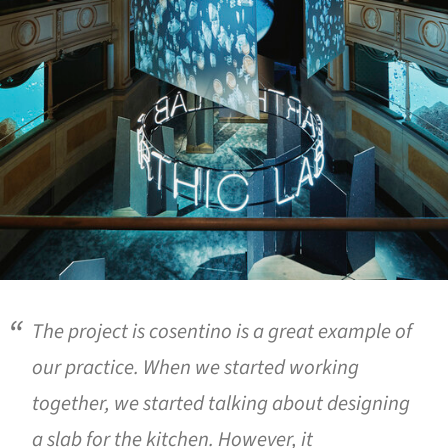
The project is cosentino is a great example of
our practice. When we started working
together, we started talking about designing
a slab for the kitchen. However, it