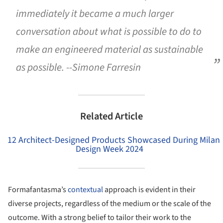
immediately it became a much larger
conversation about what is possible to do to
make an engineered material as sustainable
as possible. --Simone Farresin
Related Article
12 Architect-Designed Products Showcased During Milan
Design Week 2024
Formafantasma’s
contextual
approach is evident in their
diverse projects, regardless of the medium or the scale of the
outcome. With a strong belief to tailor their work to the