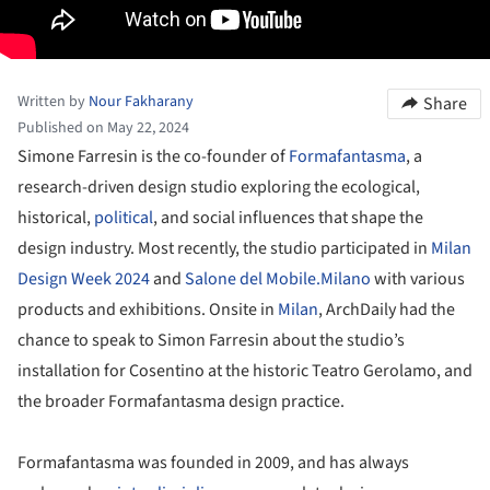
Written by
Nour Fakharany
Share
Published on May 22, 2024
Simone Farresin is the co-founder of
Formafantasma
, a
research-driven design studio exploring the ecological,
historical,
political
, and social influences that shape the
design industry. Most recently, the studio participated in
Milan
Design Week 2024
and
Salone del Mobile.Milano
with various
products and exhibitions. Onsite in
Milan
, ArchDaily had the
chance to speak to Simon Farresin about the studio’s
installation for Cosentino at the historic Teatro Gerolamo, and
the broader Formafantasma design practice.
Formafantasma was founded in 2009, and has always