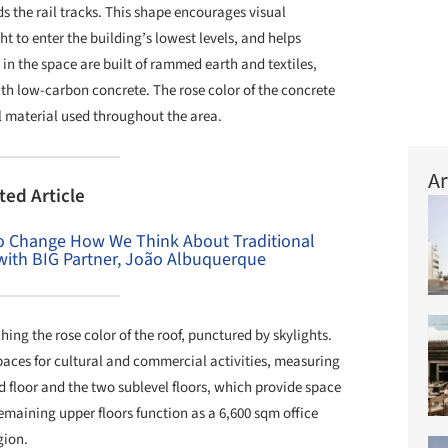
 the rail tracks. This shape encourages visual
t to enter the building’s lowest levels, and helps
s in the space are built of rammed earth and textiles,
th low-carbon concrete. The rose color of the concrete
nal material used throughout the area.
Ar
ted Article
 to Change How We Think About Traditional
 with BIG Partner, João Albuquerque
ing the rose color of the roof, punctured by skylights.
paces for cultural and commercial activities, measuring
d floor and the two sublevel floors, which provide space
remaining upper floors function as a 6,600 sqm office
gion.