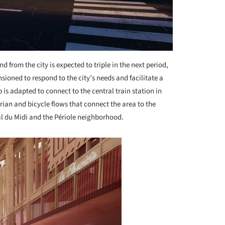
d from the city is expected to triple in the next period,
ioned to respond to the city’s needs and facilitate a
 is adapted to connect to the central train station in
rian and bicycle flows that connect the area to the
al du Midi and the Périole neighborhood.