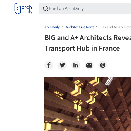
ArchDaily
Architecture News
BIG and A+ Archite
BIG and A+ Architects Reve
Transport Hub in France
Save this picture!