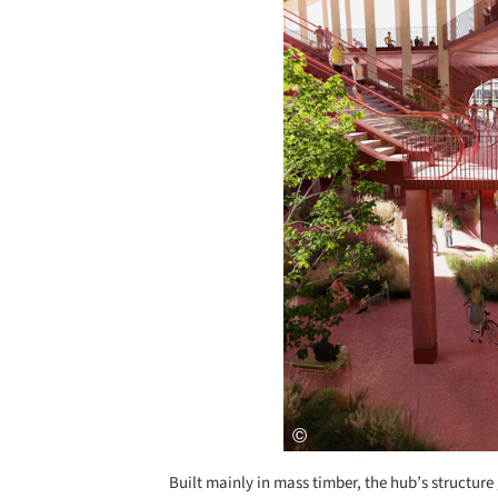
Built mainly in mass timber, the hub’s structure 