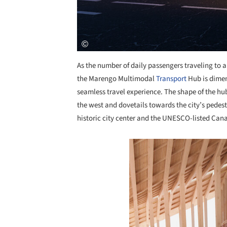
As the number of daily passengers traveling to an
the Marengo Multimodal
Transport
Hub is dimens
seamless travel experience. The shape of the hub
the west and dovetails towards the city’s pedest
historic city center and the UNESCO-listed Can
Save this picture!