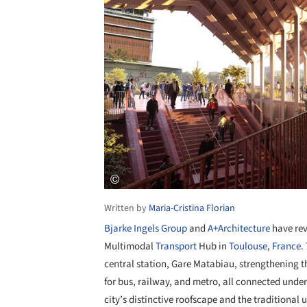
Written by
Maria-Cristina Florian
Bjarke Ingels Group
and
A+Architecture
have rev
Multimodal
Transport
Hub in
Toulouse
,
France
.
central station, Gare Matabiau, strengthening t
for bus, railway, and metro, all connected under
city’s distinctive roofscape and the traditional 