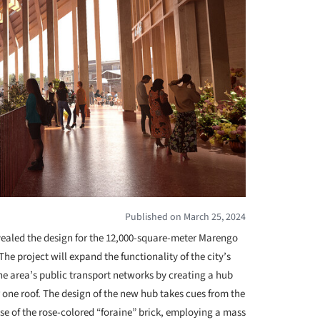
Published on March 25, 2024
ealed the design for the 12,000-square-meter Marengo
 The project will expand the functionality of the city’s
he area’s public transport networks by creating a hub
 one roof. The design of the new hub takes cues from the
use of the rose-colored “foraine” brick, employing a mass