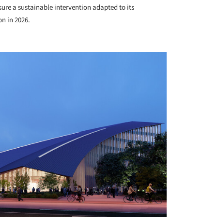
ure a sustainable intervention adapted to its
on in 2026.
+ 12