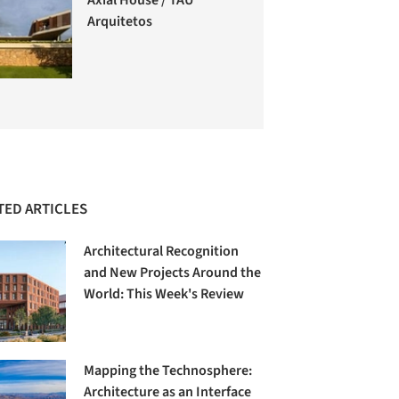
Arquitetos
TED ARTICLES
Architectural Recognition
and New Projects Around the
World: This Week's Review
Mapping the Technosphere:
Architecture as an Interface