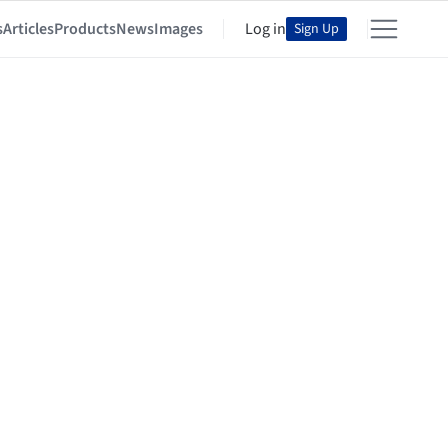
s
Articles
Products
News
Images
Log in
Sign Up