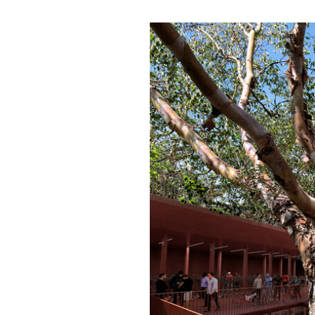
Save this picture!