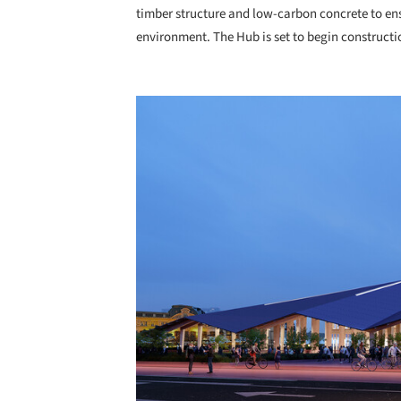
timber structure and low-carbon concrete to ens
environment. The Hub is set to begin constructi
Save this picture!