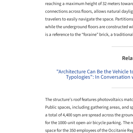
reaching a maximum height of 32 meters towards
connections across floors, allows natural dayligh
travelers to easily navigate the space. Partition
while the underground floors are constructed wi
is a reference to the “foraine” brick, a traditio
Rela
"Architecture Can Be the Vehicle
Typologies": In Conversation
The structure’s roof features photovoltaics match
Public spaces, including gathering areas, and s
a total of 4,400 sqm are spread across the groun
for the 1000-unit open-air bicycle parking. The 
space for the 350 employees of the Occitanie Re