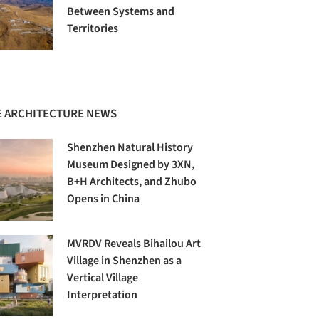
Between Systems and
Territories
 ARCHITECTURE NEWS
Shenzhen Natural History
Museum Designed by 3XN,
B+H Architects, and Zhubo
Opens in China
MVRDV Reveals Bihailou Art
Village in Shenzhen as a
Vertical Village
Interpretation