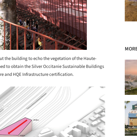
MORE
ut the building to echo the vegetation of the Haute-
ned to obtain the Silver Occitanie Sustainable Buildings
ure and HQE Infrastructure certification.