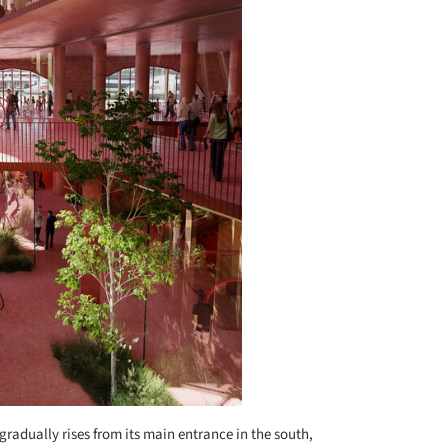
gradually rises from its main entrance in the south,