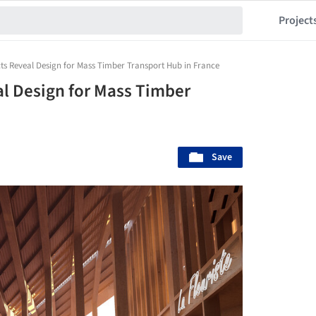
Project
cts Reveal Design for Mass Timber Transport Hub in France
al Design for Mass Timber
Save