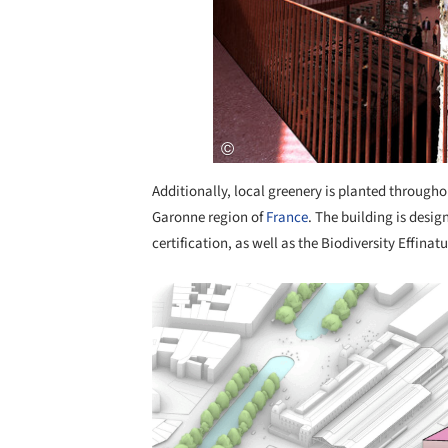
Additionally, local greenery is planted througho
Garonne region of
France
. The building is desig
certification, as well as the Biodiversity Effinat