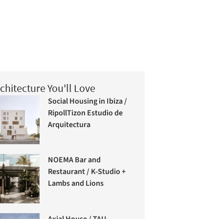
chitecture You'll Love
Social Housing in Ibiza /
RipollTizon Estudio de
Arquitectura
NOEMA Bar and
Restaurant / K-Studio +
Lambs and Lions
Axial House / TAU