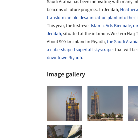
Saudi Arabia has been innovating with many inte
beacons of future progress. In Jeddah,
Heatherwi
transform an old desalinization plant into the ce
This year, the first-ever
Islamic Arts Biennale, di
Jeddah,
situated at the infamous Western Hajj 
About 900 km inland in Riyadh,
the Saudi Arabi
a cube-shaped supertall skyscraper
that will be
downtown
Riyadh
.
Image gallery