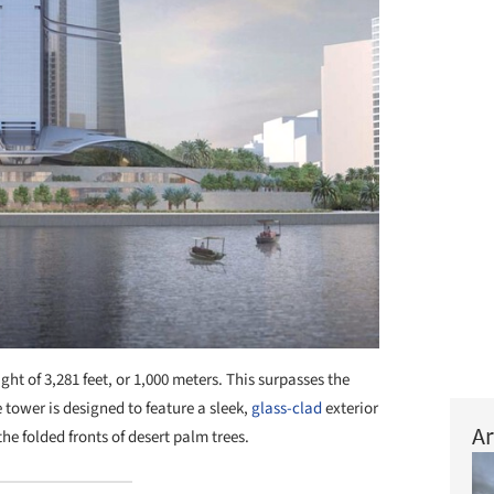
ght of 3,281 feet, or 1,000 meters. This surpasses the
 tower is designed to feature a sleek,
glass-clad
exterior
Ar
he folded fronts of desert palm trees.