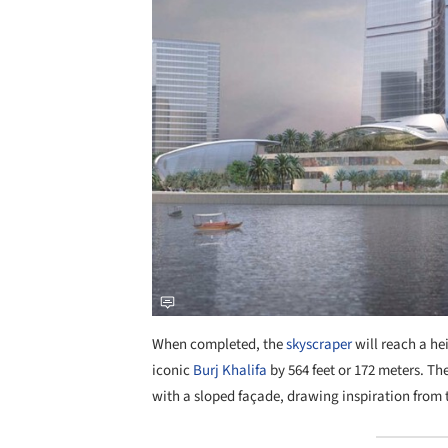
When completed, the
skyscraper
will reach a hei
iconic
Burj Khalifa
by 564 feet or 172 meters. The
with a sloped façade, drawing inspiration from t