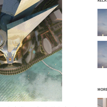
RELA
MORE