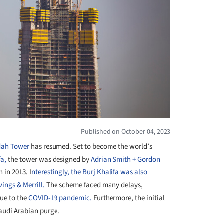
Published on October 04, 2023
dah Tower
has resumed. Set to become the world’s
fa,
the tower was designed by
Adrian Smith + Gordon
 in 2013. I
nterestingly, the Burj Khalifa was also
ings & Merrill
.
The scheme faced many delays,
due to the
COVID-19 pandemic.
Furthermore, the initial
audi Arabian purge.