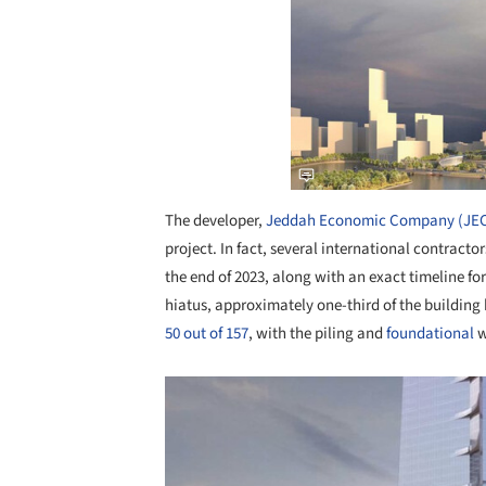
The developer,
Jeddah Economic Company (JE
project. In fact, several international contract
the end of 2023, along with an exact timeline fo
hiatus, approximately one-third of the buildin
50 out of 157
, with the piling and
foundational
w
Save this picture!