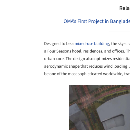
Rela
OMA’s First Project in Bangla
Designed to be a
mixed-use building
, the skyscr
a Four Seasons hotel, residences, and offices. Th
urban core. The design also optimizes residentia
aerodynamic shape that reduces wind loading. Ad
be one of the most sophisticated worldwide, tra
Save this picture!