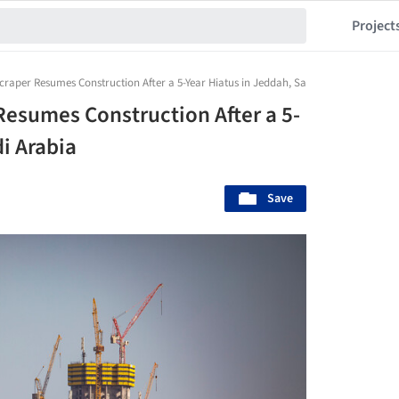
Project
scraper Resumes Construction After a 5-Year Hiatus in Jeddah, Saudi Arabia
Resumes Construction After a 5-
i Arabia
Save