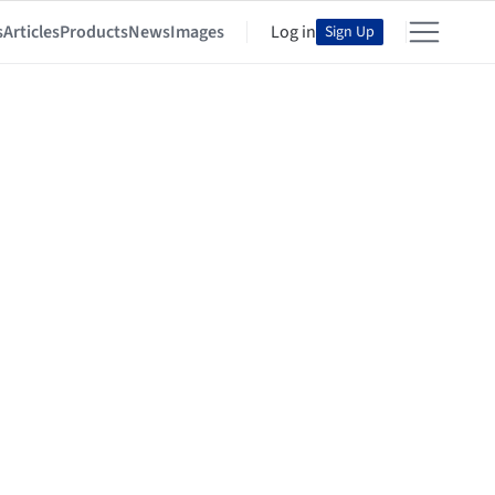
s
Articles
Products
News
Images
Log in
Sign Up