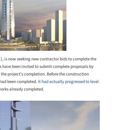
C
), is now seeking new contractor bids to complete the
ors have been invited to submit complete proposals by
r the project’s completion. Before the construction
g had been completed.
It had actually progressed to level
orks already completed.