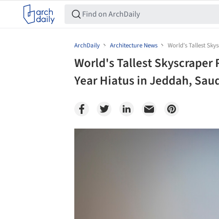
ArchDaily
Architecture News
World's Tallest Sky
World's Tallest Skyscraper 
Year Hiatus in Jeddah, Saud
Save this picture!