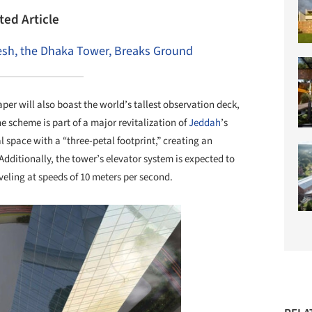
ted Article
desh, the Dhaka Tower, Breaks Ground
aper will also boast the world’s tallest observation deck,
e scheme is part of a major revitalization of
Jeddah
’s
l space with a “three-petal footprint,” creating an
ditionally, the tower’s elevator system is expected to
veling at speeds of 10 meters per second.