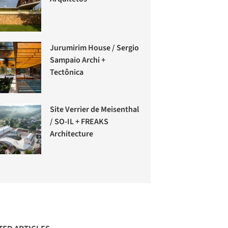
Jurumirim House / Sergio
Sampaio Archi +
Tectônica
Site Verrier de Meisenthal
/ SO-IL + FREAKS
Architecture