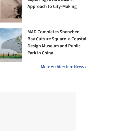
Approach to City-Making
MAD Completes Shenzhen
Bay Culture Square, a Coastal
Design Museum and Public
Park in China
More Architecture News »