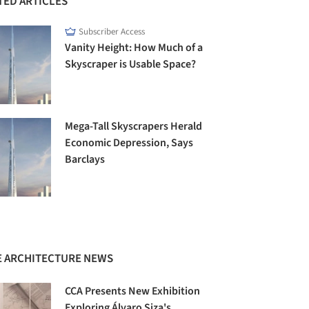
TED ARTICLES
Subscriber Access
Vanity Height: How Much of a
Skyscraper is Usable Space?
Mega-Tall Skyscrapers Herald
Economic Depression, Says
Barclays
 ARCHITECTURE NEWS
CCA Presents New Exhibition
Exploring Álvaro Siza's