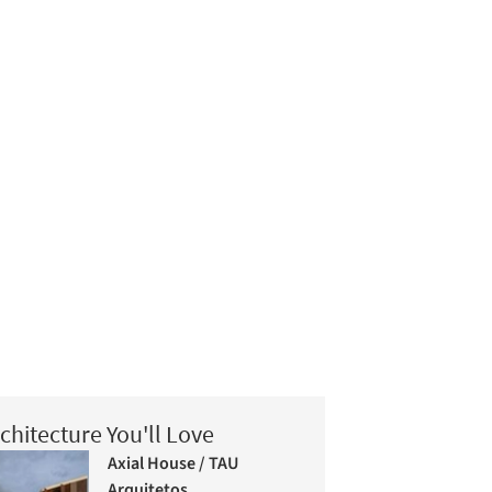
chitecture You'll Love
Axial House / TAU
Arquitetos