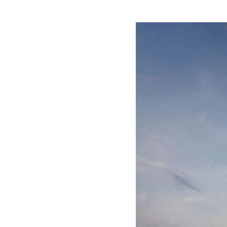
Save this picture!