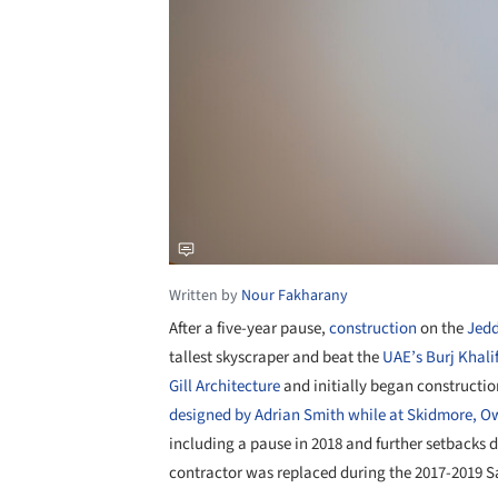
Written by
Nour Fakharany
After a five-year pause,
construction
on the
Jed
tallest skyscraper and beat the
UAE’s
Burj Khali
Gill
Architecture
and initially began construction
designed by Adrian Smith while at Skidmore, Ow
including a pause in 2018 and further setbacks 
contractor was replaced during the 2017-2019 S