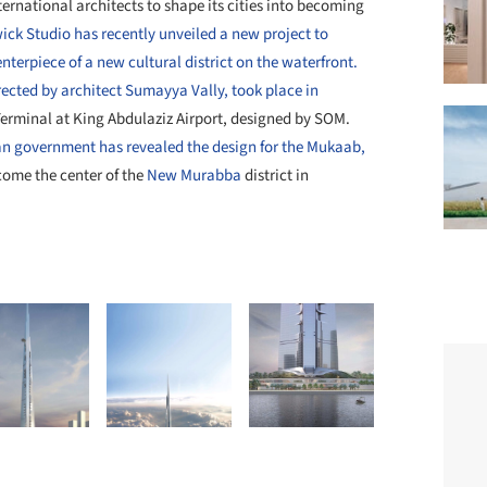
rnational architects to shape its cities into becoming
ck Studio has recently unveiled a new project to
nterpiece of a new cultural district on the waterfront.
rected by architect Sumayya Vally, took place in
Terminal at King Abdulaziz Airport, designed by SOM.
an government has revealed the design for the Mukaab,
come the center of the
New Murabba
district in