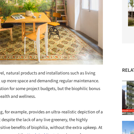
RELA
el, natural products and installations such as living
king up more space and demanding regular maintenance.
tion for some project budgets, but the biophilic bonus
health and wellness.
, for example, provides an ultra-realistic depiction of a
t despite the lack of any live greenery, the highly
itive benefits of biophilia, without the extra upkeep. At