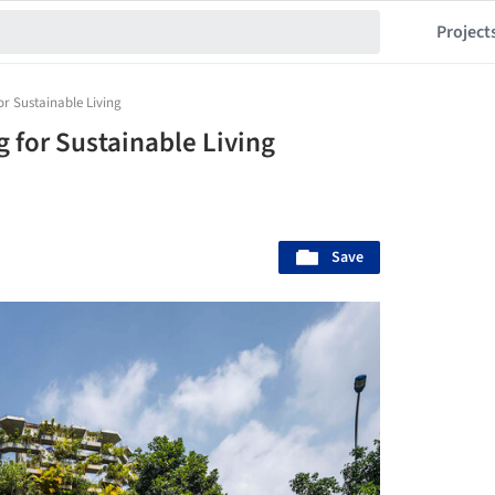
Project
or Sustainable Living
 for Sustainable Living
Save