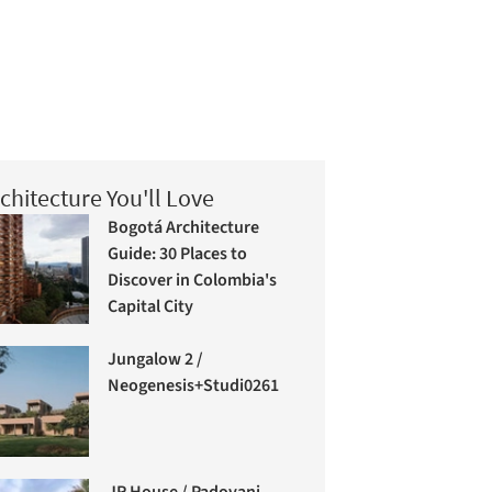
chitecture You'll Love
Bogotá Architecture
Guide: 30 Places to
Discover in Colombia's
Capital City
Jungalow 2 /
Neogenesis+Studi0261
JR House / Padovani