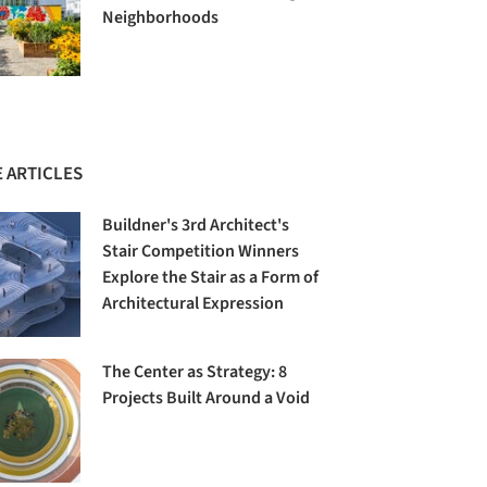
Neighborhoods
 ARTICLES
Buildner's 3rd Architect's
Stair Competition Winners
Explore the Stair as a Form of
Architectural Expression
The Center as Strategy: 8
Projects Built Around a Void