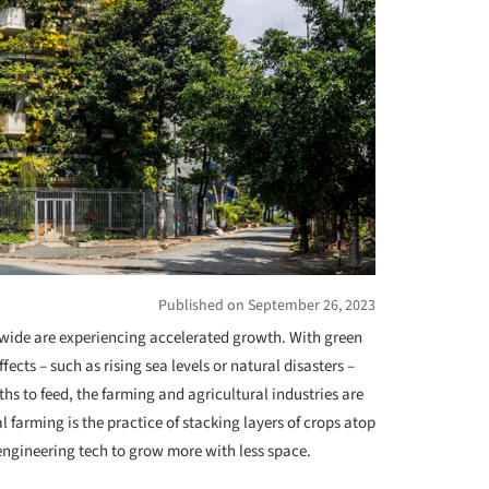
Published on September 26, 2023
dwide are experiencing accelerated growth. With green
ffects – such as rising sea levels or natural disasters –
to feed, the farming and agricultural industries are
al farming is the practice of stacking layers of crops atop
engineering tech to grow more with less space.