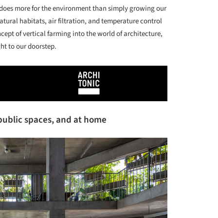
 does more for the environment than simply growing our
atural habitats, air filtration, and temperature control
cept of vertical farming into the world of architecture,
ght to our doorstep.
n public spaces, and at home