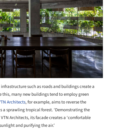
 infrastructure such as roads and buildings create a
uce this, many new buildings tend to employ green
VTN Architects
, for example, aims to reverse the
as a sprawling tropical forest. ‘Demonstrating the
s VTN Architects, its facade creates a ‘comfortable
unlight and purifying the air.’