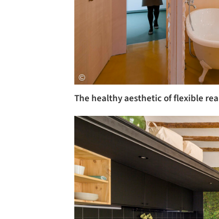
The healthy aesthetic of flexible re
Save this picture!