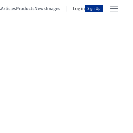
s
Articles
Products
News
Images
Log in
Sign Up