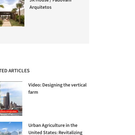
Arquitetos
TED ARTICLES
Video: Designing the vertical
farm
Urban Agriculture in the
United States: Revitalizing