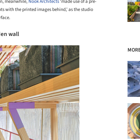
in, meanwhile,
Nook Architects
‘made use of a pre-
nts with the printed images behind,’ as the studio
rface.
den wall
MORE