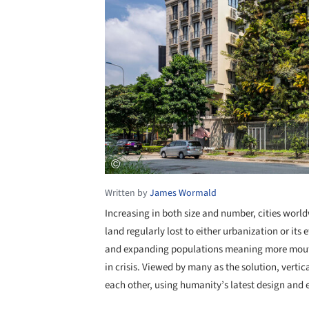
Written by
James Wormald
Increasing in both size and number, cities worl
land regularly lost to either urbanization or its e
and expanding populations meaning more mouths 
in crisis. Viewed by many as the solution, vertic
each other, using humanity’s latest design and 