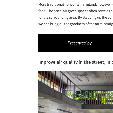
More traditional horizontal farmland, however,
food. The open-air green spaces often serve as n
for the surrounding area. By stepping up the con
we can bring all the goodness of the farm, strai
Improve air quality in the street, i
Save this picture!