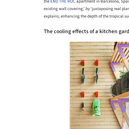
the
END THE ROC
apartment in Barcelona, Spa
existing wall covering,’ by ‘juxtaposing real pla
explains, enhancing the depth of the tropical su
The cooling effects of a kitchen gar
Save this picture!