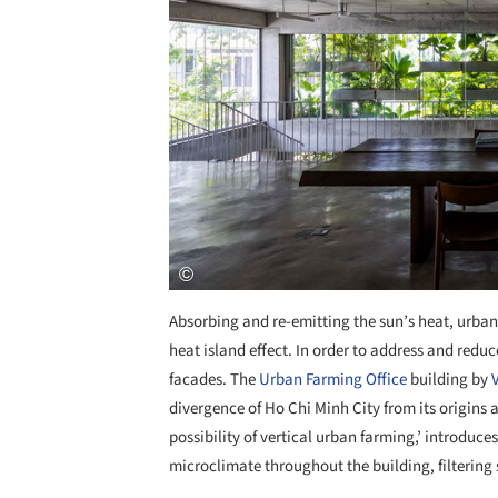
Absorbing and re-emitting the sun’s heat, urban
heat island effect. In order to address and red
facades. The
Urban Farming Office
building by
divergence of Ho Chi Minh City from its origins 
possibility of vertical urban farming,’ introduce
microclimate throughout the building, filtering s