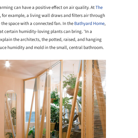
farming can have a positive effect on air quality. At
The
, for example, a living wall draws and filters air through
to the space with a connected fan. In the
Bathyard Home
,
t certain humidity-loving plants can bring. ‘In a
xplain the architects, the potted, raised, and hanging
duce humidity and mold in the small, central bathroom.