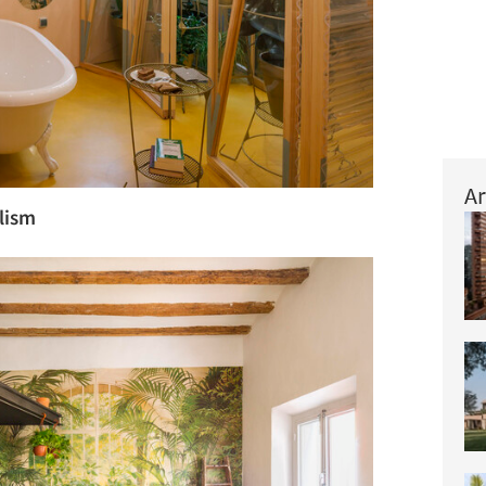
Ar
alism