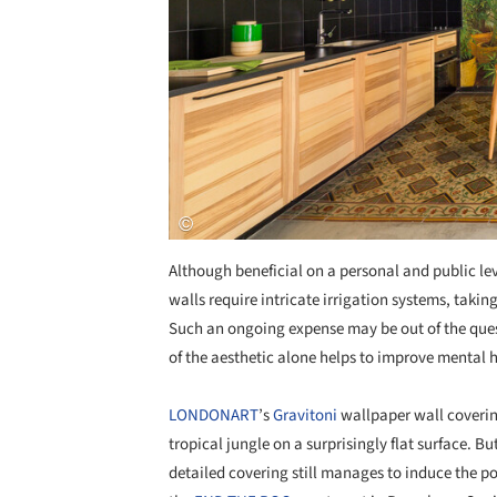
Although beneficial on a personal and public lev
walls require intricate irrigation systems, ta
Such an ongoing expense may be out of the ques
of the aesthetic alone helps to improve mental 
LONDONART
’s
Gravitoni
wallpaper wall covering
tropical jungle on a surprisingly flat surface. Bu
detailed covering still manages to induce the pos