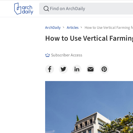
ArchDaily
Articles
How to Use Vertical Farming f
How to Use Vertical Farming
Subscriber Access
Save this picture!