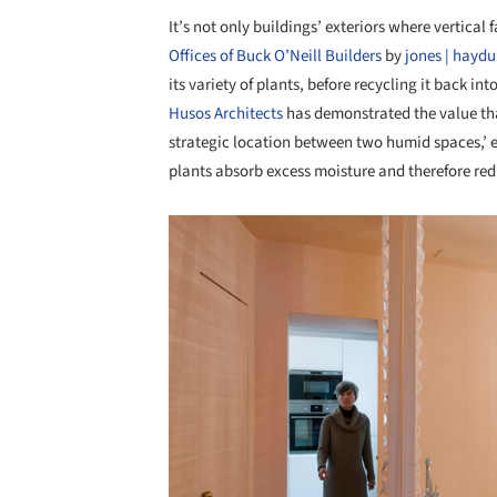
It’s not only buildings’ exteriors where vertical 
Offices of Buck O’Neill Builders
by
jones | haydu
its variety of plants, before recycling it back in
Husos Architects
has demonstrated the value tha
strategic location between two humid spaces,’ e
plants absorb excess moisture and therefore re
Save this picture!