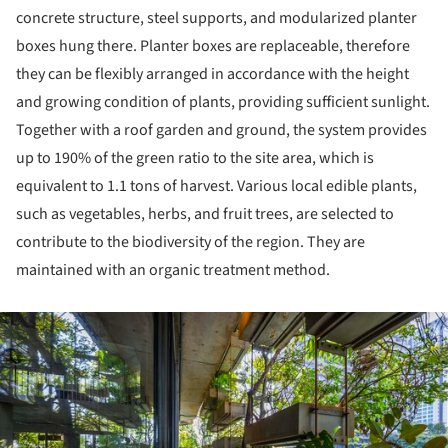
concrete structure, steel supports, and modularized planter
boxes hung there. Planter boxes are replaceable, therefore
they can be flexibly arranged in accordance with the height
and growing condition of plants, providing sufficient sunlight.
Together with a roof garden and ground, the system provides
up to 190% of the green ratio to the site area, which is
equivalent to 1.1 tons of harvest. Various local edible plants,
such as vegetables, herbs, and fruit trees, are selected to
contribute to the biodiversity of the region. They are
maintained with an organic treatment method.
ture!