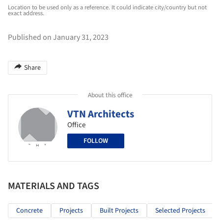
Location to be used only as a reference. It could indicate city/country but not
exact address.
Published on January 31, 2023
Share
About this office
VTN Architects
Office
FOLLOW
MATERIALS AND TAGS
Concrete
Projects
Built Projects
Selected Projects