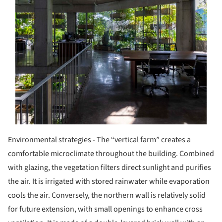
Environmental strategies - The “vertical farm” creates a
comfortable microclimate throughout the building. Combined
with glazing, the vegetation filters direct sunlight and purifies
the air. It is irrigated with stored rainwater while evaporation
cools the air. Conversely, the northern wall is relatively solid
for future extension, with small openings to enhance cross