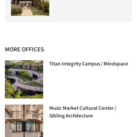
MORE OFFICES
Titan Integrity Campus / Mindspace
Music Market Cultural Center /
Sibling Architecture