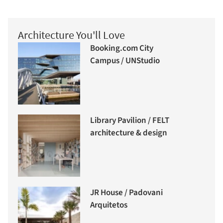
Architecture You'll Love
Booking.com City
Campus / UNStudio
Library Pavilion / FELT
architecture & design
JR House / Padovani
Arquitetos