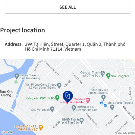
SEE ALL
Project location
Address:
39A Tạ Hiện, Street, Quarter 1, Quận 2, Thành phố
Hồ Chí Minh 71114, Vietnam