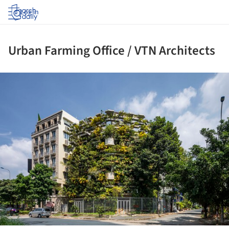
Log in
Urban Farming Office / VTN Architects
ture!