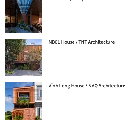
NB01 House / TNT Architecture
Vĩnh Long House / NAQ Architecture