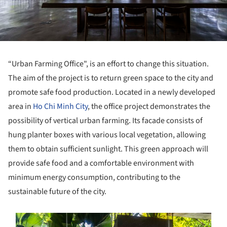
“Urban Farming Office", is an effort to change this situation.
The aim of the project is to return green space to the city and
promote safe food production. Located in a newly developed
area in
Ho Chi Minh City
, the office project demonstrates the
possibility of vertical urban farming. Its facade consists of
hung planter boxes with various local vegetation, allowing
them to obtain sufficient sunlight. This green approach will
provide safe food and a comfortable environment with
minimum energy consumption, contributing to the
sustainable future of the city.
s picture!