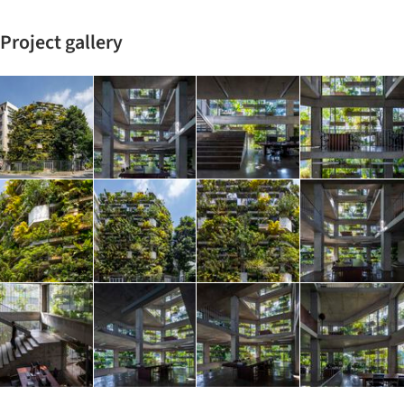
Project gallery