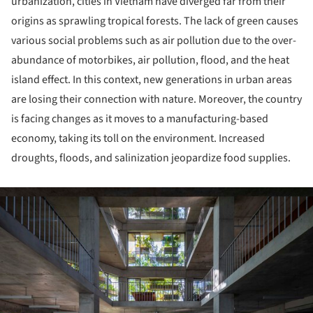
urbanization, cities in Vietnam have diverged far from their
origins as sprawling tropical forests. The lack of green causes
various social problems such as air pollution due to the over-
abundance of motorbikes, air pollution, flood, and the heat
island effect. In this context, new generations in urban areas
are losing their connection with nature. Moreover, the country
is facing changes as it moves to a manufacturing-based
economy, taking its toll on the environment. Increased
droughts, floods, and salinization jeopardize food supplies.
ture!