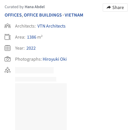
Curated by
Hana Abdel
Share
OFFICES
,
OFFICE BUILDINGS
VIETNAM
•
Architects:
VTN Architects
Area:
1386
m²
Year:
2022
Photographs:
Hiroyuki Oki