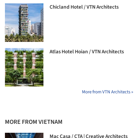
Chicland Hotel / VTN Architects
Atlas Hotel Hoian / VTN Architects
More from VTN Architects »
MORE FROM VIETNAM
Mac Casa / CTA | Creative Architects