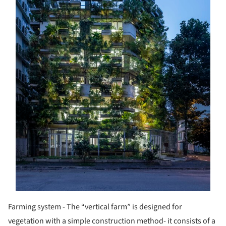
Farming system - The “vertical farm” is designed for
vegetation with a simple construction method- it consists of a