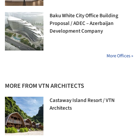
Baku White City Office Building
Proposal / ADEC – Azerbaijan
Development Company
More Offices »
MORE FROM VTN ARCHITECTS
Castaway Island Resort / VTN
Architects