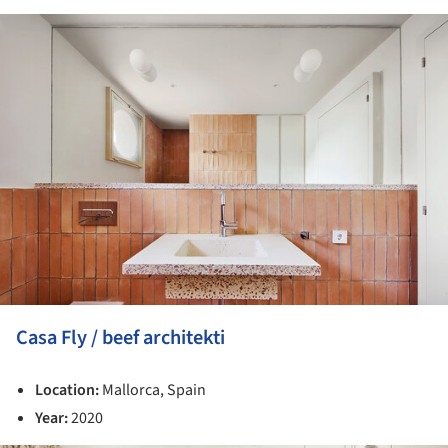
ture!
Casa Fly / beef architekti
Location:
Mallorca, Spain
Year:
2020