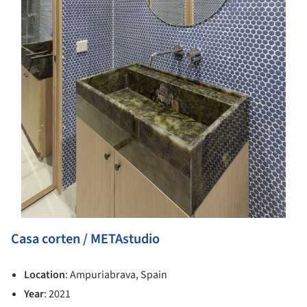
Casa corten / METAstudio
Location
: Ampuriabrava, Spain
Year
: 2021