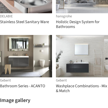
DELABIE
hansgrohe
Stainless Steel Sanitary Ware
Holistic Design System for
Bathrooms
Geberit
Geberit
Bathroom Series - ACANTO
Washplace Combinations - Mix
& Match
Image gallery