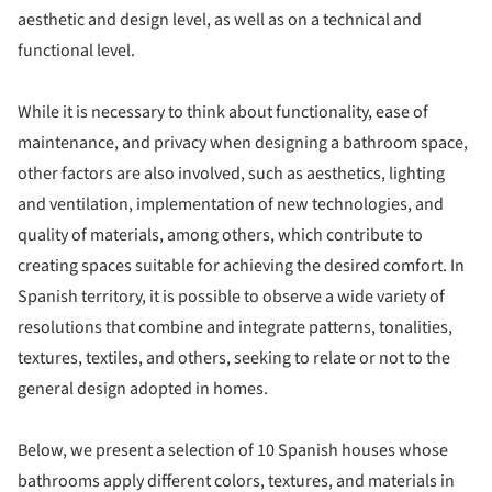
aesthetic and design level, as well as on a technical and
functional level.
While it is necessary to think about functionality, ease of
maintenance, and privacy when designing a bathroom space,
other factors are also involved, such as aesthetics, lighting
and ventilation, implementation of new technologies, and
quality of materials, among others, which contribute to
creating spaces suitable for achieving the desired comfort. In
Spanish territory, it is possible to observe a wide variety of
resolutions that combine and integrate patterns, tonalities,
textures, textiles, and others, seeking to relate or not to the
general design adopted in homes.
Below, we present a selection of 10 Spanish houses whose
bathrooms apply different colors, textures, and materials in