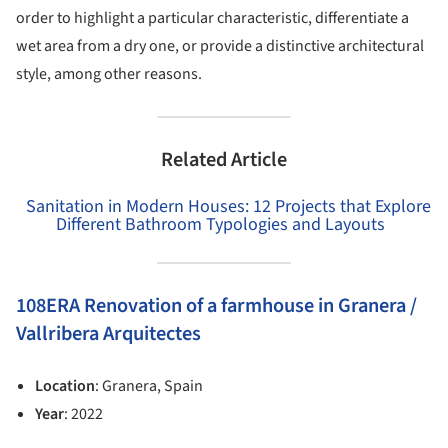
order to highlight a particular characteristic, differentiate a
wet area from a dry one, or provide a distinctive architectural
style, among other reasons.
Related Article
Sanitation in Modern Houses: 12 Projects that Explore
Different Bathroom Typologies and Layouts
108ERA Renovation of a farmhouse in Granera /
Vallribera Arquitectes
Location
: Granera, Spain
Year
: 2022