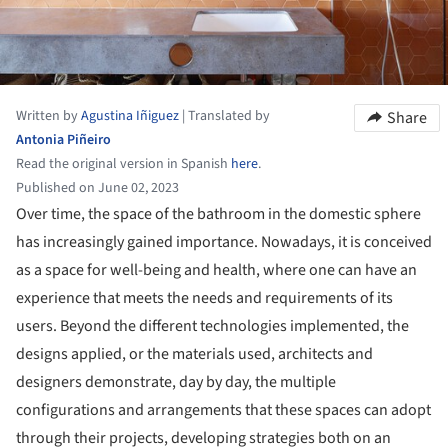
Written by
Agustina Iñiguez
|
Translated by
Share
Antonia Piñeiro
Read the original version in Spanish
here
.
Published on June 02, 2023
Over time, the space of the bathroom in the domestic sphere
has increasingly gained importance. Nowadays, it is conceived
as a space for well-being and health, where one can have an
experience that meets the needs and requirements of its
users. Beyond the different technologies implemented, the
designs applied, or the materials used, architects and
designers demonstrate, day by day, the multiple
configurations and arrangements that these spaces can adopt
through their projects, developing strategies both on an