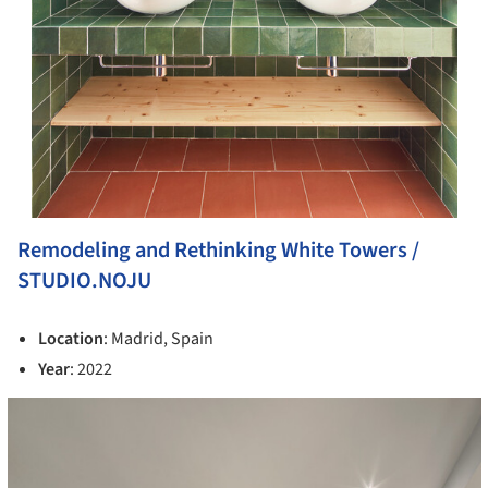
Remodeling and Rethinking White Towers /
STUDIO.NOJU
Location
: Madrid, Spain
Year
: 2022
cture!