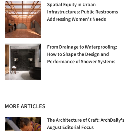
Spatial Equity in Urban
Infrastructures: Public Restrooms
Addressing Women’s Needs
From Drainage to Waterproofing:
How to Shape the Design and
Performance of Shower Systems
MORE ARTICLES
The Architecture of Craft: ArchDaily's
August Editorial Focus