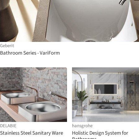
Geberit
Bathroom Series - VariForm
DELABIE
hansgrohe
Stainless Steel Sanitary Ware
Holistic Design System for