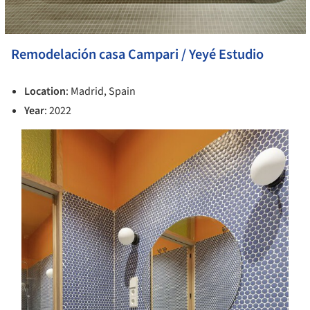
Remodelación casa Campari / Yeyé Estudio
Location
: Madrid, Spain
Year
: 2022
s picture!