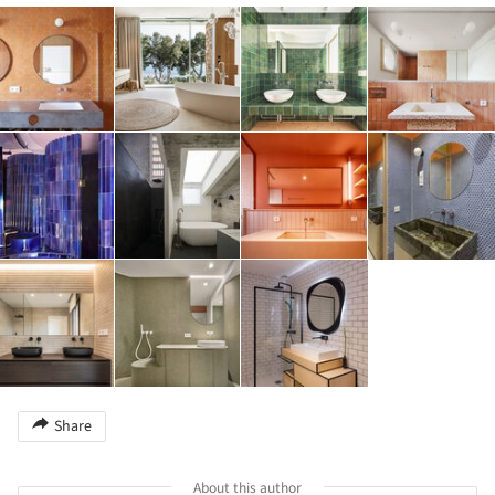
Share
About this author