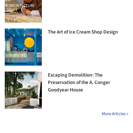
The Art of Ice Cream Shop Design
Escaping Demolition: The
Preservation of the A. Conger
Goodyear House
More Articles »