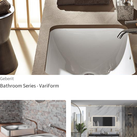
Geberit
Bathroom Series - VariForm