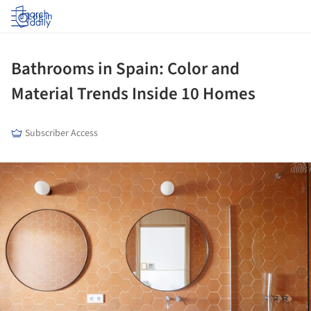
Log in
Bathrooms in Spain: Color and
Material Trends Inside 10 Homes
Subscriber Access
ture!