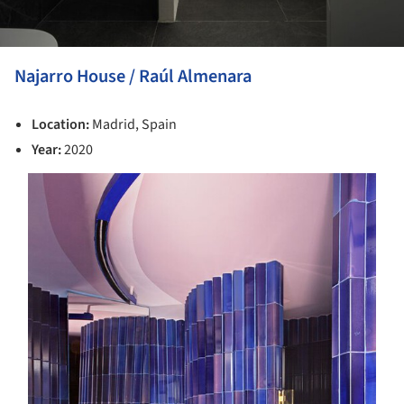
Najarro House / Raúl Almenara
Location:
Madrid, Spain
Year:
2020
s picture!