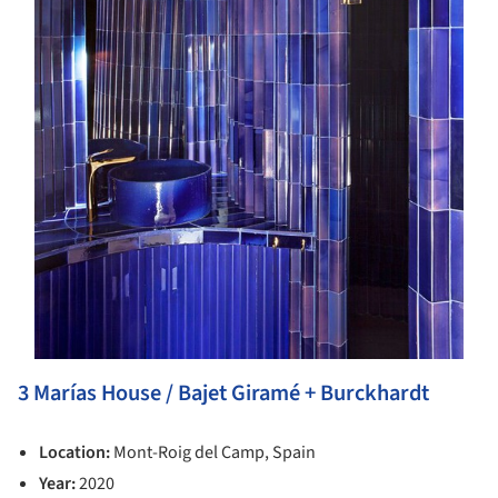
3 Marías House / Bajet Giramé + Burckhardt
Location:
Mont-Roig del Camp, Spain
Year:
2020