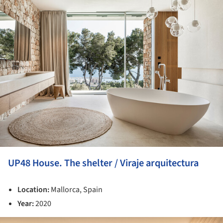
ture!
UP48 House. The shelter / Viraje arquitectura
Location:
Mallorca, Spain
Year:
2020