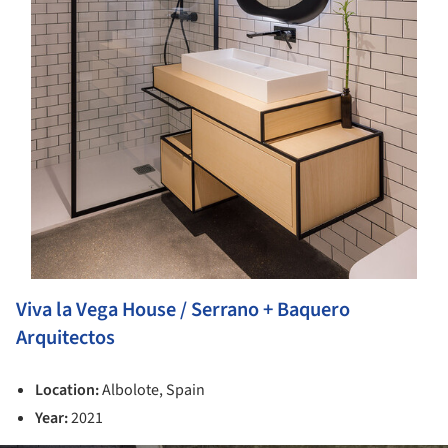
Viva la Vega House / Serrano + Baquero
Arquitectos
Location:
Albolote, Spain
Year:
2021