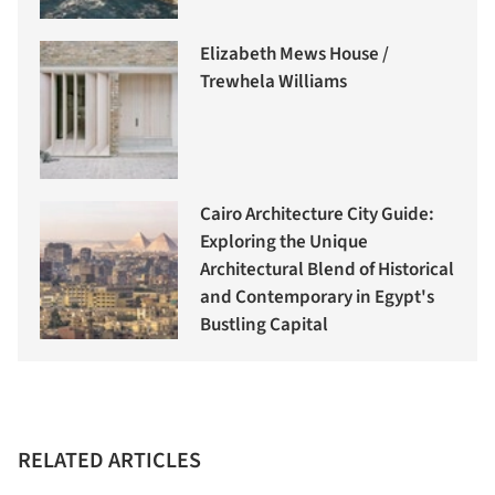
Elizabeth Mews House /
Trewhela Williams
Cairo Architecture City Guide:
Exploring the Unique
Architectural Blend of Historical
and Contemporary in Egypt's
Bustling Capital
RELATED ARTICLES