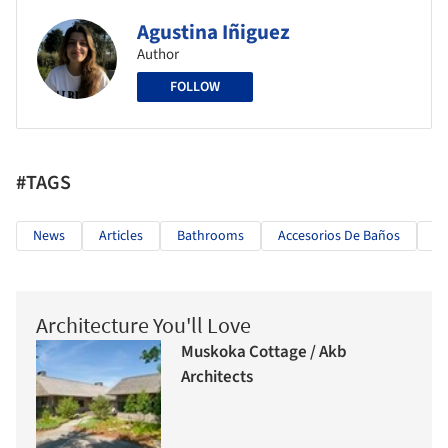
Agustina Iñiguez
Author
FOLLOW
#TAGS
News
Articles
Bathrooms
Accesorios De Baños
Sp
Architecture You'll Love
Muskoka Cottage / Akb
Architects