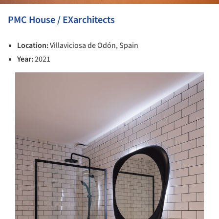
PMC House / EXarchitects
Location:
Villaviciosa de Odón, Spain
Year:
2021
s picture!