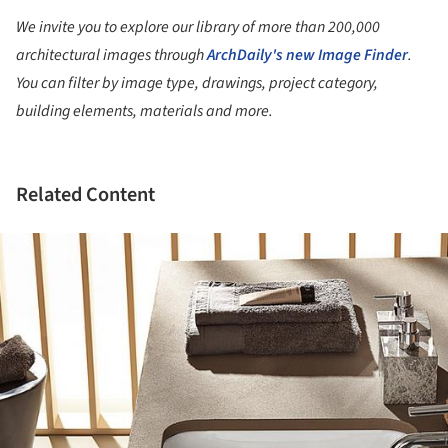
We invite you to explore our library of more than 200,000
architectural images through
ArchDaily's new Image Finder
.
You can filter by image type, drawings, project category,
building elements, materials and more.
Related Content