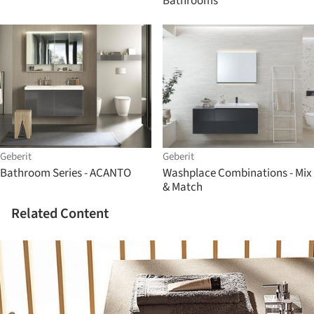
Bathrooms
Geberit
Geberit
Bathroom Series - ACANTO
Washplace Combinations - Mix
& Match
Related Content