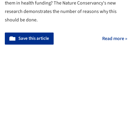
them in health funding? The Nature Conservancy's new
research demonstrates the number of reasons why this
should be done.
Save this article
Read more »