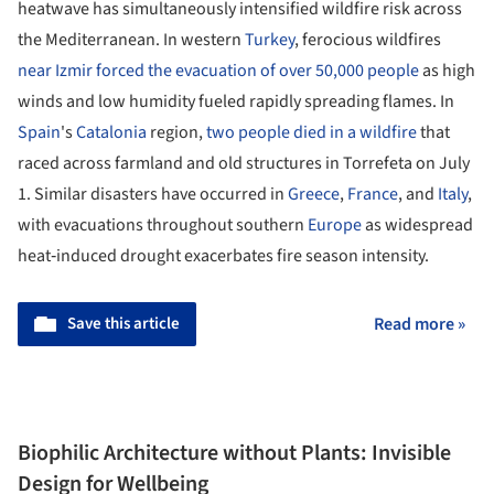
heatwave has simultaneously intensified wildfire risk across
the Mediterranean. In western
Turkey
, ferocious wildfires
near Izmir forced the evacuation of over 50,000 people
as high
winds and low humidity fueled rapidly spreading flames. In
Spain
's
Catalonia
region,
two people died in a wildfire
that
raced across farmland and old structures in Torrefeta on July
1. Similar disasters have occurred in
Greece
,
France
, and
Italy
,
with evacuations throughout southern
Europe
as widespread
heat‑induced drought exacerbates fire season intensity.
Save this article
Read more »
Biophilic Architecture without Plants: Invisible
Design for Wellbeing