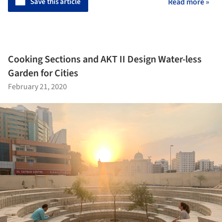
Save this article
Read more »
Cooking Sections and AKT II Design Water-less
Garden for Cities
February 21, 2020