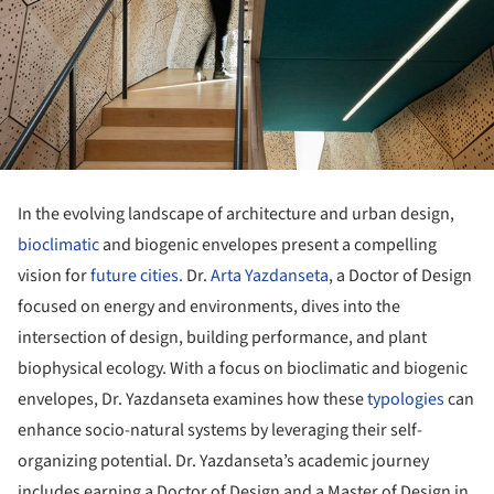
In the evolving landscape of architecture and urban design,
bioclimatic
and biogenic envelopes present a compelling
vision for
future cities.
Dr.
Arta Yazdanseta
, a Doctor of Design
focused on energy and environments, dives into the
intersection of design, building performance, and plant
biophysical ecology. With a focus on bioclimatic and biogenic
envelopes, Dr. Yazdanseta examines how these
typologies
can
enhance socio-natural systems by leveraging their self-
organizing potential. Dr. Yazdanseta’s academic journey
includes earning a Doctor of Design and a Master of Design in