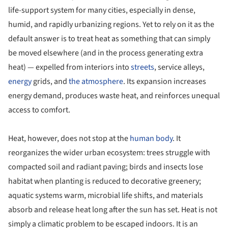
life-support system for many cities, especially in dense,
humid, and rapidly urbanizing regions. Yet to rely on it as the
default answer is to treat heat as something that can simply
be moved elsewhere (and in the process generating extra
heat) — expelled from interiors into
streets
, service alleys,
energy
grids, and
the atmosphere
. Its expansion increases
energy demand, produces waste heat, and reinforces unequal
access to comfort.
Heat, however, does not stop at the
human body
. It
reorganizes the wider urban ecosystem: trees struggle with
compacted soil and radiant paving; birds and insects lose
habitat when planting is reduced to decorative greenery;
aquatic systems warm, microbial life shifts, and materials
absorb and release heat long after the sun has set. Heat is not
simply a climatic problem to be escaped indoors. It is an