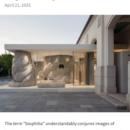
April 21, 2025
The term "biophilia" understandably conjures images of