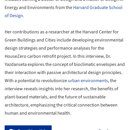
Energy and Environments from the
Harvard Graduate School
of Design.
Her contributions as a researcher at the Harvard Center for
Green Buildings and Cities include developing environmental
design strategies and performance analyses for the
HouseZero carbon retrofit project. In this interview, Dr.
Yazdanseta explores the concept of bioclimatic envelopes and
their interaction with passive architectural design principles.
With a potential to revolutionize
urban environments
, the
interview reveals insights into her research, the benefits of
plant-based materials, and the future of sustainable
architecture, emphasizing the critical connection between
human and environmental health.