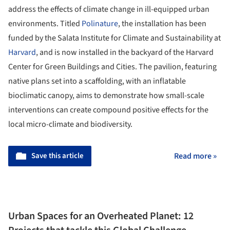
address the effects of climate change in ill-equipped urban
environments. Titled
Polinature
, the installation has been
funded by the Salata Institute for Climate and Sustainability at
Harvard
, and is now installed in the backyard of the Harvard
Center for Green Buildings and Cities. The pavilion, featuring
native plans set into a scaffolding, with an inflatable
bioclimatic canopy, aims to demonstrate how small-scale
interventions can create compound positive effects for the
local micro-climate and biodiversity.
Save this article
Read more »
Urban Spaces for an Overheated Planet: 12