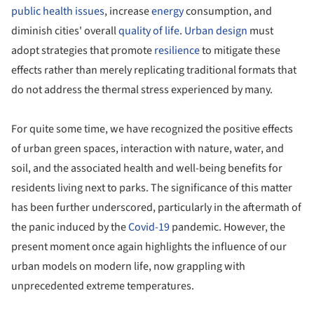
public health issues
, increase
energy
consumption, and
diminish cities' overall
quality of life
.
Urban design
must
adopt strategies that promote
resilience
to mitigate these
effects rather than merely replicating traditional formats that
do not address the thermal stress experienced by many.
For quite some time, we have recognized the positive effects
of urban green spaces, interaction with nature, water, and
soil, and the associated health and well-being benefits for
residents living next to parks. The significance of this matter
has been further underscored, particularly in the aftermath of
the panic induced by the
Covid-19
pandemic. However, the
present moment once again highlights the influence of our
urban models on modern life, now grappling with
unprecedented extreme temperatures.