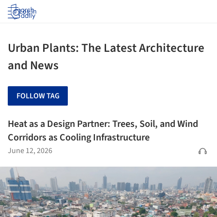
Log in
Urban Plants: The Latest Architecture
and News
FOLLOW TAG
Heat as a Design Partner: Trees, Soil, and Wind
Corridors as Cooling Infrastructure
June 12, 2026