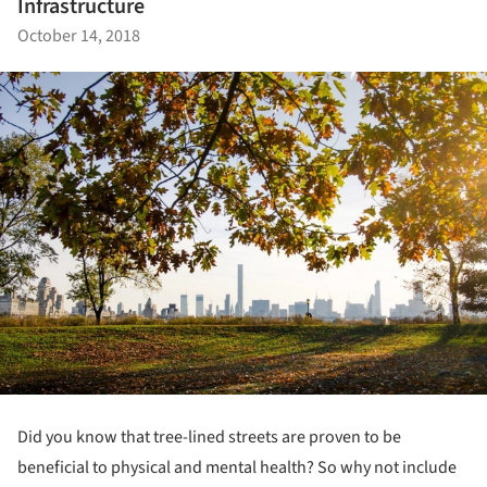
Infrastructure
October 14, 2018
Did you know that tree-lined streets are proven to be
beneficial to physical and mental health? So why not include