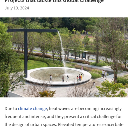
Projects that tackle this Global Challenge
July 19, 2024
Due to
climate change
, heat waves are becoming increasingly
frequent and intense, and they present a critical challenge for
the design of urban spaces. Elevated temperatures exacerbate