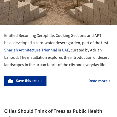
Entitled Becoming Xerophile, Cooking Sections and AKT II
have developed a zero-water desert garden, part of the first
Sharjah Architecture Triennial
in
UAE
, curated by Adrian
Lahoud. The installation explores the introduction of desert
landscapes in the urban fabric of the city and everyday life.
Save this article
Read more »
Cities Should Think of Trees as Public Health