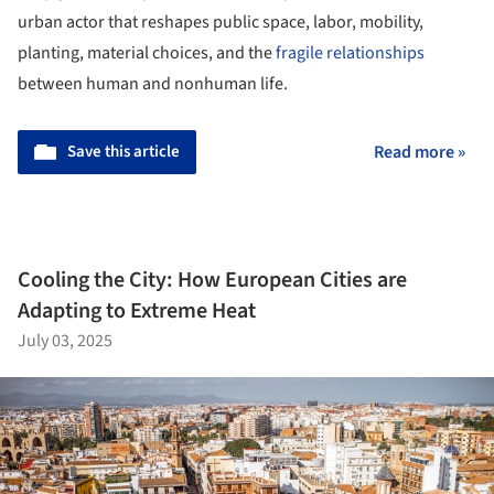
urban actor that reshapes public space, labor, mobility,
planting, material choices, and the
fragile relationships
between human and nonhuman life.
Save this article
Read more »
Cooling the City: How European Cities are
Adapting to Extreme Heat
July 03, 2025