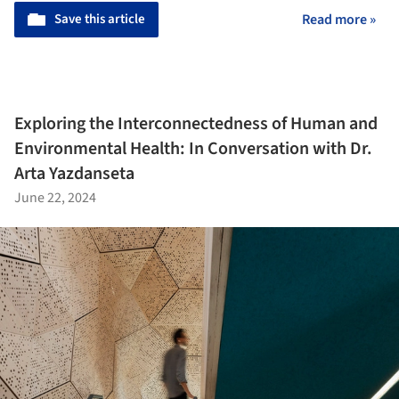
Save this article
Read more »
Exploring the Interconnectedness of Human and
Environmental Health: In Conversation with Dr.
Arta Yazdanseta
June 22, 2024