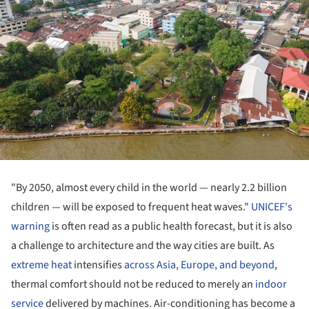
"By 2050, almost every child in the world — nearly 2.2 billion
children — will be exposed to frequent heat waves."
UNICEF's
warning
is often read as a public health forecast, but it is also
a challenge to architecture and the way cities are built. As
extreme heat
intensifies
across Asia, Europe, and beyond
,
thermal comfort should not be reduced to merely an
indoor
service
delivered by machines. Air-conditioning has become a