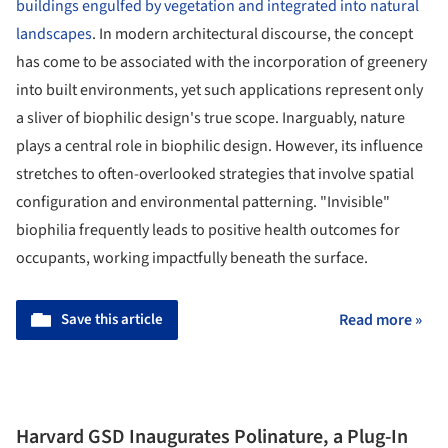
buildings engulfed by vegetation and integrated into natural
landscapes
. In modern architectural discourse, the concept
has come to be associated with the incorporation of greenery
into built environments, yet such applications represent only
a sliver of biophilic design's true scope. Inarguably, nature
plays a central role in biophilic design. However, its influence
stretches to often-overlooked strategies that involve spatial
configuration and environmental patterning. "Invisible"
biophilia frequently leads to positive health outcomes for
occupants, working impactfully beneath the surface.
Save this article
Read more »
Harvard GSD Inaugurates Polinature, a Plug-In