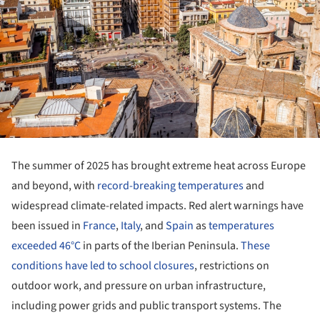
The summer of 2025 has brought extreme heat across Europe
and beyond, with
record-breaking temperatures
and
widespread climate-related impacts. Red alert warnings have
been issued in
France
,
Italy
, and
Spain
as
temperatures
exceeded 46°C
in parts of the Iberian Peninsula.
These
conditions have led to school closures
, restrictions on
outdoor work, and pressure on urban infrastructure,
including power grids and public transport systems. The