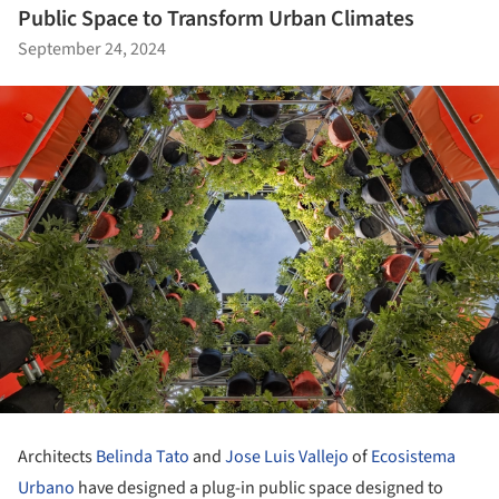
Public Space to Transform Urban Climates
September 24, 2024
Architects
Belinda Tato
and
Jose Luis Vallejo
of
Ecosistema
Urbano
have designed a plug-in public space designed to