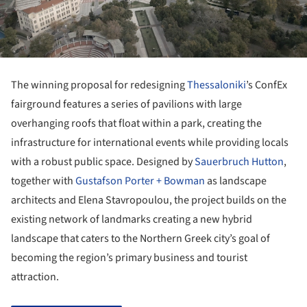
The winning proposal for redesigning
Thessaloniki
’s ConfEx
fairground features a series of pavilions with large
overhanging roofs that float within a park, creating the
infrastructure for international events while providing locals
with a robust public space. Designed by
Sauerbruch Hutton
,
together with
Gustafson Porter + Bowman
as landscape
architects and Elena Stavropoulou, the project builds on the
existing network of landmarks creating a new hybrid
landscape that caters to the Northern Greek city’s goal of
becoming the region’s primary business and tourist
attraction.