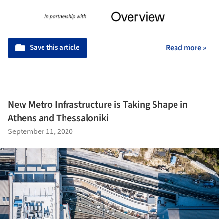
Save this article
Read more »
New Metro Infrastructure is Taking Shape in
Athens and Thessaloniki
September 11, 2020