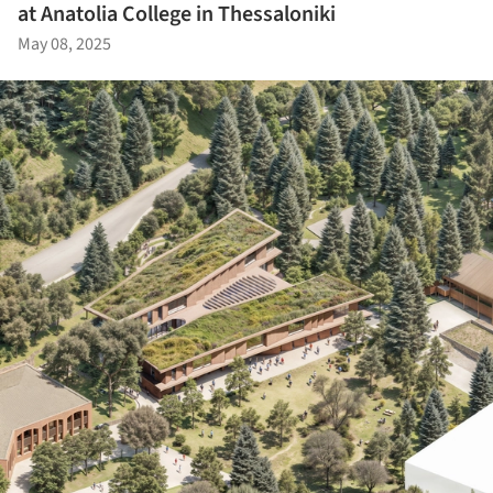
at Anatolia College in Thessaloniki
May 08, 2025