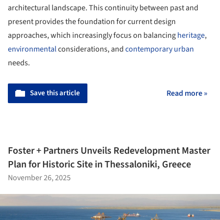
architectural landscape. This continuity between past and
present provides the foundation for current design
approaches, which increasingly focus on balancing
heritage
,
environmental
considerations, and
contemporary
urban
needs.
Save this article
Read more »
Foster + Partners Unveils Redevelopment Master
Plan for Historic Site in Thessaloniki, Greece
November 26, 2025