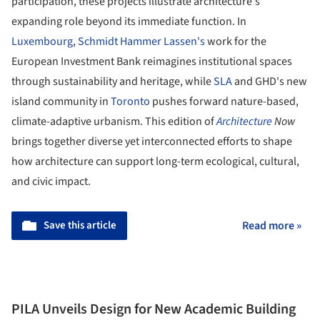
participation, these projects illustrate architecture's
expanding role beyond its immediate function. In
Luxembourg
,
Schmidt Hammer Lassen's
work for the
European Investment Bank reimagines institutional spaces
through sustainability and heritage, while
SLA
and GHD's new
island community in
Toronto
pushes forward nature-based,
climate-adaptive urbanism. This edition of
Architecture
Now
brings together diverse yet interconnected efforts to shape
how architecture can support long-term ecological, cultural,
and civic impact.
Save this article
Read more »
PILA Unveils Design for New Academic Building