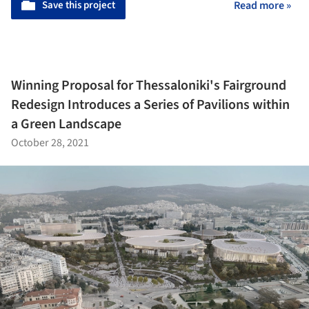
Save this project
Read more »
Winning Proposal for Thessaloniki's Fairground
Redesign Introduces a Series of Pavilions within
a Green Landscape
October 28, 2021