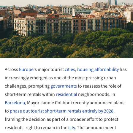
Across
Europe
's major tourist
cities
,
housing affordability
has
increasingly emerged as one of the most pressing urban
challenges, prompting
governments
to reassess the role of
short-term rentals within
residential
neighborhoods. In
Barcelona
, Mayor Jaume Collboni recently announced plans
to
phase out tourist short-term rentals entirely by 2028
,
framing the decision as part of a broader effort to protect
residents' right to remain in the
city
. The announcement