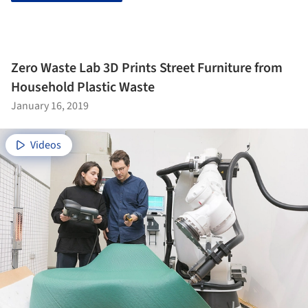
Zero Waste Lab 3D Prints Street Furniture from
Household Plastic Waste
January 16, 2019
Videos