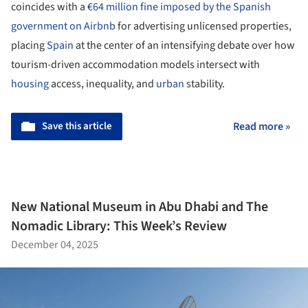
coincides with a
€64 million fine imposed by the Spanish
government on Airbnb
for advertising unlicensed properties,
placing
Spain
at the center of an intensifying debate over how
tourism-driven accommodation models intersect with
housing
access, inequality, and
urban
stability.
Save this article
Read more »
New National Museum in Abu Dhabi and The
Nomadic Library: This Week’s Review
December 04, 2025