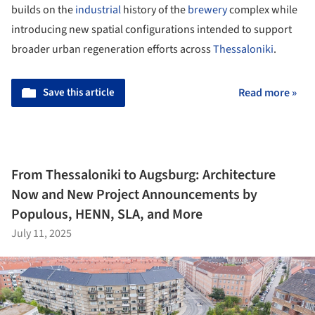
builds on the
industrial
history of the
brewery
complex while
introducing new spatial configurations intended to support
broader urban regeneration efforts across
Thessaloniki
.
Save this article
Read more »
From Thessaloniki to Augsburg: Architecture
Now and New Project Announcements by
Populous, HENN, SLA, and More
July 11, 2025