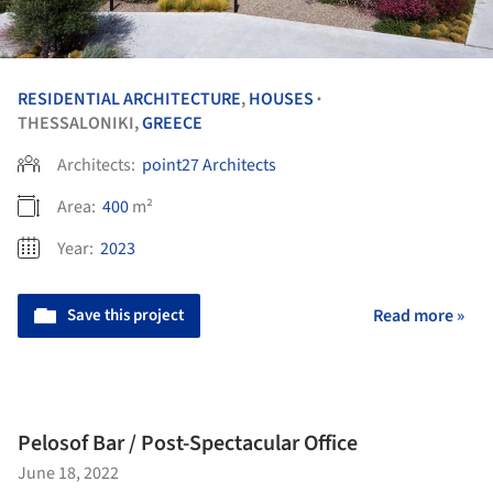
RESIDENTIAL ARCHITECTURE
,
HOUSES
•
THESSALONIKI,
GREECE
Architects:
point27 Architects
Area:
400
m²
Year:
2023
Save this project
Read more »
Pelosof Bar / Post-Spectacular Office
June 18, 2022