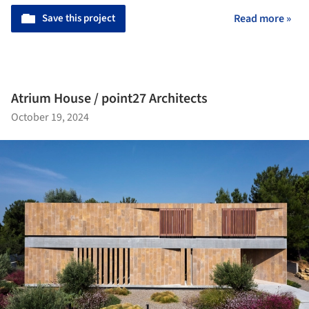
Save this project
Read more »
Atrium House / point27 Architects
October 19, 2024