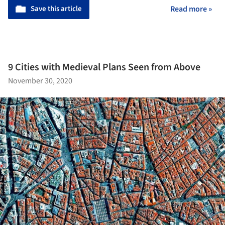
Save this article
Read more »
9 Cities with Medieval Plans Seen from Above
November 30, 2020