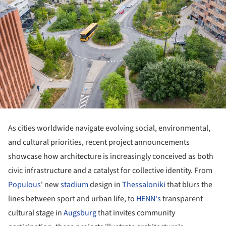
As cities worldwide navigate evolving social, environmental,
and cultural priorities, recent project announcements
showcase how architecture is increasingly conceived as both
civic infrastructure and a catalyst for collective identity. From
Populous
' new
stadium
design in
Thessaloniki
that blurs the
lines between sport and urban life, to
HENN's
transparent
cultural stage in
Augsburg
that invites community