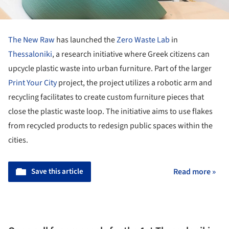
The New Raw
has launched the
Zero Waste Lab
in
Thessaloniki
, a research initiative where Greek citizens can
upcycle plastic waste into urban furniture. Part of the larger
Print Your City
project, the project utilizes a robotic arm and
recycling facilitates to create custom furniture pieces that
close the plastic waste loop. The initiative aims to use flakes
from recycled products to redesign public spaces within the
cities.
Save this article
Read more »