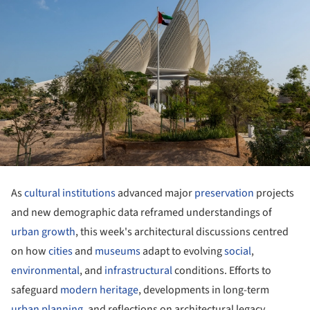
As
cultural institutions
advanced major
preservation
projects
and new demographic data reframed understandings of
urban growth
, this week's architectural discussions centred
on how
cities
and
museums
adapt to evolving
social
,
environmental
, and
infrastructural
conditions. Efforts to
safeguard
modern heritage
, developments in long-term
urban planning
, and reflections on architectural legacy