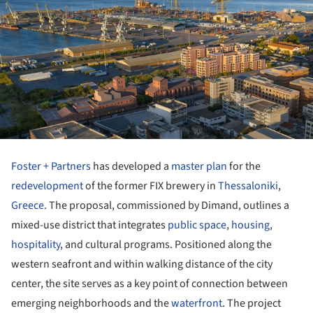
Foster + Partners
has developed a
master plan
for the
redevelopment
of the former FIX brewery in
Thessaloniki
,
Greece
. The proposal, commissioned by Dimand, outlines a
mixed-use district that integrates
public space
,
housing
,
hospitality
, and cultural programs. Positioned along the
western seafront and within walking distance of the city
center, the site serves as a key point of connection between
emerging neighborhoods and the
waterfront
. The project