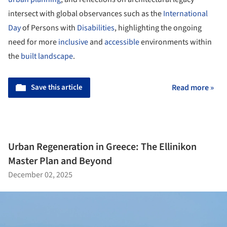
intersect with global observances such as the
International
Day
of Persons with
Disabilities
, highlighting the ongoing
need for more
inclusive
and
accessible
environments within
the
built landscape
.
Save this article
Read more »
Urban Regeneration in Greece: The Ellinikon
Master Plan and Beyond
December 02, 2025