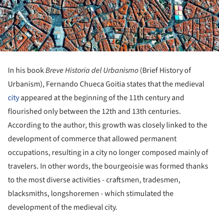
In his book
Breve Historia del Urbanismo
(Brief History of
Urbanism), Fernando Chueca Goitia states that the medieval
city
appeared at the beginning of the 11th century and
flourished only between the 12th and 13th centuries.
According to the author, this growth was closely linked to the
development of commerce that allowed permanent
occupations, resulting in a city no longer composed mainly of
travelers. In other words, the bourgeoisie was formed thanks
to the most diverse activities - craftsmen, tradesmen,
blacksmiths, longshoremen - which stimulated the
development of the medieval city.