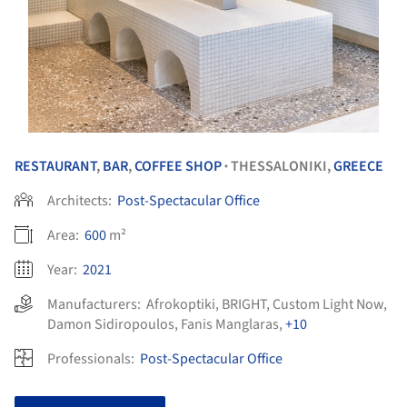
RESTAURANT
,
BAR
,
COFFEE SHOP
THESSALONIKI,
GREECE
•
Architects:
Post-Spectacular Office
Area:
600
m²
Year:
2021
Manufacturers:
Afrokoptiki
,
BRIGHT
,
Custom Light Now
,
Damon Sidiropoulos
,
Fanis Manglaras
,
+10
Professionals:
Post-Spectacular Office