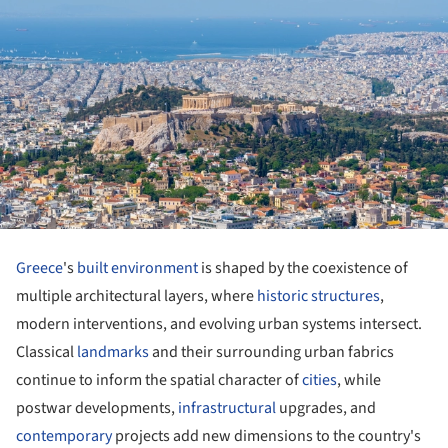
Greece
's
built environment
is shaped by the coexistence of
multiple architectural layers, where
historic structures
,
modern interventions, and evolving urban systems intersect.
Classical
landmarks
and their surrounding urban fabrics
continue to inform the spatial character of
cities
, while
postwar developments,
infrastructural
upgrades, and
contemporary
projects add new dimensions to the country's