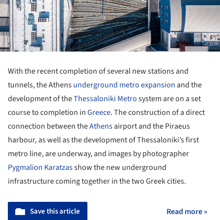
With the recent completion of several new stations and
tunnels, the Athens
underground metro expansion
and the
development of the
Thessaloniki
Metro
system are on a set
course to completion in
Greece
. The construction of a direct
connection between the
Athens
airport and the Piraeus
harbour, as well as the development of Thessaloniki’s first
metro line, are underway, and images by photographer
Pygmalion Karatzas
show the new underground
infrastructure coming together in the two Greek cities.
Save this article
Read more »