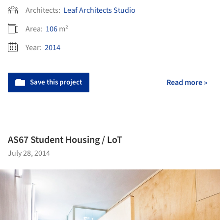
Architects:
Leaf Architects Studio
Area:
106
m²
Year:
2014
Save this project
Read more »
AS67 Student Housing / LoT
July 28, 2014