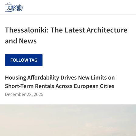
Log in
Thessaloniki: The Latest Architecture
and News
FOLLOW TAG
Housing Affordability Drives New Limits on
Short-Term Rentals Across European Cities
December 22, 2025