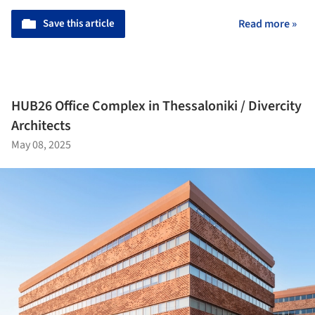
Save this article
Read more »
HUB26 Office Complex in Thessaloniki / Divercity
Architects
May 08, 2025