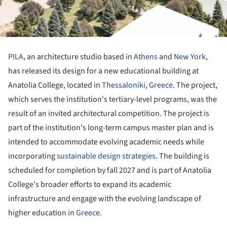
PILA
, an architecture studio based in
Athens
and
New York
,
has released its design for a new educational building at
Anatolia College, located in
Thessaloniki
,
Greece
. The project,
which serves the institution's tertiary-level programs, was the
result of an invited architectural competition. The project is
part of the institution's long-term campus master plan and is
intended to accommodate evolving academic needs while
incorporating
sustainable design strategies
. The building is
scheduled for completion by fall 2027 and is part of Anatolia
College's broader efforts to expand its academic
infrastructure and engage with the evolving landscape of
higher education in
Greece
.