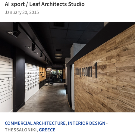
AI sport / Leaf Architects Studio
January 30, 2015
COMMERCIAL ARCHITECTURE
,
INTERIOR DESIGN
•
THESSALONIKI,
GREECE