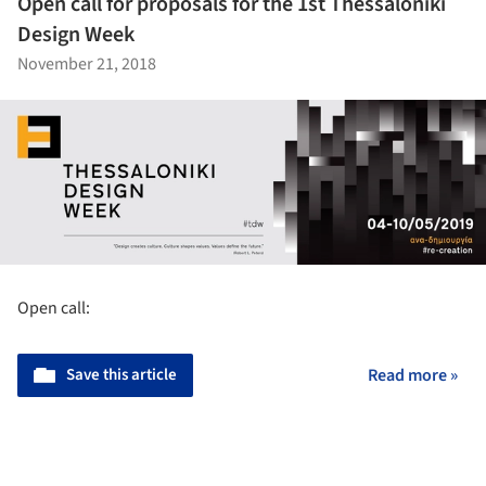
Open call for proposals for the 1st Thessaloniki
Design Week
November 21, 2018
Open call:
Save this article
Read more »