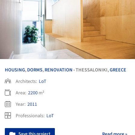
HOUSING
,
DORMS
,
RENOVATION
THESSALONIKI,
GREECE
•
Architects:
LoT
Area:
2200
m²
Year:
2011
Professionals:
LoT
Save this project
Read more »