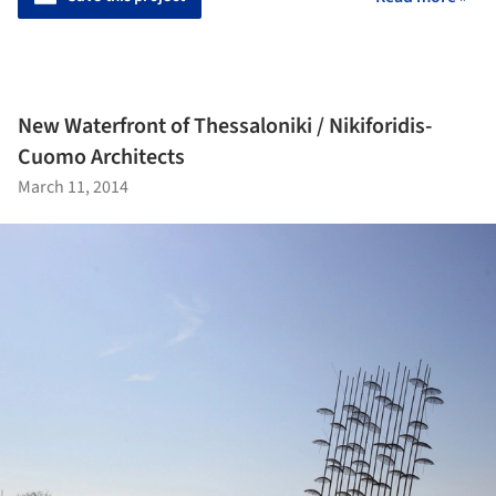
New Waterfront of Thessaloniki / Nikiforidis-
Cuomo Architects
March 11, 2014