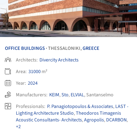
OFFICE BUILDINGS
THESSALONIKI,
GREECE
•
Architects:
Divercity Architects
Area:
31000
m²
Year:
2024
Manufacturers:
KEIM
,
Sto
,
ELVIAL
,
Santanselmo
Professionals:
P. Panagiotopoulos & Associates
,
LAST -
Lighting Architecture Studio
,
Theodoros Timagenis
Acoustic Consultants- Architects
,
Agropolis
,
DCARBON
,
+2