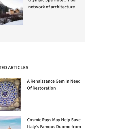
network of architecture
TED ARTICLES
A Renaissance Gem In Need
Of Restoration
Cosmic Rays May Help Save
Italy’s Famous Duomo from