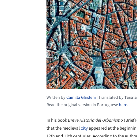
Written by
Camilla Ghisleni
|
Translated by
Tarsil
Read the original version in Portuguese
here
.
In his book
Breve Historia del Urbanismo
(Brief 
that the medieval
city
appeared at the beginning
12th and 13th centuries. According to the author