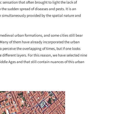
 sensation that often brought to light the lack of
 the sudden spread of diseases and pests. It is an
n simultaneously provided by the spatial nature and
 medieval urban formations, and some cities still bear
ay. Many of them have already incorporated the urban
o perceive the overlapping of times, but if one looks
he different layers. For this reason, we have selected nine
iddle Ages and that still contain nuances of this urban