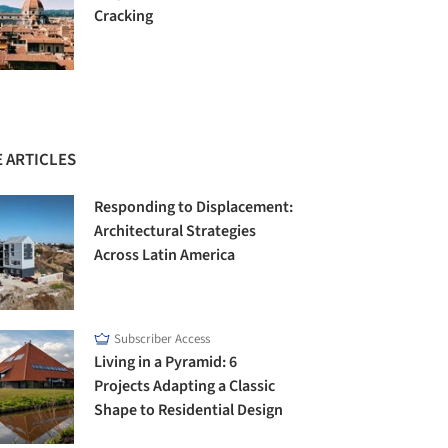
Cracking
 ARTICLES
Responding to Displacement:
Architectural Strategies
Across Latin America
Subscriber Access
Living in a Pyramid: 6
Projects Adapting a Classic
Shape to Residential Design