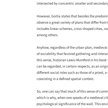
intersected by concentric smaller and secondar
However, Goitia states that besides the predomin
observe a great variety of plans that differ fro
includes linear schemes, cross-shaped cities, radi
among others.
Anyhow, regardless of the urban plan, medieval c
of sociability that favored gathering and inter
this sense, historian Lewis Mumford in his book T
can be regarded, in certain respects, as an orig
different social roles such as those of a priest, a
coexisting in a defined spatial context.
So, one can say that much of this sense of comm
which is why, when one speaks of a medieval city
psychological significance of the wall. This en