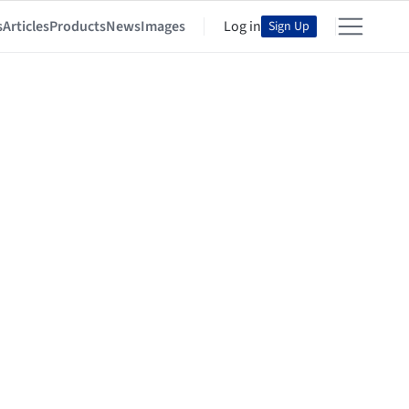
s
Articles
Products
News
Images
Log in
Sign Up