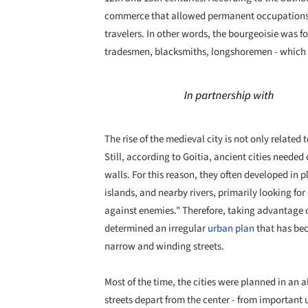
commerce that allowed permanent occupations, 
travelers. In other words, the bourgeoisie was f
tradesmen, blacksmiths, longshoremen - which s
The rise of the medieval city is not only relate
Still, according to Goitia, ancient cities neede
walls. For this reason, they often developed in p
islands, and nearby rivers, primarily looking for
against enemies." Therefore, taking advantage o
determined an irregular
urban plan
that has bec
narrow and winding streets.
Most of the time, the cities were planned in an 
streets depart from the center - from important 