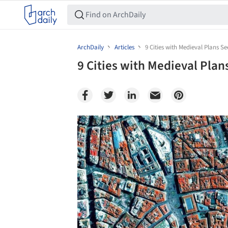
ArchDaily
Articles
9 Cities with Medieval Plans 
9 Cities with Medieval Pla
Save this picture!