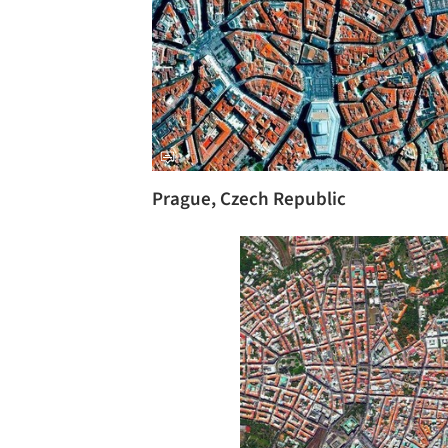
Prague, Czech Republic
Save this picture!