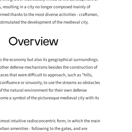
resulting in a city no longer composed mainly of
ormed thanks to the most diverse activities - craftsmen,
timulated the development of the medieval city.
d to the economy but also its geographical surroundings.
d other defense mechanisms besides the construction of
laces that were difficult to approach, such as "hills,
 confluence or sinuosity, to use the streams as obstacles
f the natural environment for their own defense
ome a symbol of the picturesque medieval city with its
almost intuitive radioconcentric form, in which the main
urban amenities - following to the gates, and are