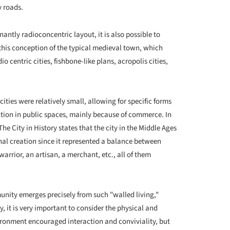
y roads.
antly radioconcentric layout, it is also possible to
m this conception of the typical medieval town, which
o centric cities, fishbone-like plans, acropolis cities,
ities were relatively small, allowing for specific forms
action in public spaces, mainly because of commerce. In
he City in History states that the city in the Middle Ages
inal creation since it represented a balance between
 warrior, an artisan, a merchant, etc., all of them
unity emerges precisely from such "walled living,"
, it is very important to consider the physical and
vironment encouraged interaction and conviviality, but