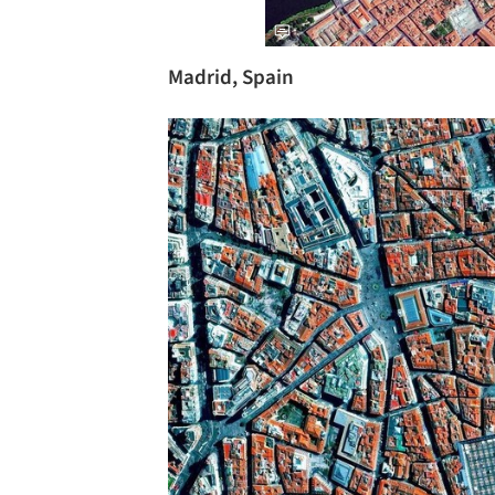
Madrid, Spain
Save this picture!