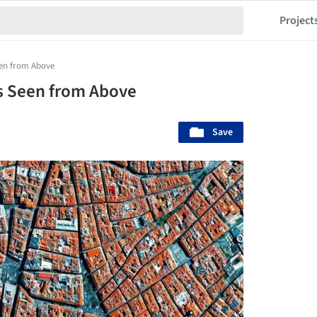
Project
Seen from Above
ns Seen from Above
Save