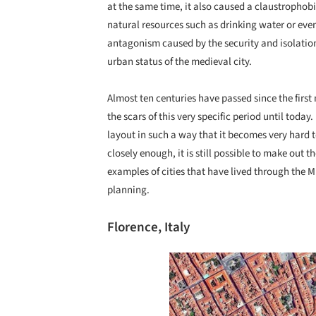
at the same time, it also caused a claustrophobic
natural resources such as drinking water or even
antagonism caused by the security and isolatio
urban status of the medieval city.
Almost ten centuries have passed since the first
the scars of this very specific period until tod
layout in such a way that it becomes very hard t
closely enough, it is still possible to make out t
examples of cities that have lived through the M
planning.
Florence, Italy
Save this picture!