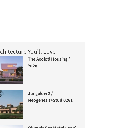
chitecture You'll Love
The Axolotl Housing /
Yu2e
Jungalow 2 /
Neogenesis+Studi0261
Olympic Spa Hotel / noa*