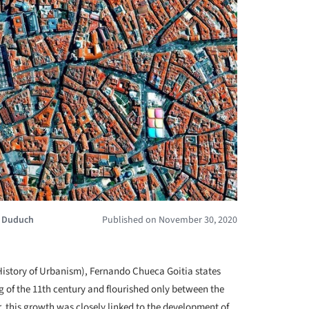
a Duduch
Published on November 30, 2020
+ 5
History of Urbanism), Fernando Chueca Goitia states
 of the 11th century and flourished only between the
, this growth was closely linked to the development of