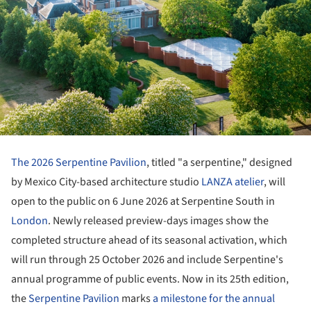
The 2026 Serpentine Pavilion
, titled "a serpentine," designed
by Mexico City-based architecture studio
LANZA atelier
, will
open to the public on 6 June 2026 at Serpentine South in
London
. Newly released preview-days images show the
completed structure ahead of its seasonal activation, which
will run through 25 October 2026 and include Serpentine's
annual programme of public events. Now in its 25th edition,
the
Serpentine Pavilion
marks
a milestone for the annual