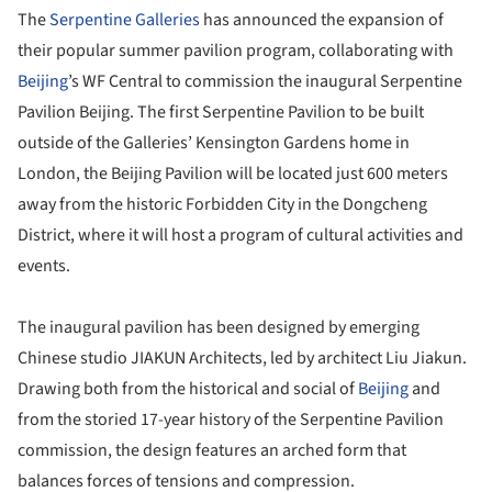
The
Serpentine Galleries
has announced the expansion of
their popular summer pavilion program, collaborating with
Beijing
’s WF Central to commission the inaugural Serpentine
Pavilion Beijing. The first Serpentine Pavilion to be built
outside of the Galleries’ Kensington Gardens home in
London, the Beijing Pavilion will be located just 600 meters
away from the historic Forbidden City in the Dongcheng
District, where it will host a program of cultural activities and
events.
The inaugural pavilion has been designed by emerging
Chinese studio JIAKUN Architects, led by architect Liu Jiakun.
Drawing both from the historical and social of
Beijing
and
from the storied 17-year history of the Serpentine Pavilion
commission, the design features an arched form that
balances forces of tensions and compression.