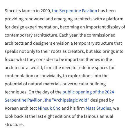
Since its launch in 2000,
the Serpentine Pavilion
has been
providing renowned and emerging architects with a platform
for design experimentation, becoming an important display of
contemporary architecture. Each year, the commissioned
architects and designers envision a temporary structure that
speaks not only to their roots as creators, but also brings into
focus what they consider to be important themes in the
architectural world, from the need to redefine spaces for
contemplation or conviviality, to explorations into the
potential of natural materials or vernacular building
techniques. On the day of the
public opening of the 2024
Serpentine Pavilion, the "Archipelagic Void"
designed by
Korean architect
Minsuk Cho
and his firm
Mass Studies
, we
look back at the last eight editions of the famous annual
structure.