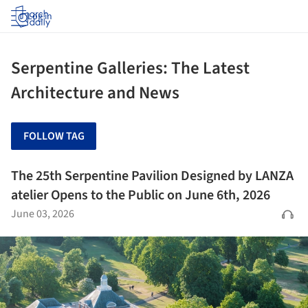
Log in
Serpentine Galleries: The Latest
Architecture and News
FOLLOW TAG
The 25th Serpentine Pavilion Designed by LANZA
atelier Opens to the Public on June 6th, 2026
June 03, 2026