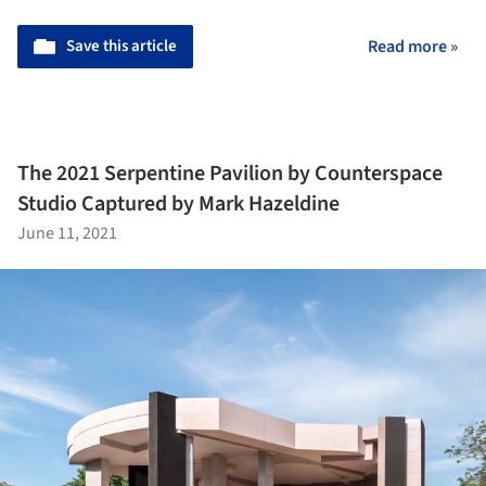
Save this article
Read more »
The 2021 Serpentine Pavilion by Counterspace
Studio Captured by Mark Hazeldine
June 11, 2021