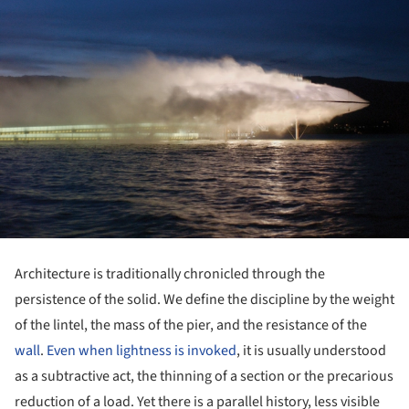
Architecture is traditionally chronicled through the
persistence of the solid. We define the discipline by the weight
of the lintel, the mass of the pier, and the resistance of the
wall
.
Even when lightness is invoked
, it is usually understood
as a subtractive act, the thinning of a section or the precarious
reduction of a load. Yet there is a parallel history, less visible