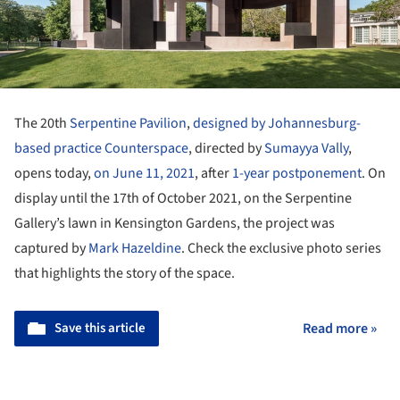
The 20th
Serpentine Pavilion
,
designed by Johannesburg-
based practice Counterspace
, directed by
Sumayya Vally
,
opens today,
on June 11, 2021
, after
1-year postponement
. On
display until the 17th of October 2021, on the Serpentine
Gallery’s lawn in Kensington Gardens, the project was
captured by
Mark Hazeldine
. Check the exclusive photo series
that highlights the story of the space.
Save this article
Read more »