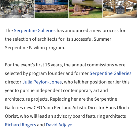
The
Serpentine Galleries
has announced a new process for
the selection of architects for its successful Summer
Serpentine Pavilion program.
For the event’s first 16 years, the annual commissions were
selected by program founder and former
Serpentine Galleries
director
Julia Peyton-Jones
, who left her position earlier this
year to pursue independent contemporary art and
architecture projects. Replacing her are the Serpentine
Galleries new CEO Yana Peel and Artistic Director Hans Ulrich
Obrist, who will lead an advisory board featuring architects
Richard Rogers
and
David Adjaye
.