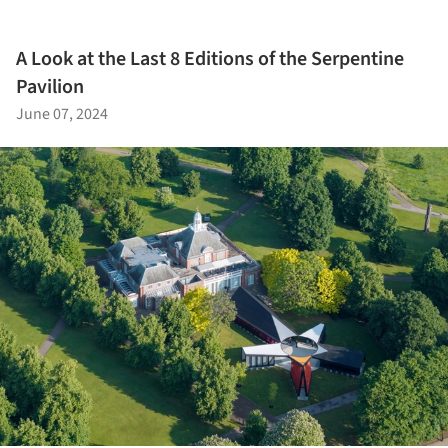
A Look at the Last 8 Editions of the Serpentine
Pavilion
June 07, 2024