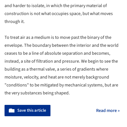
and harder to isolate, in which the primary material of
construction is not what occupies space, but what moves
through it.
To treat air as a medium is to move past the binary of the
envelope. The boundary between the interior and the world
ceases to be a line of absolute separation and becomes,
instead, a site of filtration and pressure. We begin to see the
building as a thermal valve, a series of gradients where
moisture, velocity, and heat are not merely background
"conditions" to be mitigated by mechanical systems, but are
the very substances being shaped.
Save this article
Read more »