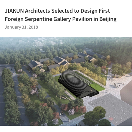
JIAKUN Architects Selected to Design First
Foreign Serpentine Gallery Pavilion in Beijing
January 31, 2018