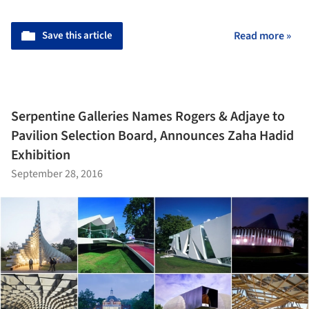
Save this article
Read more »
Serpentine Galleries Names Rogers & Adjaye to
Pavilion Selection Board, Announces Zaha Hadid
Exhibition
September 28, 2016