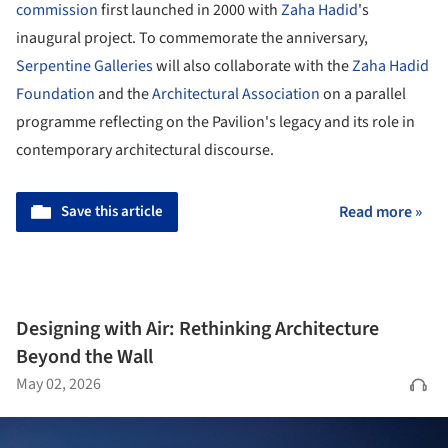
commission
first launched in 2000 with
Zaha Hadid
's
inaugural project. To commemorate the anniversary,
Serpentine Galleries
will also collaborate with the
Zaha Hadid
Foundation
and the
Architectural Association
on a parallel
programme reflecting on the Pavilion's legacy and its role in
contemporary architectural discourse.
Save this article
Read more »
Designing with Air: Rethinking Architecture
Beyond the Wall
May 02, 2026