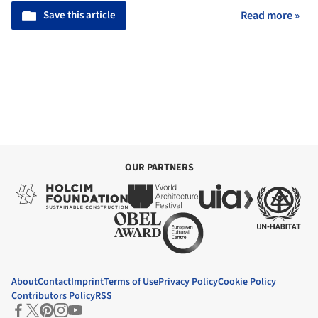
Save this article
Read more »