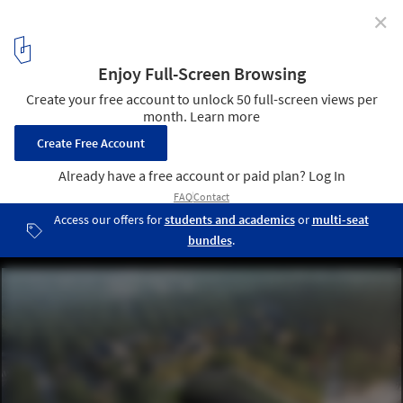
✕
JIAKUN Architects Selected to Design First Foreign
Serpentine Gallery Pavilion in Beijing
Render of the Serpentine Pavilion Beijing 2018, Design by Jiakun
Architects. Image © JIAKUN Architects
1
/ 5