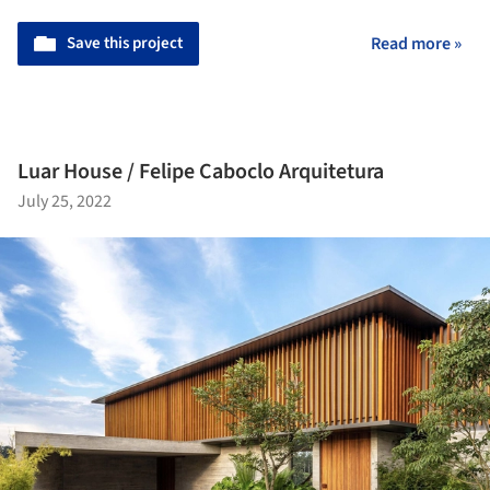
Save this project
Read more »
Luar House / Felipe Caboclo Arquitetura
July 25, 2022