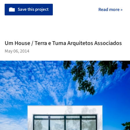
Save this project
Read more »
Um House / Terra e Tuma Arquitetos Associados
May 06, 2014