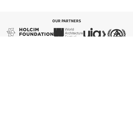
Save this project
Read more »