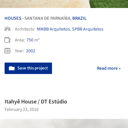
HOUSES
SANTANA DE PARNAÍBA,
BRAZIL
•
Architects:
MMBB Arquitetos
,
SPBR Arquitetos
Area:
750
m²
Year:
2002
Save this project
Read more »
Itahyê House / DT Estúdio
February 23, 2016