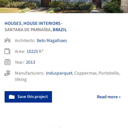
HOUSES
,
HOUSE INTERIORS
•
SANTANA DE PARNAÍBA,
BRAZIL
Architects:
Beto Magalhaes
Area:
10225
ft²
Year:
2013
Manufacturers:
Indusparquet
,
Coppermax
,
Portobello
,
Viking
Save this project
Read more »