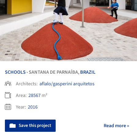
SCHOOLS
SANTANA DE PARNAÍBA,
BRAZIL
•
Architects:
aflalo/gasperini arquitetos
Area:
28567
m²
Year:
2016
Save this project
Read more »