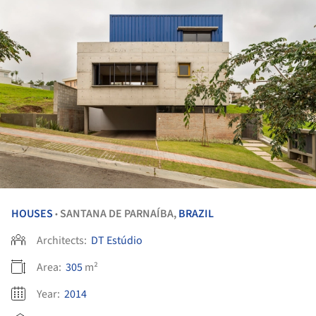
HOUSES
SANTANA DE PARNAÍBA,
BRAZIL
•
Architects:
DT Estúdio
Area:
305
m²
Year:
2014