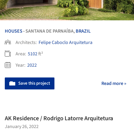
HOUSES
SANTANA DE PARNAÍBA,
BRAZIL
•
Architects:
Felipe Caboclo Arquitetura
Area:
5102
ft²
Year:
2022
Save this project
Read more »
AK Residence / Rodrigo Latorre Arquitetura
January 26, 2022