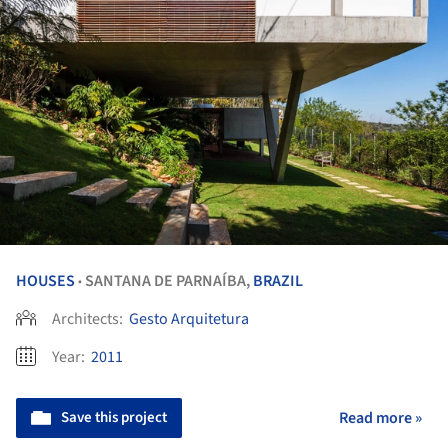
HOUSES
SANTANA DE PARNAÍBA,
BRAZIL
•
Architects:
Gesto Arquitetura
Year:
2011
Save this project
Read more »