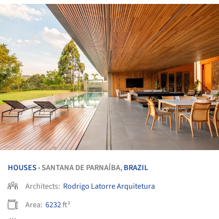
HOUSES
SANTANA DE PARNAÍBA,
BRAZIL
•
Architects:
Rodrigo Latorre Arquitetura
Area:
6232
ft²