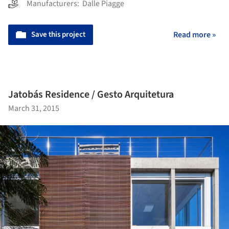
Manufacturers:
Dalle Piagge
Save this project
Read more »
Jatobás Residence / Gesto Arquitetura
March 31, 2015