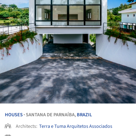
HOUSES
SANTANA DE PARNAÍBA,
BRAZIL
•
Architects:
Terra e Tuma Arquitetos Associados