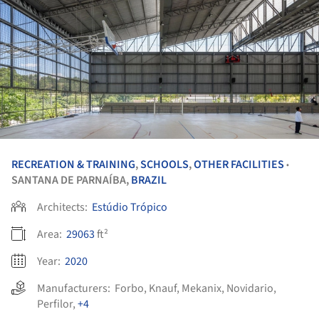
RECREATION & TRAINING
,
SCHOOLS
,
OTHER FACILITIES
•
SANTANA DE PARNAÍBA,
BRAZIL
Architects:
Estúdio Trópico
Area:
29063
ft²
Year:
2020
Manufacturers:
Forbo
,
Knauf
,
Mekanix
,
Novidario
,
Perfilor
,
+4