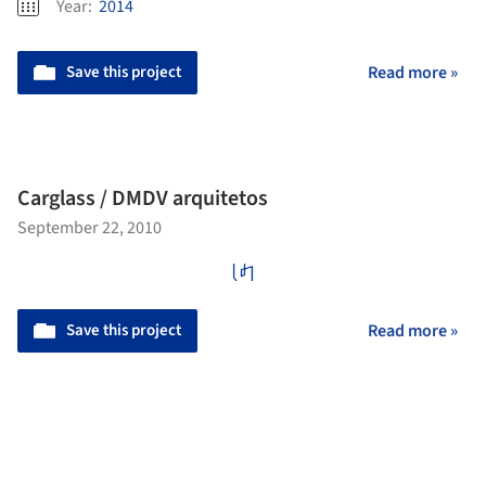
Year:
2014
Save this project
Read more »
Carglass / DMDV arquitetos
September 22, 2010