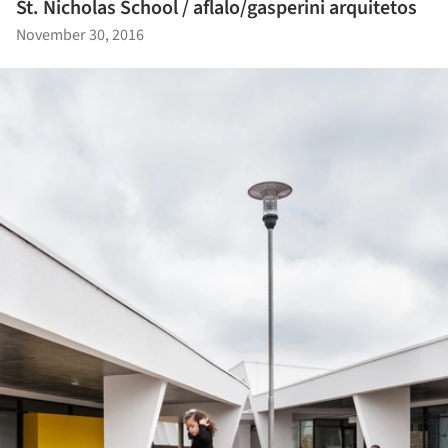
St. Nicholas School / aflalo/gasperini arquitetos
November 30, 2016