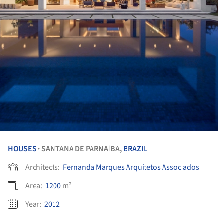
HOUSES
SANTANA DE PARNAÍBA,
BRAZIL
•
Architects:
Fernanda Marques Arquitetos Associados
Area:
1200
m²
Year:
2012