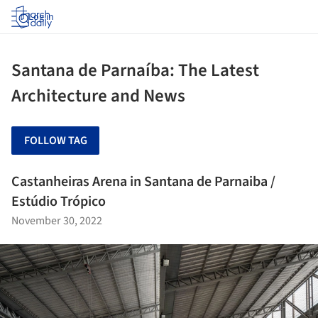
Log in
Santana de Parnaíba: The Latest
Architecture and News
FOLLOW TAG
Castanheiras Arena in Santana de Parnaiba /
Estúdio Trópico
November 30, 2022