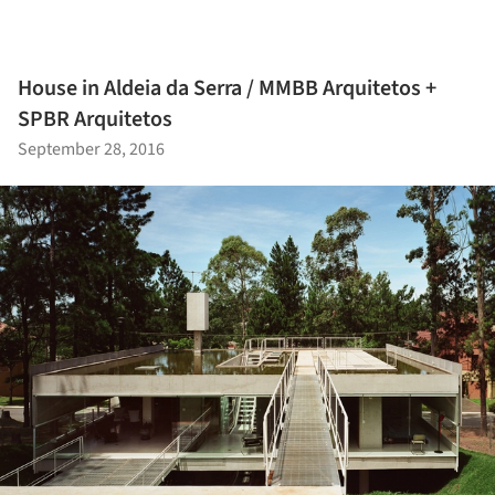
House in Aldeia da Serra / MMBB Arquitetos +
SPBR Arquitetos
September 28, 2016