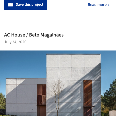
Save this project
Read more »
AC House / Beto Magalhães
July 24, 2020