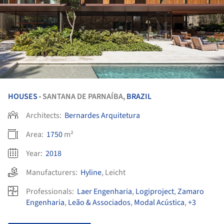
HOUSES
SANTANA DE PARNAÍBA,
BRAZIL
•
Architects:
Bernardes Arquitetura
Area:
1750
m²
Year:
2018
Manufacturers:
Hyline
,
Leicht
Professionals:
Laer Engenharia
,
Logiproject
,
Zamaro
Engenharia
,
Leão & Associados
,
Modal Acústica
,
+3