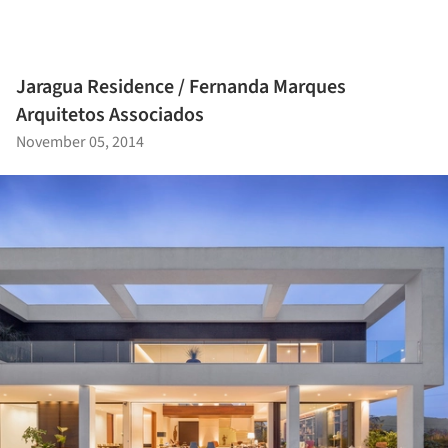
Jaragua Residence / Fernanda Marques
Arquitetos Associados
November 05, 2014