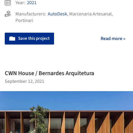
Year:
2021
Manufacturers:
AutoDesk
,
Marcenaria Artesanal
,
Portinari
Save this project
Read more »
CWN House / Bernardes Arquitetura
September 12, 2021