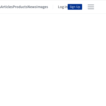
s
Articles
Products
News
Images
Log in
Sign Up