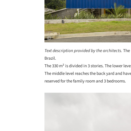
Text description provided by the architects.
The 
Brazil.
The 330 m² is divided in 3 stories. The lower le
The middle level reaches the back yard and have 
reserved for the family room and 3 bedrooms.
Save this picture!