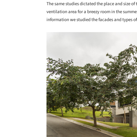
The same studies dictated the place and size of
ventilation area for a breezy room in the summer
information we studied the facades and types of
Save this picture!