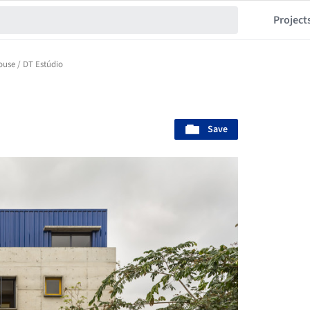
Project
ouse / DT Estúdio
Save