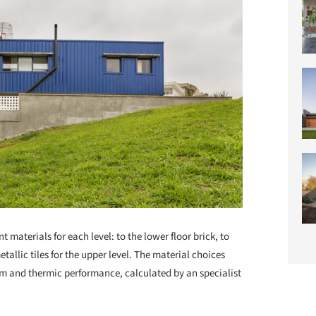
t materials for each level: to the lower floor brick, to
tallic tiles for the upper level. The material choices
rm and thermic performance, calculated by an specialist