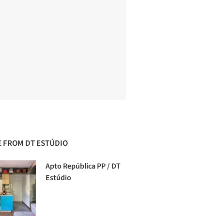
 FROM DT ESTÚDIO
Apto República PP / DT
Estúdio