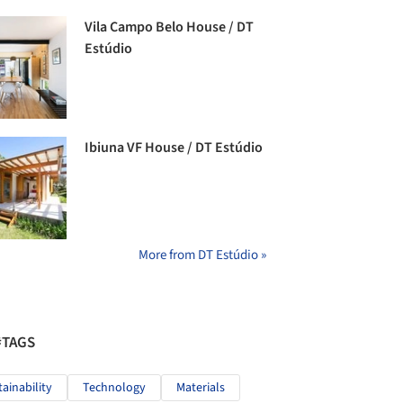
Vila Campo Belo House / DT
Estúdio
Ibiuna VF House / DT Estúdio
More from DT Estúdio »
#TAGS
tainability
Technology
Materials