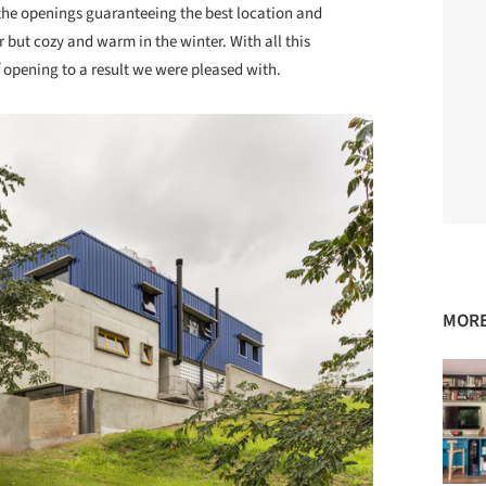
 the openings guaranteeing the best location and
 but cozy and warm in the winter. With all this
 opening to a result we were pleased with.
MORE