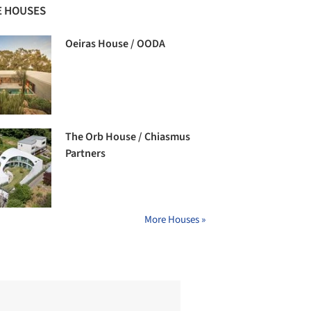
 HOUSES
Oeiras House / OODA
The Orb House / Chiasmus
Partners
More Houses »