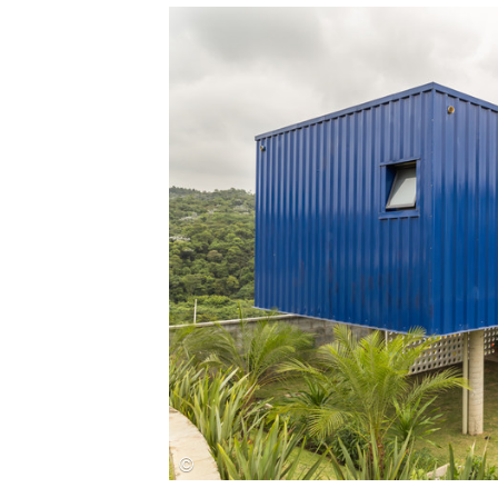
Save this picture!