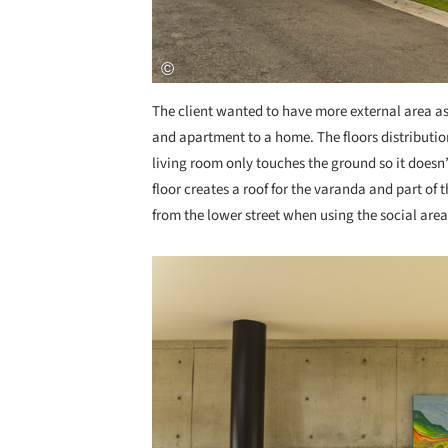
The client wanted to have more external area a
and apartment to a home. The floors distribution
living room only touches the ground so it doesn
floor creates a roof for the varanda and part of 
from the lower street when using the social ar
Save this picture!