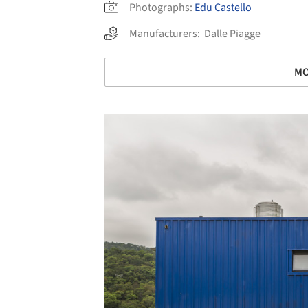
Photographs:
Edu Castello
Manufacturers:
Dalle Piagge
MO
Save this picture!