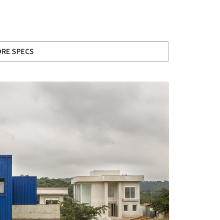
RE SPECS