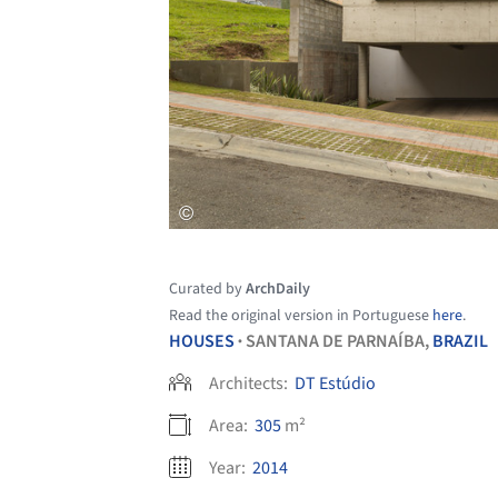
Curated by
ArchDaily
Read the original version in Portuguese
here
.
HOUSES
SANTANA DE PARNAÍBA,
BRAZIL
•
Architects:
DT Estúdio
Area:
305
m²
Year:
2014