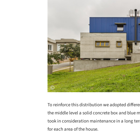
To reinforce this distribution we adopted differen
the middle level a solid concrete box and blue me
took in consideration maintenance in a long te
for each area of the house.