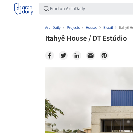
ArchDaily
Projects
Houses
Brazil
Itahyê H
Itahyê House / DT Estúdio
Save this picture!