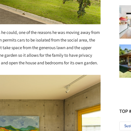
s he could, one of the reasons he was moving away from
 permits cars to be isolated from the social area, the
’t take space from the generous lawn and the upper
the garden so it allows for the family to have privacy
ea and open the house and bedrooms for its own garden.
TOP 
Sus