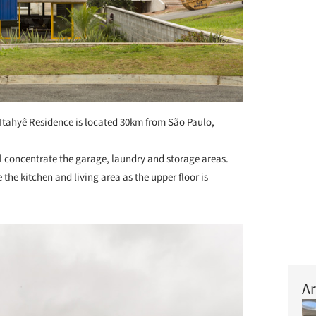
Itahyê Residence is located 30km from São Paulo,
vel concentrate the garage, laundry and storage areas.
the kitchen and living area as the upper floor is
Ar