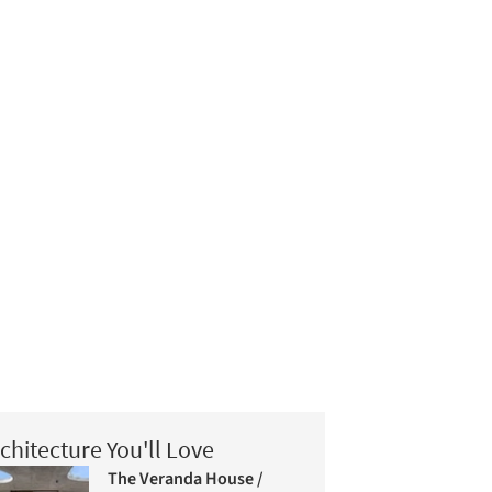
chitecture You'll Love
The Veranda House /