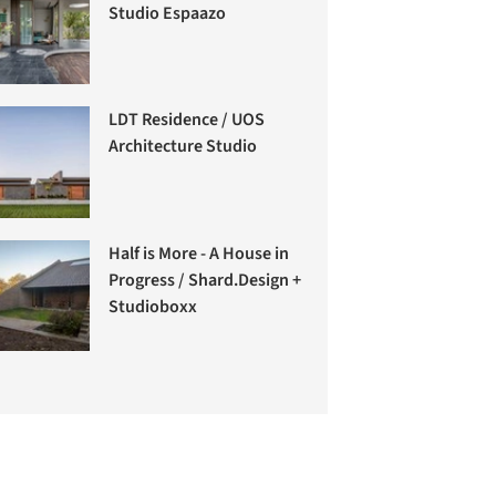
Studio Espaazo
LDT Residence / UOS
Architecture Studio
Half is More - A House in
Progress / Shard.Design +
Studioboxx