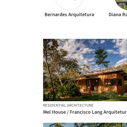
Bernardes Arquitetura
Diana R
RESIDENTIAL ARCHITECTURE
Mel House / Francisco Lang Arquitetur