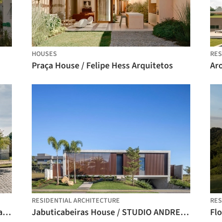
HOUSES
RES
Praça House / Felipe Hess Arquitetos
Ar
RESIDENTIAL ARCHITECTURE
RES
Pisçude House / Revvero Arq + Mariana Bet Arquitetura
Jabuticabeiras House / STUDIO ANDRE LENZA
Flo