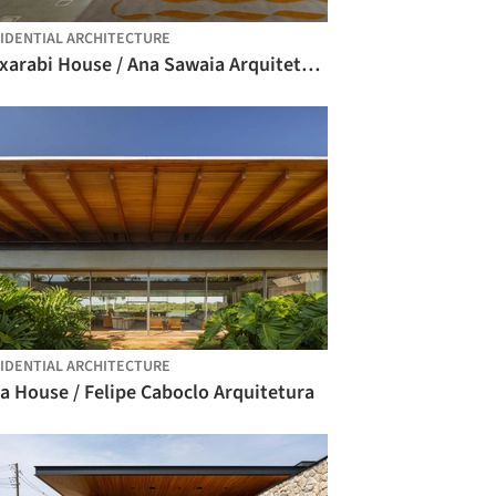
IDENTIAL ARCHITECTURE
Muxarabi House / Ana Sawaia Arquitetura
IDENTIAL ARCHITECTURE
a House / Felipe Caboclo Arquitetura