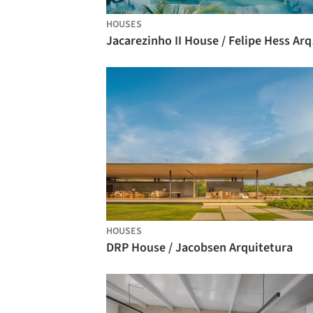
HOUSES
Jacar
HOUSES
DRP House / Jacobsen Arquitetura