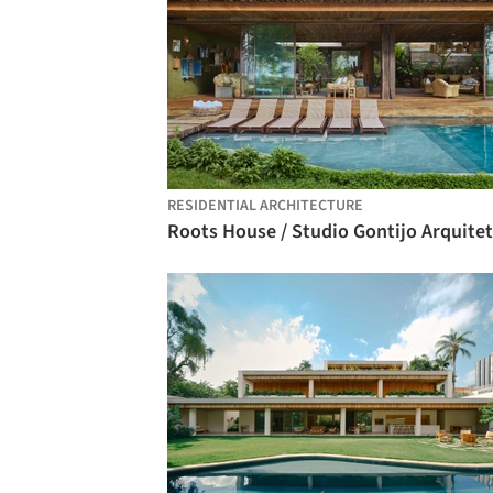
RESIDENTIAL ARCHITECTURE