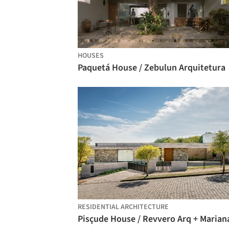
HOUSES
Paquetá House / Zebulun Arquitetura
RESIDENTIAL ARCHITECTURE