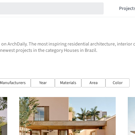
Project
 on ArchDaily. The most inspiring residential architecture, interio
e newest projects in the category Houses in Brazil.
Manufacturers
Year
Materials
Area
Color