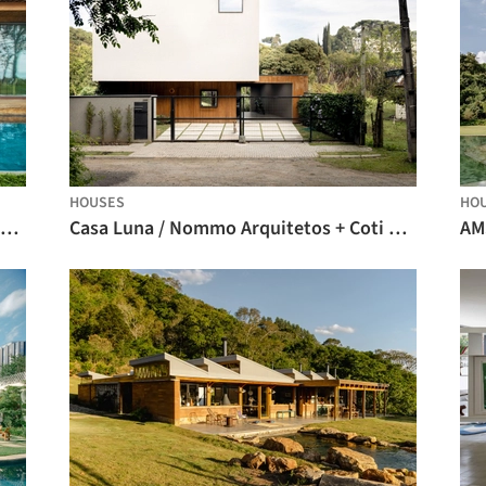
HOUSES
HO
Roots House / Studio Gontijo Arquitetura
Casa Luna / Nommo Arquitetos + Coti Arquitetura
AM