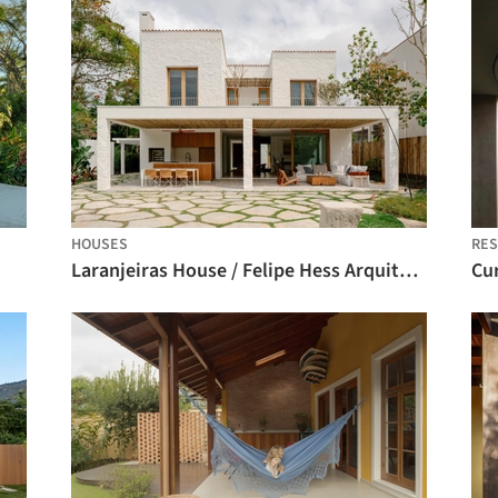
HOUSES
RES
Laranjeiras House / Felipe Hess Arquitetos
Cu