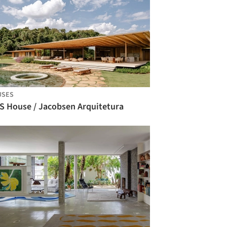
USES
S House / Jacobsen Arquitetura