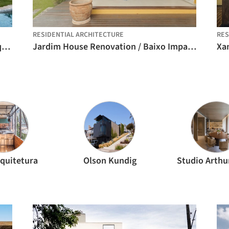
RESIDENTIAL ARCHITECTURE
RES
MA House – Atibaia / Estúdio Rossi Arquitetos
Jardim House Renovation / Baixo Impacto Arquitetura
Xan
quitetura
Olson Kundig
Studio Arthu