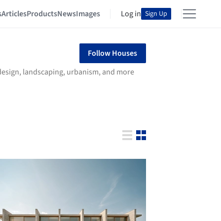
s
Articles
Products
News
Images
Log in
Sign Up
Follow Houses
r design, landscaping, urbanism, and more