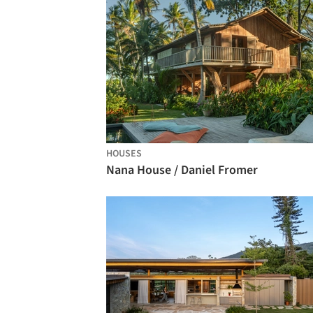
HOUSES
Nana House / Daniel Fromer