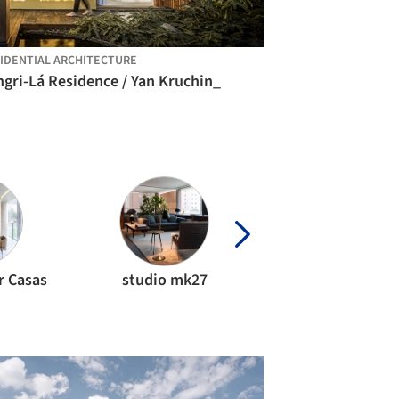
IDENTIAL ARCHITECTURE
gri-Lá Residence / Yan Kruchin_
r Casas
studio mk27
Bloco Arquitet