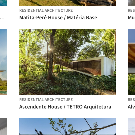
RESIDENTIAL ARCHITECTURE
RES
ezinho II House / Felipe Hess Arquitetos
Matita-Perê House / Matéria Base
RESIDENTIAL ARCHITECTURE
RES
Ascendente House / TETRO Arquitetura
Alv