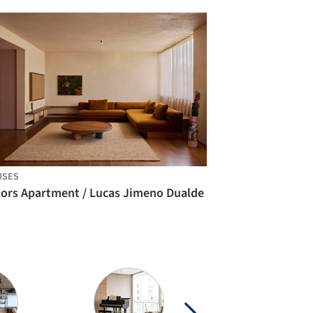
USES
lors Apartment / Lucas Jimeno Dualde