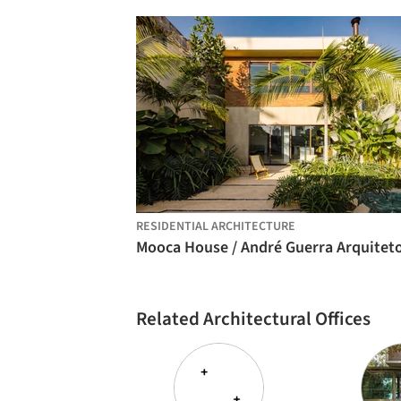
RESIDENTIAL ARCHITECTURE
Related Architectural Offices