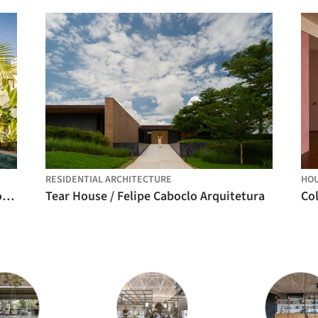
RESIDENTIAL ARCHITECTURE
HO
Mooca House / André Guerra Arquitetos + Douglas Vicentini
Tear House / Felipe Caboclo Arquitetura
Co