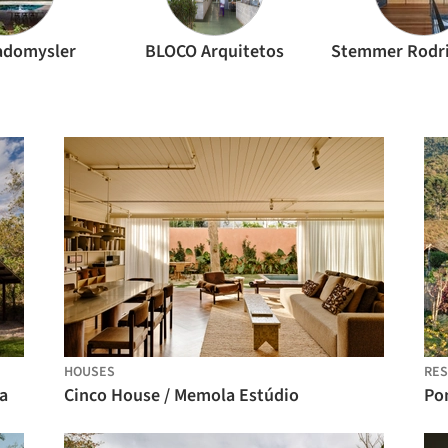
adomysler
BLOCO Arquitetos
HOUSES
RES
a
Cinco House / Memola Estúdio