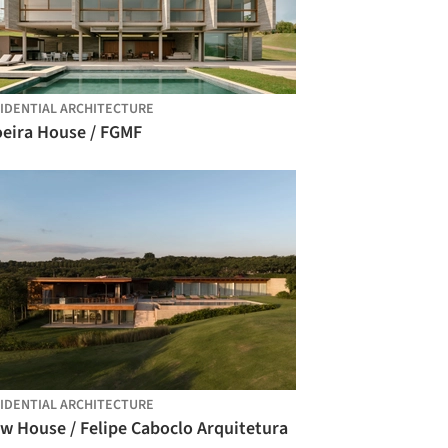
IDENTIAL ARCHITECTURE
oeira House / FGMF
IDENTIAL ARCHITECTURE
w House / Felipe Caboclo Arquitetura