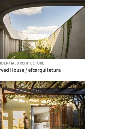
IDENTIAL ARCHITECTURE
rved House / efcarquitetura