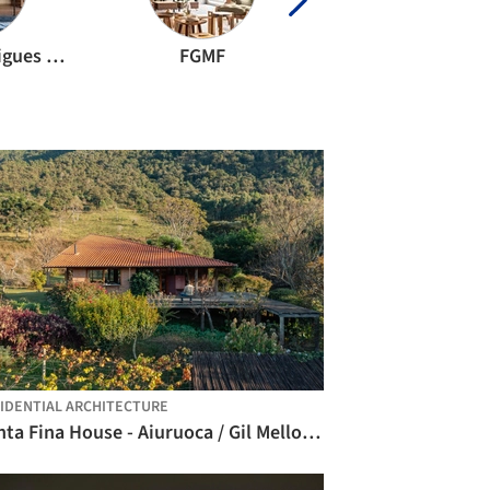
Stemmer Rodrigues Arquitetura
FGMF
Marcio Kogan
IDENTIAL ARCHITECTURE
Ponta Fina House - Aiuruoca / Gil Mello Arquitetura