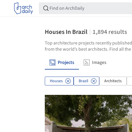
Houses In Brazil
1,894
results
Top architecture projects recently published
from the world’s best architects. Find all th
Projects
Images
Houses
Brazil
Architects