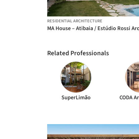
RESIDENTIAL ARCHITECTURE
Related Professionals
SuperLimão
CODA Ar