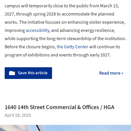
campus will temporarily close to the public from March 15,
2027, through spring 2028 to accommodate the planned
works. The initiative focuses on enhancing visitor experience,
improving
accessibility
, and advancing energy resilience,
while supporting the long-term stewardship of the institution.
Before the closure begins,
the Getty Center
will continue its
program of exhibitions and events through early 2027.
Save this article
Read more »
1640 14th Street Commercial & Offices / HGA
April 18, 2025