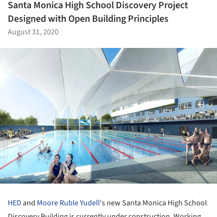
Santa Monica High School Discovery Project
Designed with Open Building Principles
August 31, 2020
HED
and
Moore Ruble Yudell
's new Santa Monica High School
Discovery Building is currently under construction. Working