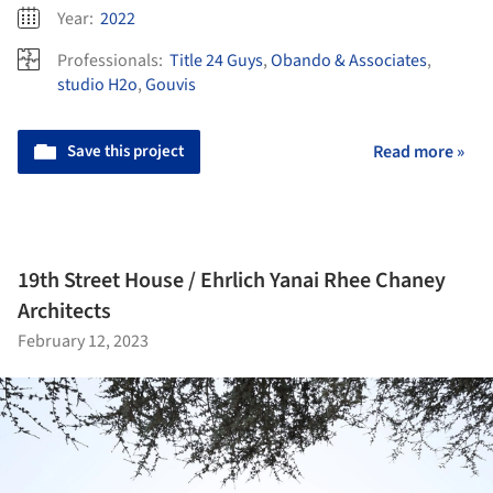
Year:
2022
Professionals:
Title 24 Guys
,
Obando & Associates
,
studio H2o
,
Gouvis
Save this project
Read more »
19th Street House / Ehrlich Yanai Rhee Chaney
Architects
February 12, 2023