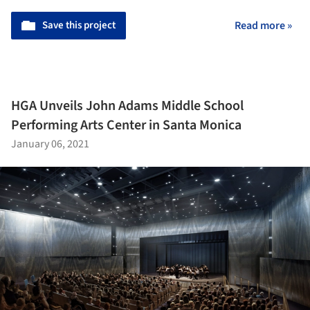
Save this project
Read more »
HGA Unveils John Adams Middle School
Performing Arts Center in Santa Monica
January 06, 2021