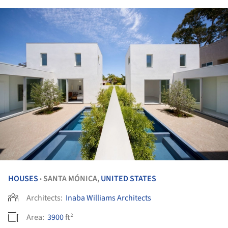
HOUSES
SANTA MÓNICA,
UNITED STATES
•
Architects:
Inaba Williams Architects
Area:
3900
ft²