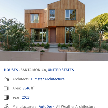
HOUSES
SANTA MONICA,
UNITED STATES
•
Architects:
Dimster Architecture
Area:
3546
ft²
Year:
2023
Manufacturers:
AutoDesk
,
All Weather Architectural