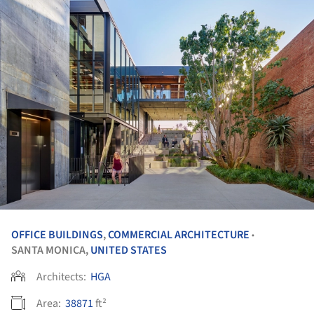
OFFICE BUILDINGS
,
COMMERCIAL ARCHITECTURE
•
SANTA MONICA,
UNITED STATES
Architects:
HGA
Area:
38871
ft²