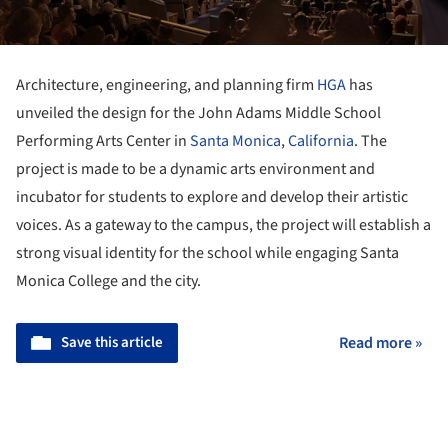
Architecture, engineering, and planning firm
HGA
has
unveiled the design for the John Adams Middle School
Performing Arts Center in
Santa Monica
,
California
. The
project is made to be a dynamic arts environment and
incubator for students to explore and develop their artistic
voices. As a gateway to the campus, the project will establish a
strong visual identity for the school while engaging Santa
Monica College and the city.
Save this article
Read more »