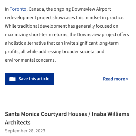
In
Toronto
, Canada, the ongoing Downsview Airport
redevelopment project showcases this mindset in practice.
While traditional development has generally focused on
maximizing short-term returns, the Downsview project offers
a holistic alternative that can invite significant long-term
profits, all while addressing broader societal and
environmental concerns.
Save this article
Read more »
Santa Monica Courtyard Houses / Inaba Williams
Architects
September 28, 2023