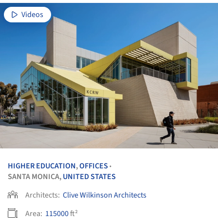
Videos
HIGHER EDUCATION
,
OFFICES
•
SANTA MONICA,
UNITED STATES
Architects:
Clive Wilkinson Architects
Area:
115000
ft²