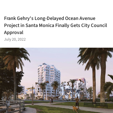
Frank Gehry's Long-Delayed Ocean Avenue
Project in Santa Monica Finally Gets City Council
Approval
July 20, 2022