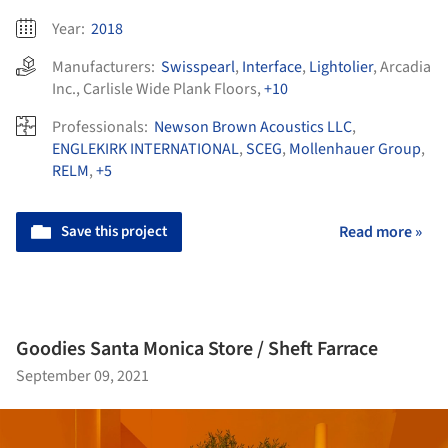
Year:
2018
Manufacturers:
Swisspearl
,
Interface
,
Lightolier
,
Arcadia
Inc.
,
Carlisle Wide Plank Floors
,
+10
Professionals:
Newson Brown Acoustics LLC
,
ENGLEKIRK INTERNATIONAL
,
SCEG
,
Mollenhauer Group
,
RELM
,
+5
Save this project
Read more »
Goodies Santa Monica Store / Sheft Farrace
September 09, 2021