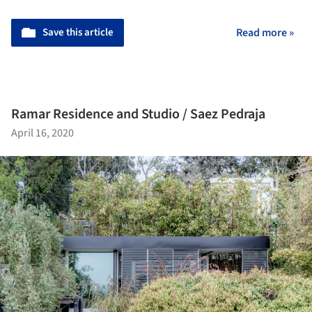
Save this article
Read more »
Ramar Residence and Studio / Saez Pedraja
April 16, 2020