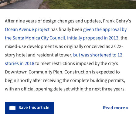
After nine years of design changes and updates, Frank Gehry's
Ocean Avenue project
has finally been
given the approval by
the Santa Monica City Council
.
Initially proposed in 2013
, the
mixed-use development was originally conceived as as 22-
story hotel and residential tower,
but was shortened to 12
stories in 2018
to meet restrictions imposed by the city’s
Downtown Community Plan. Construction is expected to
begin shortly after receiving the complete building permits,
with an official opening date set within the next three years.
Save this article
Read more »