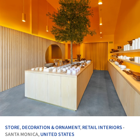
STORE
,
DECORATION & ORNAMENT
,
RETAIL INTERIORS
•
SANTA MONICA,
UNITED STATES