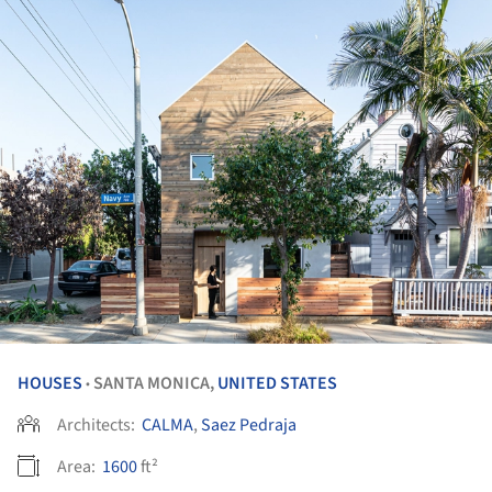
HOUSES
SANTA MONICA,
UNITED STATES
•
Architects:
CALMA
,
Saez Pedraja
Area:
1600
ft²