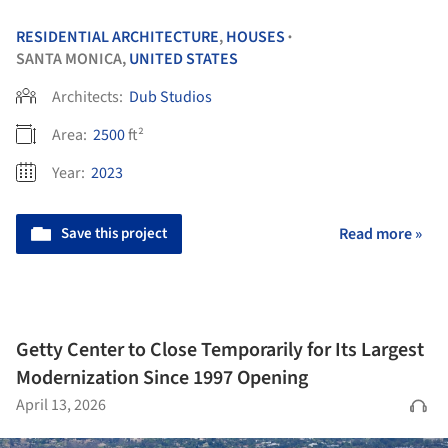
RESIDENTIAL ARCHITECTURE
,
HOUSES
•
SANTA MONICA,
UNITED STATES
Architects:
Dub Studios
Area:
2500
ft²
Year:
2023
Save this project
Read more »
Getty Center to Close Temporarily for Its Largest
Modernization Since 1997 Opening
April 13, 2026