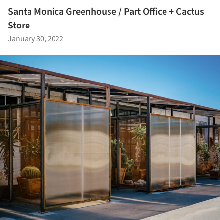
Santa Monica Greenhouse / Part Office + Cactus
Store
January 30, 2022