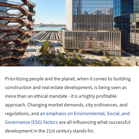
Prioritizing people and the planet, when it comes to building
construction and real estate development, is being seen as
more than an ethical mandate - it is a highly profitable
approach. Changing market demands, city ordinances, and
regulations, and
an emphasis on Environmental, Social, and
Governance (ESG) factors
are all influencing what successful
development in the 21st century stands for.