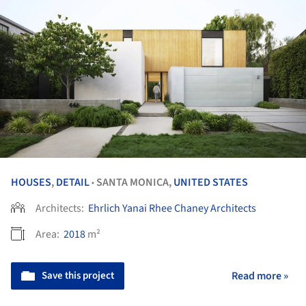
HOUSES
,
DETAIL
SANTA MONICA,
UNITED STATES
•
Architects:
Ehrlich Yanai Rhee Chaney Architects
Area:
2018
m²
Save this project
Read more »