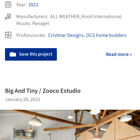
Year:
2021
Manufacturers:
ALL WEATHER
,
Knoll International
,
Muuto
,
Panaget
Professionals:
Cristmar Designs
,
OCS home builders
Save this project
Read more »
Big And Tiny / Zooco Estudio
January 28, 2021