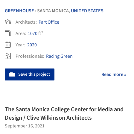
GREENHOUSE
SANTA MONICA,
UNITED STATES
•
Architects:
Part Office
Area:
1070
ft²
Year:
2020
Professionals:
Racing Green
Save this project
Read more »
The Santa Monica College Center for Media and
Design / Clive Wilkinson Architects
September 16, 2021