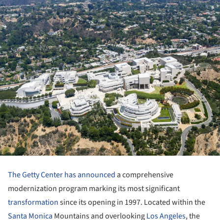
The Getty Center
has announced
a comprehensive
modernization program marking its most significant
transformation
since its opening in 1997. Located within the
Santa Monica
Mountains and overlooking
Los Angeles
, the