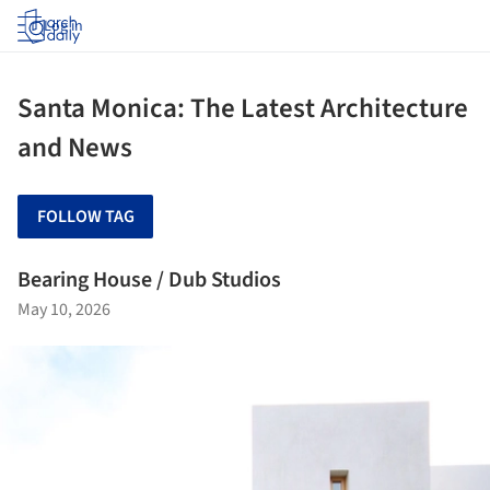
Log in
Santa Monica: The Latest Architecture
and News
FOLLOW TAG
Bearing House / Dub Studios
May 10, 2026