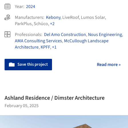
Year:
2024
Manufacturers:
Kebony
,
LiveRoof
,
Lumos Solar
,
ParkPlus
,
Schüco
,
+2
Professionals:
Del Amo Construction
,
Nous Engineering
,
AMA Consulting Services
,
McCullough Landscape
Architecture
,
KPFF
,
+1
Save this project
Read more »
Ashland Residence / Dimster Architecture
February 05, 2025