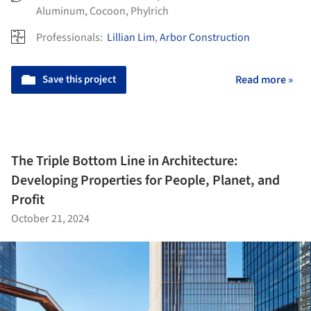
Aluminum
,
Cocoon
,
Phylrich
Professionals:
Lillian Lim
,
Arbor Construction
Save this project
Read more »
The Triple Bottom Line in Architecture:
Developing Properties for People, Planet, and
Profit
October 21, 2024