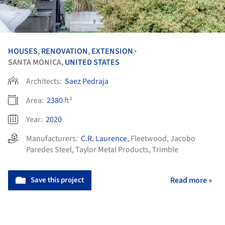
HOUSES
,
RENOVATION
,
EXTENSION
•
SANTA MONICA,
UNITED STATES
Architects:
Saez Pedraja
Area:
2380
ft²
Year:
2020
Manufacturers:
C.R. Laurence
,
Fleetwood
,
Jacobo
Paredes Steel
,
Taylor Metal Products
,
Trimble
Save this project
Read more »