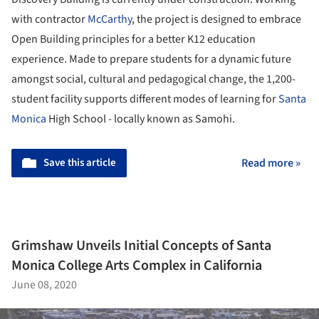
with contractor
McCarthy
, the project is designed to embrace
Open Building principles for a better K12 education
experience. Made to prepare students for a dynamic future
amongst social, cultural and pedagogical change, the 1,200-
student facility supports different modes of learning for
Santa
Monica
High School - locally known as Samohi.
Save this article
Read more »
Grimshaw Unveils Initial Concepts of Santa
Monica College Arts Complex in California
June 08, 2020