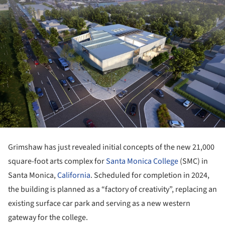
Grimshaw has just revealed initial concepts of the new 21,000
square-foot arts complex for
Santa Monica College
(SMC) in
Santa Monica,
California
. Scheduled for completion in 2024,
the building is planned as a “factory of creativity”, replacing an
existing surface car park and serving as a new western
gateway for the college.