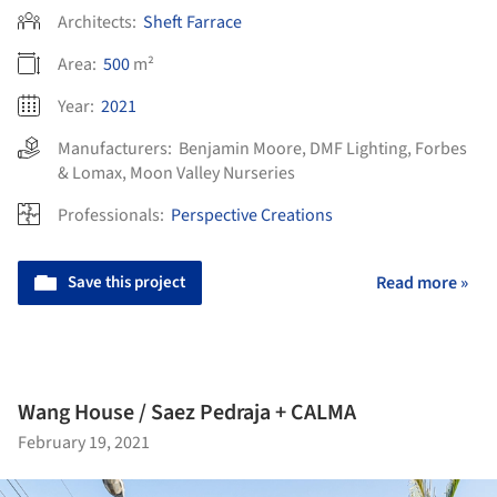
Architects:
Sheft Farrace
Area:
500
m²
Year:
2021
Manufacturers:
Benjamin Moore
,
DMF Lighting
,
Forbes
& Lomax
,
Moon Valley Nurseries
Professionals:
Perspective Creations
Save this project
Read more »
Wang House / Saez Pedraja + CALMA
February 19, 2021