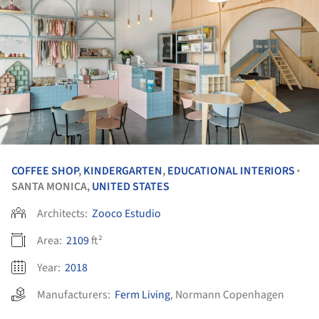
COFFEE SHOP
,
KINDERGARTEN
,
EDUCATIONAL INTERIORS
•
SANTA MONICA,
UNITED STATES
Architects:
Zooco Estudio
Area:
2109
ft²
Year:
2018
Manufacturers:
Ferm Living
,
Normann Copenhagen