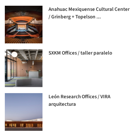
Anahuac Mexiquense Cultural Center
/ Grinberg + Topelson ...
SXKM Offices / taller paralelo
León Research Offices / VIRA
arquitectura