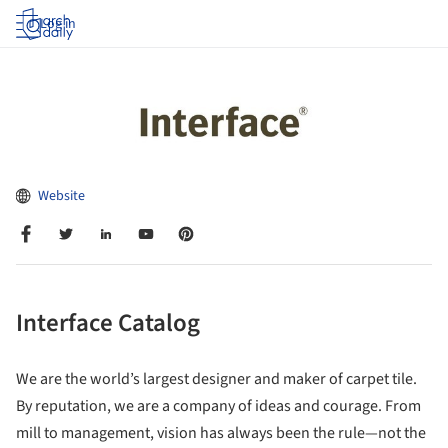
Log in
Website
Interface Catalog
We are the world’s largest designer and maker of carpet tile.
By reputation, we are a company of ideas and courage. From
mill to management, vision has always been the rule—not the