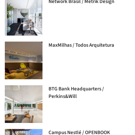
Network Brasil / Metrik Design
MaxMilhas / Todos Arquitetura
BTG Bank Headquarters /
Perkins&Will
Campus Nestlé / OPENBOOK