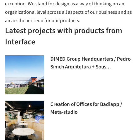
exception. We stand for design as a way of thinking on an
organizational level across all aspects of our business and as
an aesthetic credo for our products.
Latest projects with products from
Interface
DIMED Group Headquarters / Pedro
Simch Arquitetura + Sous...
Creation of Offices for Badiapp /
Meta-studio