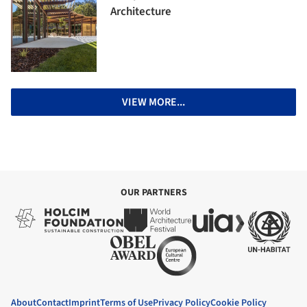
Architecture
VIEW MORE...