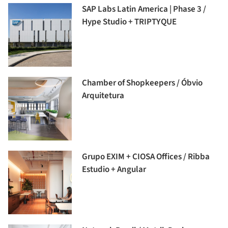
SAP Labs Latin America | Phase 3 /
Hype Studio + TRIPTYQUE
Chamber of Shopkeepers / Óbvio
Arquitetura
Grupo EXIM + CIOSA Offices / Ribba
Estudio + Angular